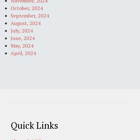
November, 2024
October, 2024
September, 2024
August, 2024
July, 2024
June, 2024
May, 2024
April, 2024
Quick Links