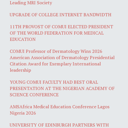
Leading MRI Society
UPGRADE OF COLLEGE INTERNET BANDWIDTH
11TH PROVOST OF COMUI ELECTED PRESIDENT
OF THE WORLD FEDERATION FOR MEDICAL
EDUCATION
COMUI Professor of Dermatology Wins 2026
American Association of Dermatology Presidential
Citation Award for Exemplary International
leadership
YOUNG COMUI FACULTY HAD BEST ORAL
PRESENTATION AT THE NIGERIAN ACADEMY OF
SCIENCE CONFERENCE
AMSAfrica Medical Education Conference Lagos
Nigeria 2026
UNIVERSITY OF EDINBURGH PARTNERS WITH