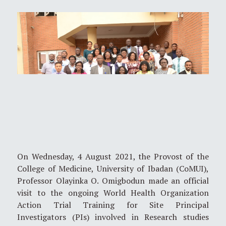
On Wednesday, 4 August 2021, the Provost of the
College of Medicine, University of Ibadan (CoMUI),
Professor Olayinka O. Omigbodun made an official
visit to the ongoing World Health Organization
Action Trial Training for Site Principal
Investigators (PIs) involved in Research studies