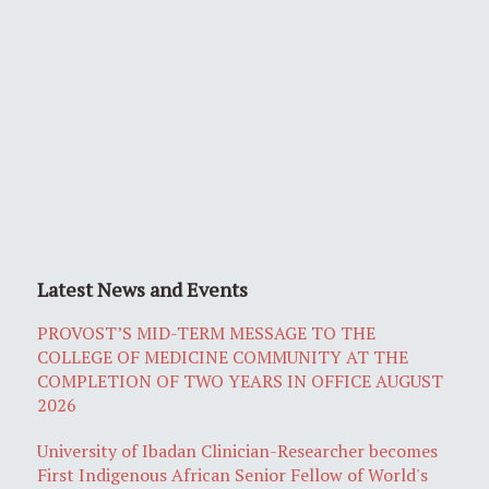
Latest News and Events
PROVOST’S MID-TERM MESSAGE TO THE
COLLEGE OF MEDICINE COMMUNITY AT THE
COMPLETION OF TWO YEARS IN OFFICE AUGUST
2026
University of Ibadan Clinician-Researcher becomes
First Indigenous African Senior Fellow of World's