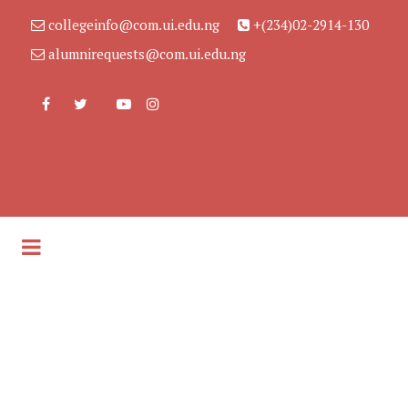
collegeinfo@com.ui.edu.ng
+(234)02-2914-130
alumnirequests@com.ui.edu.ng