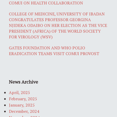
COMUI ON HEALTH COLLABORATION
COLLEGE OF MEDICINE, UNIVERSITY OF IBADAN
CONGRATULATES PROFESSOR GEORGINA
NJIDEKA ODAIBO ON HER ELECTION AS THE VICE
PRESIDENT (AFRICA) OF THE WORLD SOCIETY
FOR VIROLOGY (WSV)
GATES FOUNDATION AND WHO POLIO
ERADICATION TEAMS VISIT COMUI PROVOST
News Archive
April, 2025
February, 2025
January, 2025
December, 2024