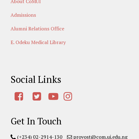
About CoMUI
Admissions
Alumni Relations Office
E. Odeku Medical Library
Social Links
Get In Touch
(+234) 02-2914-130
provost@com.ui.edu.ng