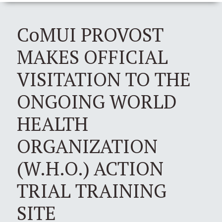
CoMUI PROVOST
MAKES OFFICIAL
VISITATION TO THE
ONGOING WORLD
HEALTH
ORGANIZATION
(W.H.O.) ACTION
TRIAL TRAINING
SITE