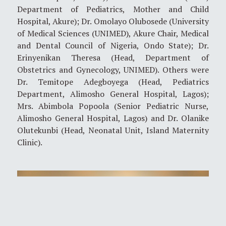
Department of Pediatrics, Mother and Child
Hospital, Akure); Dr. Omolayo Olubosede (University
of Medical Sciences (UNIMED), Akure Chair, Medical
and Dental Council of Nigeria, Ondo State); Dr.
Erinyenikan Theresa (Head, Department of
Obstetrics and Gynecology, UNIMED). Others were
Dr. Temitope Adegboyega (Head, Pediatrics
Department, Alimosho General Hospital, Lagos);
Mrs. Abimbola Popoola (Senior Pediatric Nurse,
Alimosho General Hospital, Lagos) and Dr. Olanike
Olutekunbi (Head, Neonatal Unit, Island Maternity
Clinic).