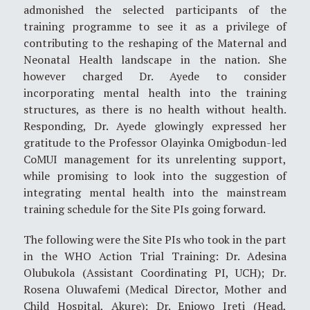
admonished the selected participants of the
training programme to see it as a privilege of
contributing to the reshaping of the Maternal and
Neonatal Health landscape in the nation. She
however charged Dr. Ayede to consider
incorporating mental health into the training
structures, as there is no health without health.
Responding, Dr. Ayede glowingly expressed her
gratitude to the Professor Olayinka Omigbodun-led
CoMUI management for its unrelenting support,
while promising to look into the suggestion of
integrating mental health into the mainstream
training schedule for the Site PIs going forward.
The following were the Site PIs who took in the part
in the WHO Action Trial Training: Dr. Adesina
Olubukola (Assistant Coordinating PI, UCH); Dr.
Rosena Oluwafemi (Medical Director, Mother and
Child Hospital, Akure); Dr. Eniowo Ireti (Head,