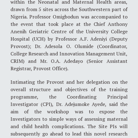
within the Neonatal and Maternal Health areas,
drawn from 5 sites across the Southwestern part of
Nigeria. Professor Omigbodun was accompanied to
the event that took place at the Chief Anthony
Anenih Geriatric Centre of the University College
Hospital (UCH) by Professor A.F. Adeniyi (Deputy
Provost); Dr. Adesola O. Olumide (Coordinator,
College Research and Innovation Management Unit,
CRIM) and Mr. O.A. Adedayo (Senior Assistant
Registrar, Provost Office).
Intimating the Provost and her delegation on the
overall structure and objectives of the training
programme, the Coordinating Principal
Investigator (CPI), Dr. Adejumoke Ayede, said the
aim of the workshop was to expose the
Investigators to simple ways of assessing maternal
and child health complications. The Site PIs will
subsequently go ahead to lead this novel research