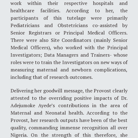
work within their respective hospitals and
healthcare facilities. According to her, the
participants of this tutelage were primarily
Pediatricians and Obstetricians co-assisted by
Senior Registrars or Principal Medical Officers.
There were also Site Coordinators (mainly Senior
Medical Officers), who worked with the Principal
Investigators; Data Managers and Trainers- whose
roles were to train the Investigators on new ways of
measuring maternal and newborn complications,
including that of research outcomes.
Delivering her goodwill message, the Provost clearly
attested to the overriding positive impacts of Dr.
Adejumoke Ayede’s contributions in the area of
Maternal and Neonatal health. According to the
Provost, her research outputs have been of the best
quality, commanding immense recognition all over
Nigeria. On the strength of this therefore, she