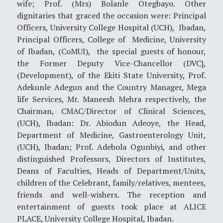
wife; Prof. (Mrs) Bolanle Otegbayo. Other
dignitaries that graced the occasion were: Principal
Officers, University College Hospital (UCH), Ibadan,
Principal Officers, College of Medicine, University
of Ibadan, (CoMUI), the special guests of honour,
the Former Deputy Vice-Chancellor (DVC},
(Development), of the Ekiti State University, Prof.
Adekunle Adegun and the Country Manager, Mega
life Services, Mr. Maneesh Mehra respectively, the
Chairman, CMAC/Director of Clinical Sciences,
(UCH), Ibadan: Dr. Abiodun Adeoye, the Head,
Department of Medicine, Gastroenterology Unit,
(UCH), Ibadan; Prof. Adebola Ogunbiyi, and other
distinguished Professors, Directors of Institutes,
Deans of Faculties, Heads of Department/Units,
children of the Celebrant, family/relatives, mentees,
friends and well-wishers. The reception and
entertainment of guests took place at ALICE
PLACE, University College Hospital, Ibadan.