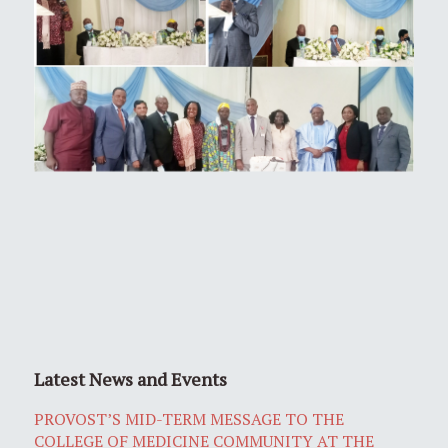
Latest News and Events
PROVOST’S MID-TERM MESSAGE TO THE
COLLEGE OF MEDICINE COMMUNITY AT THE