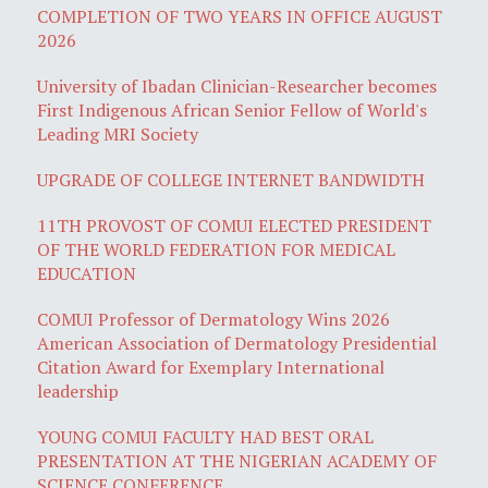
COMPLETION OF TWO YEARS IN OFFICE AUGUST
2026
University of Ibadan Clinician-Researcher becomes
First Indigenous African Senior Fellow of World's
Leading MRI Society
UPGRADE OF COLLEGE INTERNET BANDWIDTH
11TH PROVOST OF COMUI ELECTED PRESIDENT
OF THE WORLD FEDERATION FOR MEDICAL
EDUCATION
COMUI Professor of Dermatology Wins 2026
American Association of Dermatology Presidential
Citation Award for Exemplary International
leadership
YOUNG COMUI FACULTY HAD BEST ORAL
PRESENTATION AT THE NIGERIAN ACADEMY OF
SCIENCE CONFERENCE