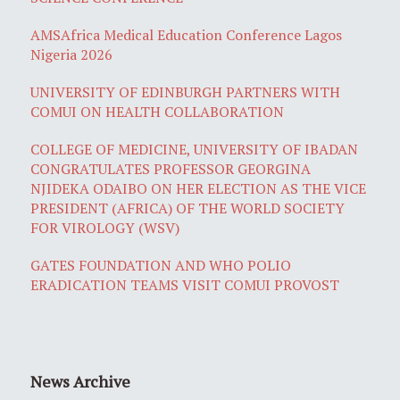
AMSAfrica Medical Education Conference Lagos
Nigeria 2026
UNIVERSITY OF EDINBURGH PARTNERS WITH
COMUI ON HEALTH COLLABORATION
COLLEGE OF MEDICINE, UNIVERSITY OF IBADAN
CONGRATULATES PROFESSOR GEORGINA
NJIDEKA ODAIBO ON HER ELECTION AS THE VICE
PRESIDENT (AFRICA) OF THE WORLD SOCIETY
FOR VIROLOGY (WSV)
GATES FOUNDATION AND WHO POLIO
ERADICATION TEAMS VISIT COMUI PROVOST
News Archive