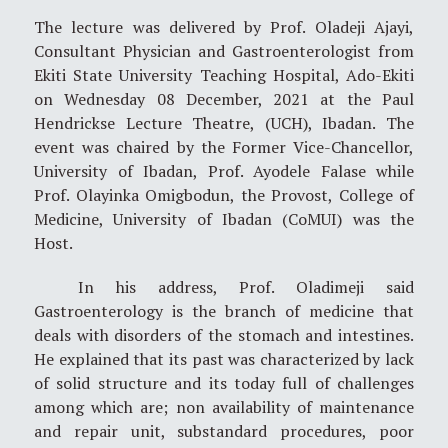
The lecture was delivered by Prof. Oladeji Ajayi,
Consultant Physician and Gastroenterologist from
Ekiti State University Teaching Hospital, Ado-Ekiti
on Wednesday 08 December, 2021 at the Paul
Hendrickse Lecture Theatre, (UCH), Ibadan. The
event was chaired by the Former Vice-Chancellor,
University of Ibadan, Prof. Ayodele Falase while
Prof. Olayinka Omigbodun, the Provost, College of
Medicine, University of Ibadan (CoMUI) was the
Host.
In his address, Prof. Oladimeji said
Gastroenterology is the branch of medicine that
deals with disorders of the stomach and intestines.
He explained that its past was characterized by lack
of solid structure and its today full of challenges
among which are; non availability of maintenance
and repair unit, substandard procedures, poor