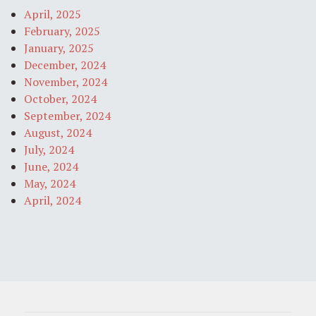
April, 2025
February, 2025
January, 2025
December, 2024
November, 2024
October, 2024
September, 2024
August, 2024
July, 2024
June, 2024
May, 2024
April, 2024