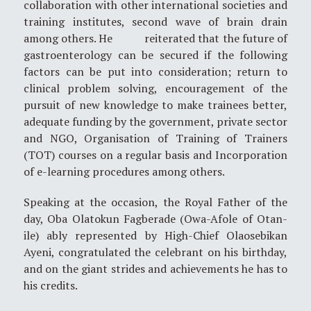
collaboration with other international societies and
training institutes, second wave of brain drain
among others. He reiterated that the future of
gastroenterology can be secured if the following
factors can be put into consideration; return to
clinical problem solving, encouragement of the
pursuit of new knowledge to make trainees better,
adequate funding by the government, private sector
and NGO, Organisation of Training of Trainers
(TOT) courses on a regular basis and Incorporation
of e-learning procedures among others.
Speaking at the occasion, the Royal Father of the
day, Oba Olatokun Fagberade (Owa-Afole of Otan-
ile) ably represented by High-Chief Olaosebikan
Ayeni, congratulated the celebrant on his birthday,
and on the giant strides and achievements he has to
his credits.