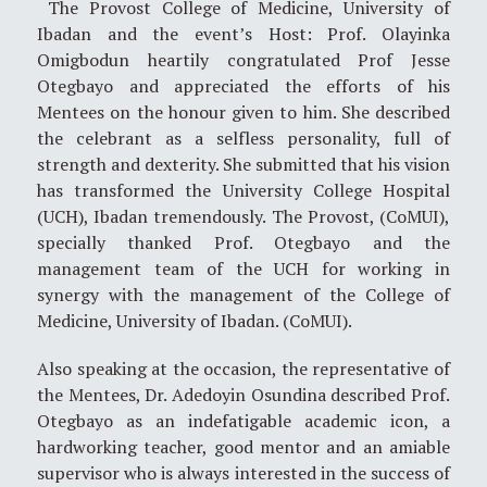
The Provost College of Medicine, University of
Ibadan and the event’s Host: Prof. Olayinka
Omigbodun heartily congratulated Prof Jesse
Otegbayo and appreciated the efforts of his
Mentees on the honour given to him. She described
the celebrant as a selfless personality, full of
strength and dexterity. She submitted that his vision
has transformed the University College Hospital
(UCH), Ibadan tremendously. The Provost, (CoMUI),
specially thanked Prof. Otegbayo and the
management team of the UCH for working in
synergy with the management of the College of
Medicine, University of Ibadan. (CoMUI).
Also speaking at the occasion, the representative of
the Mentees, Dr. Adedoyin Osundina described Prof.
Otegbayo as an indefatigable academic icon, a
hardworking teacher, good mentor and an amiable
supervisor who is always interested in the success of