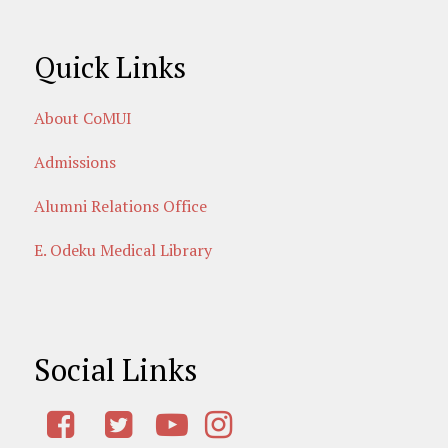
Quick Links
About CoMUI
Admissions
Alumni Relations Office
E. Odeku Medical Library
Social Links