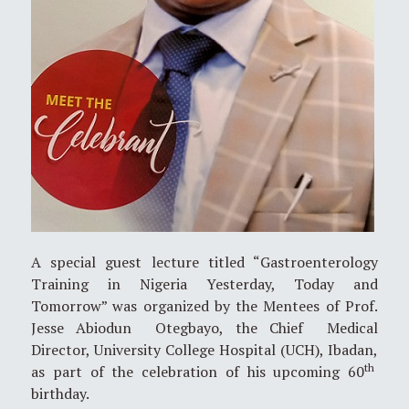
A special guest lecture titled “Gastroenterology
Training in Nigeria Yesterday, Today and
Tomorrow” was organized by the Mentees of Prof.
Jesse Abiodun Otegbayo, the Chief Medical
Director, University College Hospital (UCH), Ibadan,
th
as part of the celebration of his upcoming 60
birthday.