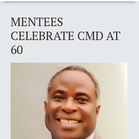
MENTEES
CELEBRATE CMD AT
60