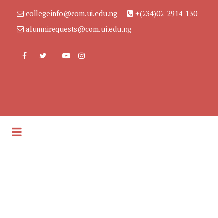
collegeinfo@com.ui.edu.ng
+(234)02-2914-130
alumnirequests@com.ui.edu.ng