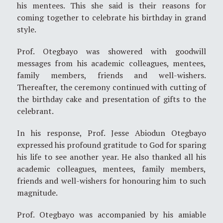
his mentees. This she said is their reasons for
coming together to celebrate his birthday in grand
style.
Prof. Otegbayo was showered with goodwill
messages from his academic colleagues, mentees,
family members, friends and well-wishers.
Thereafter, the ceremony continued with cutting of
the birthday cake and presentation of gifts to the
celebrant.
In his response, Prof. Jesse Abiodun Otegbayo
expressed his profound gratitude to God for sparing
his life to see another year. He also thanked all his
academic colleagues, mentees, family members,
friends and well-wishers for honouring him to such
magnitude.
Prof. Otegbayo was accompanied by his amiable