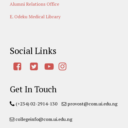
Alumni Relations Office
E. Odeku Medical Library
Social Links
Get In Touch
(+234) 02-2914-130
provost@com.ui.edu.ng
collegeinfo@com.ui.edu.ng