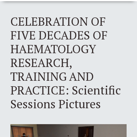
CELEBRATION OF
FIVE DECADES OF
HAEMATOLOGY
RESEARCH,
TRAINING AND
PRACTICE: Scientific
Sessions Pictures