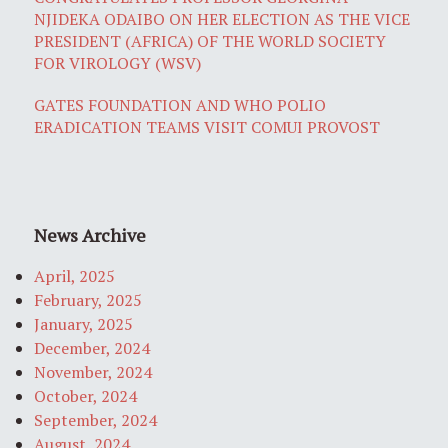
NJIDEKA ODAIBO ON HER ELECTION AS THE VICE
PRESIDENT (AFRICA) OF THE WORLD SOCIETY
FOR VIROLOGY (WSV)
GATES FOUNDATION AND WHO POLIO
ERADICATION TEAMS VISIT COMUI PROVOST
News Archive
April, 2025
February, 2025
January, 2025
December, 2024
November, 2024
October, 2024
September, 2024
August, 2024