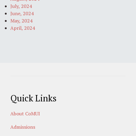
July, 2024
June, 2024
May, 2024
April, 2024
Quick Links
About CoMUI
Admissions