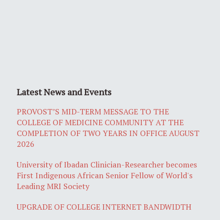
Latest News and Events
PROVOST’S MID-TERM MESSAGE TO THE
COLLEGE OF MEDICINE COMMUNITY AT THE
COMPLETION OF TWO YEARS IN OFFICE AUGUST
2026
University of Ibadan Clinician-Researcher becomes
First Indigenous African Senior Fellow of World's
Leading MRI Society
UPGRADE OF COLLEGE INTERNET BANDWIDTH