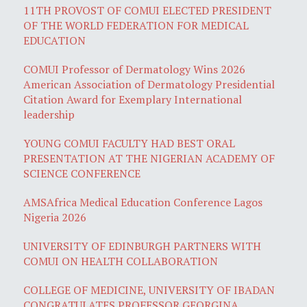
11TH PROVOST OF COMUI ELECTED PRESIDENT
OF THE WORLD FEDERATION FOR MEDICAL
EDUCATION
COMUI Professor of Dermatology Wins 2026
American Association of Dermatology Presidential
Citation Award for Exemplary International
leadership
YOUNG COMUI FACULTY HAD BEST ORAL
PRESENTATION AT THE NIGERIAN ACADEMY OF
SCIENCE CONFERENCE
AMSAfrica Medical Education Conference Lagos
Nigeria 2026
UNIVERSITY OF EDINBURGH PARTNERS WITH
COMUI ON HEALTH COLLABORATION
COLLEGE OF MEDICINE, UNIVERSITY OF IBADAN
CONGRATULATES PROFESSOR GEORGINA