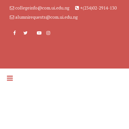
collegeinfo@com.ui.edu.ng
+(234)02-2914-130
alumnirequests@com.ui.edu.ng