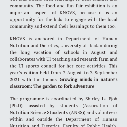
community. The food and fun fair exhibition is an
important aspect of KNGVS, because it is an
opportunity for the kids to engage with the local
community and extend their learnings to them too.
KNGVS is anchored in Department of Human
Nutrition and Dietetics, University of Ibadan during
the long vacation of schools in August and
collaborates with UI teaching and research farm and
the UI sports council for her core activities. This
year’s edition held from 2 August to 3 September
2021 with the theme:
Growing minds in nature’s
classroom: The garden to fork adventure
The programme is coordinated by Shirley Isi Ejoh
(Ph.D), assisted by students (Association of
Nutrition Science Stusdents (ANSS)) and volunteers
within and outside the Department of Human
Nutrition and Dietetics, Faculty of Public Health,