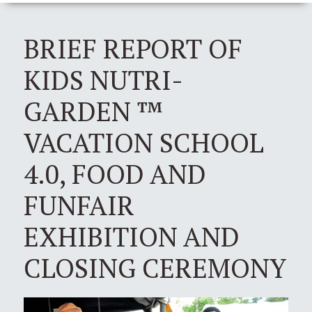
BRIEF REPORT OF
KIDS NUTRI-
GARDEN ™
VACATION SCHOOL
4.0, FOOD AND
FUNFAIR
EXHIBITION AND
CLOSING CEREMONY