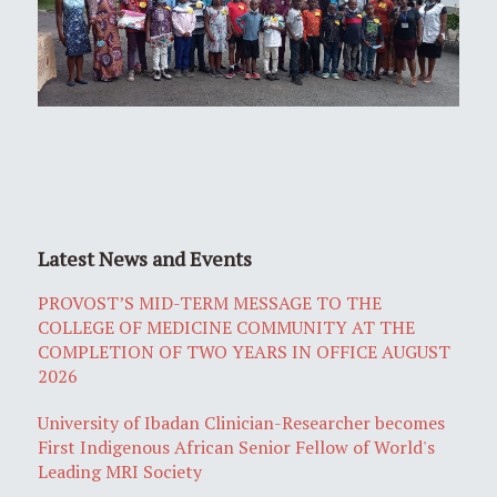
Latest News and Events
PROVOST’S MID-TERM MESSAGE TO THE
COLLEGE OF MEDICINE COMMUNITY AT THE
COMPLETION OF TWO YEARS IN OFFICE AUGUST
2026
University of Ibadan Clinician-Researcher becomes
First Indigenous African Senior Fellow of World's
Leading MRI Society