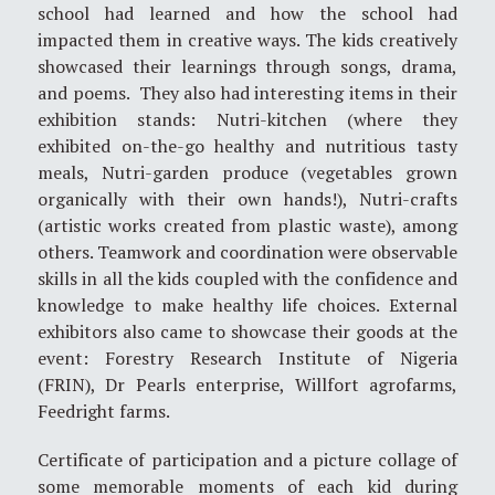
school had learned and how the school had
impacted them in creative ways. The kids creatively
showcased their learnings through songs, drama,
and poems. They also had interesting items in their
exhibition stands: Nutri-kitchen (where they
exhibited on-the-go healthy and nutritious tasty
meals, Nutri-garden produce (vegetables grown
organically with their own hands!), Nutri-crafts
(artistic works created from plastic waste), among
others. Teamwork and coordination were observable
skills in all the kids coupled with the confidence and
knowledge to make healthy life choices. External
exhibitors also came to showcase their goods at the
event: Forestry Research Institute of Nigeria
(FRIN), Dr Pearls enterprise, Willfort agrofarms,
Feedright farms.
Certificate of participation and a picture collage of
some memorable moments of each kid during