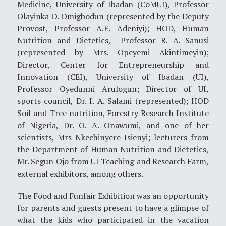
Medicine, University of Ibadan (CoMUI), Professor
Olayinka O. Omigbodun (represented by the Deputy
Provost, Professor A.F. Adeniyi); HOD, Human
Nutrition and Dietetics, Professor R. A. Sanusi
(represented by Mrs. Opeyemi Akintimeyin);
Director, Center for Entrepreneurship and
Innovation (CEI), University of Ibadan (UI),
Professor Oyedunni Arulogun; Director of UI,
sports council, Dr. I. A. Salami (represented); HOD
Soil and Tree nutrition, Forestry Research Institute
of Nigeria, Dr. O. A. Onawumi, and one of her
scientists, Mrs Nkechinyere Isienyi; lecturers from
the Department of Human Nutrition and Dietetics,
Mr. Segun Ojo from UI Teaching and Research Farm,
external exhibitors, among others.
The Food and Funfair Exhibition was an opportunity
for parents and guests present to have a glimpse of
what the kids who participated in the vacation