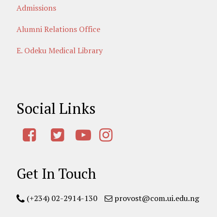
Admissions
Alumni Relations Office
E. Odeku Medical Library
Social Links
Get In Touch
(+234) 02-2914-130
provost@com.ui.edu.ng