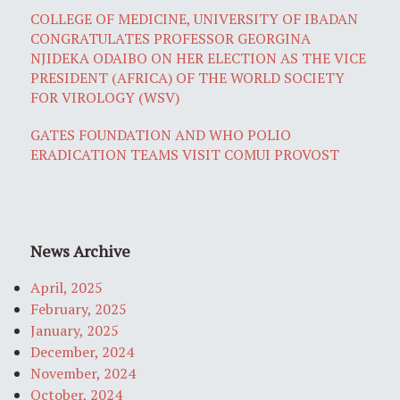
COLLEGE OF MEDICINE, UNIVERSITY OF IBADAN
CONGRATULATES PROFESSOR GEORGINA
NJIDEKA ODAIBO ON HER ELECTION AS THE VICE
PRESIDENT (AFRICA) OF THE WORLD SOCIETY
FOR VIROLOGY (WSV)
GATES FOUNDATION AND WHO POLIO
ERADICATION TEAMS VISIT COMUI PROVOST
News Archive
April, 2025
February, 2025
January, 2025
December, 2024
November, 2024
October, 2024