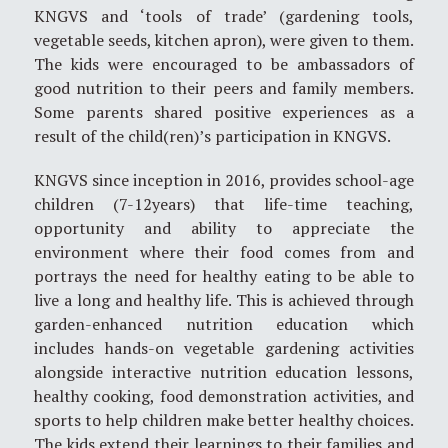
KNGVS and ‘tools of trade’ (gardening tools,
vegetable seeds, kitchen apron), were given to them.
The kids were encouraged to be ambassadors of
good nutrition to their peers and family members.
Some parents shared positive experiences as a
result of the child(ren)’s participation in KNGVS.
KNGVS since inception in 2016, provides school-age
children (7-12years) that life-time teaching,
opportunity and ability to appreciate the
environment where their food comes from and
portrays the need for healthy eating to be able to
live a long and healthy life. This is achieved through
garden-enhanced nutrition education which
includes hands-on vegetable gardening activities
alongside interactive nutrition education lessons,
healthy cooking, food demonstration activities, and
sports to help children make better healthy choices.
The kids extend their learnings to their families and