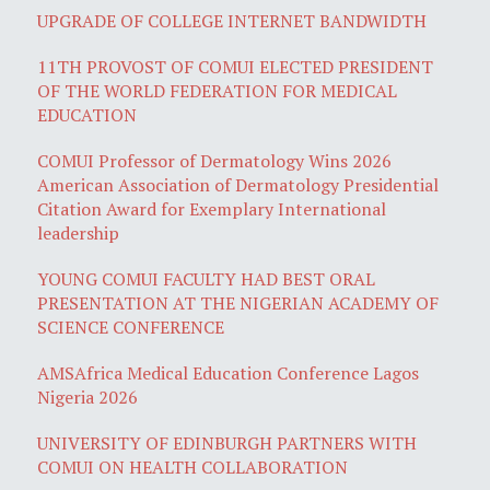
UPGRADE OF COLLEGE INTERNET BANDWIDTH
11TH PROVOST OF COMUI ELECTED PRESIDENT
OF THE WORLD FEDERATION FOR MEDICAL
EDUCATION
COMUI Professor of Dermatology Wins 2026
American Association of Dermatology Presidential
Citation Award for Exemplary International
leadership
YOUNG COMUI FACULTY HAD BEST ORAL
PRESENTATION AT THE NIGERIAN ACADEMY OF
SCIENCE CONFERENCE
AMSAfrica Medical Education Conference Lagos
Nigeria 2026
UNIVERSITY OF EDINBURGH PARTNERS WITH
COMUI ON HEALTH COLLABORATION