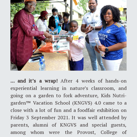
… and it’s a wrap!
After 4 weeks of hands-on
experiential learning in nature’s classroom, and
going on a garden to fork adventure, Kids Nutri-
garden™ Vacation School (KNGVS) 4.0 came to a
close with a lot of fun and a foodfair exhibition on
Friday 3 September 2021. It was well attended by
parents, alumni of KNGVS and special guests,
among whom were the Provost, College of