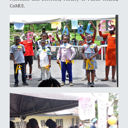
CoMUI.