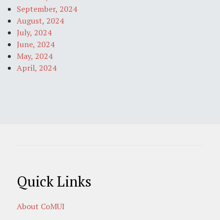
September, 2024
August, 2024
July, 2024
June, 2024
May, 2024
April, 2024
Quick Links
About CoMUI