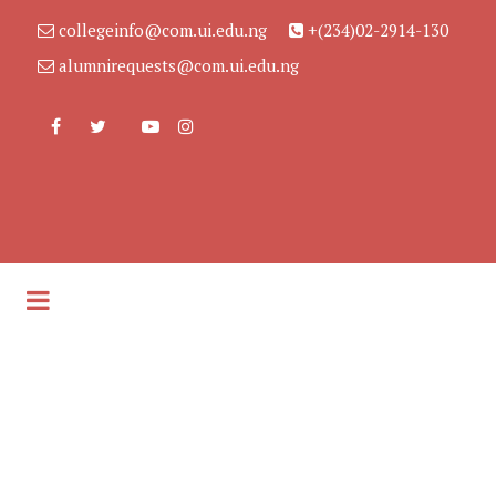
collegeinfo@com.ui.edu.ng
+(234)02-2914-130
alumnirequests@com.ui.edu.ng