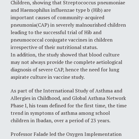
Children, showing that Streptococcus pneumoniae
and Haemophilus influenzae type b (Hib) are
important causes of community-acquired
pneumonia(CAP) in severely malnourished children
leading to the successful trial of Hib and
pneumococcal conjugate vaccines in children
irrespective of their nutritional status.
In addition, the study showed that blood culture
may not always provide the complete aetiological
diagnosis of severe CAP, hence the need for lung
aspirate culture in vaccine study.
As part of the International Study of Asthma and
Allergies in Childhood, and Global Asthma Network
Phase I, his team defined for the first time, the time
trend in symptoms of asthma among school
children in Ibadan, over a period of 23 years.
Professor Falade led the Oxygen Implementation