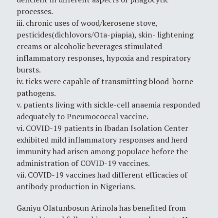
processes.
iii. chronic uses of wood/kerosene stove,
pesticides(dichlovors/Ota-piapia), skin- lightening
creams or alcoholic beverages stimulated
inflammatory responses, hypoxia and respiratory
bursts.
iv. ticks were capable of transmitting blood-borne
pathogens.
v. patients living with sickle-cell anaemia responded
adequately to Pneumococcal vaccine.
vi. COVID-19 patients in Ibadan Isolation Center
exhibited mild inflammatory responses and herd
immunity had arisen among populace before the
administration of COVID-19 vaccines.
vii. COVID-19 vaccines had different efficacies of
antibody production in Nigerians.
Ganiyu Olatunbosun Arinola has benefited from