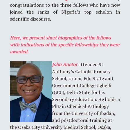
congratulations to the three fellows who have now
joined the ranks of Nigeria’s top echelon in
scientific discourse.
Here, we present short biographies of the fellows
with indications of the specific fellowships they were
awarded.
John Anetor
attended St
Anthony’s Catholic Primary
School, Uromi, Edo State and
Government College Ughelli
(GCU), Delta State for his
Secondary education. He holds a
PhD in Chemical Pathology
from the University of Ibadan,
and postdoctoral training at
the Osaka City University Medical School, Osaka,