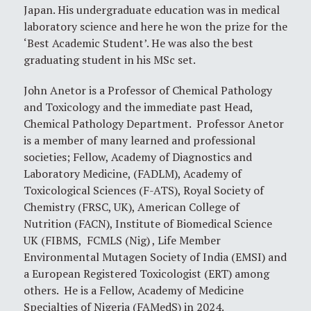
Japan. His undergraduate education was in medical
laboratory science and here he won the prize for the
‘Best Academic Student’. He was also the best
graduating student in his MSc set.
John Anetor is a Professor of Chemical Pathology
and Toxicology and the immediate past Head,
Chemical Pathology Department. Professor Anetor
is a member of many learned and professional
societies; Fellow, Academy of Diagnostics and
Laboratory Medicine, (FADLM), Academy of
Toxicological Sciences (F-ATS), Royal Society of
Chemistry (FRSC, UK), American College of
Nutrition (FACN), Institute of Biomedical Science
UK (FIBMS, FCMLS (Nig) , Life Member
Environmental Mutagen Society of India (EMSI) and
a European Registered Toxicologist (ERT) among
others. He is a Fellow, Academy of Medicine
Specialties of Nigeria (FAMedS) in 2024.