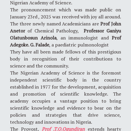
Nigerian Academy of Science.
The pronouncement which was made public on
January 23rd , 2025 was received with joy all around.
The three newly named Academicians are
Prof John
Anetor
of Chemical Pathology,
Professor Ganiyu
Olatunbosun Arinola
, an immunologist and
Prof
Adegoke. G. Falade
, a paediatric pulmonologist
They have all been made fellows of this prestigious
body in recognition of their contributions to
science and the community.
The Nigerian Academy of Science is the foremost
independent scientific body in the country
established in 1977 for the development, acquisition
and promotion of scientific knowledge. The
academy occupies a vantage position to bring
scientific knowledge and evidence to bear on the
policies and strategies that drive science,
technology and innovations in Nigeria.
The Provost,
Prof .T.O.Ogundiran
extends hearty