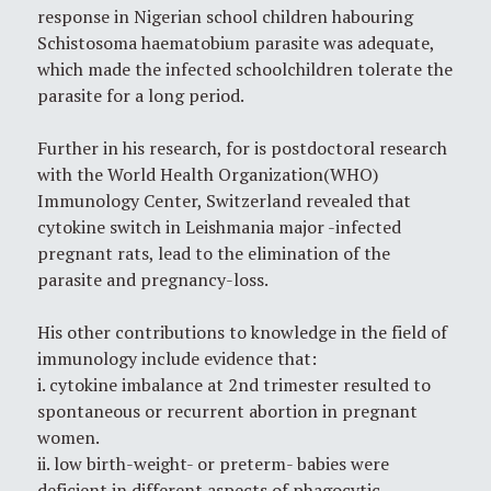
response in Nigerian school children habouring
Schistosoma haematobium parasite was adequate,
which made the infected schoolchildren tolerate the
parasite for a long period.
Further in his research, for is postdoctoral research
with the World Health Organization(WHO)
Immunology Center, Switzerland revealed that
cytokine switch in Leishmania major -infected
pregnant rats, lead to the elimination of the
parasite and pregnancy-loss.
His other contributions to knowledge in the field of
immunology include evidence that:
i. cytokine imbalance at 2nd trimester resulted to
spontaneous or recurrent abortion in pregnant
women.
ii. low birth-weight- or preterm- babies were
deficient in different aspects of phagocytic