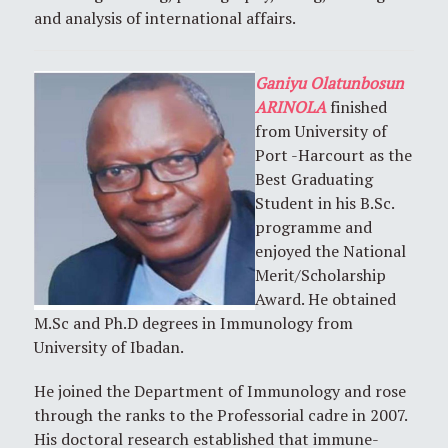
and analysis of international affairs.
Ganiyu Olatunbosun
ARINOLA
finished
from University of
Port -Harcourt as the
Best Graduating
Student in his B.Sc.
programme and
enjoyed the National
Merit/Scholarship
Award. He obtained
M.Sc and Ph.D degrees in Immunology from
University of Ibadan.
He joined the Department of Immunology and rose
through the ranks to the Professorial cadre in 2007.
His doctoral research established that immune-