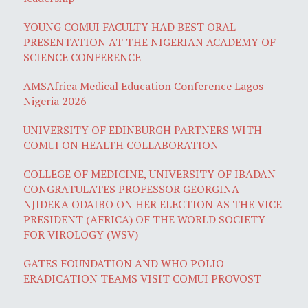
YOUNG COMUI FACULTY HAD BEST ORAL
PRESENTATION AT THE NIGERIAN ACADEMY OF
SCIENCE CONFERENCE
AMSAfrica Medical Education Conference Lagos
Nigeria 2026
UNIVERSITY OF EDINBURGH PARTNERS WITH
COMUI ON HEALTH COLLABORATION
COLLEGE OF MEDICINE, UNIVERSITY OF IBADAN
CONGRATULATES PROFESSOR GEORGINA
NJIDEKA ODAIBO ON HER ELECTION AS THE VICE
PRESIDENT (AFRICA) OF THE WORLD SOCIETY
FOR VIROLOGY (WSV)
GATES FOUNDATION AND WHO POLIO
ERADICATION TEAMS VISIT COMUI PROVOST