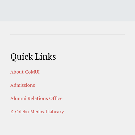
Quick Links
About CoMUI
Admissions
Alumni Relations Office
E. Odeku Medical Library