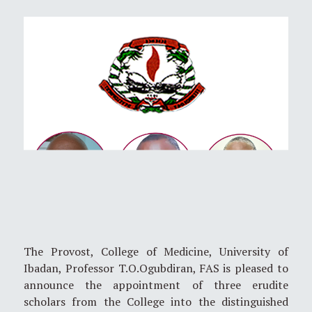
The Provost, College of Medicine, University of
Ibadan, Professor T.O.Ogubdiran, FAS is pleased to
announce the appointment of three erudite
scholars from the College into the distinguished