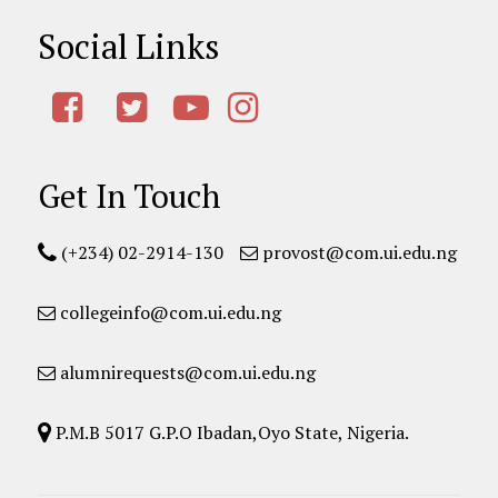
Social Links
Get In Touch
(+234) 02-2914-130
provost@com.ui.edu.ng
collegeinfo@com.ui.edu.ng
alumnirequests@com.ui.edu.ng
P.M.B 5017 G.P.O Ibadan,Oyo State, Nigeria.