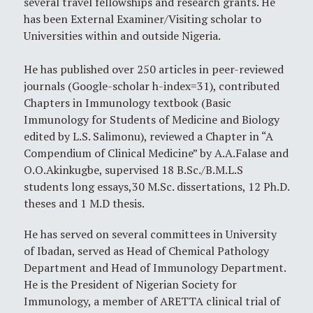
several travel fellowships and research grants. He
has been External Examiner/Visiting scholar to
Universities within and outside Nigeria.
He has published over 250 articles in peer-reviewed
journals (Google-scholar h-index=31), contributed
Chapters in Immunology textbook (Basic
Immunology for Students of Medicine and Biology
edited by L.S. Salimonu), reviewed a Chapter in “A
Compendium of Clinical Medicine” by A.A.Falase and
O.O.Akinkugbe, supervised 18 B.Sc./B.M.L.S
students long essays,30 M.Sc. dissertations, 12 Ph.D.
theses and 1 M.D thesis.
He has served on several committees in University
of Ibadan, served as Head of Chemical Pathology
Department and Head of Immunology Department.
He is the President of Nigerian Society for
Immunology, a member of ARETTA clinical trial of