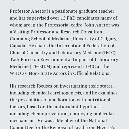
Professor Anetor is a passionate graduate teacher
and has supervised over 15 PhD candidates many of
whom are in the Professorial cadre. John Anetor was
a Visiting Professor and Research Consultant,
Cumming School of Medicine, University of Calgary,
Canada. He chairs the International Federation of
Clinical Chemistry and Laboratory Medicine (IFCC)
Task Force on Environmental Impact of Laboratory
Medicine (TF-EILM) and represents IFCC at the
WHO as ‘Non- State Actors in Official Relations’.
His research focuses on investigating toxic states,
including chemical carcinogenesis, and he examines
the possibilities of amelioration with nutritional
factors, based on the antioxidant hypothesis
including chemoprevention, employing molecular
mechanisms. He was a Member of the National
Committee for the Removal of Lead from Nigeria’s