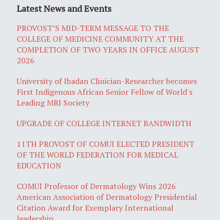
Latest News and Events
PROVOST’S MID-TERM MESSAGE TO THE
COLLEGE OF MEDICINE COMMUNITY AT THE
COMPLETION OF TWO YEARS IN OFFICE AUGUST
2026
University of Ibadan Clinician-Researcher becomes
First Indigenous African Senior Fellow of World's
Leading MRI Society
UPGRADE OF COLLEGE INTERNET BANDWIDTH
11TH PROVOST OF COMUI ELECTED PRESIDENT
OF THE WORLD FEDERATION FOR MEDICAL
EDUCATION
COMUI Professor of Dermatology Wins 2026
American Association of Dermatology Presidential
Citation Award for Exemplary International
leadership