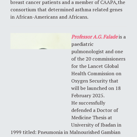
breast cancer patients and a member of CAAPA,the
consortium that determined asthma related genes
in African-Americans and Africans.
Professor A.G. Falade
is a
paediatric
pulmonologist and one
of the 20 commissioners
for the Lancet Global
Health Commission on
Oxygen Security that
will be launched on 18
February 2025.
He successfully
defended a Doctor of
Medicine Thesis at
University of Ibadan in
1999 titled: Pneumonia in Malnourished Gambian