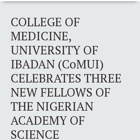
COLLEGE OF
MEDICINE,
UNIVERSITY OF
IBADAN (CoMUI)
CELEBRATES THREE
NEW FELLOWS OF
THE NIGERIAN
ACADEMY OF
SCIENCE