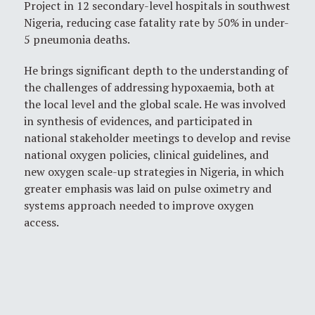
Project in 12 secondary-level hospitals in southwest
Nigeria, reducing case fatality rate by 50% in under-
5 pneumonia deaths.
He brings significant depth to the understanding of
the challenges of addressing hypoxaemia, both at
the local level and the global scale. He was involved
in synthesis of evidences, and participated in
national stakeholder meetings to develop and revise
national oxygen policies, clinical guidelines, and
new oxygen scale-up strategies in Nigeria, in which
greater emphasis was laid on pulse oximetry and
systems approach needed to improve oxygen
access.