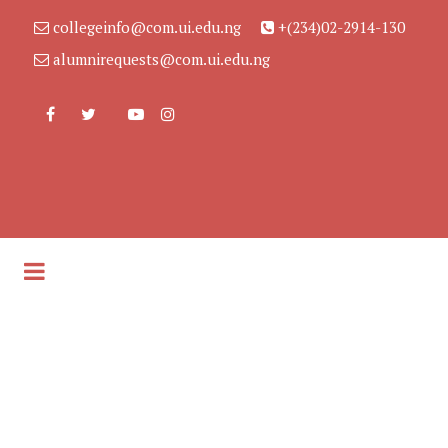
collegeinfo@com.ui.edu.ng
+(234)02-2914-130
alumnirequests@com.ui.edu.ng