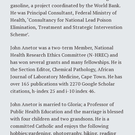
gasoline, a project coordinated by the World Bank.
He was Principal Consultant, Federal Ministry of
Health, ‘Consultancy for National Lead Poison
Elimination, Treatment and Strategic Intervention
Scheme’.
John Anetor was a two-term Member, National
Health Research Ethics Committee (N-HREC) and
has won several grants and many fellowships. He is
the Section Editor, Chemical Pathology, African
Journal of Laboratory Medicine, Cape Town. He has
over 165 publications with 2270 Google Scholar
citations, h-index 25 and i-10 index 46.
John Anetor is married to Gloria; a Professor of
Public Health Education and the marriage is blessed
with four children and two grandsons. He is a
committed Catholic and enjoys the following
hobbies:gardening, photography, hiking, reading