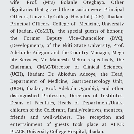
wife; Prof. (Mrs) Bolanle Otegbayo. Other
dignitaries that graced the occasion were: Principal
Officers, University College Hospital (UCH), Ibadan,
Principal Officers, College of Medicine, University
of Ibadan, (CoMUI), the special guests of honour,
the Former Deputy Vice-Chancellor (DVC},
(Development), of the Ekiti State University, Prof.
Adekunle Adegun and the Country Manager, Mega
life Services, Mr. Maneesh Mehra respectively, the
Chairman, CMAC/Director of Clinical Sciences,
(UCH), Ibadan: Dr. Abiodun Adeoye, the Head,
Department of Medicine, Gastroenterology Unit,
(UCH), Ibadan; Prof. Adebola Ogunbiyi, and other
distinguished Professors, Directors of Institutes,
Deans of Faculties, Heads of Department/Units,
children of the Celebrant, family/relatives, mentees,
friends and well-wishers. The reception and
entertainment of guests took place at ALICE
PLACE, University College Hospital, Ibadan.