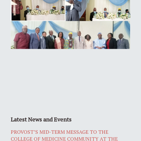
Latest News and Events
PROVOST’S MID-TERM MESSAGE TO THE
COLLEGE OF MEDICINE COMMUNITY AT THE