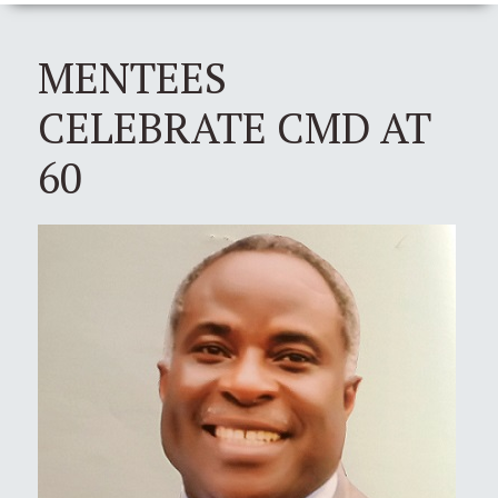
MENTEES
CELEBRATE CMD AT
60