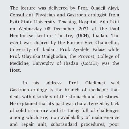
The lecture was delivered by Prof. Oladeji Ajayi,
Consultant Physician and Gastroenterologist from
Ekiti State University Teaching Hospital, Ado-Ekiti
on Wednesday 08 December, 2021 at the Paul
Hendrickse Lecture Theatre, (UCH), Ibadan. The
event was chaired by the Former Vice-Chancellor,
University of Ibadan, Prof. Ayodele Falase while
Prof. Olayinka Omigbodun, the Provost, College of
Medicine, University of Ibadan (CoMUI) was the
Host.
In his address, Prof. Oladimeji said
Gastroenterology is the branch of medicine that
deals with disorders of the stomach and intestines.
He explained that its past was characterized by lack
of solid structure and its today full of challenges
among which are; non availability of maintenance
and repair unit, substandard procedures, poor