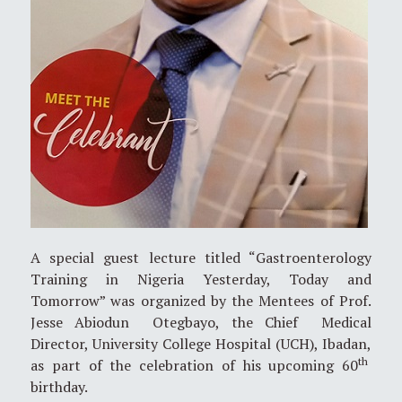
A special guest lecture titled “Gastroenterology
Training in Nigeria Yesterday, Today and
Tomorrow” was organized by the Mentees of Prof.
Jesse Abiodun Otegbayo, the Chief Medical
Director, University College Hospital (UCH), Ibadan,
th
as part of the celebration of his upcoming 60
birthday.