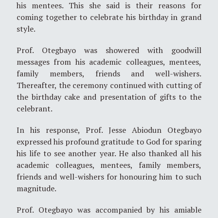
his mentees. This she said is their reasons for
coming together to celebrate his birthday in grand
style.
Prof. Otegbayo was showered with goodwill
messages from his academic colleagues, mentees,
family members, friends and well-wishers.
Thereafter, the ceremony continued with cutting of
the birthday cake and presentation of gifts to the
celebrant.
In his response, Prof. Jesse Abiodun Otegbayo
expressed his profound gratitude to God for sparing
his life to see another year. He also thanked all his
academic colleagues, mentees, family members,
friends and well-wishers for honouring him to such
magnitude.
Prof. Otegbayo was accompanied by his amiable