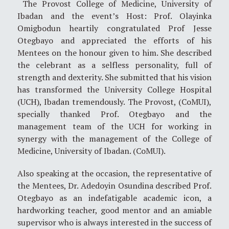
The Provost College of Medicine, University of
Ibadan and the event’s Host: Prof. Olayinka
Omigbodun heartily congratulated Prof Jesse
Otegbayo and appreciated the efforts of his
Mentees on the honour given to him. She described
the celebrant as a selfless personality, full of
strength and dexterity. She submitted that his vision
has transformed the University College Hospital
(UCH), Ibadan tremendously. The Provost, (CoMUI),
specially thanked Prof. Otegbayo and the
management team of the UCH for working in
synergy with the management of the College of
Medicine, University of Ibadan. (CoMUI).
Also speaking at the occasion, the representative of
the Mentees, Dr. Adedoyin Osundina described Prof.
Otegbayo as an indefatigable academic icon, a
hardworking teacher, good mentor and an amiable
supervisor who is always interested in the success of