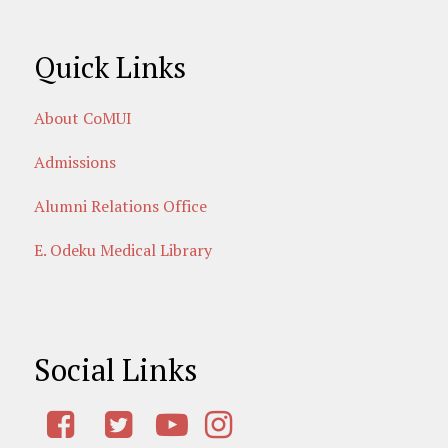
Quick Links
About CoMUI
Admissions
Alumni Relations Office
E. Odeku Medical Library
Social Links