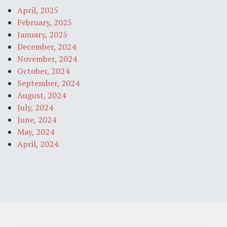
April, 2025
February, 2025
January, 2025
December, 2024
November, 2024
October, 2024
September, 2024
August, 2024
July, 2024
June, 2024
May, 2024
April, 2024