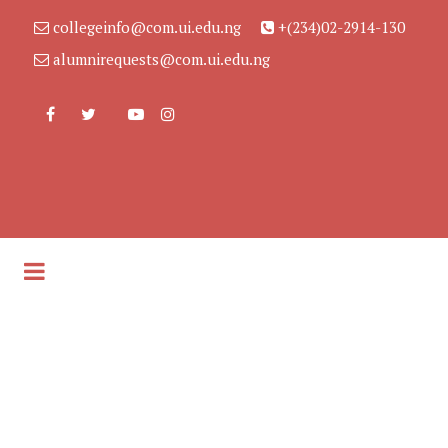
collegeinfo@com.ui.edu.ng
+(234)02-2914-130
alumnirequests@com.ui.edu.ng