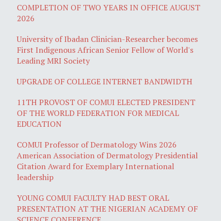
COMPLETION OF TWO YEARS IN OFFICE AUGUST
2026
University of Ibadan Clinician-Researcher becomes
First Indigenous African Senior Fellow of World's
Leading MRI Society
UPGRADE OF COLLEGE INTERNET BANDWIDTH
11TH PROVOST OF COMUI ELECTED PRESIDENT
OF THE WORLD FEDERATION FOR MEDICAL
EDUCATION
COMUI Professor of Dermatology Wins 2026
American Association of Dermatology Presidential
Citation Award for Exemplary International
leadership
YOUNG COMUI FACULTY HAD BEST ORAL
PRESENTATION AT THE NIGERIAN ACADEMY OF
SCIENCE CONFERENCE