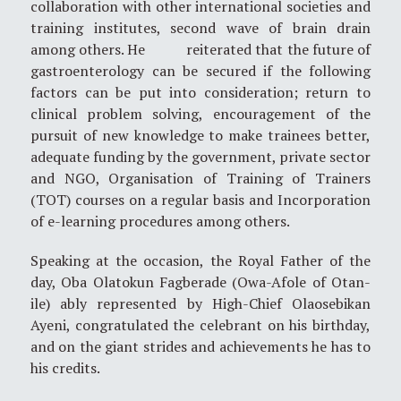
collaboration with other international societies and
training institutes, second wave of brain drain
among others. He reiterated that the future of
gastroenterology can be secured if the following
factors can be put into consideration; return to
clinical problem solving, encouragement of the
pursuit of new knowledge to make trainees better,
adequate funding by the government, private sector
and NGO, Organisation of Training of Trainers
(TOT) courses on a regular basis and Incorporation
of e-learning procedures among others.
Speaking at the occasion, the Royal Father of the
day, Oba Olatokun Fagberade (Owa-Afole of Otan-
ile) ably represented by High-Chief Olaosebikan
Ayeni, congratulated the celebrant on his birthday,
and on the giant strides and achievements he has to
his credits.