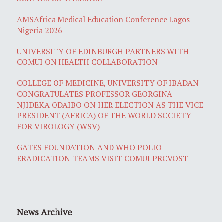
AMSAfrica Medical Education Conference Lagos
Nigeria 2026
UNIVERSITY OF EDINBURGH PARTNERS WITH
COMUI ON HEALTH COLLABORATION
COLLEGE OF MEDICINE, UNIVERSITY OF IBADAN
CONGRATULATES PROFESSOR GEORGINA
NJIDEKA ODAIBO ON HER ELECTION AS THE VICE
PRESIDENT (AFRICA) OF THE WORLD SOCIETY
FOR VIROLOGY (WSV)
GATES FOUNDATION AND WHO POLIO
ERADICATION TEAMS VISIT COMUI PROVOST
News Archive