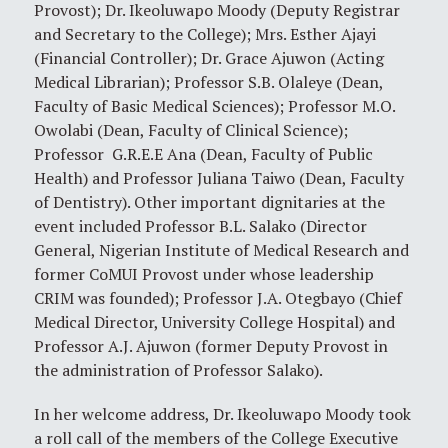
Provost); Dr. Ikeoluwapo Moody (Deputy Registrar
and Secretary to the College); Mrs. Esther Ajayi
(Financial Controller); Dr. Grace Ajuwon (Acting
Medical Librarian); Professor S.B. Olaleye (Dean,
Faculty of Basic Medical Sciences); Professor M.O.
Owolabi (Dean, Faculty of Clinical Science);
Professor G.R.E.E Ana (Dean, Faculty of Public
Health) and Professor Juliana Taiwo (Dean, Faculty
of Dentistry). Other important dignitaries at the
event included Professor B.L. Salako (Director
General, Nigerian Institute of Medical Research and
former CoMUI Provost under whose leadership
CRIM was founded); Professor J.A. Otegbayo (Chief
Medical Director, University College Hospital) and
Professor A.J. Ajuwon (former Deputy Provost in
the administration of Professor Salako).
In her welcome address, Dr. Ikeoluwapo Moody took
a roll call of the members of the College Executive