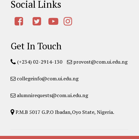
Social Links
Get In Touch
(+234) 02-2914-130
provost@com.ui.edu.ng
collegeinfo@com.ui.edu.ng
alumnirequests@com.ui.edu.ng
P.M.B 5017 G.P.O Ibadan,Oyo State, Nigeria.