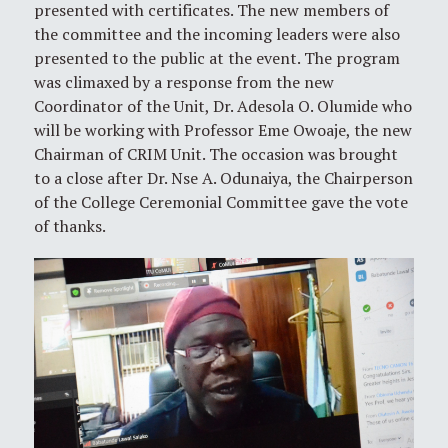
presented with certificates. The new members of
the committee and the incoming leaders were also
presented to the public at the event. The program
was climaxed by a response from the new
Coordinator of the Unit, Dr. Adesola O. Olumide who
will be working with Professor Eme Owoaje, the new
Chairman of CRIM Unit. The occasion was brought
to a close after Dr. Nse A. Odunaiya, the Chairperson
of the College Ceremonial Committee gave the vote
of thanks.