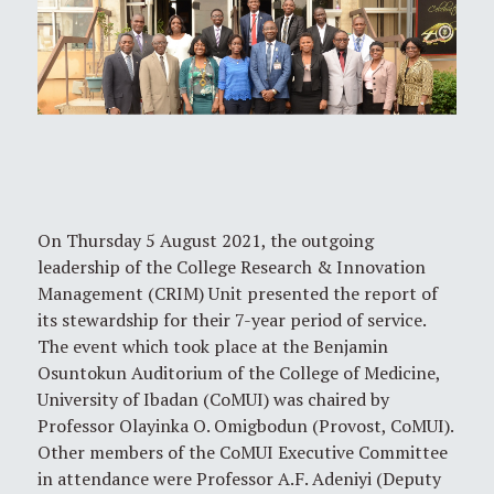
On Thursday 5 August 2021, the outgoing
leadership of the College Research & Innovation
Management (CRIM) Unit presented the report of
its stewardship for their 7-year period of service.
The event which took place at the Benjamin
Osuntokun Auditorium of the College of Medicine,
University of Ibadan (CoMUI) was chaired by
Professor Olayinka O. Omigbodun (Provost, CoMUI).
Other members of the CoMUI Executive Committee
in attendance were Professor A.F. Adeniyi (Deputy