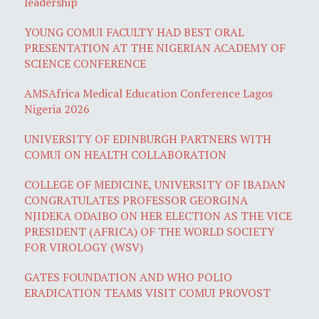
leadership
YOUNG COMUI FACULTY HAD BEST ORAL
PRESENTATION AT THE NIGERIAN ACADEMY OF
SCIENCE CONFERENCE
AMSAfrica Medical Education Conference Lagos
Nigeria 2026
UNIVERSITY OF EDINBURGH PARTNERS WITH
COMUI ON HEALTH COLLABORATION
COLLEGE OF MEDICINE, UNIVERSITY OF IBADAN
CONGRATULATES PROFESSOR GEORGINA
NJIDEKA ODAIBO ON HER ELECTION AS THE VICE
PRESIDENT (AFRICA) OF THE WORLD SOCIETY
FOR VIROLOGY (WSV)
GATES FOUNDATION AND WHO POLIO
ERADICATION TEAMS VISIT COMUI PROVOST