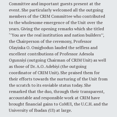
Committee and important guests present at the
event. She particularly welcomed all the outgoing
members of the CRIM Committee who contributed
to the wholesome emergence of the Unit over the
years. Giving the opening remarks which she titled
‘’You are the real institution and nation builders’’,
the Chairperson of the ceremony, Professor
Olayinka O. Omigbodun lauded the selfless and
excellent contributions of Professor Adesola
Ogunniyi (outgoing Chairman of CRIM Unit) as well
as those of Dr. A.O. Adebiyi (the outgoing
coordinator of CRIM Unit). She praised them for
their efforts towards the nurturing of the Unit from
the scratch to its enviable status today. She
remarked that the duo, through their transparent,
accountable and responsible work at CRIM have
brought financial gains to CoMUI, the U.C.H. and the
University of Ibadan (UI) at large.