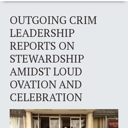
OUTGOING CRIM
LEADERSHIP
REPORTS ON
STEWARDSHIP
AMIDST LOUD
OVATION AND
CELEBRATION