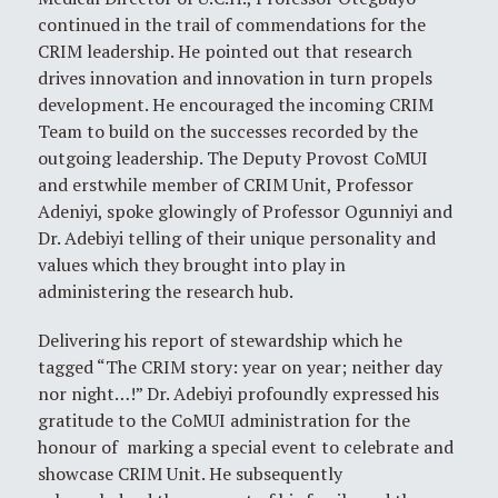
continued in the trail of commendations for the
CRIM leadership. He pointed out that research
drives innovation and innovation in turn propels
development. He encouraged the incoming CRIM
Team to build on the successes recorded by the
outgoing leadership. The Deputy Provost CoMUI
and erstwhile member of CRIM Unit, Professor
Adeniyi, spoke glowingly of Professor Ogunniyi and
Dr. Adebiyi telling of their unique personality and
values which they brought into play in
administering the research hub.
Delivering his report of stewardship which he
tagged “The CRIM story: year on year; neither day
nor night…!” Dr. Adebiyi profoundly expressed his
gratitude to the CoMUI administration for the
honour of marking a special event to celebrate and
showcase CRIM Unit. He subsequently