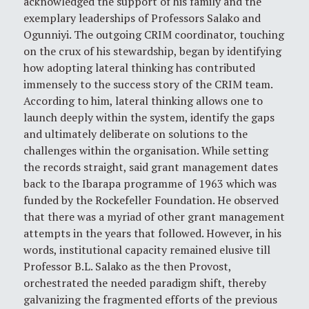
acknowledged the support of his family and the
exemplary leaderships of Professors Salako and
Ogunniyi. The outgoing CRIM coordinator, touching
on the crux of his stewardship, began by identifying
how adopting lateral thinking has contributed
immensely to the success story of the CRIM team.
According to him, lateral thinking allows one to
launch deeply within the system, identify the gaps
and ultimately deliberate on solutions to the
challenges within the organisation. While setting
the records straight, said grant management dates
back to the Ibarapa programme of 1963 which was
funded by the Rockefeller Foundation. He observed
that there was a myriad of other grant management
attempts in the years that followed. However, in his
words, institutional capacity remained elusive till
Professor B.L. Salako as the then Provost,
orchestrated the needed paradigm shift, thereby
galvanizing the fragmented efforts of the previous