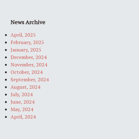
News Archive
April, 2025
February, 2025
January, 2025
December, 2024
November, 2024
October, 2024
September, 2024
August, 2024
July, 2024
June, 2024
May, 2024
April, 2024