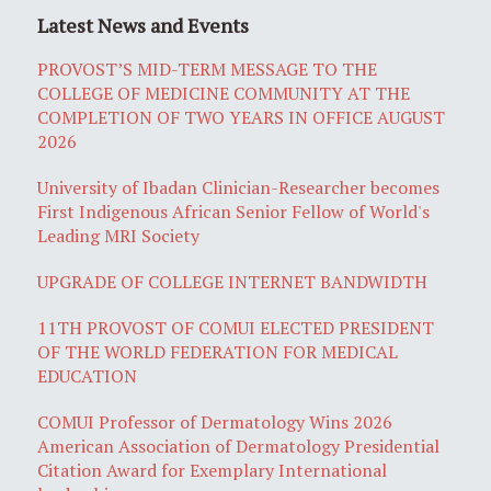
Latest News and Events
PROVOST’S MID-TERM MESSAGE TO THE
COLLEGE OF MEDICINE COMMUNITY AT THE
COMPLETION OF TWO YEARS IN OFFICE AUGUST
2026
University of Ibadan Clinician-Researcher becomes
First Indigenous African Senior Fellow of World's
Leading MRI Society
UPGRADE OF COLLEGE INTERNET BANDWIDTH
11TH PROVOST OF COMUI ELECTED PRESIDENT
OF THE WORLD FEDERATION FOR MEDICAL
EDUCATION
COMUI Professor of Dermatology Wins 2026
American Association of Dermatology Presidential
Citation Award for Exemplary International