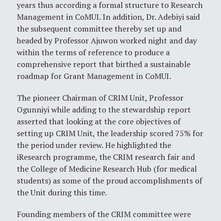
years thus according a formal structure to Research
Management in CoMUI. In addition, Dr. Adebiyi said
the subsequent committee thereby set up and
headed by Professor Ajuwon worked night and day
within the terms of reference to produce a
comprehensive report that birthed a sustainable
roadmap for Grant Management in CoMUI.
The pioneer Chairman of CRIM Unit, Professor
Ogunniyi while adding to the stewardship report
asserted that looking at the core objectives of
setting up CRIM Unit, the leadership scored 75% for
the period under review. He highlighted the
iResearch programme, the CRIM research fair and
the College of Medicine Research Hub (for medical
students) as some of the proud accomplishments of
the Unit during this time.
Founding members of the CRIM committee were