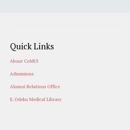
Quick Links
About CoMUI
Admissions
Alumni Relations Office
E. Odeku Medical Library