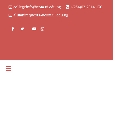
collegeinfo@com.ui.edu.ng
+(234)02-2914-130
alumnirequests@com.ui.edu.ng