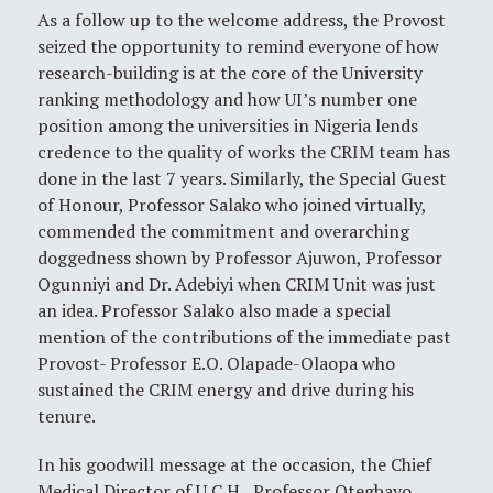
As a follow up to the welcome address, the Provost
seized the opportunity to remind everyone of how
research-building is at the core of the University
ranking methodology and how UI’s number one
position among the universities in Nigeria lends
credence to the quality of works the CRIM team has
done in the last 7 years. Similarly, the Special Guest
of Honour, Professor Salako who joined virtually,
commended the commitment and overarching
doggedness shown by Professor Ajuwon, Professor
Ogunniyi and Dr. Adebiyi when CRIM Unit was just
an idea. Professor Salako also made a special
mention of the contributions of the immediate past
Provost- Professor E.O. Olapade-Olaopa who
sustained the CRIM energy and drive during his
tenure.
In his goodwill message at the occasion, the Chief
Medical Director of U.C.H., Professor Otegbayo