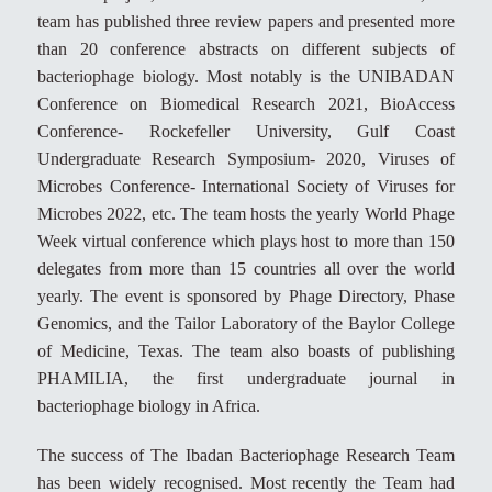
team has published three review papers and presented more
than 20 conference abstracts on different subjects of
bacteriophage biology. Most notably is the UNIBADAN
Conference on Biomedical Research 2021, BioAccess
Conference- Rockefeller University, Gulf Coast
Undergraduate Research Symposium- 2020, Viruses of
Microbes Conference- International Society of Viruses for
Microbes 2022, etc. The team hosts the yearly World Phage
Week virtual conference which plays host to more than 150
delegates from more than 15 countries all over the world
yearly. The event is sponsored by Phage Directory, Phase
Genomics, and the Tailor Laboratory of the Baylor College
of Medicine, Texas. The team also boasts of publishing
PHAMILIA, the first undergraduate journal in
bacteriophage biology in Africa.
The success of The Ibadan Bacteriophage Research Team
has been widely recognised. Most recently the Team had