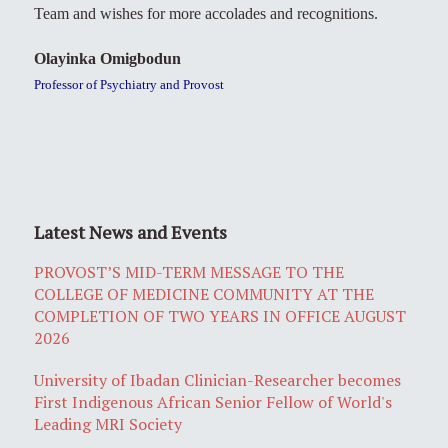
Team and wishes for more accolades and recognitions.
Olayinka Omigbodun
Professor of Psychiatry and Provost
Latest News and Events
PROVOST’S MID-TERM MESSAGE TO THE
COLLEGE OF MEDICINE COMMUNITY AT THE
COMPLETION OF TWO YEARS IN OFFICE AUGUST
2026
University of Ibadan Clinician-Researcher becomes
First Indigenous African Senior Fellow of World's
Leading MRI Society