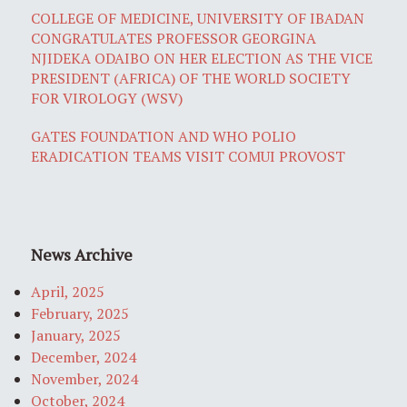
COLLEGE OF MEDICINE, UNIVERSITY OF IBADAN
CONGRATULATES PROFESSOR GEORGINA
NJIDEKA ODAIBO ON HER ELECTION AS THE VICE
PRESIDENT (AFRICA) OF THE WORLD SOCIETY
FOR VIROLOGY (WSV)
GATES FOUNDATION AND WHO POLIO
ERADICATION TEAMS VISIT COMUI PROVOST
News Archive
April, 2025
February, 2025
January, 2025
December, 2024
November, 2024
October, 2024