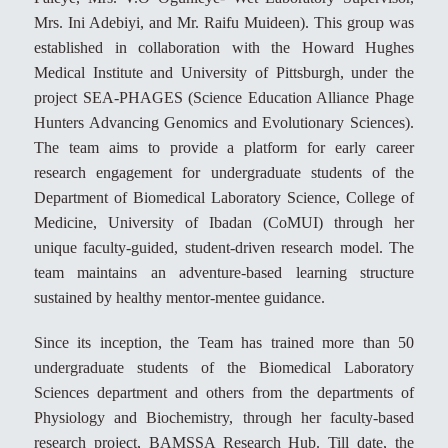
Mrs. Ini Adebiyi, and Mr. Raifu Muideen). This group was
established in collaboration with the Howard Hughes
Medical Institute and University of Pittsburgh, under the
project SEA-PHAGES (Science Education Alliance Phage
Hunters Advancing Genomics and Evolutionary Sciences).
The team aims to provide a platform for early career
research engagement for undergraduate students of the
Department of Biomedical Laboratory Science, College of
Medicine, University of Ibadan (CoMUI) through her
unique faculty-guided, student-driven research model. The
team maintains an adventure-based learning structure
sustained by healthy mentor-mentee guidance.
Since its inception, the Team has trained more than 50
undergraduate students of the Biomedical Laboratory
Sciences department and others from the departments of
Physiology and Biochemistry, through her faculty-based
research project, BAMSSA Research Hub. Till date, the