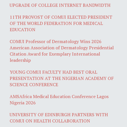
UPGRADE OF COLLEGE INTERNET BANDWIDTH
11TH PROVOST OF COMUI ELECTED PRESIDENT
OF THE WORLD FEDERATION FOR MEDICAL
EDUCATION
COMUI Professor of Dermatology Wins 2026
American Association of Dermatology Presidential
Citation Award for Exemplary International
leadership
YOUNG COMUI FACULTY HAD BEST ORAL
PRESENTATION AT THE NIGERIAN ACADEMY OF
SCIENCE CONFERENCE
AMSAfrica Medical Education Conference Lagos
Nigeria 2026
UNIVERSITY OF EDINBURGH PARTNERS WITH
COMUI ON HEALTH COLLABORATION