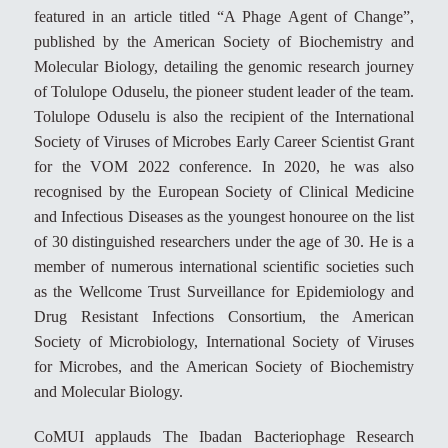
featured in an article titled “A Phage Agent of Change”,
published by the American Society of Biochemistry and
Molecular Biology, detailing the genomic research journey
of Tolulope Oduselu, the pioneer student leader of the team.
Tolulope Oduselu is also the recipient of the International
Society of Viruses of Microbes Early Career Scientist Grant
for the VOM 2022 conference. In 2020, he was also
recognised by the European Society of Clinical Medicine
and Infectious Diseases as the youngest honouree on the list
of 30 distinguished researchers under the age of 30. He is a
member of numerous international scientific societies such
as the Wellcome Trust Surveillance for Epidemiology and
Drug Resistant Infections Consortium, the American
Society of Microbiology, International Society of Viruses
for Microbes, and the American Society of Biochemistry
and Molecular Biology.
CoMUI applauds The Ibadan Bacteriophage Research