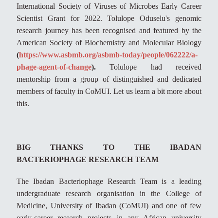
International Society of Viruses of Microbes Early Career
Scientist Grant for 2022. Tolulope Oduselu's genomic
research journey has been recognised and featured by the
American Society of Biochemistry and Molecular Biology
(
https://www.asbmb.org/asbmb-today/people/062222/a-
phage-agent-of-change
).
Tolulope had received
mentorship from a group of distinguished and dedicated
members of faculty in CoMUI. Let us learn a bit more about
this.
BIG THANKS TO THE IBADAN
BACTERIOPHAGE RESEARCH TEAM
The Ibadan Bacteriophage Research Team is a leading
undergraduate research organisation in the College of
Medicine, University of Ibadan (CoMUI) and one of few
early-career research projects in any African university