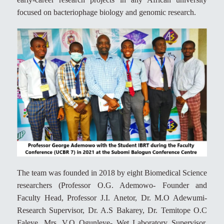
focused on bacteriophage biology and genomic research.
The team was founded in 2018 by eight Biomedical Science
researchers (Professor O.G. Ademowo- Founder and
Faculty Head, Professor J.I. Anetor, Dr. M.O Adewumi-
Research Supervisor, Dr. A.S Bakarey, Dr. Temitope O.C
Faleye, Mrs. V.O Ogunleye- Wet Laboratory Supervisor,