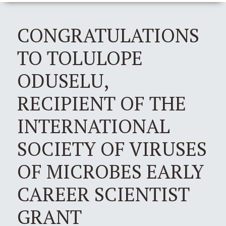
CONGRATULATIONS
TO TOLULOPE
ODUSELU,
RECIPIENT OF THE
INTERNATIONAL
SOCIETY OF VIRUSES
OF MICROBES EARLY
CAREER SCIENTIST
GRANT