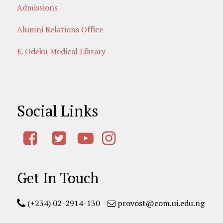
Admissions
Alumni Relations Office
E. Odeku Medical Library
Social Links
Get In Touch
(+234) 02-2914-130
provost@com.ui.edu.ng