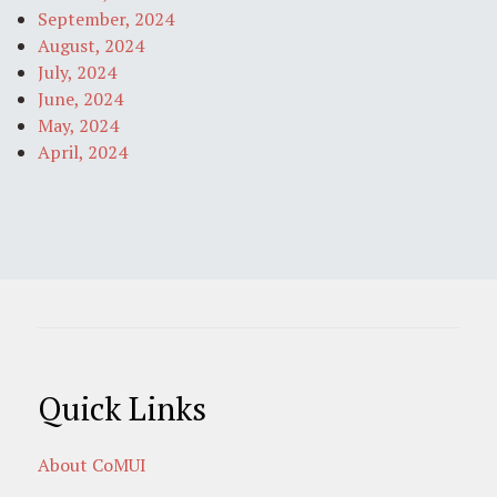
September, 2024
August, 2024
July, 2024
June, 2024
May, 2024
April, 2024
Quick Links
About CoMUI