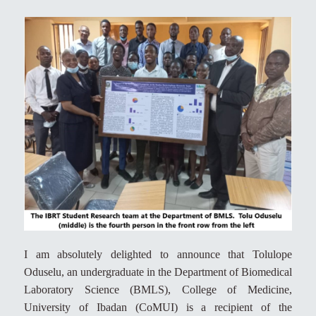
I am absolutely delighted to announce that Tolulope
Oduselu, an undergraduate in the Department of Biomedical
Laboratory Science (BMLS), College of Medicine,
University of Ibadan (CoMUI) is a recipient of the