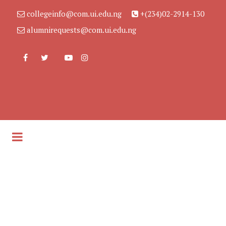
collegeinfo@com.ui.edu.ng
+(234)02-2914-130
alumnirequests@com.ui.edu.ng