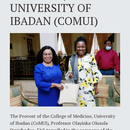
UNIVERSITY OF
IBADAN (COMUI)
The Provost of the College of Medicine, University
of Ibadan (CoMUI), Professor Olayinka Olusola