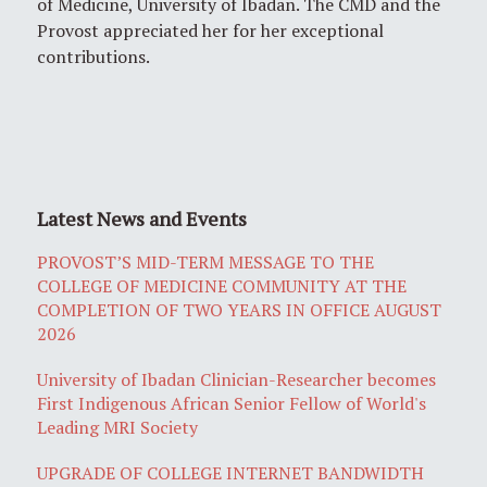
of Medicine, University of Ibadan. The CMD and the
Provost appreciated her for her exceptional
contributions.
Latest News and Events
PROVOST’S MID-TERM MESSAGE TO THE
COLLEGE OF MEDICINE COMMUNITY AT THE
COMPLETION OF TWO YEARS IN OFFICE AUGUST
2026
University of Ibadan Clinician-Researcher becomes
First Indigenous African Senior Fellow of World's
Leading MRI Society
UPGRADE OF COLLEGE INTERNET BANDWIDTH