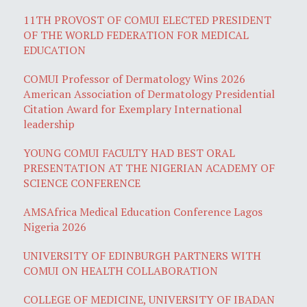
11TH PROVOST OF COMUI ELECTED PRESIDENT
OF THE WORLD FEDERATION FOR MEDICAL
EDUCATION
COMUI Professor of Dermatology Wins 2026
American Association of Dermatology Presidential
Citation Award for Exemplary International
leadership
YOUNG COMUI FACULTY HAD BEST ORAL
PRESENTATION AT THE NIGERIAN ACADEMY OF
SCIENCE CONFERENCE
AMSAfrica Medical Education Conference Lagos
Nigeria 2026
UNIVERSITY OF EDINBURGH PARTNERS WITH
COMUI ON HEALTH COLLABORATION
COLLEGE OF MEDICINE, UNIVERSITY OF IBADAN