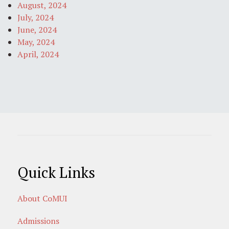
August, 2024
July, 2024
June, 2024
May, 2024
April, 2024
Quick Links
About CoMUI
Admissions