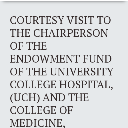
COURTESY VISIT TO
THE CHAIRPERSON
OF THE
ENDOWMENT FUND
OF THE UNIVERSITY
COLLEGE HOSPITAL,
(UCH) AND THE
COLLEGE OF
MEDICINE,