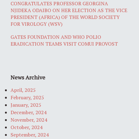
CONGRATULATES PROFESSOR GEORGINA
NJIDEKA ODAIBO ON HER ELECTION AS THE VICE
PRESIDENT (AFRICA) OF THE WORLD SOCIETY
FOR VIROLOGY (WSV)
GATES FOUNDATION AND WHO POLIO
ERADICATION TEAMS VISIT COMUI PROVOST
News Archive
April, 2025
February, 2025
January, 2025
December, 2024
November, 2024
October, 2024
September, 2024