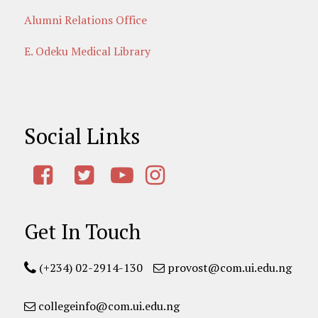
Alumni Relations Office
E. Odeku Medical Library
Social Links
Get In Touch
(+234) 02-2914-130
provost@com.ui.edu.ng
collegeinfo@com.ui.edu.ng