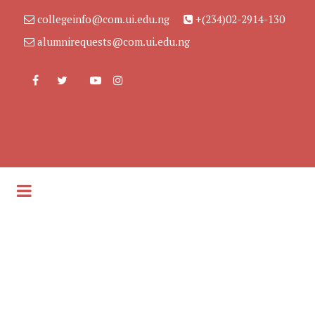
collegeinfo@com.ui.edu.ng
+(234)02-2914-130
alumnirequests@com.ui.edu.ng