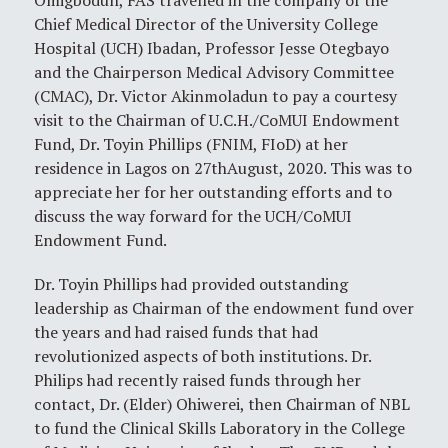
Omigbodun, FAS travelled in the company of the
Chief Medical Director of the University College
Hospital (UCH) Ibadan, Professor Jesse Otegbayo
and the Chairperson Medical Advisory Committee
(CMAC), Dr. Victor Akinmoladun to pay a courtesy
visit to the Chairman of U.C.H./CoMUI Endowment
Fund, Dr. Toyin Phillips (FNIM, FIoD) at her
residence in Lagos on 27thAugust, 2020. This was to
appreciate her for her outstanding efforts and to
discuss the way forward for the UCH/CoMUI
Endowment Fund.
Dr. Toyin Phillips had provided outstanding
leadership as Chairman of the endowment fund over
the years and had raised funds that had
revolutionized aspects of both institutions. Dr.
Philips had recently raised funds through her
contact, Dr. (Elder) Ohiwerei, then Chairman of NBL
to fund the Clinical Skills Laboratory in the College