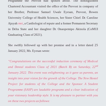
Programme the Provost had spoken about. The distinguished
Chartered Accountant visited the office of the Provost in company of
her Brother, Professor Samuel Uwale Eyesan, Provost, Bowen
University College of Health Sciences, her Sister Chief. Dr. Caroline
Ajuyah
mni
, a Cardiologist of repute and a former Permanent Secretary
in Delta State and her daughter Dr. Onaopemipo Akinola (CoMUI
Graduating Class of 2021).
She swiftly followed up with her promise and in a letter dated 25
January 2022, Ms. Eyesan wrote:
“Congratulations on the successful induction ceremony of Medical
nd
and Dental students Class of 2021 (Batch B) on Saturday, 22
January 2022. This event was enlightening as it gave us parents, an
insight into your vision for the growth of the College. The New Hostel
Project for students of the College and the Sponsor A Student
Programme (SASP) are laudable programs and a clear indication of
your visionary leadership style.
It is my pleasure to partner with you
on these two projects as follows: