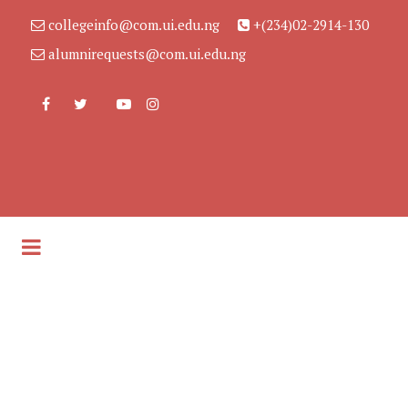
collegeinfo@com.ui.edu.ng
+(234)02-2914-130
alumnirequests@com.ui.edu.ng