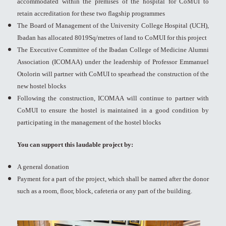
accommodated within the premises of the hospital for CoMUI to
retain accreditation for these two flagship programmes
The Board of Management of the University College Hospital (UCH),
Ibadan has allocated 8019Sq/metres of land to CoMUI for this project
The Executive Committee of the Ibadan College of Medicine Alumni
Association (ICOMAA) under the leadership of Professor Emmanuel
Otolorin will partner with CoMUI to spearhead the construction of the
new hostel blocks
Following the construction, ICOMAA will continue to partner with
CoMUI to ensure the hostel is maintained in a good condition by
participating in the management of the hostel blocks
You can support this laudable project by:
A general donation
Payment for a part of the project, which shall be named after the donor
such as a room, floor, block, cafeteria or any part of the building.