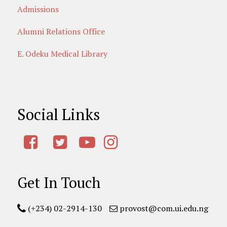
Admissions
Alumni Relations Office
E. Odeku Medical Library
Social Links
Get In Touch
(+234) 02-2914-130
provost@com.ui.edu.ng