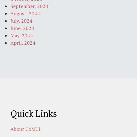
September, 2024
August, 2024
July, 2024
June, 2024
May, 2024
April, 2024
Quick Links
About CoMUI