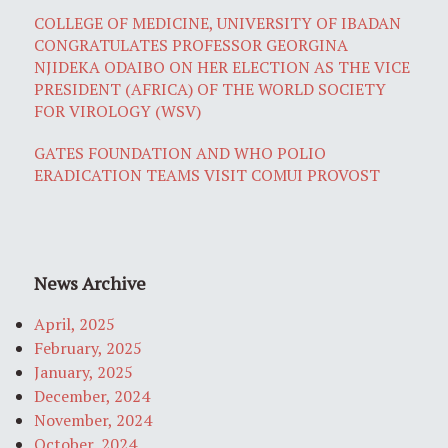
COLLEGE OF MEDICINE, UNIVERSITY OF IBADAN
CONGRATULATES PROFESSOR GEORGINA
NJIDEKA ODAIBO ON HER ELECTION AS THE VICE
PRESIDENT (AFRICA) OF THE WORLD SOCIETY
FOR VIROLOGY (WSV)
GATES FOUNDATION AND WHO POLIO
ERADICATION TEAMS VISIT COMUI PROVOST
News Archive
April, 2025
February, 2025
January, 2025
December, 2024
November, 2024
October, 2024