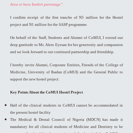
Area or have Itsekiri parentage”.
I confirm receipt of the first tranche of N5 million for the Hostel
project and N1 million for the SASP programme.
On behalf of the Staff, Students and Alumni of CoMUI, I extend our
deep gratitude to Ms. Alero Eyesan for her generosity and compassion
and we look forward to our continued partnership and friendship.
I hereby invite Alumni, Corporate Entities, Friends of the College of
Medicine, University of Ibadan (CoMUI) and the General Public to
support the new hostel project.
Key Points About the CoMUI Hostel Project
Half of the clinical students in CoMUI cannot be accommodated in
the present hostel facility
The Medical & Dental Council of Nigeria (MDCN) has made it
mandatory for all clinical students of Medicine and Dentistry to be