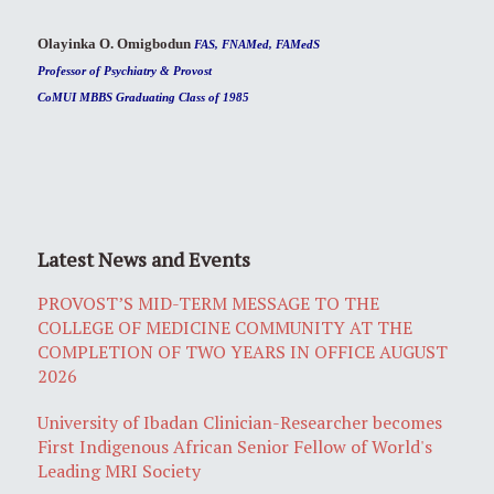
Olayinka O. Omigbodun
FAS, FNAMed, FAMedS
Professor of Psychiatry & Provost
CoMUI MBBS Graduating Class of 1985
Latest News and Events
PROVOST’S MID-TERM MESSAGE TO THE
COLLEGE OF MEDICINE COMMUNITY AT THE
COMPLETION OF TWO YEARS IN OFFICE AUGUST
2026
University of Ibadan Clinician-Researcher becomes
First Indigenous African Senior Fellow of World's
Leading MRI Society