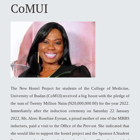
CoMUI
The New Hostel Project for students of the College of Medicine,
University of Ibadan (CoMUI) received a big boost with the pledge of
the sum of Twenty Million Naira (N20,000,000.00) for the year 2022.
Immediately after the induction ceremony on Saturday 22 January
2022, Ms. Alero Roseline Eyesan, a proud mother of one of the MBBS
inductees, paid a visit to the Office of the Provost. She indicated that
she would like to support the hostel project and the Sponsor A Student