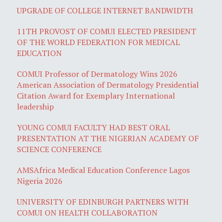
UPGRADE OF COLLEGE INTERNET BANDWIDTH
11TH PROVOST OF COMUI ELECTED PRESIDENT
OF THE WORLD FEDERATION FOR MEDICAL
EDUCATION
COMUI Professor of Dermatology Wins 2026
American Association of Dermatology Presidential
Citation Award for Exemplary International
leadership
YOUNG COMUI FACULTY HAD BEST ORAL
PRESENTATION AT THE NIGERIAN ACADEMY OF
SCIENCE CONFERENCE
AMSAfrica Medical Education Conference Lagos
Nigeria 2026
UNIVERSITY OF EDINBURGH PARTNERS WITH
COMUI ON HEALTH COLLABORATION