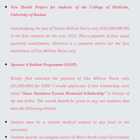
New Hostel Project for students of the College of Medicine,
University of Ibadan
I am pledging the sum of Twenty Million Naira only (N20,000,000.00)
in the first instance for the year 2022. This is payable in four equal
quarterly installments. Attached is a payment advice for the first
installment of Five Million Naira only.
Sponsor A Student Programme (SASP)
Kindly find attached the payment of One Million Naira only
(N1,000,000) for SASP. I would appreciate if this scholarship were
titled
“Isaac Oyemiren Eyesan Memorial Scholarship”
in honour of
my late father. The award should be given to any two students that
meet the following criteria:
Student must be a current medical student at any level in the
university.
Student must be an indigent native of Warri North Local Government