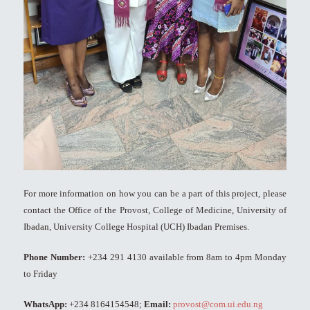
For more information on how you can be a part of this project, please
contact the Office of the Provost, College of Medicine, University of
Ibadan, University College Hospital (UCH) Ibadan Premises.
Phone Number:
+234 291 4130 available from 8am to 4pm Monday
to Friday
WhatsApp:
+234 8164154548;
Email:
provost@com.ui.edu.ng