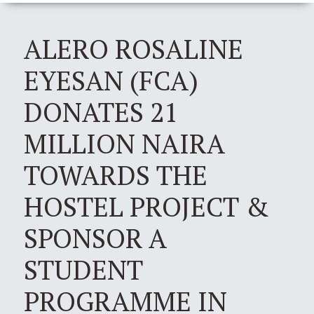
ALERO ROSALINE
EYESAN (FCA)
DONATES 21
MILLION NAIRA
TOWARDS THE
HOSTEL PROJECT &
SPONSOR A
STUDENT
PROGRAMME IN