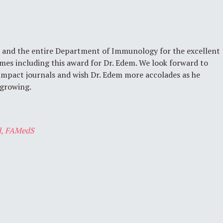
 and the entire Department of Immunology for the excellent
mes including this award for Dr. Edem. We look forward to
 impact journals and wish Dr. Edem more accolades as he
 growing.
, FAMedS