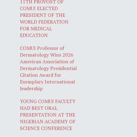
11TH PROVOST OF
COMUI ELECTED
PRESIDENT OF THE
WORLD FEDERATION
FOR MEDICAL
EDUCATION
COMUI Professor of
Dermatology Wins 2026
American Association of
Dermatology Presidential
Citation Award for
Exemplary International
leadership
YOUNG COMUI FACULTY
HAD BEST ORAL
PRESENTATION AT THE
NIGERIAN ACADEMY OF
SCIENCE CONFERENCE