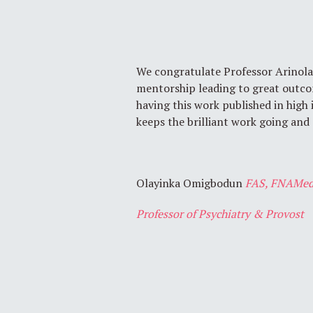
We congratulate Professor Arinola
mentorship leading to great outco
having this work published in high
keeps the brilliant work going and
Olayinka Omigbodun
FAS, FNAMed
Professor of Psychiatry & Provost