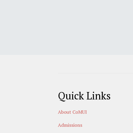
Quick Links
About CoMUI
Admissions