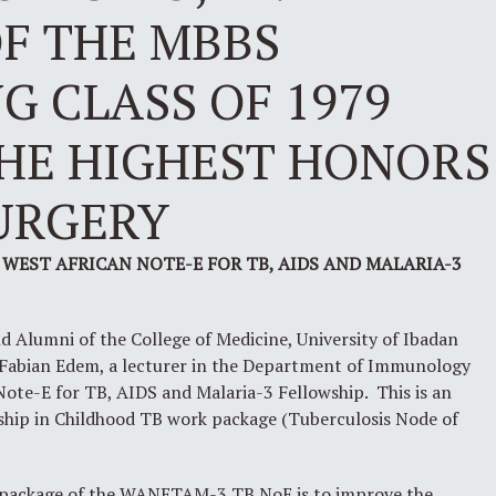
F THE MBBS
 CLASS OF 1979
THE HIGHEST HONORS
URGERY
 WEST AFRICAN NOTE-E FOR TB, AIDS AND MALARIA-3
nd Alumni of the College of Medicine, University of Ibadan
r Fabian Edem, a lecturer in the Department of Immunology
Note-E for TB, AIDS and Malaria-3 Fellowship. This is an
wship in Childhood TB work package (Tuberculosis Node of
 package of the WANETAM-3 TB NoE is to improve the