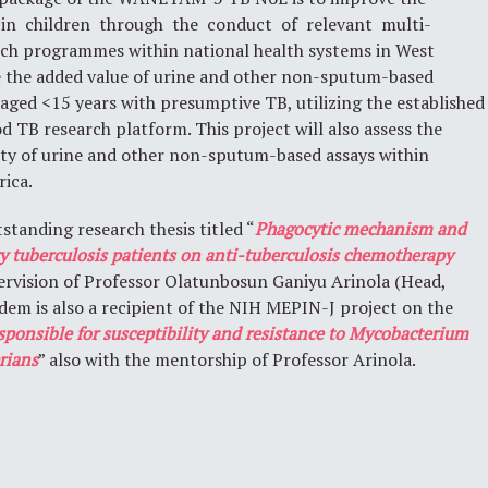
in children through the conduct of relevant multi-
rch programmes within national health systems in West
te the added value of urine and other non-sputum-based
 aged <15 years with presumptive TB, utilizing the established
B research platform. This project will also assess the
lity of urine and other non-sputum-based assays within
rica.
standing research thesis titled “
Phagocytic mechanism and
 tuberculosis patients on anti-tuberculosis chemotherapy
pervision of Professor Olatunbosun Ganiyu Arinola (Head,
em is also a recipient of the NIH MEPIN-J project on the
esponsible for susceptibility and resistance to Mycobacterium
rians
” also with the mentorship of Professor Arinola.