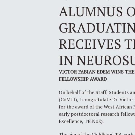
ALUMNUS O
GRADUATING
RECEIVES 
IN NEUROS
VICTOR FABIAN EDEM WINS THE
FELLOWSHIP AWARD
On behalf of the Staff, Students a
(CoMUI), I congratulate Dr. Victo
for the award of the West African 
early postdoctoral research fello
Excellence, TB NoE).
The aim of the Childhood TB work