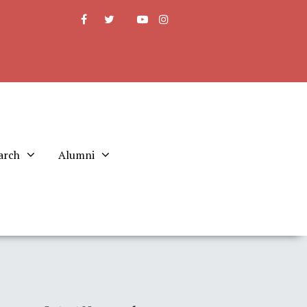
arch
Alumni