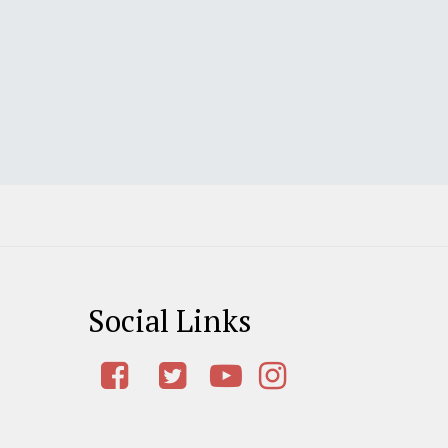
Social Links