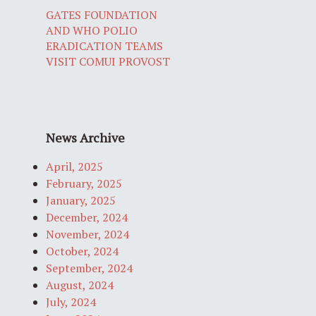
GATES FOUNDATION
AND WHO POLIO
ERADICATION TEAMS
VISIT COMUI PROVOST
News Archive
April, 2025
February, 2025
January, 2025
December, 2024
November, 2024
October, 2024
September, 2024
August, 2024
July, 2024