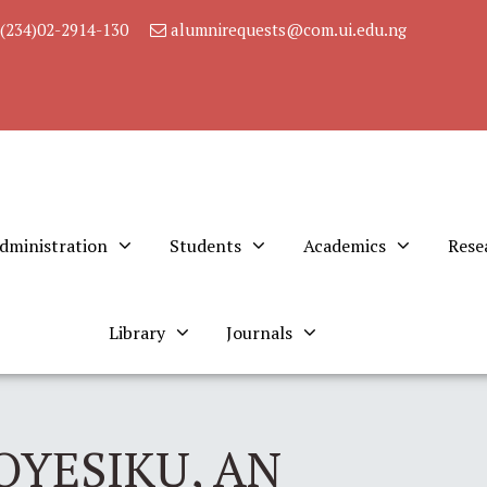
(234)02-2914-130
alumnirequests@com.ui.edu.ng
dministration
Students
Academics
Rese
Library
Journals
OYESIKU, AN