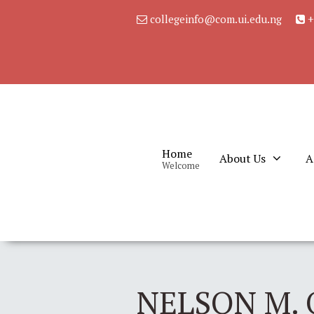
collegeinfo@com.ui.edu.ng
+
Home
About Us
A
Welcome
NELSON M. 