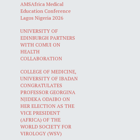
AMSAfrica Medical
Education Conference
Lagos Nigeria 2026
UNIVERSITY OF
EDINBURGH PARTNERS
WITH COMUI ON
HEALTH
COLLABORATION
COLLEGE OF MEDICINE,
UNIVERSITY OF IBADAN
CONGRATULATES
PROFESSOR GEORGINA
NJIDEKA ODAIBO ON
HER ELECTION AS THE
VICE PRESIDENT
(AFRICA) OF THE
WORLD SOCIETY FOR
VIROLOGY (WSV)