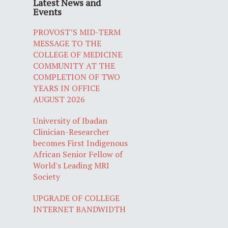
Latest News and
Events
PROVOST’S MID-TERM
MESSAGE TO THE
COLLEGE OF MEDICINE
COMMUNITY AT THE
COMPLETION OF TWO
YEARS IN OFFICE
AUGUST 2026
University of Ibadan
Clinician-Researcher
becomes First Indigenous
African Senior Fellow of
World's Leading MRI
Society
UPGRADE OF COLLEGE
INTERNET BANDWIDTH