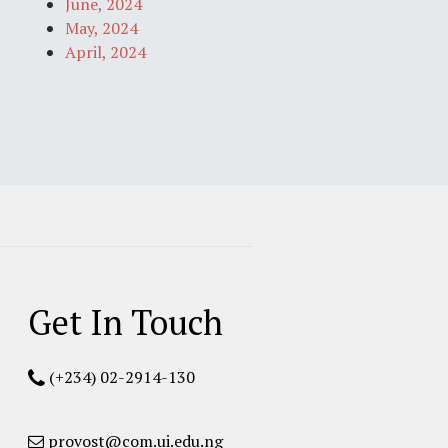
June, 2024
May, 2024
April, 2024
Get In Touch
(+234) 02-2914-130
provost@com.ui.edu.ng