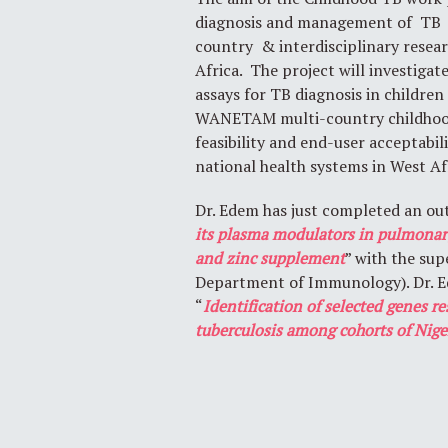
diagnosis and management of TB 
country & interdisciplinary resea
Africa. The project will investiga
assays for TB diagnosis in children
WANETAM multi-country childhood T
feasibility and end-user acceptabi
national health systems in West Af
Dr. Edem has just completed an out
its plasma modulators in pulmonary
and zinc supplement
” with the su
Department of Immunology). Dr. Ed
“
Identification of selected genes r
tuberculosis among cohorts of Nige