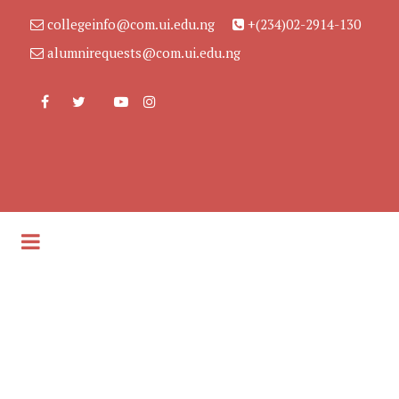
collegeinfo@com.ui.edu.ng
+(234)02-2914-130
alumnirequests@com.ui.edu.ng