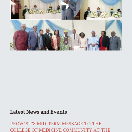
Latest News and Events
PROVOST’S MID-TERM MESSAGE TO THE
COLLEGE OF MEDICINE COMMUNITY AT THE