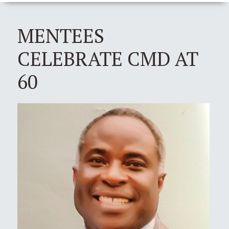
MENTEES
CELEBRATE CMD AT
60