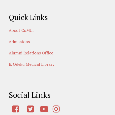
Quick Links
About CoMUI
Admissions
Alumni Relations Office
E. Odeku Medical Library
Social Links