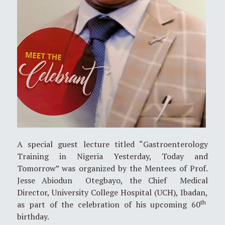
A special guest lecture titled “Gastroenterology
Training in Nigeria Yesterday, Today and
Tomorrow” was organized by the Mentees of Prof.
Jesse Abiodun Otegbayo, the Chief Medical
Director, University College Hospital (UCH), Ibadan,
th
as part of the celebration of his upcoming 60
birthday.