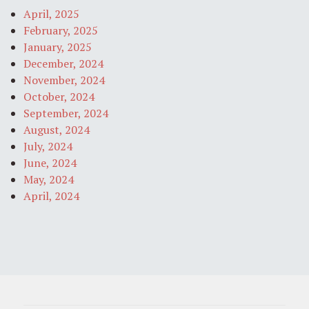
April, 2025
February, 2025
January, 2025
December, 2024
November, 2024
October, 2024
September, 2024
August, 2024
July, 2024
June, 2024
May, 2024
April, 2024