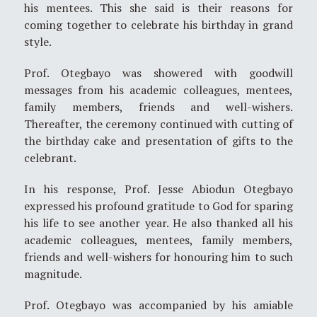
his mentees. This she said is their reasons for
coming together to celebrate his birthday in grand
style.
Prof. Otegbayo was showered with goodwill
messages from his academic colleagues, mentees,
family members, friends and well-wishers.
Thereafter, the ceremony continued with cutting of
the birthday cake and presentation of gifts to the
celebrant.
In his response, Prof. Jesse Abiodun Otegbayo
expressed his profound gratitude to God for sparing
his life to see another year. He also thanked all his
academic colleagues, mentees, family members,
friends and well-wishers for honouring him to such
magnitude.
Prof. Otegbayo was accompanied by his amiable