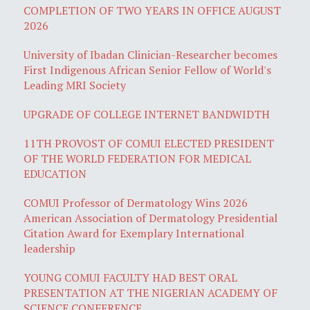
COMPLETION OF TWO YEARS IN OFFICE AUGUST
2026
University of Ibadan Clinician-Researcher becomes
First Indigenous African Senior Fellow of World's
Leading MRI Society
UPGRADE OF COLLEGE INTERNET BANDWIDTH
11TH PROVOST OF COMUI ELECTED PRESIDENT
OF THE WORLD FEDERATION FOR MEDICAL
EDUCATION
COMUI Professor of Dermatology Wins 2026
American Association of Dermatology Presidential
Citation Award for Exemplary International
leadership
YOUNG COMUI FACULTY HAD BEST ORAL
PRESENTATION AT THE NIGERIAN ACADEMY OF
SCIENCE CONFERENCE