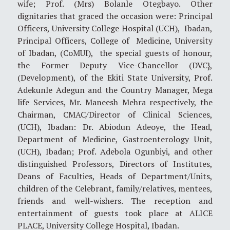
wife; Prof. (Mrs) Bolanle Otegbayo. Other
dignitaries that graced the occasion were: Principal
Officers, University College Hospital (UCH), Ibadan,
Principal Officers, College of Medicine, University
of Ibadan, (CoMUI), the special guests of honour,
the Former Deputy Vice-Chancellor (DVC},
(Development), of the Ekiti State University, Prof.
Adekunle Adegun and the Country Manager, Mega
life Services, Mr. Maneesh Mehra respectively, the
Chairman, CMAC/Director of Clinical Sciences,
(UCH), Ibadan: Dr. Abiodun Adeoye, the Head,
Department of Medicine, Gastroenterology Unit,
(UCH), Ibadan; Prof. Adebola Ogunbiyi, and other
distinguished Professors, Directors of Institutes,
Deans of Faculties, Heads of Department/Units,
children of the Celebrant, family/relatives, mentees,
friends and well-wishers. The reception and
entertainment of guests took place at ALICE
PLACE, University College Hospital, Ibadan.