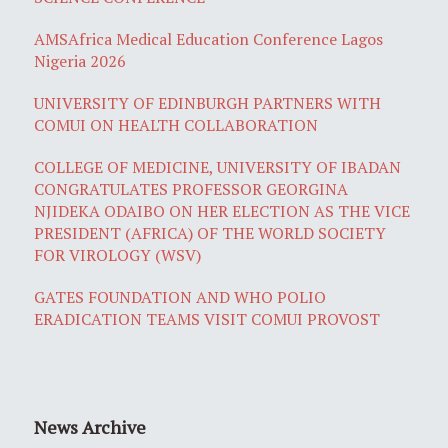
AMSAfrica Medical Education Conference Lagos
Nigeria 2026
UNIVERSITY OF EDINBURGH PARTNERS WITH
COMUI ON HEALTH COLLABORATION
COLLEGE OF MEDICINE, UNIVERSITY OF IBADAN
CONGRATULATES PROFESSOR GEORGINA
NJIDEKA ODAIBO ON HER ELECTION AS THE VICE
PRESIDENT (AFRICA) OF THE WORLD SOCIETY
FOR VIROLOGY (WSV)
GATES FOUNDATION AND WHO POLIO
ERADICATION TEAMS VISIT COMUI PROVOST
News Archive