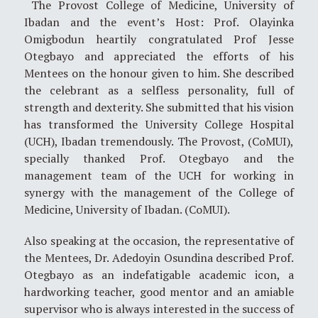
The Provost College of Medicine, University of
Ibadan and the event’s Host: Prof. Olayinka
Omigbodun heartily congratulated Prof Jesse
Otegbayo and appreciated the efforts of his
Mentees on the honour given to him. She described
the celebrant as a selfless personality, full of
strength and dexterity. She submitted that his vision
has transformed the University College Hospital
(UCH), Ibadan tremendously. The Provost, (CoMUI),
specially thanked Prof. Otegbayo and the
management team of the UCH for working in
synergy with the management of the College of
Medicine, University of Ibadan. (CoMUI).
Also speaking at the occasion, the representative of
the Mentees, Dr. Adedoyin Osundina described Prof.
Otegbayo as an indefatigable academic icon, a
hardworking teacher, good mentor and an amiable
supervisor who is always interested in the success of