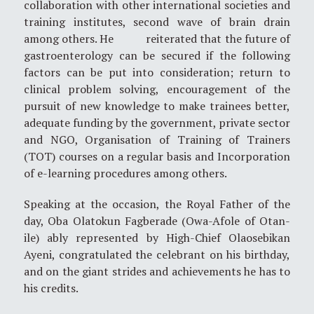
collaboration with other international societies and
training institutes, second wave of brain drain
among others. He reiterated that the future of
gastroenterology can be secured if the following
factors can be put into consideration; return to
clinical problem solving, encouragement of the
pursuit of new knowledge to make trainees better,
adequate funding by the government, private sector
and NGO, Organisation of Training of Trainers
(TOT) courses on a regular basis and Incorporation
of e-learning procedures among others.
Speaking at the occasion, the Royal Father of the
day, Oba Olatokun Fagberade (Owa-Afole of Otan-
ile) ably represented by High-Chief Olaosebikan
Ayeni, congratulated the celebrant on his birthday,
and on the giant strides and achievements he has to
his credits.