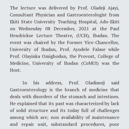
The lecture was delivered by Prof. Oladeji Ajayi,
Consultant Physician and Gastroenterologist from
Ekiti State University Teaching Hospital, Ado-Ekiti
on Wednesday 08 December, 2021 at the Paul
Hendrickse Lecture Theatre, (UCH), Ibadan. The
event was chaired by the Former Vice-Chancellor,
University of Ibadan, Prof. Ayodele Falase while
Prof. Olayinka Omigbodun, the Provost, College of
Medicine, University of Ibadan (CoMUI) was the
Host.
In his address, Prof. Oladimeji said
Gastroenterology is the branch of medicine that
deals with disorders of the stomach and intestines.
He explained that its past was characterized by lack
of solid structure and its today full of challenges
among which are; non availability of maintenance
and repair unit, substandard procedures, poor