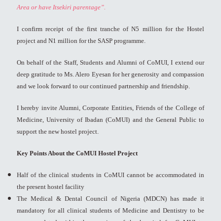
Area or have Itsekiri parentage”.
I confirm receipt of the first tranche of N5 million for the Hostel
project and N1 million for the SASP programme.
On behalf of the Staff, Students and Alumni of CoMUI, I extend our
deep gratitude to Ms. Alero Eyesan for her generosity and compassion
and we look forward to our continued partnership and friendship.
I hereby invite Alumni, Corporate Entities, Friends of the College of
Medicine, University of Ibadan (CoMUI) and the General Public to
support the new hostel project.
Key Points About the CoMUI Hostel Project
Half of the clinical students in CoMUI cannot be accommodated in
the present hostel facility
The Medical & Dental Council of Nigeria (MDCN) has made it
mandatory for all clinical students of Medicine and Dentistry to be