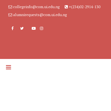
collegeinfo@com.ui.edu.ng
+(234)02-2914-130
alumnirequests@com.ui.edu.ng