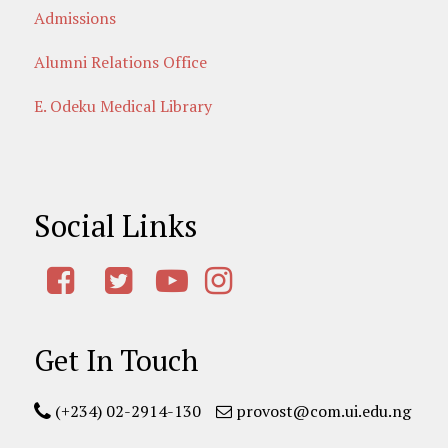
Admissions
Alumni Relations Office
E. Odeku Medical Library
Social Links
Get In Touch
(+234) 02-2914-130
provost@com.ui.edu.ng