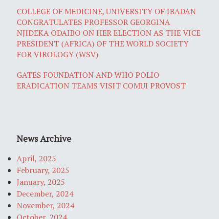
COLLEGE OF MEDICINE, UNIVERSITY OF IBADAN
CONGRATULATES PROFESSOR GEORGINA
NJIDEKA ODAIBO ON HER ELECTION AS THE VICE
PRESIDENT (AFRICA) OF THE WORLD SOCIETY
FOR VIROLOGY (WSV)
GATES FOUNDATION AND WHO POLIO
ERADICATION TEAMS VISIT COMUI PROVOST
News Archive
April, 2025
February, 2025
January, 2025
December, 2024
November, 2024
October, 2024