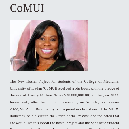
CoMUI
The New Hostel Project for students of the College of Medicine,
University of Ibadan (CoMUI) received a big boost with the pledge of
the sum of Twenty Million Naira (N20,000,000.00) for the year 2022.
Immediately after the induction ceremony on Saturday 22 January
2022, Ms. Alero Roseline Eyesan, a proud mother of one of the MBBS
inductees, paid a visit to the Office of the Provost. She indicated that
she would like to support the hostel project and the Sponsor A Student