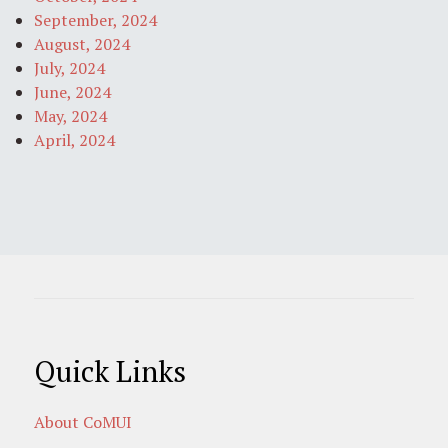
September, 2024
August, 2024
July, 2024
June, 2024
May, 2024
April, 2024
Quick Links
About CoMUI