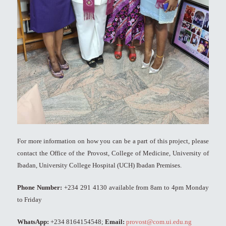
For more information on how you can be a part of this project, please
contact the Office of the Provost, College of Medicine, University of
Ibadan, University College Hospital (UCH) Ibadan Premises.
Phone Number:
+234 291 4130 available from 8am to 4pm Monday
to Friday
WhatsApp:
+234 8164154548;
Email:
provost@com.ui.edu.ng