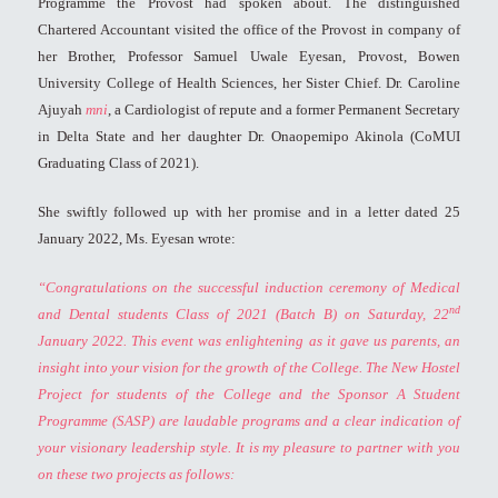
Programme the Provost had spoken about. The distinguished
Chartered Accountant visited the office of the Provost in company of
her Brother, Professor Samuel Uwale Eyesan, Provost, Bowen
University College of Health Sciences, her Sister Chief. Dr. Caroline
Ajuyah
mni
, a Cardiologist of repute and a former Permanent Secretary
in Delta State and her daughter Dr. Onaopemipo Akinola (CoMUI
Graduating Class of 2021).
She swiftly followed up with her promise and in a letter dated 25
January 2022, Ms. Eyesan wrote:
“Congratulations on the successful induction ceremony of Medical
nd
and Dental students Class of 2021 (Batch B) on Saturday, 22
January 2022. This event was enlightening as it gave us parents, an
insight into your vision for the growth of the College. The New Hostel
Project for students of the College and the Sponsor A Student
Programme (SASP) are laudable programs and a clear indication of
your visionary leadership style.
It is my pleasure to partner with you
on these two projects as follows: