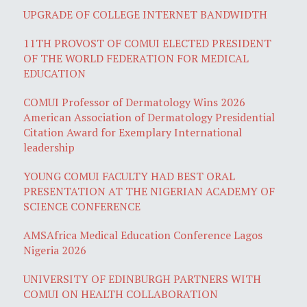
UPGRADE OF COLLEGE INTERNET BANDWIDTH
11TH PROVOST OF COMUI ELECTED PRESIDENT
OF THE WORLD FEDERATION FOR MEDICAL
EDUCATION
COMUI Professor of Dermatology Wins 2026
American Association of Dermatology Presidential
Citation Award for Exemplary International
leadership
YOUNG COMUI FACULTY HAD BEST ORAL
PRESENTATION AT THE NIGERIAN ACADEMY OF
SCIENCE CONFERENCE
AMSAfrica Medical Education Conference Lagos
Nigeria 2026
UNIVERSITY OF EDINBURGH PARTNERS WITH
COMUI ON HEALTH COLLABORATION