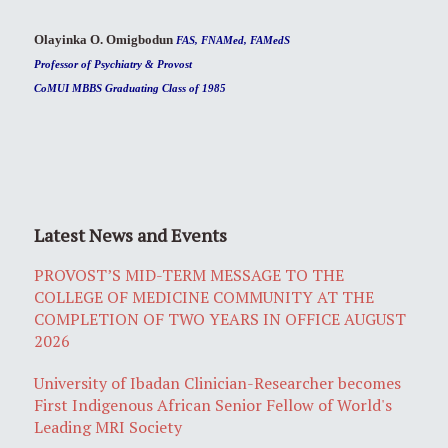
Olayinka O. Omigbodun
FAS, FNAMed, FAMedS
Professor of Psychiatry & Provost
CoMUI MBBS Graduating Class of 1985
Latest News and Events
PROVOST’S MID-TERM MESSAGE TO THE
COLLEGE OF MEDICINE COMMUNITY AT THE
COMPLETION OF TWO YEARS IN OFFICE AUGUST
2026
University of Ibadan Clinician-Researcher becomes
First Indigenous African Senior Fellow of World's
Leading MRI Society