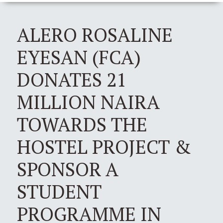
ALERO ROSALINE
EYESAN (FCA)
DONATES 21
MILLION NAIRA
TOWARDS THE
HOSTEL PROJECT &
SPONSOR A
STUDENT
PROGRAMME IN