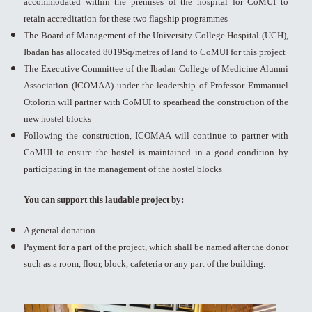
accommodated within the premises of the hospital for CoMUI to
retain accreditation for these two flagship programmes
The Board of Management of the University College Hospital (UCH),
Ibadan has allocated 8019Sq/metres of land to CoMUI for this project
The Executive Committee of the Ibadan College of Medicine Alumni
Association (ICOMAA) under the leadership of Professor Emmanuel
Otolorin will partner with CoMUI to spearhead the construction of the
new hostel blocks
Following the construction, ICOMAA will continue to partner with
CoMUI to ensure the hostel is maintained in a good condition by
participating in the management of the hostel blocks
You can support this laudable project by:
A general donation
Payment for a part of the project, which shall be named after the donor
such as a room, floor, block, cafeteria or any part of the building.