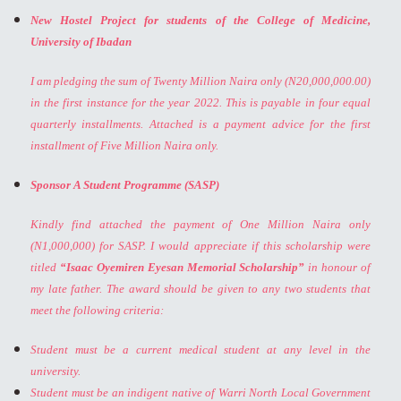
New Hostel Project for students of the College of Medicine,
University of Ibadan
I am pledging the sum of Twenty Million Naira only (N20,000,000.00)
in the first instance for the year 2022. This is payable in four equal
quarterly installments. Attached is a payment advice for the first
installment of Five Million Naira only.
Sponsor A Student Programme (SASP)
Kindly find attached the payment of One Million Naira only
(N1,000,000) for SASP. I would appreciate if this scholarship were
titled
“Isaac Oyemiren Eyesan Memorial Scholarship”
in honour of
my late father. The award should be given to any two students that
meet the following criteria:
Student must be a current medical student at any level in the
university.
Student must be an indigent native of Warri North Local Government