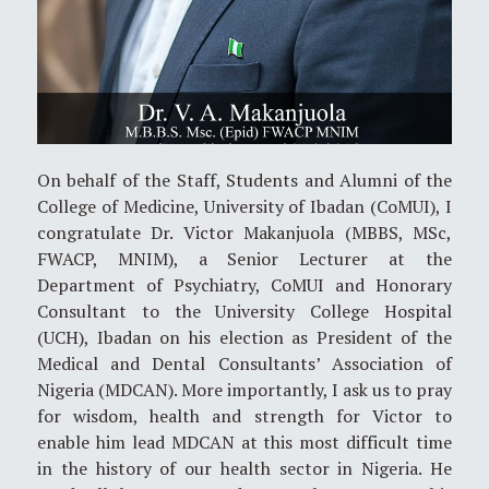
On behalf of the Staff, Students and Alumni of the
College of Medicine, University of Ibadan (CoMUI), I
congratulate Dr. Victor Makanjuola (MBBS, MSc,
FWACP, MNIM), a Senior Lecturer at the
Department of Psychiatry, CoMUI and Honorary
Consultant to the University College Hospital
(UCH), Ibadan on his election as President of the
Medical and Dental Consultants’ Association of
Nigeria (MDCAN). More importantly, I ask us to pray
for wisdom, health and strength for Victor to
enable him lead MDCAN at this most difficult time
in the history of our health sector in Nigeria. He