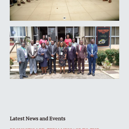
Latest News and Events