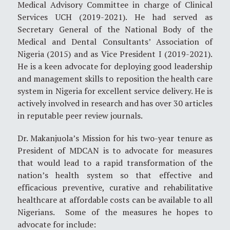
Medical Advisory Committee in charge of Clinical
Services UCH (2019-2021). He had served as
Secretary General of the National Body of the
Medical and Dental Consultants’ Association of
Nigeria (2015) and as Vice President I (2019-2021).
He is a keen advocate for deploying good leadership
and management skills to reposition the health care
system in Nigeria for excellent service delivery. He is
actively involved in research and has over 30 articles
in reputable peer review journals.
Dr. Makanjuola’s Mission for his two-year tenure as
President of MDCAN is to advocate for measures
that would lead to a rapid transformation of the
nation’s health system so that effective and
efficacious preventive, curative and rehabilitative
healthcare at affordable costs can be available to all
Nigerians. Some of the measures he hopes to
advocate for include: