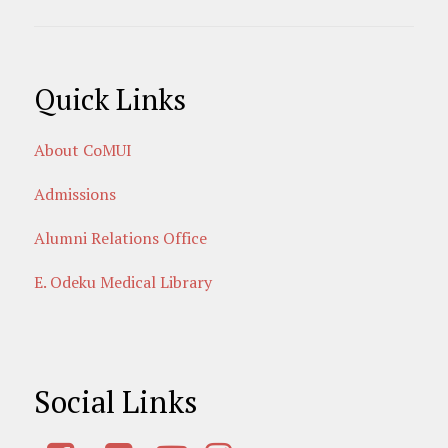
Quick Links
About CoMUI
Admissions
Alumni Relations Office
E. Odeku Medical Library
Social Links