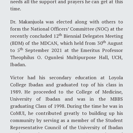
needs all the support and prayers he can get at this
time.
Dr. Makanjuola was elected along with others to
form the National Officers’ Committee (NOC) at the
th
recently concluded 12
Biennial Delegates Meeting
th
(BDM) of the MDCAN, which held from 30
August
th
to 5
September 2021 at the Emeritus Professor
Theophilus O. Ogunlesi Multipurpose Hall, UCH,
Ibadan.
Victor had his secondary education at Loyola
College Ibadan and graduated top of his class in
1989. He proceeded to the College of Medicine,
University of Ibadan and was in the MBBS
graduating Class of 1998. During the time he was in
CoMUI, he contributed greatly to building up his
community by serving as a member of the Student
Representative Council of the University of Ibadan