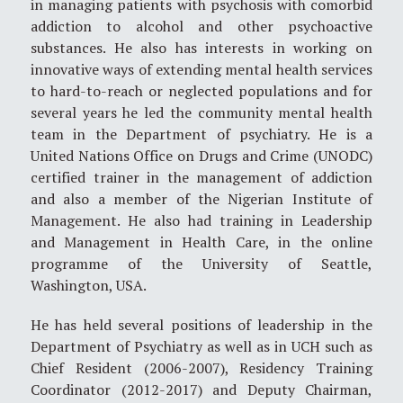
in managing patients with psychosis with comorbid
addiction to alcohol and other psychoactive
substances. He also has interests in working on
innovative ways of extending mental health services
to hard-to-reach or neglected populations and for
several years he led the community mental health
team in the Department of psychiatry. He is a
United Nations Office on Drugs and Crime (UNODC)
certified trainer in the management of addiction
and also a member of the Nigerian Institute of
Management. He also had training in Leadership
and Management in Health Care, in the online
programme of the University of Seattle,
Washington, USA.
He has held several positions of leadership in the
Department of Psychiatry as well as in UCH such as
Chief Resident (2006-2007), Residency Training
Coordinator (2012-2017) and Deputy Chairman,