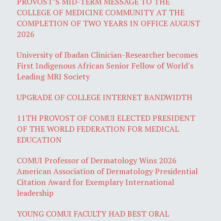
PROVOST’S MID-TERM MESSAGE TO THE
COLLEGE OF MEDICINE COMMUNITY AT THE
COMPLETION OF TWO YEARS IN OFFICE AUGUST
2026
University of Ibadan Clinician-Researcher becomes
First Indigenous African Senior Fellow of World's
Leading MRI Society
UPGRADE OF COLLEGE INTERNET BANDWIDTH
11TH PROVOST OF COMUI ELECTED PRESIDENT
OF THE WORLD FEDERATION FOR MEDICAL
EDUCATION
COMUI Professor of Dermatology Wins 2026
American Association of Dermatology Presidential
Citation Award for Exemplary International
leadership
YOUNG COMUI FACULTY HAD BEST ORAL