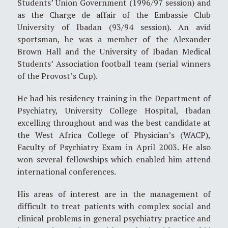
Students’ Union Government (1996/97 session) and
as the Charge de affair of the Embassie Club
University of Ibadan (93/94 session). An avid
sportsman, he was a member of the Alexander
Brown Hall and the University of Ibadan Medical
Students’ Association football team (serial winners
of the Provost’s Cup).
He had his residency training in the Department of
Psychiatry, University College Hospital, Ibadan
excelling throughout and was the best candidate at
the West Africa College of Physician’s (WACP),
Faculty of Psychiatry Exam in April 2003. He also
won several fellowships which enabled him attend
international conferences.
His areas of interest are in the management of
difficult to treat patients with complex social and
clinical problems in general psychiatry practice and