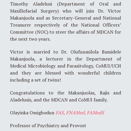
Timothy Aladelusi (Department of Oral and
Maxillofacial Surgery) who will join Dr. Victor
Makanjuola and as Secretary-General and National
Treasurer respectively of the National Officers’
Committee (NOC) to steer the affairs of MDCAN for
the next two years.
Victor is married to Dr. Olufunmilola Bamidele
Makanjuola, a lecturer in the Department of
Medical Microbiology and Parasitology, CoMUI/UCH
and they are blessed with wonderful children
including a set of twins!
Congratulations to the Makanjuolas, Rajis and
Aladelusis, and the MDCAN and CoMUI family.
Olayinka Omigbodun
FAS, FNAMed, FAMedS
Professor of Psychiatry and Provost