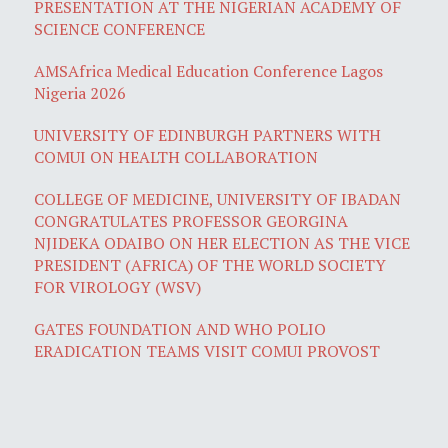
PRESENTATION AT THE NIGERIAN ACADEMY OF
SCIENCE CONFERENCE
AMSAfrica Medical Education Conference Lagos
Nigeria 2026
UNIVERSITY OF EDINBURGH PARTNERS WITH
COMUI ON HEALTH COLLABORATION
COLLEGE OF MEDICINE, UNIVERSITY OF IBADAN
CONGRATULATES PROFESSOR GEORGINA
NJIDEKA ODAIBO ON HER ELECTION AS THE VICE
PRESIDENT (AFRICA) OF THE WORLD SOCIETY
FOR VIROLOGY (WSV)
GATES FOUNDATION AND WHO POLIO
ERADICATION TEAMS VISIT COMUI PROVOST