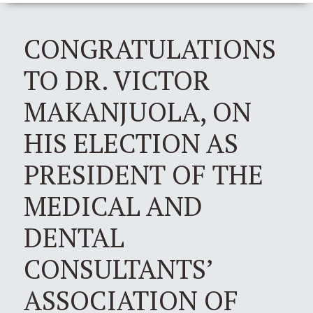
CONGRATULATIONS
TO DR. VICTOR
MAKANJUOLA, ON
HIS ELECTION AS
PRESIDENT OF THE
MEDICAL AND
DENTAL
CONSULTANTS’
ASSOCIATION OF