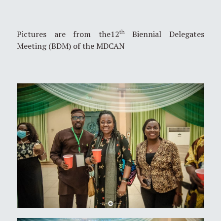
th
Pictures are from the12
Biennial Delegates
Meeting (BDM) of the MDCAN