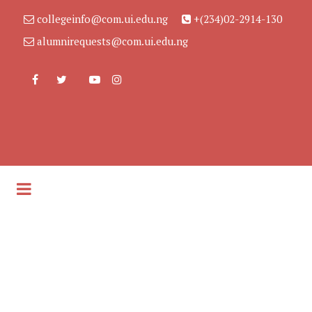
collegeinfo@com.ui.edu.ng
+(234)02-2914-130
alumnirequests@com.ui.edu.ng