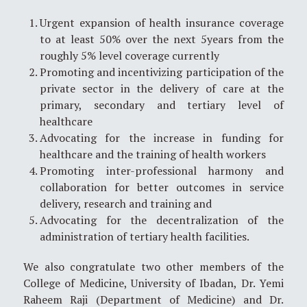
Urgent expansion of health insurance coverage
to at least 50% over the next 5years from the
roughly 5% level coverage currently
Promoting and incentivizing participation of the
private sector in the delivery of care at the
primary, secondary and tertiary level of
healthcare
Advocating for the increase in funding for
healthcare and the training of health workers
Promoting inter-professional harmony and
collaboration for better outcomes in service
delivery, research and training and
Advocating for the decentralization of the
administration of tertiary health facilities.
We also congratulate two other members of the
College of Medicine, University of Ibadan, Dr. Yemi
Raheem Raji (Department of Medicine) and Dr.