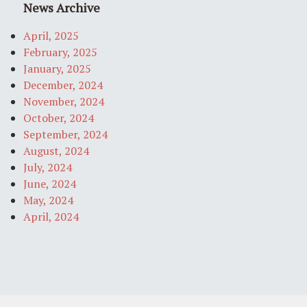
News Archive
April, 2025
February, 2025
January, 2025
December, 2024
November, 2024
October, 2024
September, 2024
August, 2024
July, 2024
June, 2024
May, 2024
April, 2024