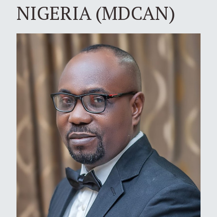
NIGERIA (MDCAN)