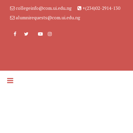
collegeinfo@com.ui.edu.ng
+(234)02-2914-130
alumnirequests@com.ui.edu.ng