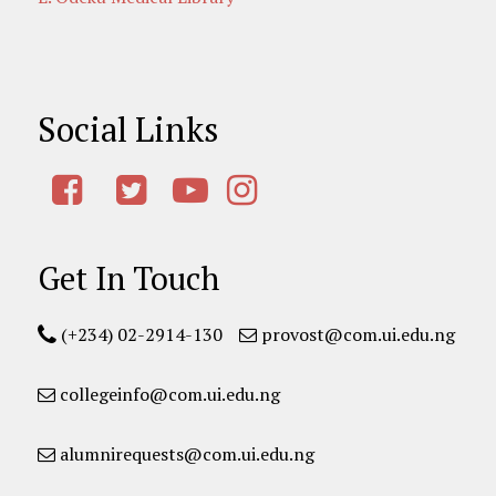
Social Links
Get In Touch
(+234) 02-2914-130
provost@com.ui.edu.ng
collegeinfo@com.ui.edu.ng
alumnirequests@com.ui.edu.ng