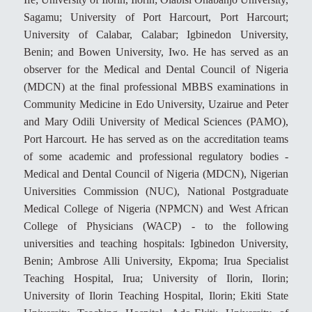
Sagamu; University of Port Harcourt, Port Harcourt;
University of Calabar, Calabar; Igbinedon University,
Benin; and Bowen University, Iwo. He has served as an
observer for the Medical and Dental Council of Nigeria
(MDCN) at the final professional MBBS examinations in
Community Medicine in Edo University, Uzairue and Peter
and Mary Odili University of Medical Sciences (PAMO),
Port Harcourt. He has served as on the accreditation teams
of some academic and professional regulatory bodies -
Medical and Dental Council of Nigeria (MDCN), Nigerian
Universities Commission (NUC), National Postgraduate
Medical College of Nigeria (NPMCN) and West African
College of Physicians (WACP) - to the following
universities and teaching hospitals: Igbinedon University,
Benin; Ambrose Alli University, Ekpoma; Irua Specialist
Teaching Hospital, Irua; University of Ilorin, Ilorin;
University of Ilorin Teaching Hospital, Ilorin; Ekiti State