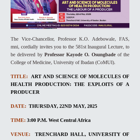
The Vice-Chancellor, Professor K.O. Adebowale, FAS,
mni, cordially invites you to the 581st Inaugural Lecture, to
be delivered by
Professor Kayode O. Osungbade
of the
College of Medicine, University of Ibadan (CoMUI).
TITLE:
ART AND SCIENCE OF MOLECULES OF
HEALTH PRODUCTION: THE EXPLOITS OF A
PRODUCER
DATE:
THURSDAY, 22ND MAY, 2025
TIME:
3:00
P.M. West
Central Africa
VENUE:
TRENCHARD HALL, UNIVERSITY OF