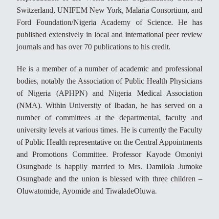
Switzerland, UNIFEM New York, Malaria Consortium, and
Ford Foundation/Nigeria Academy of Science. He has
published extensively in local and international peer review
journals and has over 70 publications to his credit.
He is a member of a number of academic and professional
bodies, notably the Association of Public Health Physicians
of Nigeria (APHPN) and Nigeria Medical Association
(NMA). Within University of Ibadan, he has served on a
number of committees at the departmental, faculty and
university levels at various times. He is currently the Faculty
of Public Health representative on the Central Appointments
and Promotions Committee. Professor Kayode Omoniyi
Osungbade is happily married to Mrs. Damilola Jumoke
Osungbade and the union is blessed with three children –
Oluwatomide, Ayomide and TiwaladeOluwa.