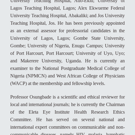
University Teaching Hospital, Ado-Ekiti; University of
Lagos Teaching Hospital, Lagos; Alex Ekwueme Federal
University Teaching Hospital, Abakaliki; and Jos University
Teaching Hospital, Jos. He has been previously appointed
as an external assessor for professorial candidates in the
University of Lagos, Lagos; Gombe State University,
Gombe; University of Nigeria, Enugu Campus; University
of Port Harcourt, Port Harcourt; University of Uyo, Uyo;
and Makerere University, Uganda. He is currently an
examiner to the National Postgraduate Medical College of
Nigeria (NPMCN) and West African College of Physicians
(WACP) at the membership and fellowship levels.
Professor Osungbade is a scientific and ethical reviewer for
local and international journals; he is currently the Chairman
of the Eleta Eye Institute Health Research Ethics
Committee. He has served on several national and
international expert committees on communicable and non-
communicable diseases, namely HIV, malaria, lymphatic