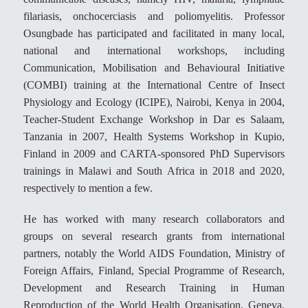
filariasis, onchocerciasis and poliomyelitis. Professor
Osungbade has participated and facilitated in many local,
national and international workshops, including
Communication, Mobilisation and Behavioural Initiative
(COMBI) training at the International Centre of Insect
Physiology and Ecology (ICIPE), Nairobi, Kenya in 2004,
Teacher-Student Exchange Workshop in Dar es Salaam,
Tanzania in 2007, Health Systems Workshop in Kupio,
Finland in 2009 and CARTA-sponsored PhD Supervisors
trainings in Malawi and South Africa in 2018 and 2020,
respectively to mention a few.
He has worked with many research collaborators and
groups on several research grants from international
partners, notably the World AIDS Foundation, Ministry of
Foreign Affairs, Finland, Special Programme of Research,
Development and Research Training in Human
Reproduction of the World Health Organisation, Geneva,