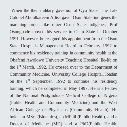
When the then military governor of Oyo State - the Late
Colonel Abdulkareem Adisa gave Osun State indigenes the
marching order, like other Osun State indigenes, Prof
Osungbade moved his service to Osun State in October
1991. However, he resigned his appointment from the Osun
State Hospitals Management Board in February 1992 to
commence his residency training in community health at the
Obafemi Awolowo University Teaching Hospital, Ile-Ife on
st
the 1
March, 1992. He crossed over to the Department of
Community Medicine, University College Hospital, Ibadan
st
on the 1
September, 1992 to continue his residency
training, which he completed in May 1997. He is a Fellow
of the National Postgraduate Medical College of Nigeria
(Public Health and Community Medicine) and the West
African College of Physicians (Community Health). He
holds an MSc. (Bioethics), an MPhil (Public Health), and a
Doctor of Medicine (MD) and a PhD(Public Health,