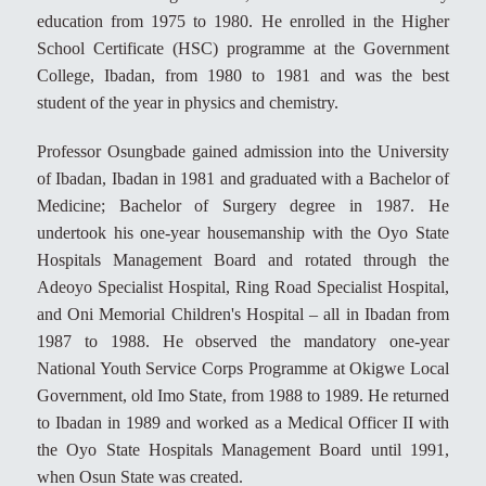
education from 1975 to 1980. He enrolled in the Higher
School Certificate (HSC) programme at the Government
College, Ibadan, from 1980 to 1981 and was the best
student of the year in physics and chemistry.
Professor Osungbade gained admission into the University
of Ibadan, Ibadan in 1981 and graduated with a Bachelor of
Medicine; Bachelor of Surgery degree in 1987. He
undertook his one-year housemanship with the Oyo State
Hospitals Management Board and rotated through the
Adeoyo Specialist Hospital, Ring Road Specialist Hospital,
and Oni Memorial Children's Hospital – all in Ibadan from
1987 to 1988. He observed the mandatory one-year
National Youth Service Corps Programme at Okigwe Local
Government, old Imo State, from 1988 to 1989. He returned
to Ibadan in 1989 and worked as a Medical Officer II with
the Oyo State Hospitals Management Board until 1991,
when Osun State was created.