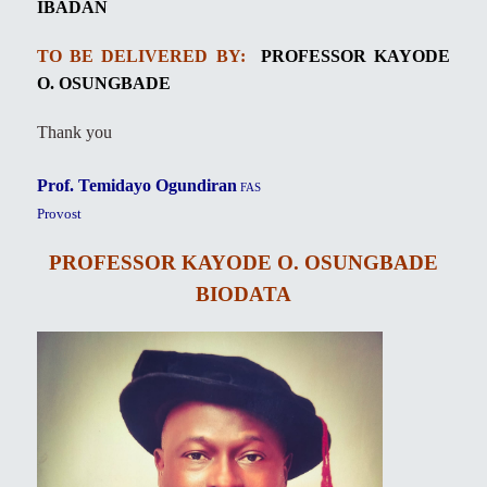
IBADAN
TO BE DELIVERED BY:
PROFESSOR KAYODE
O. OSUNGBADE
Thank you
Prof. Temidayo Ogundiran
FAS
Provost
PROFESSOR KAYODE O. OSUNGBADE
BIODATA