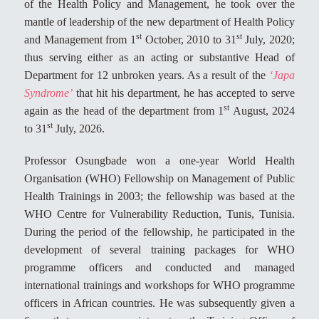
of the Health Policy and Management, he took over the
mantle of leadership of the new department of Health Policy
st
st
and Management from 1
October, 2010 to 31
July, 2020;
thus serving either as an acting or substantive Head of
Department for 12 unbroken years. As a result of the
‘Japa
Syndrome’
that hit his department, he has accepted to serve
st
again as the head of the department from 1
August, 2024
st
to 31
July, 2026.
Professor Osungbade won a one-year World Health
Organisation (WHO) Fellowship on Management of Public
Health Trainings in 2003; the fellowship was based at the
WHO Centre for Vulnerability Reduction, Tunis, Tunisia.
During the period of the fellowship, he participated in the
development of several training packages for WHO
programme officers and conducted and managed
international trainings and workshops for WHO programme
officers in African countries. He was subsequently given a