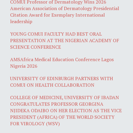
COMUI Professor of Dermatology Wins 2026
American Association of Dermatology Presidential
Citation Award for Exemplary International
leadership
YOUNG COMUI FACULTY HAD BEST ORAL
PRESENTATION AT THE NIGERIAN ACADEMY OF
SCIENCE CONFERENCE
AMSAfrica Medical Education Conference Lagos
Nigeria 2026
UNIVERSITY OF EDINBURGH PARTNERS WITH
COMUI ON HEALTH COLLABORATION
COLLEGE OF MEDICINE, UNIVERSITY OF IBADAN
CONGRATULATES PROFESSOR GEORGINA
NJIDEKA ODAIBO ON HER ELECTION AS THE VICE
PRESIDENT (AFRICA) OF THE WORLD SOCIETY
FOR VIROLOGY (WSV)