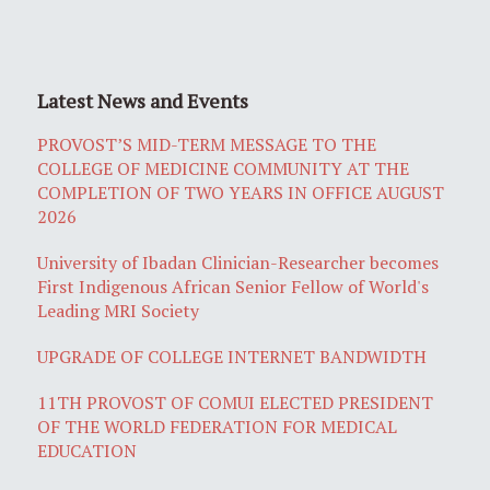
Latest News and Events
PROVOST’S MID-TERM MESSAGE TO THE
COLLEGE OF MEDICINE COMMUNITY AT THE
COMPLETION OF TWO YEARS IN OFFICE AUGUST
2026
University of Ibadan Clinician-Researcher becomes
First Indigenous African Senior Fellow of World's
Leading MRI Society
UPGRADE OF COLLEGE INTERNET BANDWIDTH
11TH PROVOST OF COMUI ELECTED PRESIDENT
OF THE WORLD FEDERATION FOR MEDICAL
EDUCATION