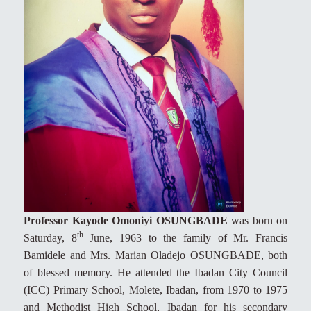
Professor Kayode Omoniyi OSUNGBADE
was born on
th
Saturday, 8
June, 1963 to the family of Mr. Francis
Bamidele and Mrs. Marian Oladejo OSUNGBADE, both
of blessed memory. He attended the Ibadan City Council
(ICC) Primary School, Molete, Ibadan, from 1970 to 1975
and Methodist High School, Ibadan for his secondary