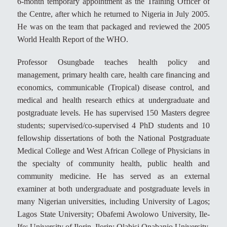
6-month temporary appointment as the Training Officer of
the Centre, after which he returned to Nigeria in July 2005.
He was on the team that packaged and reviewed the 2005
World Health Report of the WHO.
Professor Osungbade teaches health policy and
management, primary health care, health care financing and
economics, communicable (Tropical) disease control, and
medical and health research ethics at undergraduate and
postgraduate levels. He has supervised 150 Masters degree
students; supervised/co-supervised 4 PhD students and 10
fellowship dissertations of both the National Postgraduate
Medical College and West African College of Physicians in
the specialty of community health, public health and
community medicine. He has served as an external
examiner at both undergraduate and postgraduate levels in
many Nigerian universities, including University of Lagos;
Lagos State University; Obafemi Awolowo University, Ile-
Ife; University of Ilorin, Ilorin; Olabisi Onabanjo University,