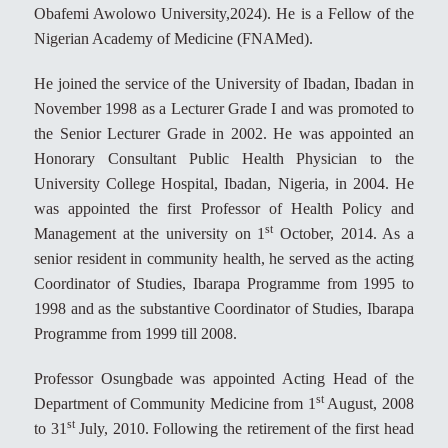
Obafemi Awolowo University,2024). He is a Fellow of the
Nigerian Academy of Medicine (FNAMed).
He joined the service of the University of Ibadan, Ibadan in
November 1998 as a Lecturer Grade I and was promoted to
the Senior Lecturer Grade in 2002. He was appointed an
Honorary Consultant Public Health Physician to the
University College Hospital, Ibadan, Nigeria, in 2004. He
was appointed the first Professor of Health Policy and
st
Management at the university on 1
October, 2014. As a
senior resident in community health, he served as the acting
Coordinator of Studies, Ibarapa Programme from 1995 to
1998 and as the substantive Coordinator of Studies, Ibarapa
Programme from 1999 till 2008.
Professor Osungbade was appointed Acting Head of the
st
Department of Community Medicine from 1
August, 2008
st
to 31
July, 2010. Following the retirement of the first head