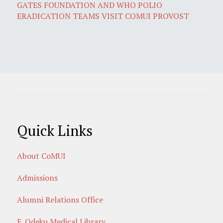
GATES FOUNDATION AND WHO POLIO
ERADICATION TEAMS VISIT COMUI PROVOST
Quick Links
About CoMUI
Admissions
Alumni Relations Office
E. Odeku Medical Library