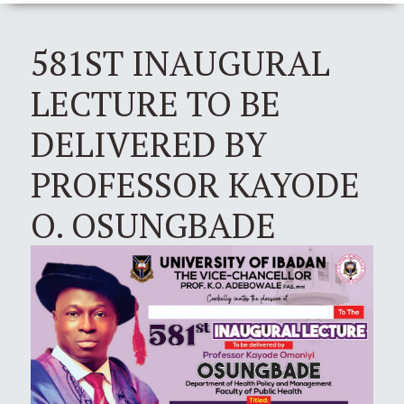
581ST INAUGURAL
LECTURE TO BE
DELIVERED BY
PROFESSOR KAYODE
O. OSUNGBADE