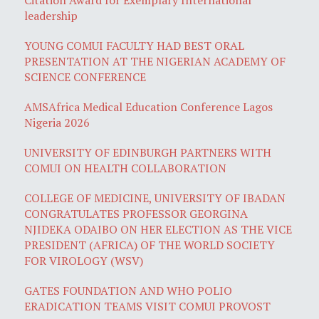
leadership
YOUNG COMUI FACULTY HAD BEST ORAL
PRESENTATION AT THE NIGERIAN ACADEMY OF
SCIENCE CONFERENCE
AMSAfrica Medical Education Conference Lagos
Nigeria 2026
UNIVERSITY OF EDINBURGH PARTNERS WITH
COMUI ON HEALTH COLLABORATION
COLLEGE OF MEDICINE, UNIVERSITY OF IBADAN
CONGRATULATES PROFESSOR GEORGINA
NJIDEKA ODAIBO ON HER ELECTION AS THE VICE
PRESIDENT (AFRICA) OF THE WORLD SOCIETY
FOR VIROLOGY (WSV)
GATES FOUNDATION AND WHO POLIO
ERADICATION TEAMS VISIT COMUI PROVOST