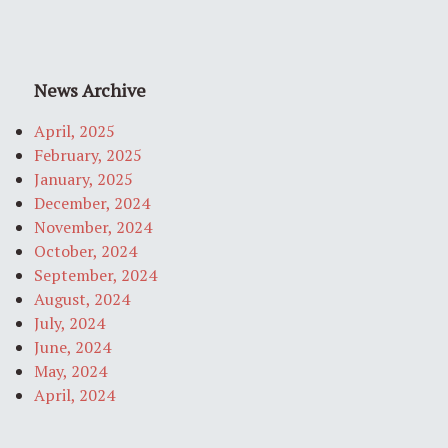
News Archive
April, 2025
February, 2025
January, 2025
December, 2024
November, 2024
October, 2024
September, 2024
August, 2024
July, 2024
June, 2024
May, 2024
April, 2024