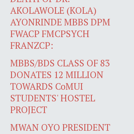
AKOLAWOLE (KOLA)
AYONRINDE MBBS DPM
FWACP FMCPSYCH
FRANZCP:
MBBS/BDS CLASS OF 83
DONATES 12 MILLION
TOWARDS CoMUI
STUDENTS' HOSTEL
PROJECT
MWAN OYO PRESIDENT