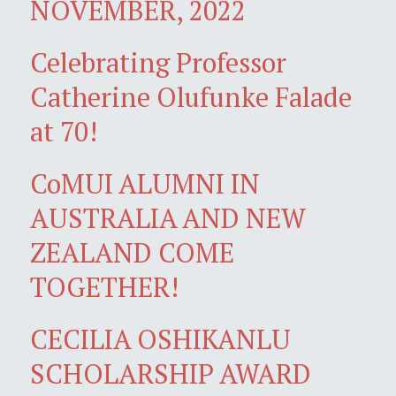
NOVEMBER, 2022
Celebrating Professor
Catherine Olufunke Falade
at 70!
CoMUI ALUMNI IN
AUSTRALIA AND NEW
ZEALAND COME
TOGETHER!
CECILIA OSHIKANLU
SCHOLARSHIP AWARD