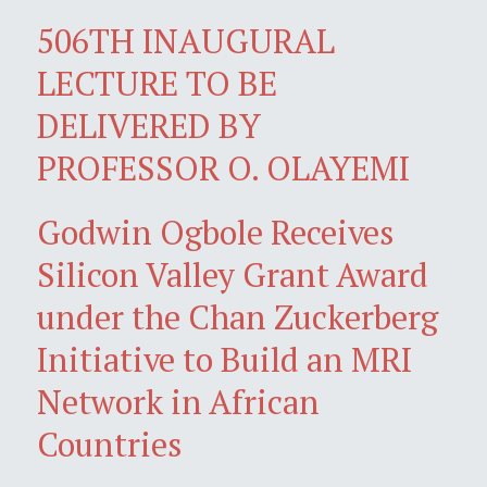
506TH INAUGURAL
LECTURE TO BE
DELIVERED BY
PROFESSOR O. OLAYEMI
Godwin Ogbole Receives
Silicon Valley Grant Award
under the Chan Zuckerberg
Initiative to Build an MRI
Network in African
Countries