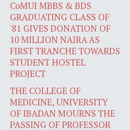
CoMUI MBBS & BDS
GRADUATING CLASS OF
'81 GIVES DONATION OF
10 MILLION NAIRA AS
FIRST TRANCHE TOWARDS
STUDENT HOSTEL
PROJECT
THE COLLEGE OF
MEDICINE, UNIVERSITY
OF IBADAN MOURNS THE
PASSING OF PROFESSOR