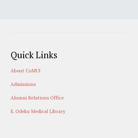
Quick Links
About CoMUI
Admissions
Alumni Relations Office
E. Odeku Medical Library