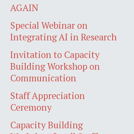
AGAIN
Special Webinar on
Integrating AI in Research
Invitation to Capacity
Building Workshop on
Communication
Staff Appreciation
Ceremony
Capacity Building