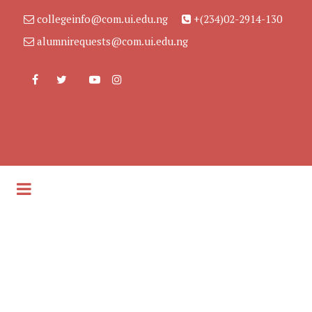
collegeinfo@com.ui.edu.ng
+(234)02-2914-130
alumnirequests@com.ui.edu.ng