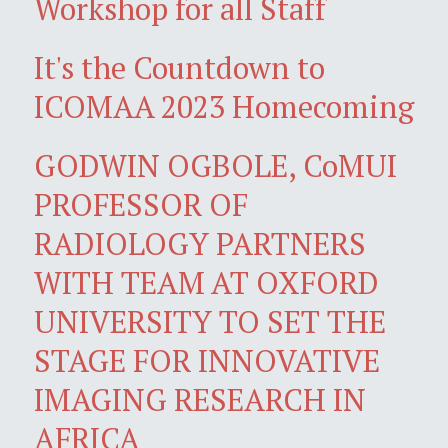
Workshop for all Staff
It's the Countdown to
ICOMAA 2023 Homecoming
GODWIN OGBOLE, CoMUI
PROFESSOR OF
RADIOLOGY PARTNERS
WITH TEAM AT OXFORD
UNIVERSITY TO SET THE
STAGE FOR INNOVATIVE
IMAGING RESEARCH IN
AFRICA