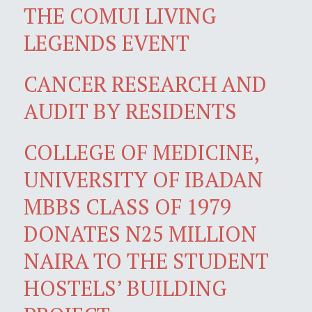
THE COMUI LIVING
LEGENDS EVENT
CANCER RESEARCH AND
AUDIT BY RESIDENTS
COLLEGE OF MEDICINE,
UNIVERSITY OF IBADAN
MBBS CLASS OF 1979
DONATES N25 MILLION
NAIRA TO THE STUDENT
HOSTELS’ BUILDING