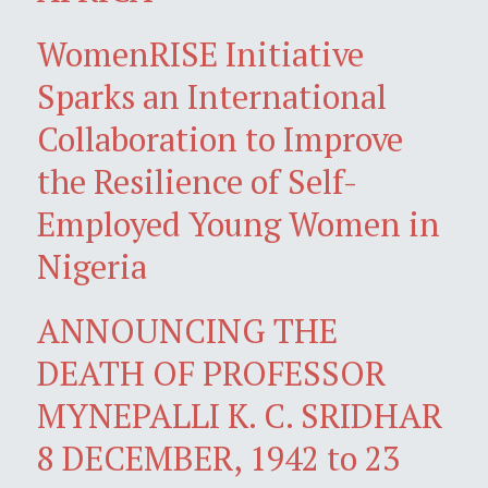
WomenRISE Initiative
Sparks an International
Collaboration to Improve
the Resilience of Self-
Employed Young Women in
Nigeria
ANNOUNCING THE
DEATH OF PROFESSOR
MYNEPALLI K. C. SRIDHAR
8 DECEMBER, 1942 to 23