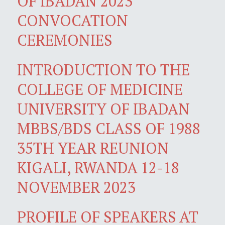
OF IBADAN 2023
CONVOCATION
CEREMONIES
INTRODUCTION TO THE
COLLEGE OF MEDICINE
UNIVERSITY OF IBADAN
MBBS/BDS CLASS OF 1988
35TH YEAR REUNION
KIGALI, RWANDA 12-18
NOVEMBER 2023
PROFILE OF SPEAKERS AT