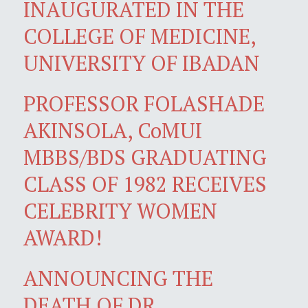
INAUGURATED IN THE
COLLEGE OF MEDICINE,
UNIVERSITY OF IBADAN
PROFESSOR FOLASHADE
AKINSOLA, CoMUI
MBBS/BDS GRADUATING
CLASS OF 1982 RECEIVES
CELEBRITY WOMEN
AWARD!
ANNOUNCING THE
DEATH OF DR.