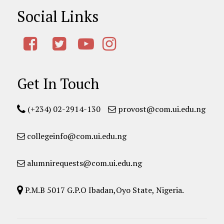
Social Links
Get In Touch
(+234) 02-2914-130
provost@com.ui.edu.ng
collegeinfo@com.ui.edu.ng
alumnirequests@com.ui.edu.ng
P.M.B 5017 G.P.O Ibadan,Oyo State, Nigeria.