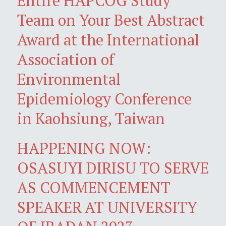
Entire HAPCOG Study
Team on Your Best Abstract
Award at the International
Association of
Environmental
Epidemiology Conference
in Kaohsiung, Taiwan
HAPPENING NOW:
OSASUYI DIRISU TO SERVE
AS COMMENCEMENT
SPEAKER AT UNIVERSITY