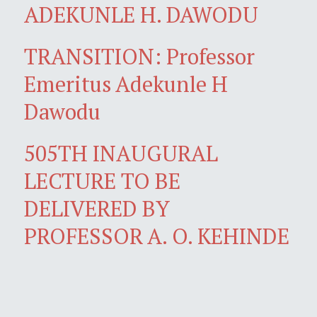
ADEKUNLE H. DAWODU
TRANSITION: Professor
Emeritus Adekunle H
Dawodu
505TH INAUGURAL
LECTURE TO BE
DELIVERED BY
PROFESSOR A. O. KEHINDE