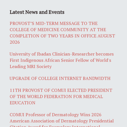
Latest News and Events
PROVOST’S MID-TERM MESSAGE TO THE
COLLEGE OF MEDICINE COMMUNITY AT THE
COMPLETION OF TWO YEARS IN OFFICE AUGUST
2026
University of Ibadan Clinician-Researcher becomes
First Indigenous African Senior Fellow of World's
Leading MRI Society
UPGRADE OF COLLEGE INTERNET BANDWIDTH
11TH PROVOST OF COMUI ELECTED PRESIDENT
OF THE WORLD FEDERATION FOR MEDICAL
EDUCATION
COMUI Professor of Dermatology Wins 2026
American Association of Dermatology Presidential
Citation Award for Exemplary International