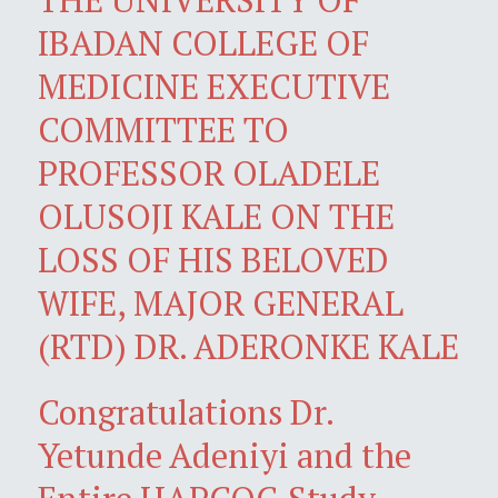
IBADAN COLLEGE OF
MEDICINE EXECUTIVE
COMMITTEE TO
PROFESSOR OLADELE
OLUSOJI KALE ON THE
LOSS OF HIS BELOVED
WIFE, MAJOR GENERAL
(RTD) DR. ADERONKE KALE
Congratulations Dr.
Yetunde Adeniyi and the