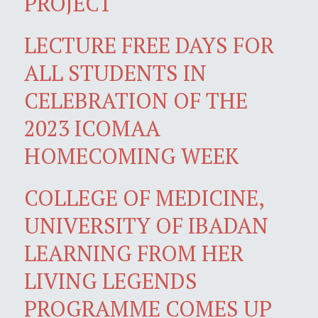
PROJECT
LECTURE FREE DAYS FOR
ALL STUDENTS IN
CELEBRATION OF THE
2023 ICOMAA
HOMECOMING WEEK
COLLEGE OF MEDICINE,
UNIVERSITY OF IBADAN
LEARNING FROM HER
LIVING LEGENDS
PROGRAMME COMES UP