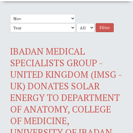
Filter
IBADAN MEDICAL
SPECIALISTS GROUP -
UNITED KINGDOM (IMSG -
UK) DONATES SOLAR
ENERGY TO DEPARTMENT
OF ANATOMY, COLLEGE
OF MEDICINE,
UNIVERSITY OF IBADAN