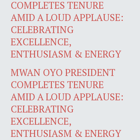
COMPLETES TENURE
AMID A LOUD APPLAUSE:
CELEBRATING
EXCELLENCE,
ENTHUSIASM & ENERGY
MWAN OYO PRESIDENT
COMPLETES TENURE
AMID A LOUD APPLAUSE:
CELEBRATING
EXCELLENCE,
ENTHUSIASM & ENERGY