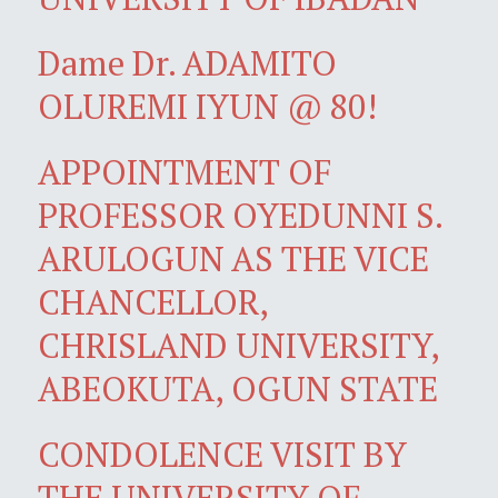
Dame Dr. ADAMITO
OLUREMI IYUN @ 80!
APPOINTMENT OF
PROFESSOR OYEDUNNI S.
ARULOGUN AS THE VICE
CHANCELLOR,
CHRISLAND UNIVERSITY,
ABEOKUTA, OGUN STATE
CONDOLENCE VISIT BY
THE UNIVERSITY OF