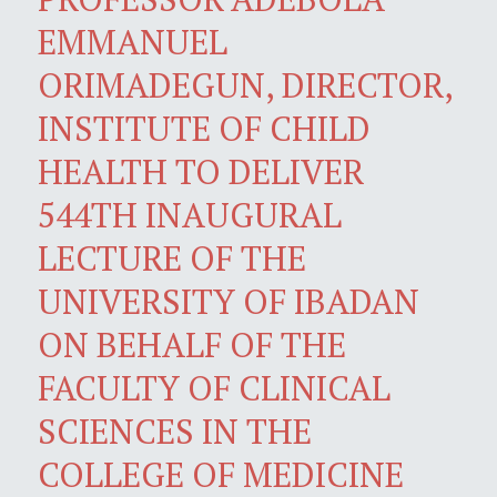
EMMANUEL
ORIMADEGUN, DIRECTOR,
INSTITUTE OF CHILD
HEALTH TO DELIVER
544TH INAUGURAL
LECTURE OF THE
UNIVERSITY OF IBADAN
ON BEHALF OF THE
FACULTY OF CLINICAL
SCIENCES IN THE
COLLEGE OF MEDICINE