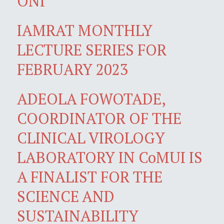
ONI
IAMRAT MONTHLY
LECTURE SERIES FOR
FEBRUARY 2023
ADEOLA FOWOTADE,
COORDINATOR OF THE
CLINICAL VIROLOGY
LABORATORY IN CoMUI IS
A FINALIST FOR THE
SCIENCE AND
SUSTAINABILITY