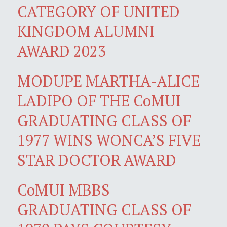
CATEGORY OF UNITED
KINGDOM ALUMNI
AWARD 2023
MODUPE MARTHA-ALICE
LADIPO OF THE CoMUI
GRADUATING CLASS OF
1977 WINS WONCA’S FIVE
STAR DOCTOR AWARD
CoMUI MBBS
GRADUATING CLASS OF