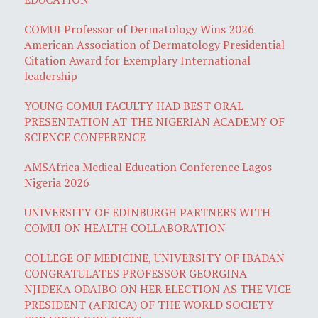
COMUI Professor of Dermatology Wins 2026
American Association of Dermatology Presidential
Citation Award for Exemplary International
leadership
YOUNG COMUI FACULTY HAD BEST ORAL
PRESENTATION AT THE NIGERIAN ACADEMY OF
SCIENCE CONFERENCE
AMSAfrica Medical Education Conference Lagos
Nigeria 2026
UNIVERSITY OF EDINBURGH PARTNERS WITH
COMUI ON HEALTH COLLABORATION
COLLEGE OF MEDICINE, UNIVERSITY OF IBADAN
CONGRATULATES PROFESSOR GEORGINA
NJIDEKA ODAIBO ON HER ELECTION AS THE VICE
PRESIDENT (AFRICA) OF THE WORLD SOCIETY