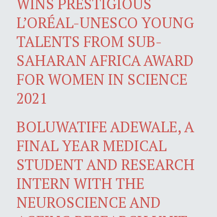
WINS PRESTIGIOUS
L’ORÉAL-UNESCO YOUNG
TALENTS FROM SUB-
SAHARAN AFRICA AWARD
FOR WOMEN IN SCIENCE
2021
BOLUWATIFE ADEWALE, A
FINAL YEAR MEDICAL
STUDENT AND RESEARCH
INTERN WITH THE
NEUROSCIENCE AND