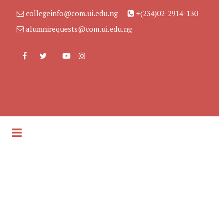
collegeinfo@com.ui.edu.ng
+(234)02-2914-130
alumnirequests@com.ui.edu.ng