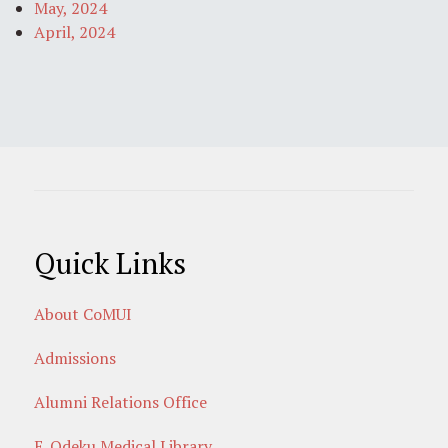
May, 2024
April, 2024
Quick Links
About CoMUI
Admissions
Alumni Relations Office
E. Odeku Medical Library