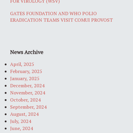
FOR VIROLOGY (WSV)
GATES FOUNDATION AND WHO POLIO
ERADICATION TEAMS VISIT COMUI PROVOST
News Archive
April, 2025
February, 2025
January, 2025
December, 2024
November, 2024
October, 2024
September, 2024
August, 2024
July, 2024
June, 2024