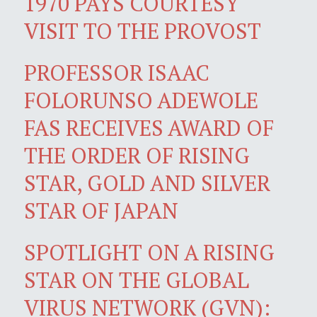
1970 PAYS COURTESY
VISIT TO THE PROVOST
PROFESSOR ISAAC
FOLORUNSO ADEWOLE
FAS RECEIVES AWARD OF
THE ORDER OF RISING
STAR, GOLD AND SILVER
STAR OF JAPAN
SPOTLIGHT ON A RISING
STAR ON THE GLOBAL
VIRUS NETWORK (GVN):