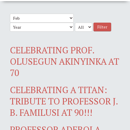
Filter
CELEBRATING PROF.
OLUSEGUN AKINYINKA AT
70
CELEBRATING A TITAN:
TRIBUTE TO PROFESSOR J.
B. FAMILUSI AT 90!!!
PROFESSOR ADEBOLA