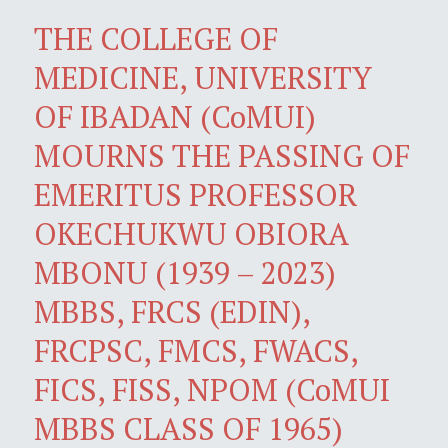
THE COLLEGE OF
MEDICINE, UNIVERSITY
OF IBADAN (CoMUI)
MOURNS THE PASSING OF
EMERITUS PROFESSOR
OKECHUKWU OBIORA
MBONU (1939 – 2023)
MBBS, FRCS (EDIN),
FRCPSC, FMCS, FWACS,
FICS, FISS, NPOM (CoMUI
MBBS CLASS OF 1965)