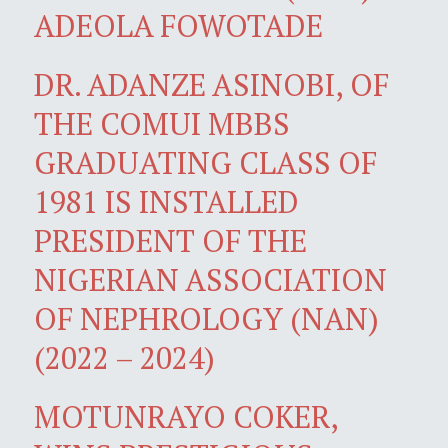
ADEOLA FOWOTADE
DR. ADANZE ASINOBI, OF
THE COMUI MBBS
GRADUATING CLASS OF
1981 IS INSTALLED
PRESIDENT OF THE
NIGERIAN ASSOCIATION
OF NEPHROLOGY (NAN)
(2022 – 2024)
MOTUNRAYO COKER,