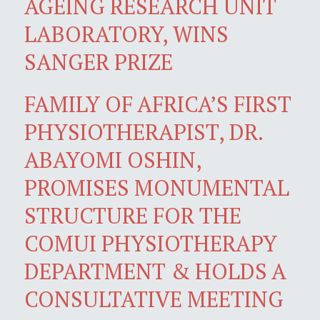
AGEING RESEARCH UNIT
LABORATORY, WINS
SANGER PRIZE
FAMILY OF AFRICA’S FIRST
PHYSIOTHERAPIST, DR.
ABAYOMI OSHIN,
PROMISES MONUMENTAL
STRUCTURE FOR THE
COMUI PHYSIOTHERAPY
DEPARTMENT & HOLDS A
CONSULTATIVE MEETING