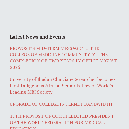
Latest News and Events
PROVOST’S MID-TERM MESSAGE TO THE
COLLEGE OF MEDICINE COMMUNITY AT THE
COMPLETION OF TWO YEARS IN OFFICE AUGUST
2026
University of Ibadan Clinician-Researcher becomes
First Indigenous African Senior Fellow of World's
Leading MRI Society
UPGRADE OF COLLEGE INTERNET BANDWIDTH
11TH PROVOST OF COMUI ELECTED PRESIDENT
OF THE WORLD FEDERATION FOR MEDICAL
EDUCATION