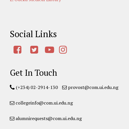
Social Links
Get In Touch
(+234) 02-2914-130
provost@com.ui.edu.ng
collegeinfo@com.ui.edu.ng
alumnirequests@com.ui.edu.ng