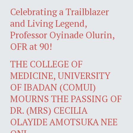
Celebrating a Trailblazer
and Living Legend,
Professor Oyinade Olurin,
OFR at 90!
THE COLLEGE OF
MEDICINE, UNIVERSITY
OF IBADAN (COMUI)
MOURNS THE PASSING OF
DR. (MRS) CECILIA
OLAYIDE AMOTSUKA NEE