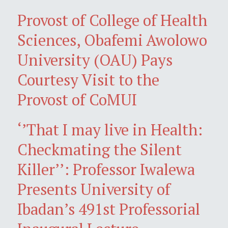
Provost of College of Health
Sciences, Obafemi Awolowo
University (OAU) Pays
Courtesy Visit to the
Provost of CoMUI
‘’That I may live in Health:
Checkmating the Silent
Killer’’: Professor Iwalewa
Presents University of
Ibadan’s 491st Professorial