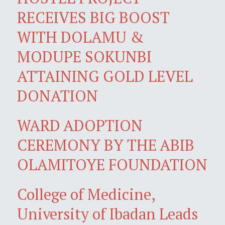
RECEIVES BIG BOOST
WITH DOLAMU &
MODUPE SOKUNBI
ATTAINING GOLD LEVEL
DONATION
WARD ADOPTION
CEREMONY BY THE ABIB
OLAMITOYE FOUNDATION
College of Medicine,
University of Ibadan Leads