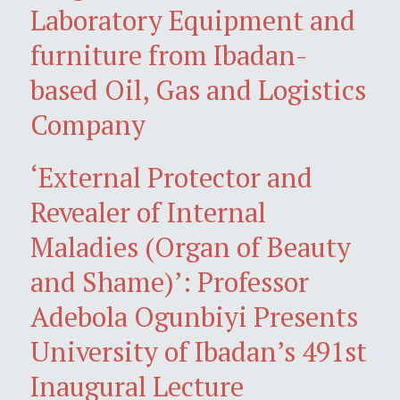
Laboratory Equipment and
furniture from Ibadan-
based Oil, Gas and Logistics
Company
‘External Protector and
Revealer of Internal
Maladies (Organ of Beauty
and Shame)’: Professor
Adebola Ogunbiyi Presents
University of Ibadan’s 491st
Inaugural Lecture