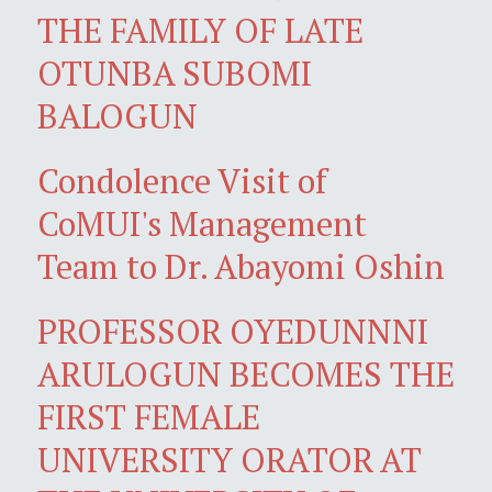
THE FAMILY OF LATE
OTUNBA SUBOMI
BALOGUN
Condolence Visit of
CoMUI's Management
Team to Dr. Abayomi Oshin
PROFESSOR OYEDUNNNI
ARULOGUN BECOMES THE
FIRST FEMALE
UNIVERSITY ORATOR AT