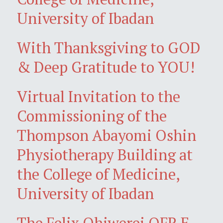
University of Ibadan
With Thanksgiving to GOD
& Deep Gratitude to YOU!
Virtual Invitation to the
Commissioning of the
Thompson Abayomi Oshin
Physiotherapy Building at
the College of Medicine,
University of Ibadan
The Felix Ohiwerei OFR E-