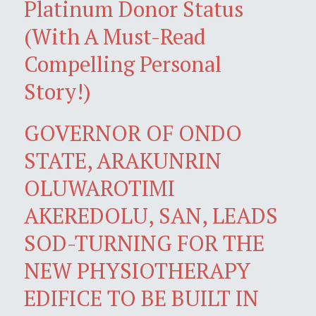
Platinum Donor Status
(With A Must-Read
Compelling Personal
Story!)
GOVERNOR OF ONDO
STATE, ARAKUNRIN
OLUWAROTIMI
AKEREDOLU, SAN, LEADS
SOD-TURNING FOR THE
NEW PHYSIOTHERAPY
EDIFICE TO BE BUILT IN