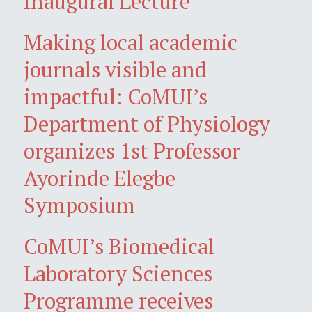
Inaugural Lecture
Making local academic
journals visible and
impactful: CoMUI’s
Department of Physiology
organizes 1st Professor
Ayorinde Elegbe
Symposium
CoMUI’s Biomedical
Laboratory Sciences
Programme receives