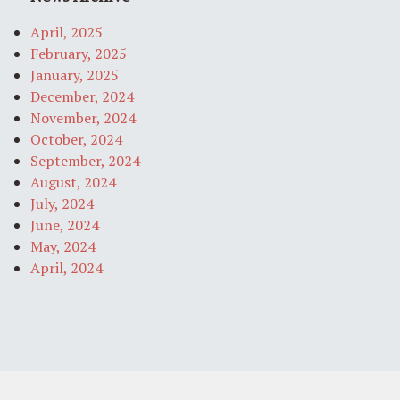
April, 2025
February, 2025
January, 2025
December, 2024
November, 2024
October, 2024
September, 2024
August, 2024
July, 2024
June, 2024
May, 2024
April, 2024