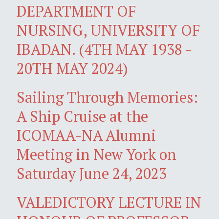
DEPARTMENT OF
NURSING, UNIVERSITY OF
IBADAN. (4TH MAY 1938 -
20TH MAY 2024)
Sailing Through Memories:
A Ship Cruise at the
ICOMAA-NA Alumni
Meeting in New York on
Saturday June 24, 2023
VALEDICTORY LECTURE IN