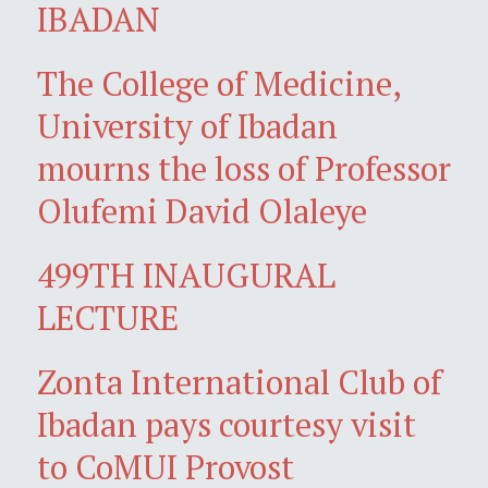
IBADAN
The College of Medicine,
University of Ibadan
mourns the loss of Professor
Olufemi David Olaleye
499TH INAUGURAL
LECTURE
Zonta International Club of
Ibadan pays courtesy visit
to CoMUI Provost