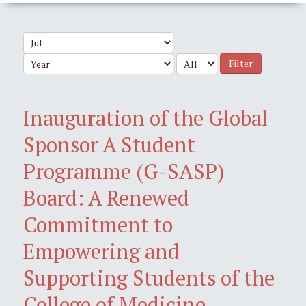
Filter
Inauguration of the Global
Sponsor A Student
Programme (G-SASP)
Board: A Renewed
Commitment to
Empowering and
Supporting Students of the
College of Medicine,