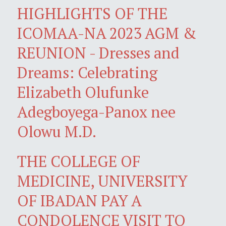
HIGHLIGHTS OF THE
ICOMAA-NA 2023 AGM &
REUNION - Dresses and
Dreams: Celebrating
Elizabeth Olufunke
Adegboyega-Panox nee
Olowu M.D.
THE COLLEGE OF
MEDICINE, UNIVERSITY
OF IBADAN PAY A
CONDOLENCE VISIT TO