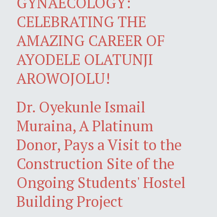
GYNAECOLOGY:
CELEBRATING THE
AMAZING CAREER OF
AYODELE OLATUNJI
AROWOJOLU!
Dr. Oyekunle Ismail
Muraina, A Platinum
Donor, Pays a Visit to the
Construction Site of the
Ongoing Students' Hostel
Building Project