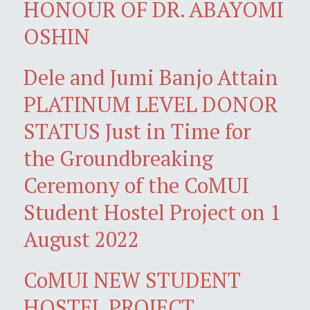
HONOUR OF DR. ABAYOMI
OSHIN
Dele and Jumi Banjo Attain
PLATINUM LEVEL DONOR
STATUS Just in Time for
the Groundbreaking
Ceremony of the CoMUI
Student Hostel Project on 1
August 2022
CoMUI NEW STUDENT
HOSTEL PROJECT