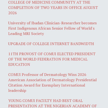
COLLEGE OF MEDICINE COMMUNITY AT THE
COMPLETION OF TWO YEARS IN OFFICE AUGUST
2026
University of Ibadan Clinician-Researcher becomes
First Indigenous African Senior Fellow of World's
Leading MRI Society
UPGRADE OF COLLEGE INTERNET BANDWIDTH
11TH PROVOST OF COMUI ELECTED PRESIDENT
OF THE WORLD FEDERATION FOR MEDICAL
EDUCATION
COMUI Professor of Dermatology Wins 2026
American Association of Dermatology Presidential
Citation Award for Exemplary International
leadership
YOUNG COMUI FACULTY HAD BEST ORAL
PRESENTATION AT THE NIGERIAN ACADEMY OF