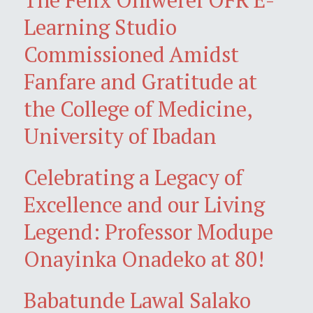
Learning Studio
Commissioned Amidst
Fanfare and Gratitude at
the College of Medicine,
University of Ibadan
Celebrating a Legacy of
Excellence and our Living
Legend: Professor Modupe
Onayinka Onadeko at 80!
Babatunde Lawal Salako