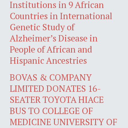
Institutions in 9 African
Countries in International
Genetic Study of
Alzheimer’s Disease in
People of African and
Hispanic Ancestries
BOVAS & COMPANY
LIMITED DONATES 16-
SEATER TOYOTA HIACE
BUS TO COLLEGE OF
MEDICINE UNIVERSITY OF