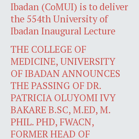
Ibadan (CoMUI) is to deliver
the 554th University of
Ibadan Inaugural Lecture
THE COLLEGE OF
MEDICINE, UNIVERSITY
OF IBADAN ANNOUNCES
THE PASSING OF DR.
PATRICIA OLUYOMI IVY
BAKARE B.SC, M.ED, M.
PHIL. PHD, FWACN,
FORMER HEAD OF