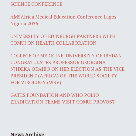
SCIENCE CONFERENCE
AMSAfrica Medical Education Conference Lagos
Nigeria 2026
UNIVERSITY OF EDINBURGH PARTNERS WITH
COMUI ON HEALTH COLLABORATION
COLLEGE OF MEDICINE, UNIVERSITY OF IBADAN
CONGRATULATES PROFESSOR GEORGINA
NJIDEKA ODAIBO ON HER ELECTION AS THE VICE
PRESIDENT (AFRICA) OF THE WORLD SOCIETY
FOR VIROLOGY (WSV)
GATES FOUNDATION AND WHO POLIO
ERADICATION TEAMS VISIT COMUI PROVOST
News Archive