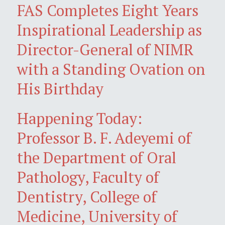
FAS Completes Eight Years
Inspirational Leadership as
Director-General of NIMR
with a Standing Ovation on
His Birthday
Happening Today:
Professor B. F. Adeyemi of
the Department of Oral
Pathology, Faculty of
Dentistry, College of
Medicine, University of