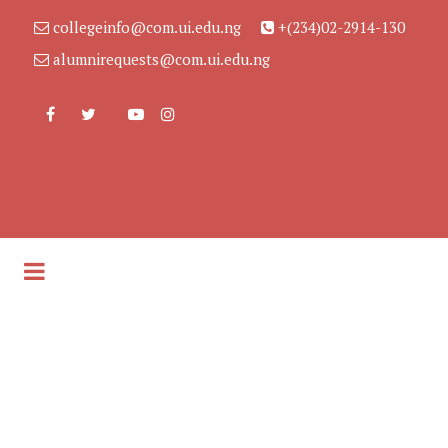
collegeinfo@com.ui.edu.ng
+(234)02-2914-130
alumnirequests@com.ui.edu.ng