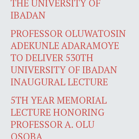
THE UNIVERSITY OF
IBADAN
PROFESSOR OLUWATOSIN
ADEKUNLE ADARAMOYE
TO DELIVER 530TH
UNIVERSITY OF IBADAN
INAUGURAL LECTURE
5TH YEAR MEMORIAL
LECTURE HONORING
PROFESSOR A. OLU
OSOBA