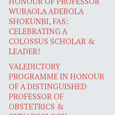
HONOUR OF PROFESSOR
WURAOLA ADEBOLA
SHOKUNBI, FAS:
CELEBRATING A
COLOSSUS SCHOLAR &
LEADER!
VALEDICTORY
PROGRAMME IN HONOUR
OF A DISTINGUISHED
PROFESSOR OF
OBSTETRICS &