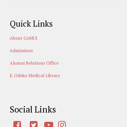
Quick Links
About CoMUI
Admissions
Alumni Relations Office
E. Odeku Medical Library
Social Links