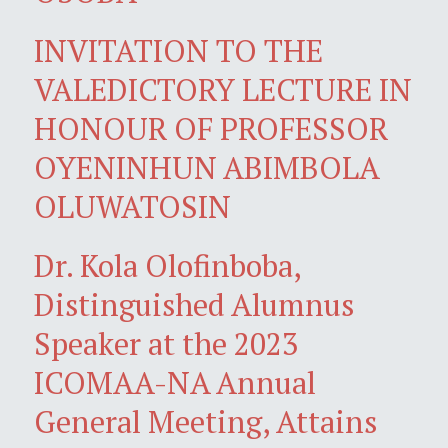
INVITATION TO THE
VALEDICTORY LECTURE IN
HONOUR OF PROFESSOR
OYENINHUN ABIMBOLA
OLUWATOSIN
Dr. Kola Olofinboba,
Distinguished Alumnus
Speaker at the 2023
ICOMAA-NA Annual
General Meeting, Attains