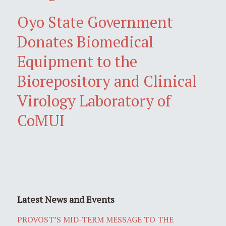
Oyo State Government
Donates Biomedical
Equipment to the
Biorepository and Clinical
Virology Laboratory of
CoMUI
Latest News and Events
PROVOST’S MID-TERM MESSAGE TO THE