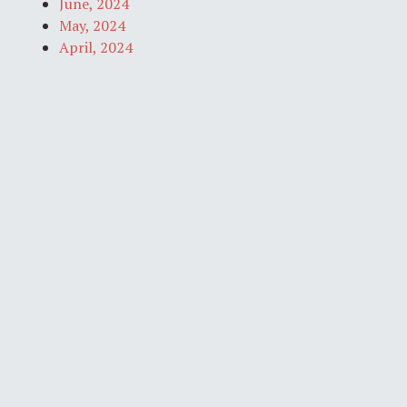
June, 2024
May, 2024
April, 2024