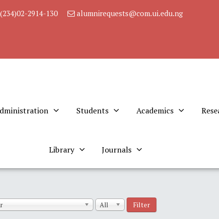
(234)02-2914-130
alumnirequests@com.ui.edu.ng
dministration
Students
Academics
Rese
Library
Journals
Filter
r
All