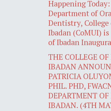
Happening Today: P
Department of Oral
Dentistry, College
Ibadan (CoMUI) is 
of Ibadan Inaugura
THE COLLEGE OF 
IBADAN ANNOUNC
PATRICIA OLUYOM
PHIL. PHD, FWAC
DEPARTMENT OF 
IBADAN. (4TH MAY