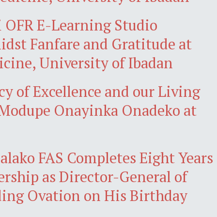
i OFR E-Learning Studio
st Fanfare and Gratitude at
icine, University of Ibadan
cy of Excellence and our Living
r Modupe Onayinka Onadeko at
alako FAS Completes Eight Years
ership as Director-General of
ing Ovation on His Birthday