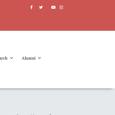
arch
Alumni