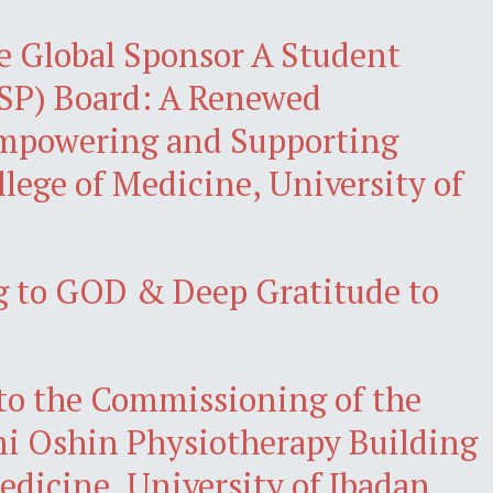
e Global Sponsor A Student
P) Board: A Renewed
powering and Supporting
llege of Medicine, University of
 to GOD & Deep Gratitude to
 to the Commissioning of the
 Oshin Physiotherapy Building
Medicine, University of Ibadan