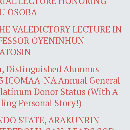
RIAL LECTURE HONORING
LU OSOBA
HE VALEDICTORY LECTURE IN
FESSOR OYENINHUN
ATOSIN
ba, Distinguished Alumnus
023 ICOMAA-NA Annual General
Platinum Donor Status (With A
ing Personal Story!)
NDO STATE, ARAKUNRIN