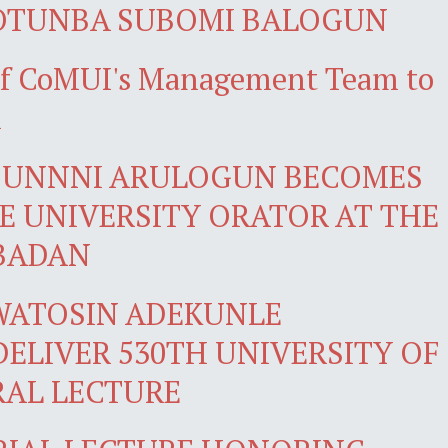
 OTUNBA SUBOMI BALOGUN
 of CoMUI's Management Team to
n
DUNNNI ARULOGUN BECOMES
LE UNIVERSITY ORATOR AT THE
IBADAN
WATOSIN ADEKUNLE
ELIVER 530TH UNIVERSITY OF
RAL LECTURE