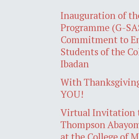
Inauguration of th
Programme (G-SAS
Commitment to Em
Students of the Co
Ibadan
With Thanksgiving
YOU!
Virtual Invitation
Thompson Abayomi
at the College of 