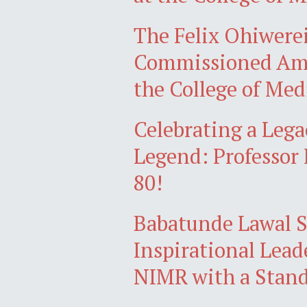
The Felix Ohiwere
Commissioned Amid
the College of Med
Celebrating a Lega
Legend: Professo
80!
Babatunde Lawal S
Inspirational Lead
NIMR with a Stand