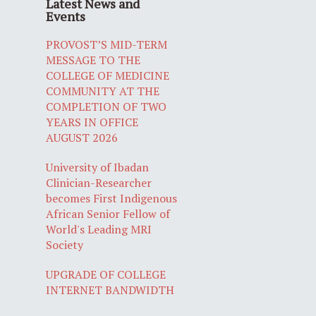
Latest News and
Events
PROVOST’S MID-TERM
MESSAGE TO THE
COLLEGE OF MEDICINE
COMMUNITY AT THE
COMPLETION OF TWO
YEARS IN OFFICE
AUGUST 2026
University of Ibadan
Clinician-Researcher
becomes First Indigenous
African Senior Fellow of
World's Leading MRI
Society
UPGRADE OF COLLEGE
INTERNET BANDWIDTH