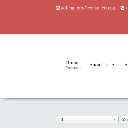
collegeinfo@com.ui.edu.ng
+
Home
About Us
A
Welcome
Jul
Yea