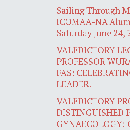
Sailing Through M
ICOMAA-NA Alumn
Saturday June 24, 
VALEDICTORY LE
PROFESSOR WUR
FAS: CELEBRATI
LEADER!
VALEDICTORY P
DISTINGUISHED 
GYNAECOLOGY: 