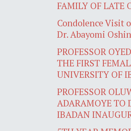
FAMILY OF LATE
Condolence Visit
Dr. Abayomi Oshi
PROFESSOR OYE
THE FIRST FEMA
UNIVERSITY OF 
PROFESSOR OLU
ADARAMOYE TO D
IBADAN INAUGU