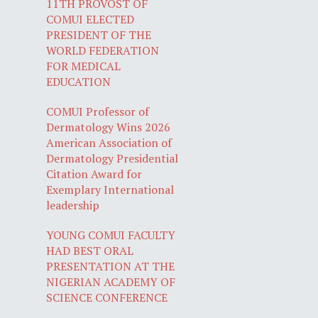
11TH PROVOST OF
COMUI ELECTED
PRESIDENT OF THE
WORLD FEDERATION
FOR MEDICAL
EDUCATION
COMUI Professor of
Dermatology Wins 2026
American Association of
Dermatology Presidential
Citation Award for
Exemplary International
leadership
YOUNG COMUI FACULTY
HAD BEST ORAL
PRESENTATION AT THE
NIGERIAN ACADEMY OF
SCIENCE CONFERENCE