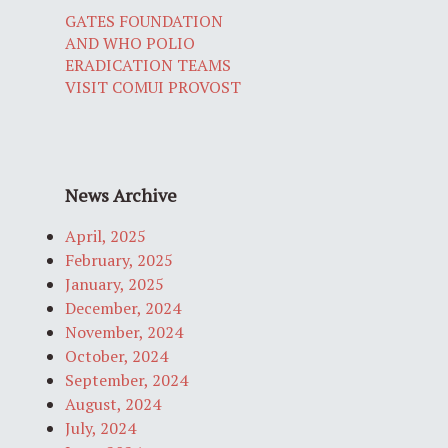
GATES FOUNDATION
AND WHO POLIO
ERADICATION TEAMS
VISIT COMUI PROVOST
News Archive
April, 2025
February, 2025
January, 2025
December, 2024
November, 2024
October, 2024
September, 2024
August, 2024
July, 2024