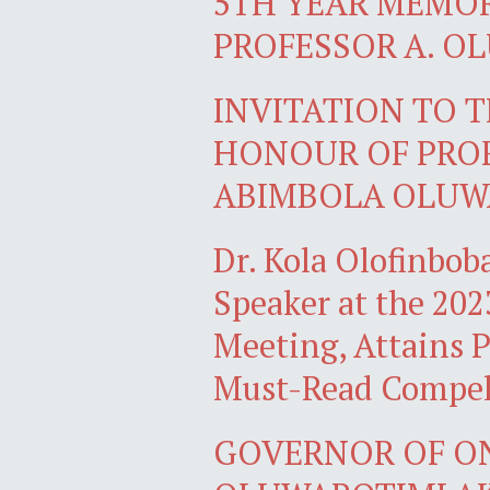
5TH YEAR MEMO
PROFESSOR A. O
INVITATION TO T
HONOUR OF PRO
ABIMBOLA OLUW
Dr. Kola Olofinbo
Speaker at the 2
Meeting, Attains 
Must-Read Compell
GOVERNOR OF O