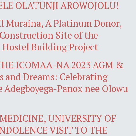
ELE OLATUNJI AROWOJOLU!
il Muraina, A Platinum Donor,
 Construction Site of the
 Hostel Building Project
THE ICOMAA-NA 2023 AGM &
 and Dreams: Celebrating
ke Adegboyega-Panox nee Olowu
MEDICINE, UNIVERSITY OF
ONDOLENCE VISIT TO THE