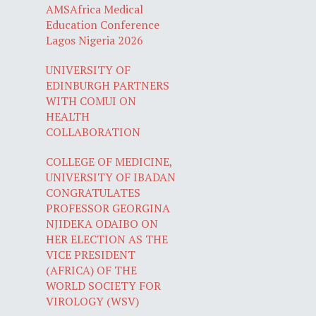
AMSAfrica Medical
Education Conference
Lagos Nigeria 2026
UNIVERSITY OF
EDINBURGH PARTNERS
WITH COMUI ON
HEALTH
COLLABORATION
COLLEGE OF MEDICINE,
UNIVERSITY OF IBADAN
CONGRATULATES
PROFESSOR GEORGINA
NJIDEKA ODAIBO ON
HER ELECTION AS THE
VICE PRESIDENT
(AFRICA) OF THE
WORLD SOCIETY FOR
VIROLOGY (WSV)