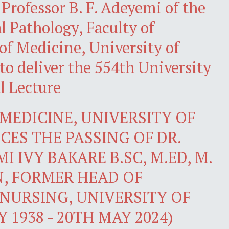
rofessor B. F. Adeyemi of the
 Pathology, Faculty of
 of Medicine, University of
to deliver the 554th University
l Lecture
MEDICINE, UNIVERSITY OF
ES THE PASSING OF DR.
I IVY BAKARE B.SC, M.ED, M.
N, FORMER HEAD OF
NURSING, UNIVERSITY OF
 1938 - 20TH MAY 2024)