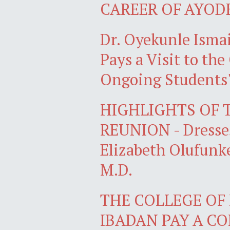
CAREER OF AYOD
Dr. Oyekunle Isma
Pays a Visit to the
Ongoing Students'
HIGHLIGHTS OF 
REUNION - Dresses
Elizabeth Olufun
M.D.
THE COLLEGE OF 
IBADAN PAY A C