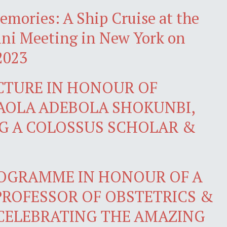
emories: A Ship Cruise at the
i Meeting in New York on
2023
CTURE IN HONOUR OF
AOLA ADEBOLA SHOKUNBI,
NG A COLOSSUS SCHOLAR &
ROGRAMME IN HONOUR OF A
PROFESSOR OF OBSTETRICS &
CELEBRATING THE AMAZING