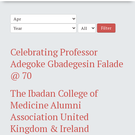
Filter
Celebrating Professor
Adegoke Gbadegesin Falade
@ 70
The Ibadan College of
Medicine Alumni
Association United
Kingdom & Ireland