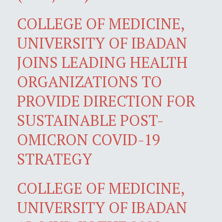
COLLEGE OF MEDICINE,
UNIVERSITY OF IBADAN
JOINS LEADING HEALTH
ORGANIZATIONS TO
PROVIDE DIRECTION FOR
SUSTAINABLE POST-
OMICRON COVID-19
STRATEGY
COLLEGE OF MEDICINE,
UNIVERSITY OF IBADAN