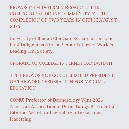
PROVOST’S MID-TERM MESSAGE TO THE
COLLEGE OF MEDICINE COMMUNITY AT THE
COMPLETION OF TWO YEARS IN OFFICE AUGUST
2026
University of Ibadan Clinician-Researcher becomes
First Indigenous African Senior Fellow of World's
Leading MRI Society
UPGRADE OF COLLEGE INTERNET BANDWIDTH
11TH PROVOST OF COMUI ELECTED PRESIDENT
OF THE WORLD FEDERATION FOR MEDICAL
EDUCATION
COMUI Professor of Dermatology Wins 2026
American Association of Dermatology Presidential
Citation Award for Exemplary International
leadership