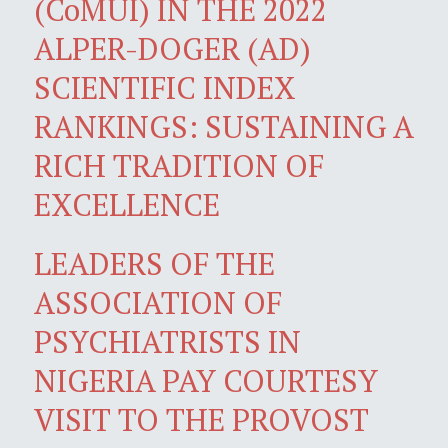
(CoMUI) IN THE 2022
ALPER-DOGER (AD)
SCIENTIFIC INDEX
RANKINGS: SUSTAINING A
RICH TRADITION OF
EXCELLENCE
LEADERS OF THE
ASSOCIATION OF
PSYCHIATRISTS IN
NIGERIA PAY COURTESY
VISIT TO THE PROVOST