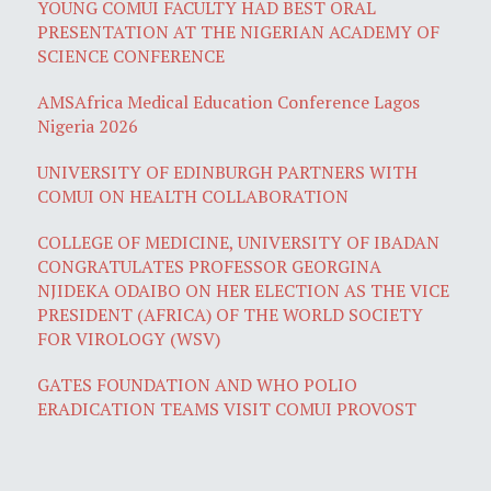
YOUNG COMUI FACULTY HAD BEST ORAL
PRESENTATION AT THE NIGERIAN ACADEMY OF
SCIENCE CONFERENCE
AMSAfrica Medical Education Conference Lagos
Nigeria 2026
UNIVERSITY OF EDINBURGH PARTNERS WITH
COMUI ON HEALTH COLLABORATION
COLLEGE OF MEDICINE, UNIVERSITY OF IBADAN
CONGRATULATES PROFESSOR GEORGINA
NJIDEKA ODAIBO ON HER ELECTION AS THE VICE
PRESIDENT (AFRICA) OF THE WORLD SOCIETY
FOR VIROLOGY (WSV)
GATES FOUNDATION AND WHO POLIO
ERADICATION TEAMS VISIT COMUI PROVOST