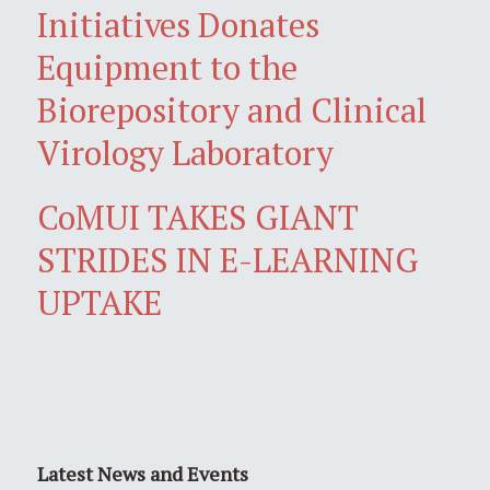
Initiatives Donates
Equipment to the
Biorepository and Clinical
Virology Laboratory
CoMUI TAKES GIANT
STRIDES IN E-LEARNING
UPTAKE
Latest News and Events