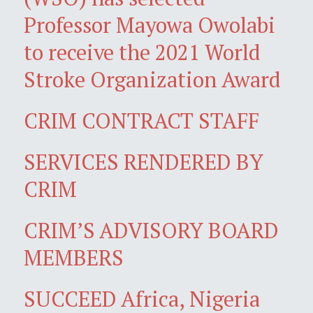
Professor Mayowa Owolabi
to receive the 2021 World
Stroke Organization Award
CRIM CONTRACT STAFF
SERVICES RENDERED BY
CRIM
CRIM’S ADVISORY BOARD
MEMBERS
SUCCEED Africa, Nigeria