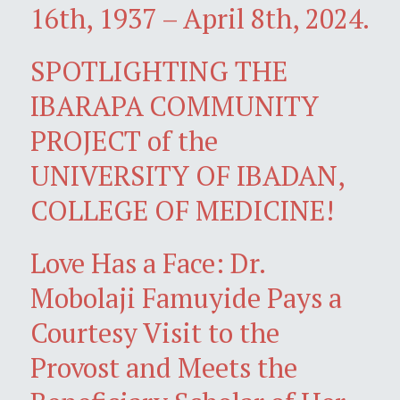
16th, 1937 – April 8th, 2024.
SPOTLIGHTING THE
IBARAPA COMMUNITY
PROJECT of the
UNIVERSITY OF IBADAN,
COLLEGE OF MEDICINE!
Love Has a Face: Dr.
Mobolaji Famuyide Pays a
Courtesy Visit to the
Provost and Meets the