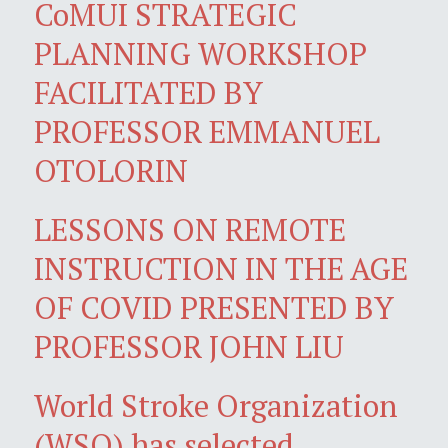
CoMUI STRATEGIC
PLANNING WORKSHOP
FACILITATED BY
PROFESSOR EMMANUEL
OTOLORIN
LESSONS ON REMOTE
INSTRUCTION IN THE AGE
OF COVID PRESENTED BY
PROFESSOR JOHN LIU
World Stroke Organization
(WSO) has selected