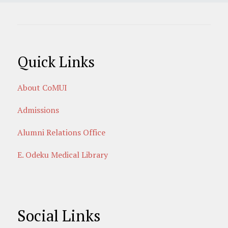
Quick Links
About CoMUI
Admissions
Alumni Relations Office
E. Odeku Medical Library
Social Links