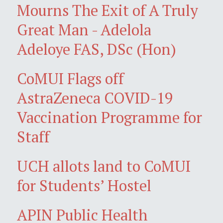
Mourns The Exit of A Truly
Great Man - Adelola
Adeloye FAS, DSc (Hon)
CoMUI Flags off
AstraZeneca COVID-19
Vaccination Programme for
Staff
UCH allots land to CoMUI
for Students’ Hostel
APIN Public Health