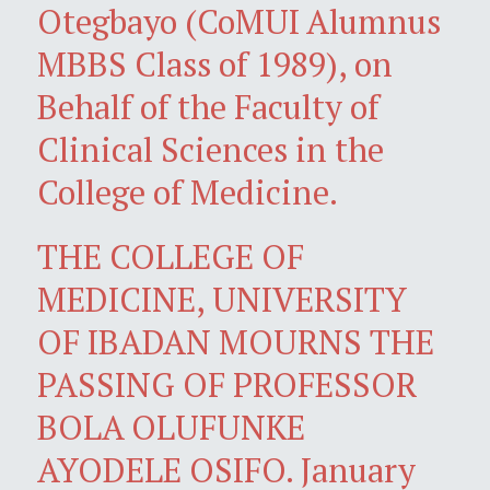
Otegbayo (CoMUI Alumnus
MBBS Class of 1989), on
Behalf of the Faculty of
Clinical Sciences in the
College of Medicine.
THE COLLEGE OF
MEDICINE, UNIVERSITY
OF IBADAN MOURNS THE
PASSING OF PROFESSOR
BOLA OLUFUNKE
AYODELE OSIFO. January