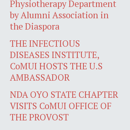
Physiotherapy Department
by Alumni Association in
the Diaspora
THE INFECTIOUS
DISEASES INSTITUTE,
CoMUI HOSTS THE U.S
AMBASSADOR
NDA OYO STATE CHAPTER
VISITS CoMUI OFFICE OF
THE PROVOST