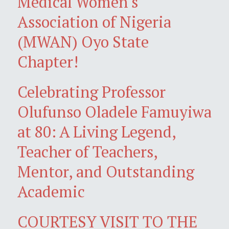
Medical Women's
Association of Nigeria
(MWAN) Oyo State
Chapter!
Celebrating Professor
Olufunso Oladele Famuyiwa
at 80: A Living Legend,
Teacher of Teachers,
Mentor, and Outstanding
Academic
COURTESY VISIT TO THE