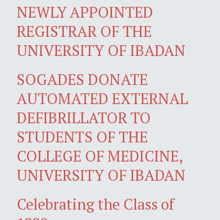
NEWLY APPOINTED
REGISTRAR OF THE
UNIVERSITY OF IBADAN
SOGADES DONATE
AUTOMATED EXTERNAL
DEFIBRILLATOR TO
STUDENTS OF THE
COLLEGE OF MEDICINE,
UNIVERSITY OF IBADAN
Celebrating the Class of