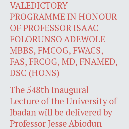
VALEDICTORY
PROGRAMME IN HONOUR
OF PROFESSOR ISAAC
FOLORUNSO ADEWOLE
MBBS, FMCOG, FWACS,
FAS, FRCOG, MD, FNAMED,
DSC (HONS)
The 548th Inaugural
Lecture of the University of
Ibadan will be delivered by
Professor Jesse Abiodun