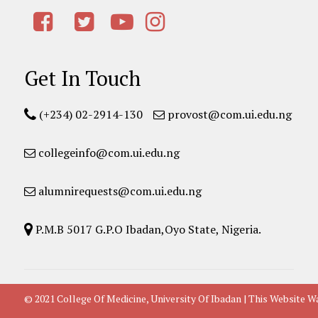
Get In Touch
(+234) 02-2914-130
provost@com.ui.edu.ng
collegeinfo@com.ui.edu.ng
alumnirequests@com.ui.edu.ng
P.M.B 5017 G.P.O Ibadan,Oyo State, Nigeria.
© 2021 College Of Medicine, University Of Ibadan | This Websit