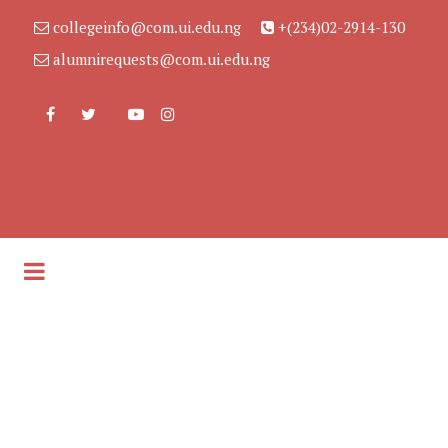
collegeinfo@com.ui.edu.ng
+(234)02-2914-130
alumnirequests@com.ui.edu.ng