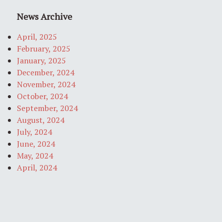
News Archive
April, 2025
February, 2025
January, 2025
December, 2024
November, 2024
October, 2024
September, 2024
August, 2024
July, 2024
June, 2024
May, 2024
April, 2024