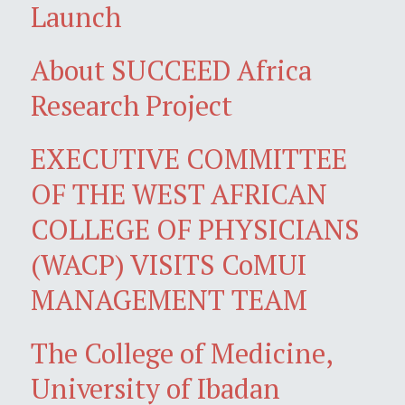
Launch
About SUCCEED Africa
Research Project
EXECUTIVE COMMITTEE
OF THE WEST AFRICAN
COLLEGE OF PHYSICIANS
(WACP) VISITS CoMUI
MANAGEMENT TEAM
The College of Medicine,
University of Ibadan