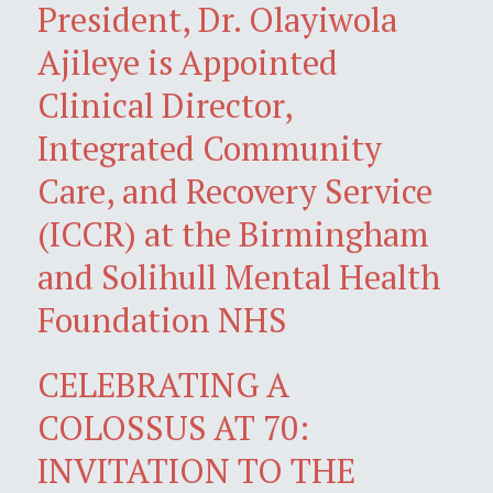
President, Dr. Olayiwola
Ajileye is Appointed
Clinical Director,
Integrated Community
Care, and Recovery Service
(ICCR) at the Birmingham
and Solihull Mental Health
Foundation NHS
CELEBRATING A
COLOSSUS AT 70:
INVITATION TO THE