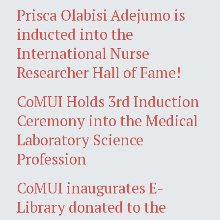
Prisca Olabisi Adejumo is
inducted into the
International Nurse
Researcher Hall of Fame!
CoMUI Holds 3rd Induction
Ceremony into the Medical
Laboratory Science
Profession
CoMUI inaugurates E-
Library donated to the