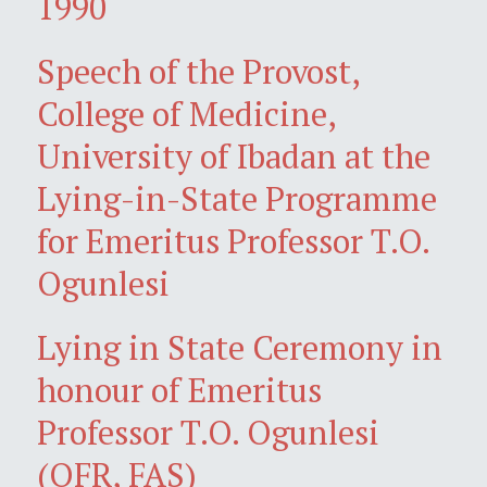
1990
Speech of the Provost,
College of Medicine,
University of Ibadan at the
Lying-in-State Programme
for Emeritus Professor T.O.
Ogunlesi
Lying in State Ceremony in
honour of Emeritus
Professor T.O. Ogunlesi
(OFR, FAS)