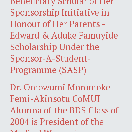
Beneficiary Scholar of Her
Sponsorship Initiative in
Honour of Her Parents -
Edward & Aduke Famuyide
Scholarship Under the
Sponsor-A-Student-
Programme (SASP)
Dr. Omowumi Moromoke
Femi-Akinsotu CoMUI
Alumna of the BDS Class of
2004 is President of the