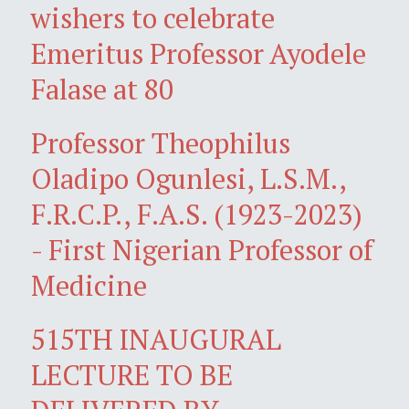
wishers to celebrate
Emeritus Professor Ayodele
Falase at 80
Professor Theophilus
Oladipo Ogunlesi, L.S.M.,
F.R.C.P., F.A.S. (1923-2023)
- First Nigerian Professor of
Medicine
515TH INAUGURAL
LECTURE TO BE