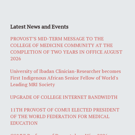
Latest News and Events
PROVOST’S MID-TERM MESSAGE TO THE
COLLEGE OF MEDICINE COMMUNITY AT THE
COMPLETION OF TWO YEARS IN OFFICE AUGUST
2026
University of Ibadan Clinician-Researcher becomes
First Indigenous African Senior Fellow of World's
Leading MRI Society
UPGRADE OF COLLEGE INTERNET BANDWIDTH
11TH PROVOST OF COMUI ELECTED PRESIDENT
OF THE WORLD FEDERATION FOR MEDICAL
EDUCATION