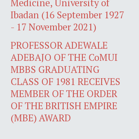
Medicine, University of
Ibadan (16 September 1927
- 17 November 2021)
PROFESSOR ADEWALE
ADEBAJO OF THE CoMUI
MBBS GRADUATING
CLASS OF 1981 RECEIVES
MEMBER OF THE ORDER
OF THE BRITISH EMPIRE
(MBE) AWARD