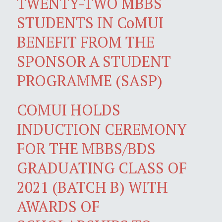
TWENTY-TWO MBBS
STUDENTS IN CoMUI
BENEFIT FROM THE
SPONSOR A STUDENT
PROGRAMME (SASP)
COMUI HOLDS
INDUCTION CEREMONY
FOR THE MBBS/BDS
GRADUATING CLASS OF
2021 (BATCH B) WITH
AWARDS OF