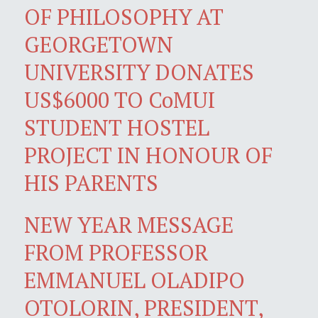
OF PHILOSOPHY AT
GEORGETOWN
UNIVERSITY DONATES
US$6000 TO CoMUI
STUDENT HOSTEL
PROJECT IN HONOUR OF
HIS PARENTS
NEW YEAR MESSAGE
FROM PROFESSOR
EMMANUEL OLADIPO
OTOLORIN, PRESIDENT,