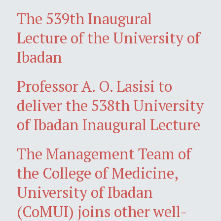
The 539th Inaugural
Lecture of the University of
Ibadan
Professor A. O. Lasisi to
deliver the 538th University
of Ibadan Inaugural Lecture
The Management Team of
the College of Medicine,
University of Ibadan
(CoMUI) joins other well-