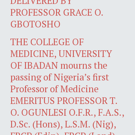
DELIVERED BY
PROFESSOR GRACE O.
GBOTOSHO
THE COLLEGE OF
MEDICINE, UNIVERSITY
OF IBADAN mourns the
passing of Nigeria’s first
Professor of Medicine
EMERITUS PROFESSOR T.
O. OGUNLESI O.F.R., F.A.S.,
D.Sc. (Hons), L.S.M. (Nig),