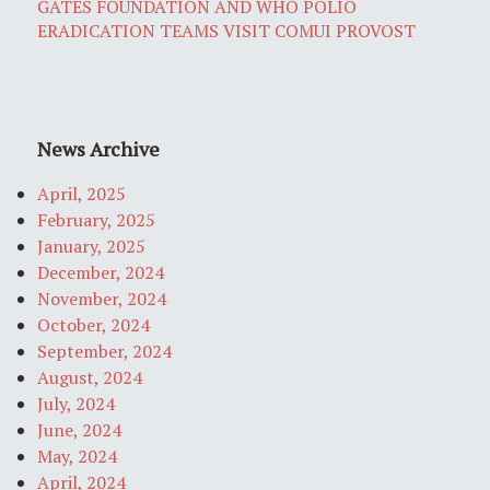
GATES FOUNDATION AND WHO POLIO
ERADICATION TEAMS VISIT COMUI PROVOST
News Archive
April, 2025
February, 2025
January, 2025
December, 2024
November, 2024
October, 2024
September, 2024
August, 2024
July, 2024
June, 2024
May, 2024
April, 2024