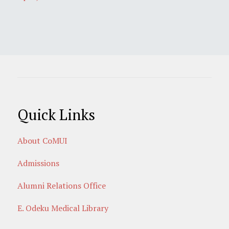
Quick Links
About CoMUI
Admissions
Alumni Relations Office
E. Odeku Medical Library