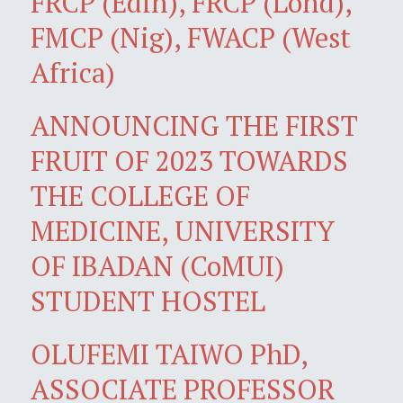
FRCP (Edin), FRCP (Lond),
FMCP (Nig), FWACP (West
Africa)
ANNOUNCING THE FIRST
FRUIT OF 2023 TOWARDS
THE COLLEGE OF
MEDICINE, UNIVERSITY
OF IBADAN (CoMUI)
STUDENT HOSTEL
OLUFEMI TAIWO PhD,
ASSOCIATE PROFESSOR