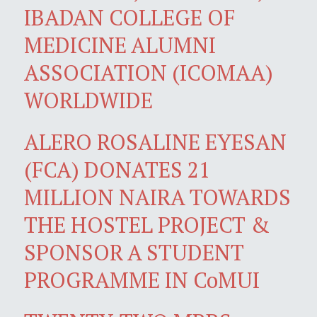
IBADAN COLLEGE OF
MEDICINE ALUMNI
ASSOCIATION (ICOMAA)
WORLDWIDE
ALERO ROSALINE EYESAN
(FCA) DONATES 21
MILLION NAIRA TOWARDS
THE HOSTEL PROJECT &
SPONSOR A STUDENT
PROGRAMME IN CoMUI