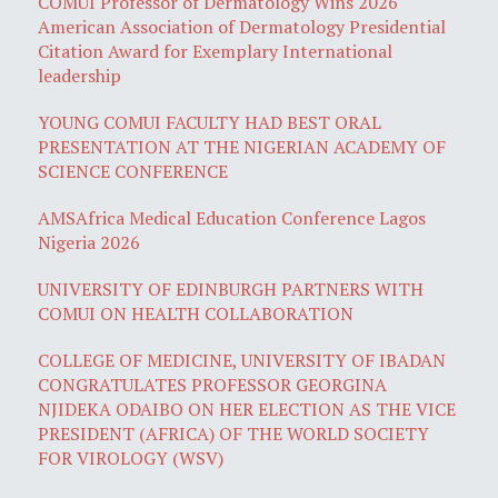
COMUI Professor of Dermatology Wins 2026
American Association of Dermatology Presidential
Citation Award for Exemplary International
leadership
YOUNG COMUI FACULTY HAD BEST ORAL
PRESENTATION AT THE NIGERIAN ACADEMY OF
SCIENCE CONFERENCE
AMSAfrica Medical Education Conference Lagos
Nigeria 2026
UNIVERSITY OF EDINBURGH PARTNERS WITH
COMUI ON HEALTH COLLABORATION
COLLEGE OF MEDICINE, UNIVERSITY OF IBADAN
CONGRATULATES PROFESSOR GEORGINA
NJIDEKA ODAIBO ON HER ELECTION AS THE VICE
PRESIDENT (AFRICA) OF THE WORLD SOCIETY
FOR VIROLOGY (WSV)