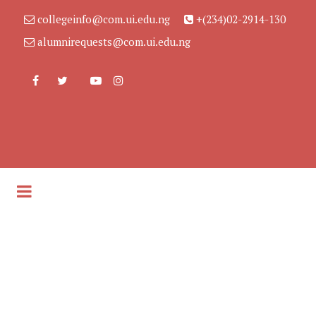
collegeinfo@com.ui.edu.ng
+(234)02-2914-130
alumnirequests@com.ui.edu.ng