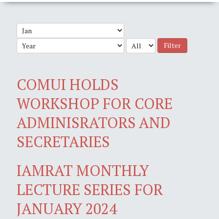
Filter
COMUI HOLDS
WORKSHOP FOR CORE
ADMINISRATORS AND
SECRETARIES
IAMRAT MONTHLY
LECTURE SERIES FOR
JANUARY 2024