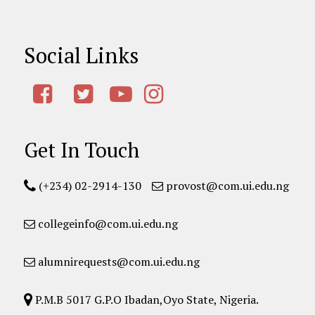
Social Links
Get In Touch
(+234) 02-2914-130
provost@com.ui.edu.ng
collegeinfo@com.ui.edu.ng
alumnirequests@com.ui.edu.ng
P.M.B 5017 G.P.O Ibadan,Oyo State, Nigeria.