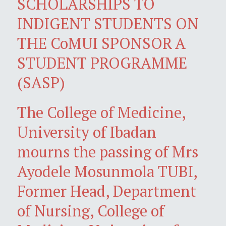
SCHOLARSHIPS TO
INDIGENT STUDENTS ON
THE CoMUI SPONSOR A
STUDENT PROGRAMME
(SASP)
The College of Medicine,
University of Ibadan
mourns the passing of Mrs
Ayodele Mosunmola TUBI,
Former Head, Department
of Nursing, College of