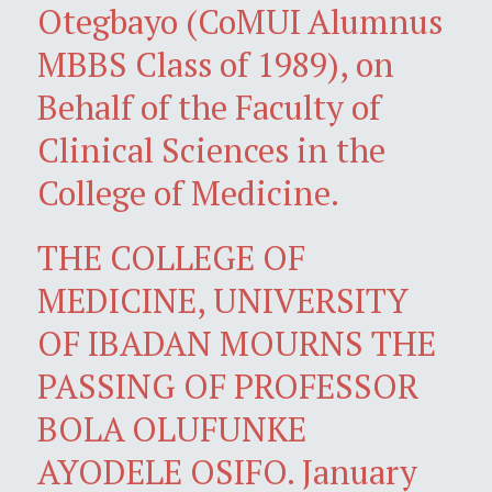
Otegbayo (CoMUI Alumnus
MBBS Class of 1989), on
Behalf of the Faculty of
Clinical Sciences in the
College of Medicine.
THE COLLEGE OF
MEDICINE, UNIVERSITY
OF IBADAN MOURNS THE
PASSING OF PROFESSOR
BOLA OLUFUNKE
AYODELE OSIFO. January