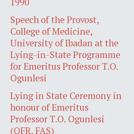
1990
Speech of the Provost,
College of Medicine,
University of Ibadan at the
Lying-in-State Programme
for Emeritus Professor T.O.
Ogunlesi
Lying in State Ceremony in
honour of Emeritus
Professor T.O. Ogunlesi
(OFR, FAS)