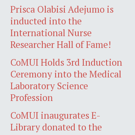
Prisca Olabisi Adejumo is
inducted into the
International Nurse
Researcher Hall of Fame!
CoMUI Holds 3rd Induction
Ceremony into the Medical
Laboratory Science
Profession
CoMUI inaugurates E-
Library donated to the