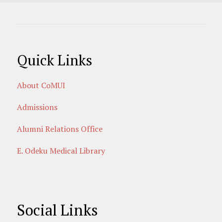
Quick Links
About CoMUI
Admissions
Alumni Relations Office
E. Odeku Medical Library
Social Links