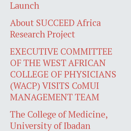
Launch
About SUCCEED Africa
Research Project
EXECUTIVE COMMITTEE
OF THE WEST AFRICAN
COLLEGE OF PHYSICIANS
(WACP) VISITS CoMUI
MANAGEMENT TEAM
The College of Medicine,
University of Ibadan