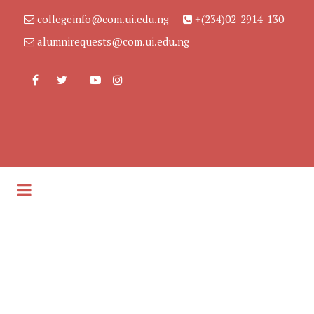
collegeinfo@com.ui.edu.ng
+(234)02-2914-130
alumnirequests@com.ui.edu.ng