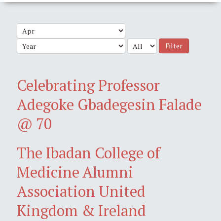
Filter
Celebrating Professor
Adegoke Gbadegesin Falade
@ 70
The Ibadan College of
Medicine Alumni
Association United
Kingdom & Ireland