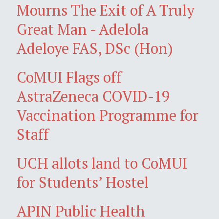
Mourns The Exit of A Truly
Great Man - Adelola
Adeloye FAS, DSc (Hon)
CoMUI Flags off
AstraZeneca COVID-19
Vaccination Programme for
Staff
UCH allots land to CoMUI
for Students’ Hostel
APIN Public Health