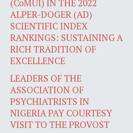
(CoMUI) IN THE 2022
ALPER-DOGER (AD)
SCIENTIFIC INDEX
RANKINGS: SUSTAINING A
RICH TRADITION OF
EXCELLENCE
LEADERS OF THE
ASSOCIATION OF
PSYCHIATRISTS IN
NIGERIA PAY COURTESY
VISIT TO THE PROVOST