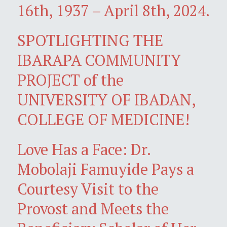
16th, 1937 – April 8th, 2024.
SPOTLIGHTING THE
IBARAPA COMMUNITY
PROJECT of the
UNIVERSITY OF IBADAN,
COLLEGE OF MEDICINE!
Love Has a Face: Dr.
Mobolaji Famuyide Pays a
Courtesy Visit to the
Provost and Meets the