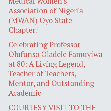
Medical Women's
Association of Nigeria
(MWAN) Oyo State
Chapter!
Celebrating Professor
Olufunso Oladele Famuyiwa
at 80: A Living Legend,
Teacher of Teachers,
Mentor, and Outstanding
Academic
COURTESY VISIT TO THE