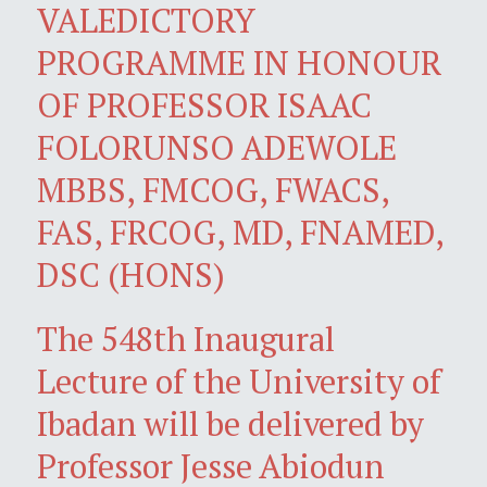
VALEDICTORY
PROGRAMME IN HONOUR
OF PROFESSOR ISAAC
FOLORUNSO ADEWOLE
MBBS, FMCOG, FWACS,
FAS, FRCOG, MD, FNAMED,
DSC (HONS)
The 548th Inaugural
Lecture of the University of
Ibadan will be delivered by
Professor Jesse Abiodun