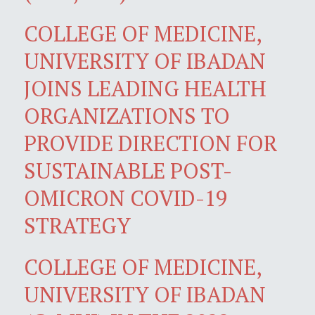
COLLEGE OF MEDICINE,
UNIVERSITY OF IBADAN
JOINS LEADING HEALTH
ORGANIZATIONS TO
PROVIDE DIRECTION FOR
SUSTAINABLE POST-
OMICRON COVID-19
STRATEGY
COLLEGE OF MEDICINE,
UNIVERSITY OF IBADAN