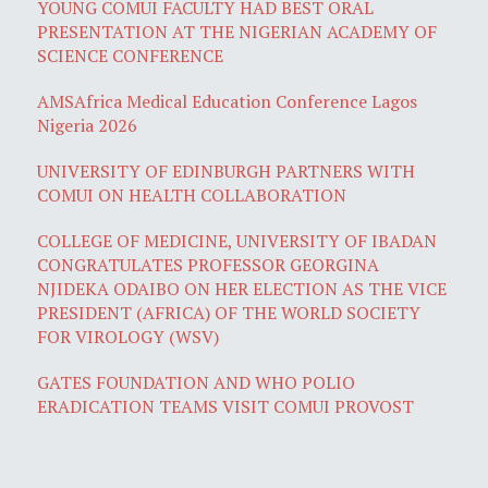
YOUNG COMUI FACULTY HAD BEST ORAL
PRESENTATION AT THE NIGERIAN ACADEMY OF
SCIENCE CONFERENCE
AMSAfrica Medical Education Conference Lagos
Nigeria 2026
UNIVERSITY OF EDINBURGH PARTNERS WITH
COMUI ON HEALTH COLLABORATION
COLLEGE OF MEDICINE, UNIVERSITY OF IBADAN
CONGRATULATES PROFESSOR GEORGINA
NJIDEKA ODAIBO ON HER ELECTION AS THE VICE
PRESIDENT (AFRICA) OF THE WORLD SOCIETY
FOR VIROLOGY (WSV)
GATES FOUNDATION AND WHO POLIO
ERADICATION TEAMS VISIT COMUI PROVOST