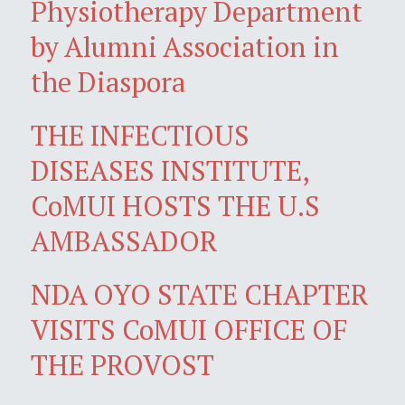
Physiotherapy Department
by Alumni Association in
the Diaspora
THE INFECTIOUS
DISEASES INSTITUTE,
CoMUI HOSTS THE U.S
AMBASSADOR
NDA OYO STATE CHAPTER
VISITS CoMUI OFFICE OF
THE PROVOST