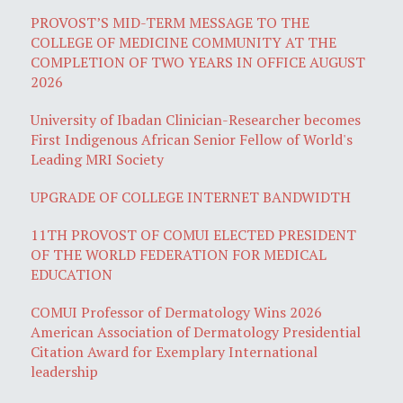
PROVOST’S MID-TERM MESSAGE TO THE
COLLEGE OF MEDICINE COMMUNITY AT THE
COMPLETION OF TWO YEARS IN OFFICE AUGUST
2026
University of Ibadan Clinician-Researcher becomes
First Indigenous African Senior Fellow of World's
Leading MRI Society
UPGRADE OF COLLEGE INTERNET BANDWIDTH
11TH PROVOST OF COMUI ELECTED PRESIDENT
OF THE WORLD FEDERATION FOR MEDICAL
EDUCATION
COMUI Professor of Dermatology Wins 2026
American Association of Dermatology Presidential
Citation Award for Exemplary International
leadership