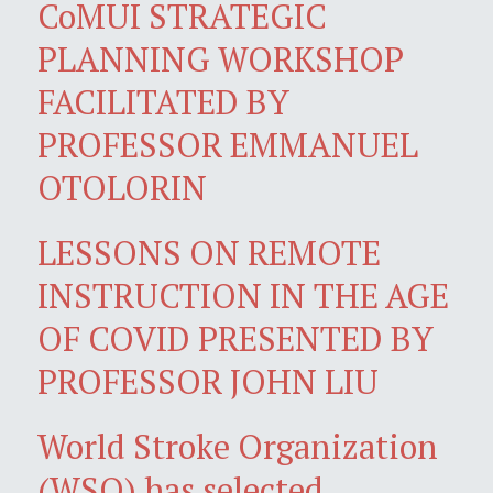
CoMUI STRATEGIC
PLANNING WORKSHOP
FACILITATED BY
PROFESSOR EMMANUEL
OTOLORIN
LESSONS ON REMOTE
INSTRUCTION IN THE AGE
OF COVID PRESENTED BY
PROFESSOR JOHN LIU
World Stroke Organization
(WSO) has selected