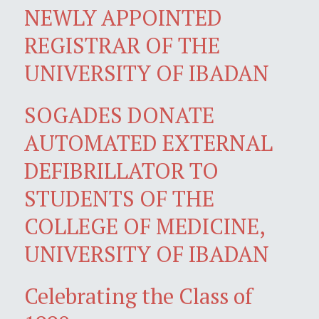
NEWLY APPOINTED
REGISTRAR OF THE
UNIVERSITY OF IBADAN
SOGADES DONATE
AUTOMATED EXTERNAL
DEFIBRILLATOR TO
STUDENTS OF THE
COLLEGE OF MEDICINE,
UNIVERSITY OF IBADAN
Celebrating the Class of