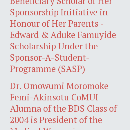
Beneficiary Scholar of Her
Sponsorship Initiative in
Honour of Her Parents -
Edward & Aduke Famuyide
Scholarship Under the
Sponsor-A-Student-
Programme (SASP)
Dr. Omowumi Moromoke
Femi-Akinsotu CoMUI
Alumna of the BDS Class of
2004 is President of the