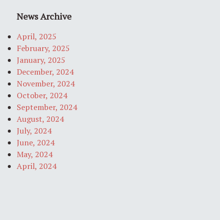
News Archive
April, 2025
February, 2025
January, 2025
December, 2024
November, 2024
October, 2024
September, 2024
August, 2024
July, 2024
June, 2024
May, 2024
April, 2024