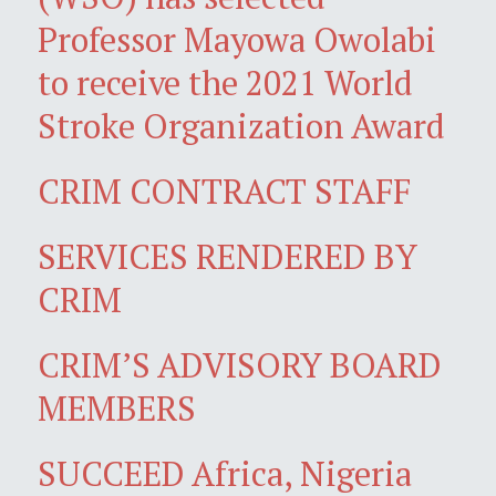
Professor Mayowa Owolabi
to receive the 2021 World
Stroke Organization Award
CRIM CONTRACT STAFF
SERVICES RENDERED BY
CRIM
CRIM’S ADVISORY BOARD
MEMBERS
SUCCEED Africa, Nigeria