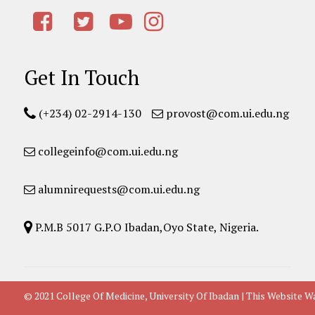
Get In Touch
(+234) 02-2914-130
provost@com.ui.edu.ng
collegeinfo@com.ui.edu.ng
alumnirequests@com.ui.edu.ng
P.M.B 5017 G.P.O Ibadan,Oyo State, Nigeria.
© 2021 College Of Medicine, University Of Ibadan | This Websit