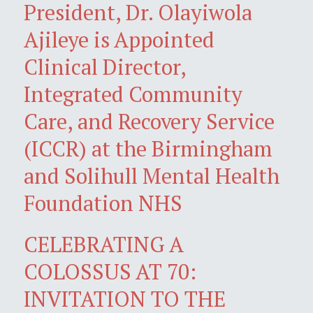
President, Dr. Olayiwola
Ajileye is Appointed
Clinical Director,
Integrated Community
Care, and Recovery Service
(ICCR) at the Birmingham
and Solihull Mental Health
Foundation NHS
CELEBRATING A
COLOSSUS AT 70:
INVITATION TO THE