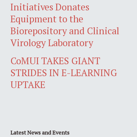
Initiatives Donates
Equipment to the
Biorepository and Clinical
Virology Laboratory
CoMUI TAKES GIANT
STRIDES IN E-LEARNING
UPTAKE
Latest News and Events