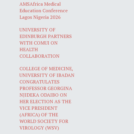
AMSAfrica Medical
Education Conference
Lagos Nigeria 2026
UNIVERSITY OF
EDINBURGH PARTNERS
WITH COMUI ON
HEALTH
COLLABORATION
COLLEGE OF MEDICINE,
UNIVERSITY OF IBADAN
CONGRATULATES
PROFESSOR GEORGINA
NJIDEKA ODAIBO ON
HER ELECTION AS THE
VICE PRESIDENT
(AFRICA) OF THE
WORLD SOCIETY FOR
VIROLOGY (WSV)