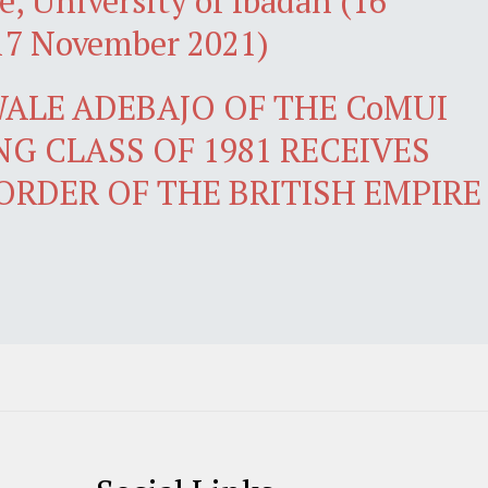
e, University of Ibadan (16
17 November 2021)
ALE ADEBAJO OF THE CoMUI
G CLASS OF 1981 RECEIVES
ORDER OF THE BRITISH EMPIRE