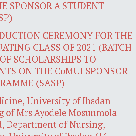
HE SPONSOR A STUDENT
SP)
NDUCTION CEREMONY FOR THE
ATING CLASS OF 2021 (BATCH
 OF SCHOLARSHIPS TO
NTS ON THE CoMUI SPONSOR
RAMME (SASP)
icine, University of Ibadan
g of Mrs Ayodele Mosunmola
, Department of Nursing,