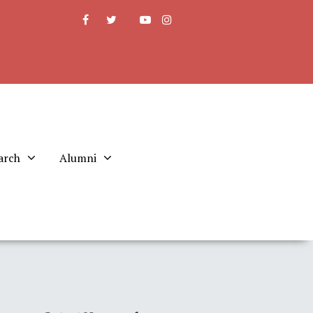
arch
Alumni