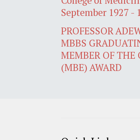
College of Medicin
September 1927 - 
PROFESSOR ADEW
MBBS GRADUATIN
MEMBER OF THE 
(MBE) AWARD