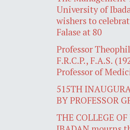
University of Ibad
wishers to celebra
Falase at 80
Professor Theophil
F.R.C.P., F.A.S. (1
Professor of Medic
515TH INAUGURA
BY PROFESSOR G
THE COLLEGE OF 
IBADAN mourns the 