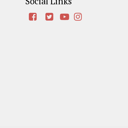
Social Links