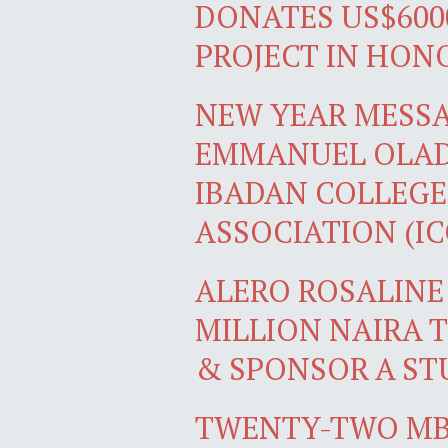
DONATES US$600
PROJECT IN HON
NEW YEAR MESS
EMMANUEL OLADI
IBADAN COLLEGE
ASSOCIATION (I
ALERO ROSALINE
MILLION NAIRA 
& SPONSOR A ST
TWENTY-TWO MB