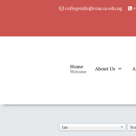
collegeinfo@com.ui.edu.ng
+
Home
About Us
A
Welcome
Jan
Yea