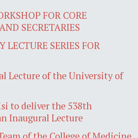
ORKSHOP FOR CORE
AND SECRETARIES
 LECTURE SERIES FOR
l Lecture of the University of
isi to deliver the 538th
an Inaugural Lecture
am of the College of Medicine,