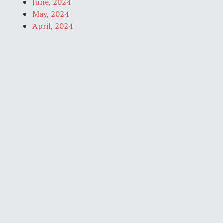
June, 2024
May, 2024
April, 2024