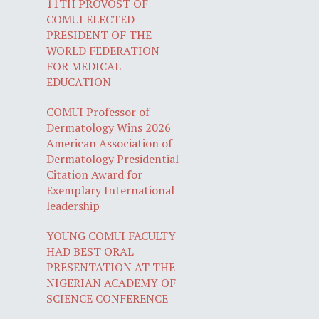
11TH PROVOST OF
COMUI ELECTED
PRESIDENT OF THE
WORLD FEDERATION
FOR MEDICAL
EDUCATION
COMUI Professor of
Dermatology Wins 2026
American Association of
Dermatology Presidential
Citation Award for
Exemplary International
leadership
YOUNG COMUI FACULTY
HAD BEST ORAL
PRESENTATION AT THE
NIGERIAN ACADEMY OF
SCIENCE CONFERENCE