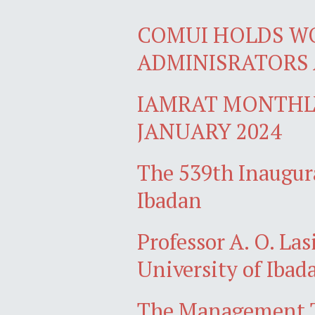
COMUI HOLDS W
ADMINISRATORS 
IAMRAT MONTHLY
JANUARY 2024
The 539th Inaugura
Ibadan
Professor A. O. Las
University of Ibad
The Management Te