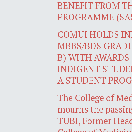
BENEFIT FROM T
PROGRAMME (SA
COMUI HOLDS I
MBBS/BDS GRADU
B) WITH AWARDS
INDIGENT STUDE
A STUDENT PROG
The College of Med
mourns the passin
TUBI, Former Head