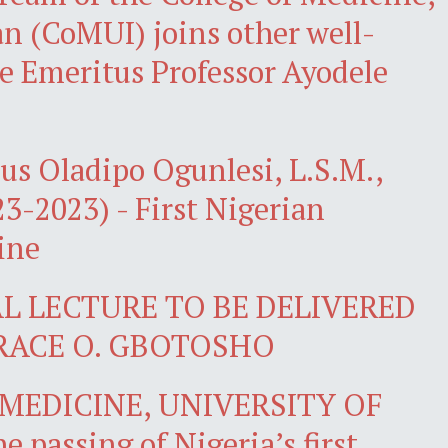
an (CoMUI) joins other well-
te Emeritus Professor Ayodele
us Oladipo Ogunlesi, L.S.M.,
923-2023) - First Nigerian
ine
L LECTURE TO BE DELIVERED
RACE O. GBOTOSHO
MEDICINE, UNIVERSITY OF
passing of Nigeria’s first