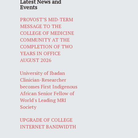
Latest News and
Events
PROVOST’S MID-TERM
MESSAGE TO THE
COLLEGE OF MEDICINE
COMMUNITY AT THE
COMPLETION OF TWO
YEARS IN OFFICE
AUGUST 2026
University of Ibadan
Clinician-Researcher
becomes First Indigenous
African Senior Fellow of
World's Leading MRI
Society
UPGRADE OF COLLEGE
INTERNET BANDWIDTH