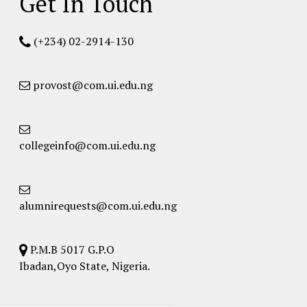
Get In Touch
(+234) 02-2914-130
provost@com.ui.edu.ng
collegeinfo@com.ui.edu.ng
alumnirequests@com.ui.edu.ng
P.M.B 5017 G.P.O
Ibadan,Oyo State, Nigeria.