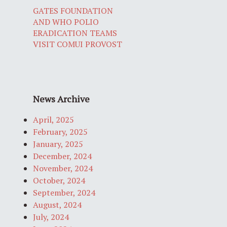
GATES FOUNDATION
AND WHO POLIO
ERADICATION TEAMS
VISIT COMUI PROVOST
News Archive
April, 2025
February, 2025
January, 2025
December, 2024
November, 2024
October, 2024
September, 2024
August, 2024
July, 2024