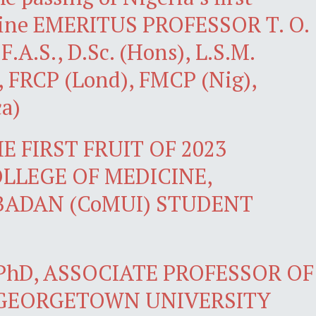
icine EMERITUS PROFESSOR T. O.
.A.S., D.Sc. (Hons), L.S.M.
, FRCP (Lond), FMCP (Nig),
a)
 FIRST FRUIT OF 2023
LLEGE OF MEDICINE,
IBADAN (CoMUI) STUDENT
PhD, ASSOCIATE PROFESSOR OF
 GEORGETOWN UNIVERSITY