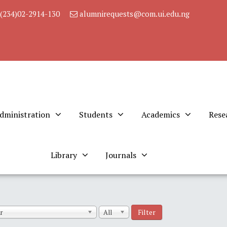
(234)02-2914-130
alumnirequests@com.ui.edu.ng
dministration
Students
Academics
Rese
Library
Journals
Filter
r
All