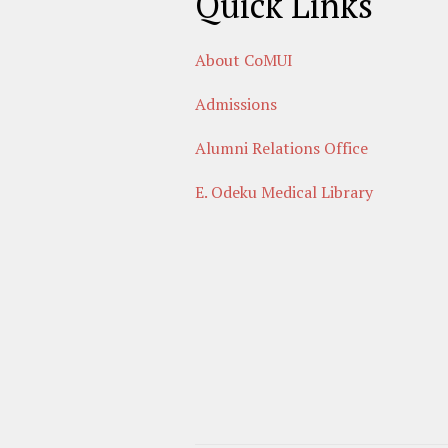
Quick Links
About CoMUI
Admissions
Alumni Relations Office
E. Odeku Medical Library