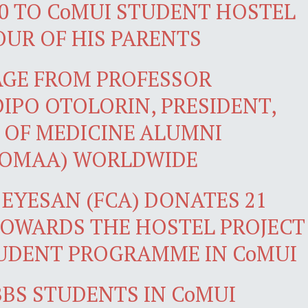
0 TO CoMUI STUDENT HOSTEL
OUR OF HIS PARENTS
AGE FROM PROFESSOR
PO OTOLORIN, PRESIDENT,
 OF MEDICINE ALUMNI
COMAA) WORLDWIDE
 EYESAN (FCA) DONATES 21
TOWARDS THE HOSTEL PROJECT
UDENT PROGRAMME IN CoMUI
BS STUDENTS IN CoMUI