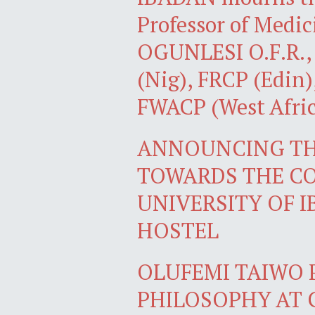
Professor of Med
OGUNLESI O.F.R., F
(Nig), FRCP (Edin)
FWACP (West Afric
ANNOUNCING THE
TOWARDS THE CO
UNIVERSITY OF 
HOSTEL
OLUFEMI TAIWO 
PHILOSOPHY AT