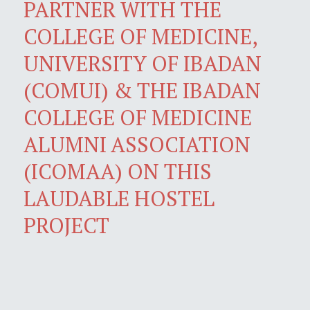
PARTNER WITH THE
COLLEGE OF MEDICINE,
UNIVERSITY OF IBADAN
(COMUI) & THE IBADAN
COLLEGE OF MEDICINE
ALUMNI ASSOCIATION
(ICOMAA) ON THIS
LAUDABLE HOSTEL
PROJECT