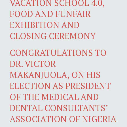
VACATION SCHOOL 4.0,
FOOD AND FUNFAIR
EXHIBITION AND
CLOSING CEREMONY
CONGRATULATIONS TO
DR. VICTOR
MAKANJUOLA, ON HIS
ELECTION AS PRESIDENT
OF THE MEDICAL AND
DENTAL CONSULTANTS’
ASSOCIATION OF NIGERIA