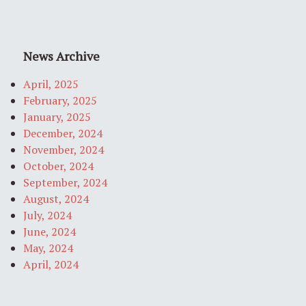
News Archive
April, 2025
February, 2025
January, 2025
December, 2024
November, 2024
October, 2024
September, 2024
August, 2024
July, 2024
June, 2024
May, 2024
April, 2024