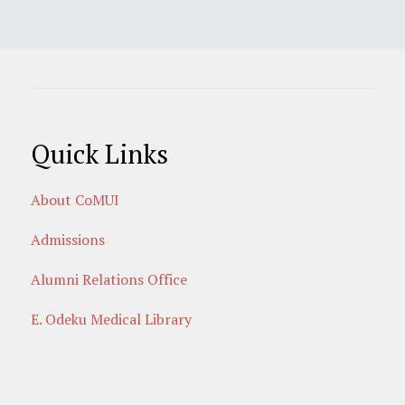
Quick Links
About CoMUI
Admissions
Alumni Relations Office
E. Odeku Medical Library