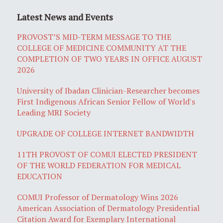
Latest News and Events
PROVOST’S MID-TERM MESSAGE TO THE
COLLEGE OF MEDICINE COMMUNITY AT THE
COMPLETION OF TWO YEARS IN OFFICE AUGUST
2026
University of Ibadan Clinician-Researcher becomes
First Indigenous African Senior Fellow of World's
Leading MRI Society
UPGRADE OF COLLEGE INTERNET BANDWIDTH
11TH PROVOST OF COMUI ELECTED PRESIDENT
OF THE WORLD FEDERATION FOR MEDICAL
EDUCATION
COMUI Professor of Dermatology Wins 2026
American Association of Dermatology Presidential
Citation Award for Exemplary International