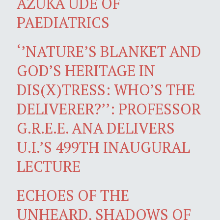
AZUKA UDE OF
PAEDIATRICS
‘’NATURE’S BLANKET AND
GOD’S HERITAGE IN
DIS(X)TRESS: WHO’S THE
DELIVERER?’’: PROFESSOR
G.R.E.E. ANA DELIVERS
U.I.’S 499TH INAUGURAL
LECTURE
ECHOES OF THE
UNHEARD, SHADOWS OF