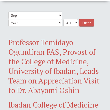
Filter
Professor Temidayo
Ogundiran FAS, Provost of
the College of Medicine,
University of Ibadan, Leads
Team on Appreciation Visit
to Dr. Abayomi Oshin
Ibadan College of Medicine