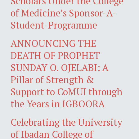
Scholars Under the College
of Medicine’s Sponsor-A-
Student-Programme
ANNOUNCING THE
DEATH OF PROPHET
SUNDAY O. OJELABI: A
Pillar of Strength &
Support to CoMUI through
the Years in IGBOORA
Celebrating the University
of Ibadan College of