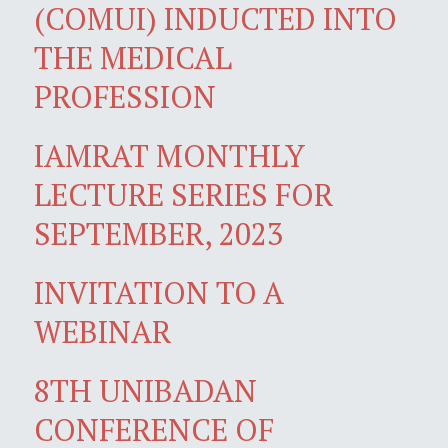
(COMUI) INDUCTED INTO
THE MEDICAL
PROFESSION
IAMRAT MONTHLY
LECTURE SERIES FOR
SEPTEMBER, 2023
INVITATION TO A
WEBINAR
8TH UNIBADAN
CONFERENCE OF