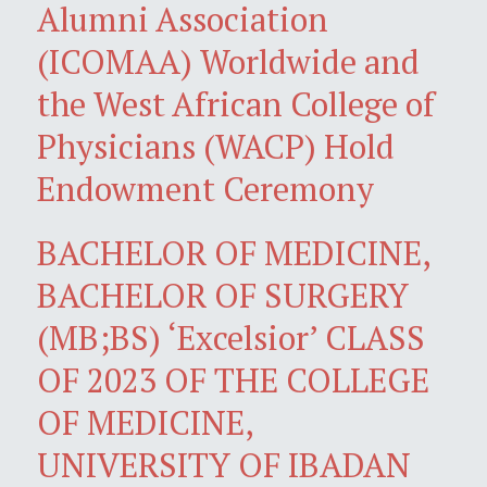
Alumni Association
(ICOMAA) Worldwide and
the West African College of
Physicians (WACP) Hold
Endowment Ceremony
BACHELOR OF MEDICINE,
BACHELOR OF SURGERY
(MB;BS) ‘Excelsior’ CLASS
OF 2023 OF THE COLLEGE
OF MEDICINE,
UNIVERSITY OF IBADAN