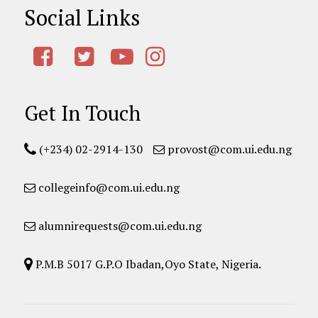
Social Links
Get In Touch
(+234) 02-2914-130
provost@com.ui.edu.ng
collegeinfo@com.ui.edu.ng
alumnirequests@com.ui.edu.ng
P.M.B 5017 G.P.O Ibadan,Oyo State, Nigeria.