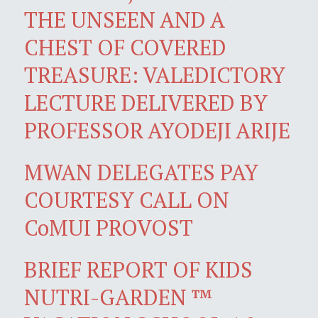
THE UNSEEN AND A
CHEST OF COVERED
TREASURE: VALEDICTORY
LECTURE DELIVERED BY
PROFESSOR AYODEJI ARIJE
MWAN DELEGATES PAY
COURTESY CALL ON
CoMUI PROVOST
BRIEF REPORT OF KIDS
NUTRI-GARDEN ™