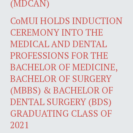
(MDCAN)
CoMUI HOLDS INDUCTION
CEREMONY INTO THE
MEDICAL AND DENTAL
PROFESSIONS FOR THE
BACHELOR OF MEDICINE,
BACHELOR OF SURGERY
(MBBS) & BACHELOR OF
DENTAL SURGERY (BDS)
GRADUATING CLASS OF
2021