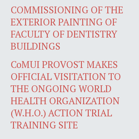
COMMISSIONING OF THE
EXTERIOR PAINTING OF
FACULTY OF DENTISTRY
BUILDINGS
CoMUI PROVOST MAKES
OFFICIAL VISITATION TO
THE ONGOING WORLD
HEALTH ORGANIZATION
(W.H.O.) ACTION TRIAL
TRAINING SITE