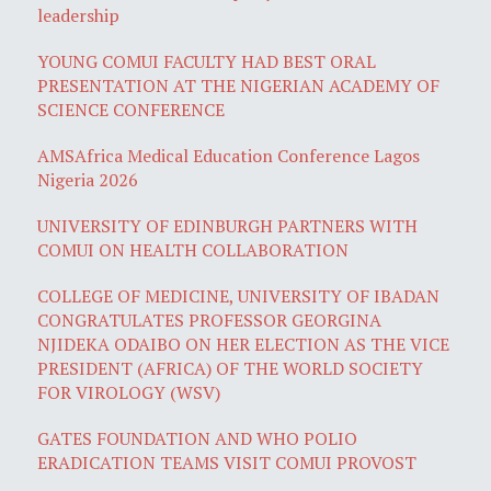
leadership
YOUNG COMUI FACULTY HAD BEST ORAL
PRESENTATION AT THE NIGERIAN ACADEMY OF
SCIENCE CONFERENCE
AMSAfrica Medical Education Conference Lagos
Nigeria 2026
UNIVERSITY OF EDINBURGH PARTNERS WITH
COMUI ON HEALTH COLLABORATION
COLLEGE OF MEDICINE, UNIVERSITY OF IBADAN
CONGRATULATES PROFESSOR GEORGINA
NJIDEKA ODAIBO ON HER ELECTION AS THE VICE
PRESIDENT (AFRICA) OF THE WORLD SOCIETY
FOR VIROLOGY (WSV)
GATES FOUNDATION AND WHO POLIO
ERADICATION TEAMS VISIT COMUI PROVOST