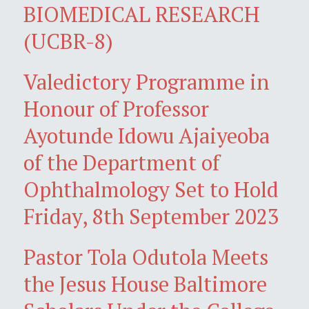
BIOMEDICAL RESEARCH
(UCBR-8)
Valedictory Programme in
Honour of Professor
Ayotunde Idowu Ajaiyeoba
of the Department of
Ophthalmology Set to Hold
Friday, 8th September 2023
Pastor Tola Odutola Meets
the Jesus House Baltimore