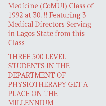
Medicine (CoMUI) Class of
1992 at 30!!! Featuring 3
Medical Directors Serving
in Lagos State from this
Class
THREE 500 LEVEL
STUDENTS IN THE
DEPARTMENT OF
PHYSIOTHERAPY GET A
PLACE ON THE
MILLENNIUM