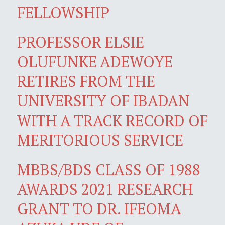
FELLOWSHIP
PROFESSOR ELSIE
OLUFUNKE ADEWOYE
RETIRES FROM THE
UNIVERSITY OF IBADAN
WITH A TRACK RECORD OF
MERITORIOUS SERVICE
MBBS/BDS CLASS OF 1988
AWARDS 2021 RESEARCH
GRANT TO DR. IFEOMA