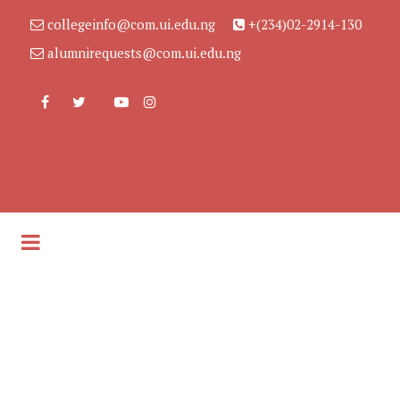
collegeinfo@com.ui.edu.ng
+(234)02-2914-130
alumnirequests@com.ui.edu.ng