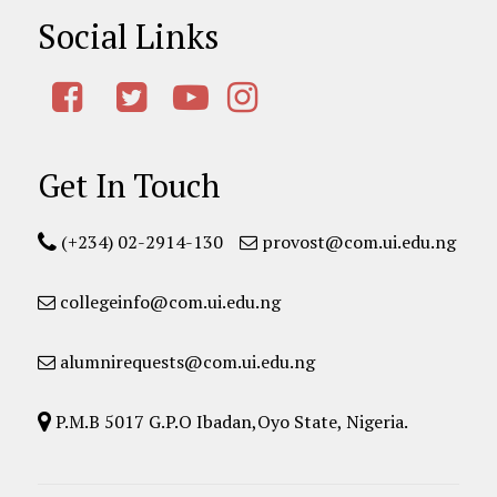
Social Links
Get In Touch
(+234) 02-2914-130
provost@com.ui.edu.ng
collegeinfo@com.ui.edu.ng
alumnirequests@com.ui.edu.ng
P.M.B 5017 G.P.O Ibadan,Oyo State, Nigeria.