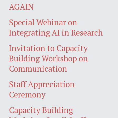
AGAIN
Special Webinar on
Integrating AI in Research
Invitation to Capacity
Building Workshop on
Communication
Staff Appreciation
Ceremony
Capacity Building