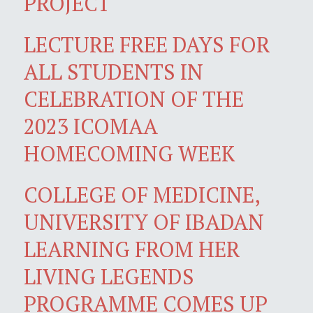
PROJECT
LECTURE FREE DAYS FOR
ALL STUDENTS IN
CELEBRATION OF THE
2023 ICOMAA
HOMECOMING WEEK
COLLEGE OF MEDICINE,
UNIVERSITY OF IBADAN
LEARNING FROM HER
LIVING LEGENDS
PROGRAMME COMES UP