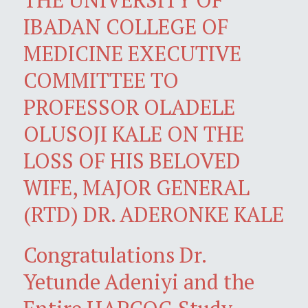
IBADAN COLLEGE OF
MEDICINE EXECUTIVE
COMMITTEE TO
PROFESSOR OLADELE
OLUSOJI KALE ON THE
LOSS OF HIS BELOVED
WIFE, MAJOR GENERAL
(RTD) DR. ADERONKE KALE
Congratulations Dr.
Yetunde Adeniyi and the