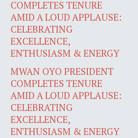
COMPLETES TENURE
AMID A LOUD APPLAUSE:
CELEBRATING
EXCELLENCE,
ENTHUSIASM & ENERGY
MWAN OYO PRESIDENT
COMPLETES TENURE
AMID A LOUD APPLAUSE:
CELEBRATING
EXCELLENCE,
ENTHUSIASM & ENERGY