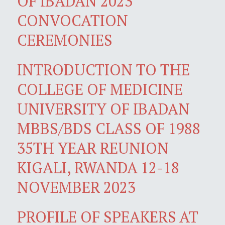
OF IBADAN 2023
CONVOCATION
CEREMONIES
INTRODUCTION TO THE
COLLEGE OF MEDICINE
UNIVERSITY OF IBADAN
MBBS/BDS CLASS OF 1988
35TH YEAR REUNION
KIGALI, RWANDA 12-18
NOVEMBER 2023
PROFILE OF SPEAKERS AT