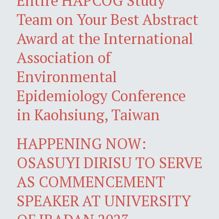
Entire HAPCOG Study
Team on Your Best Abstract
Award at the International
Association of
Environmental
Epidemiology Conference
in Kaohsiung, Taiwan
HAPPENING NOW:
OSASUYI DIRISU TO SERVE
AS COMMENCEMENT
SPEAKER AT UNIVERSITY