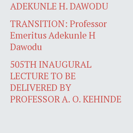
ADEKUNLE H. DAWODU
TRANSITION: Professor
Emeritus Adekunle H
Dawodu
505TH INAUGURAL
LECTURE TO BE
DELIVERED BY
PROFESSOR A. O. KEHINDE