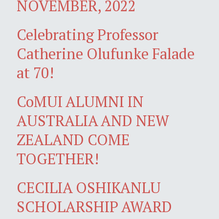
NOVEMBER, 2022
Celebrating Professor
Catherine Olufunke Falade
at 70!
CoMUI ALUMNI IN
AUSTRALIA AND NEW
ZEALAND COME
TOGETHER!
CECILIA OSHIKANLU
SCHOLARSHIP AWARD