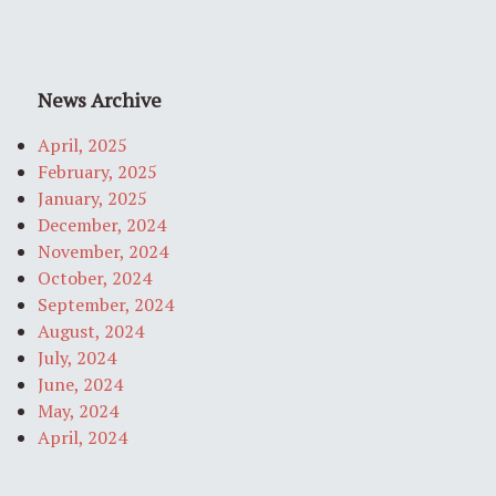
News Archive
April, 2025
February, 2025
January, 2025
December, 2024
November, 2024
October, 2024
September, 2024
August, 2024
July, 2024
June, 2024
May, 2024
April, 2024