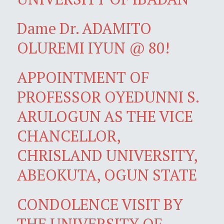
Dame Dr. ADAMITO
OLUREMI IYUN @ 80!
APPOINTMENT OF
PROFESSOR OYEDUNNI S.
ARULOGUN AS THE VICE
CHANCELLOR,
CHRISLAND UNIVERSITY,
ABEOKUTA, OGUN STATE
CONDOLENCE VISIT BY
THE UNIVERSITY OF