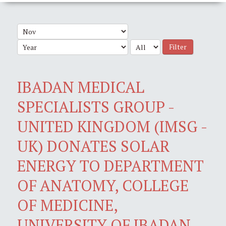
Filter
IBADAN MEDICAL
SPECIALISTS GROUP -
UNITED KINGDOM (IMSG -
UK) DONATES SOLAR
ENERGY TO DEPARTMENT
OF ANATOMY, COLLEGE
OF MEDICINE,
UNIVERSITY OF IBADAN