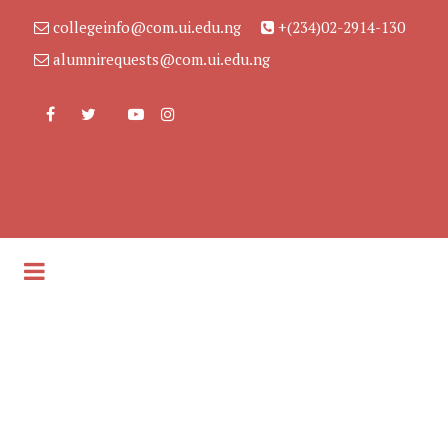
collegeinfo@com.ui.edu.ng
+(234)02-2914-130
alumnirequests@com.ui.edu.ng