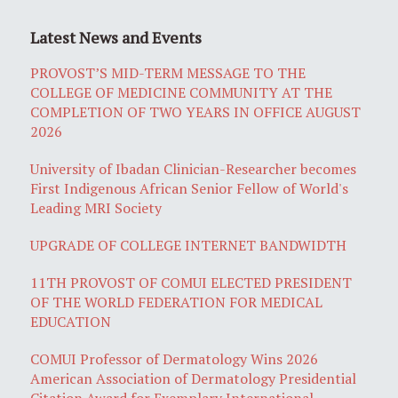
Latest News and Events
PROVOST’S MID-TERM MESSAGE TO THE
COLLEGE OF MEDICINE COMMUNITY AT THE
COMPLETION OF TWO YEARS IN OFFICE AUGUST
2026
University of Ibadan Clinician-Researcher becomes
First Indigenous African Senior Fellow of World's
Leading MRI Society
UPGRADE OF COLLEGE INTERNET BANDWIDTH
11TH PROVOST OF COMUI ELECTED PRESIDENT
OF THE WORLD FEDERATION FOR MEDICAL
EDUCATION
COMUI Professor of Dermatology Wins 2026
American Association of Dermatology Presidential
Citation Award for Exemplary International