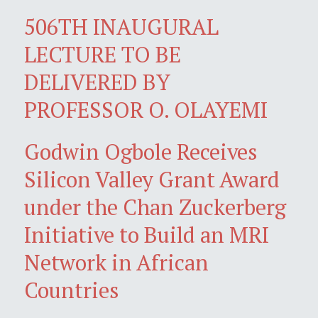
506TH INAUGURAL
LECTURE TO BE
DELIVERED BY
PROFESSOR O. OLAYEMI
Godwin Ogbole Receives
Silicon Valley Grant Award
under the Chan Zuckerberg
Initiative to Build an MRI
Network in African
Countries