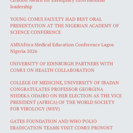
leadership
YOUNG COMUI FACULTY HAD BEST ORAL
PRESENTATION AT THE NIGERIAN ACADEMY OF
SCIENCE CONFERENCE
AMSAfrica Medical Education Conference Lagos
Nigeria 2026
UNIVERSITY OF EDINBURGH PARTNERS WITH
COMUI ON HEALTH COLLABORATION
COLLEGE OF MEDICINE, UNIVERSITY OF IBADAN
CONGRATULATES PROFESSOR GEORGINA
NJIDEKA ODAIBO ON HER ELECTION AS THE VICE
PRESIDENT (AFRICA) OF THE WORLD SOCIETY
FOR VIROLOGY (WSV)
GATES FOUNDATION AND WHO POLIO
ERADICATION TEAMS VISIT COMUI PROVOST