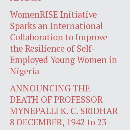
WomenRISE Initiative
Sparks an International
Collaboration to Improve
the Resilience of Self-
Employed Young Women in
Nigeria
ANNOUNCING THE
DEATH OF PROFESSOR
MYNEPALLI K. C. SRIDHAR
8 DECEMBER, 1942 to 23