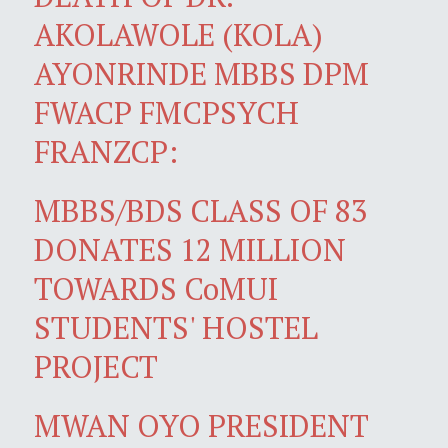
AKOLAWOLE (KOLA)
AYONRINDE MBBS DPM
FWACP FMCPSYCH
FRANZCP:
MBBS/BDS CLASS OF 83
DONATES 12 MILLION
TOWARDS CoMUI
STUDENTS' HOSTEL
PROJECT
MWAN OYO PRESIDENT