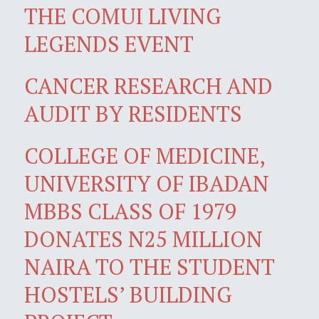
THE COMUI LIVING
LEGENDS EVENT
CANCER RESEARCH AND
AUDIT BY RESIDENTS
COLLEGE OF MEDICINE,
UNIVERSITY OF IBADAN
MBBS CLASS OF 1979
DONATES N25 MILLION
NAIRA TO THE STUDENT
HOSTELS’ BUILDING