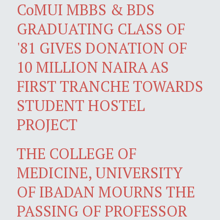
CoMUI MBBS & BDS
GRADUATING CLASS OF
'81 GIVES DONATION OF
10 MILLION NAIRA AS
FIRST TRANCHE TOWARDS
STUDENT HOSTEL
PROJECT
THE COLLEGE OF
MEDICINE, UNIVERSITY
OF IBADAN MOURNS THE
PASSING OF PROFESSOR