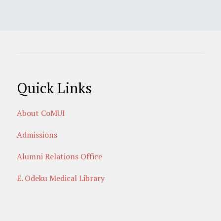
Quick Links
About CoMUI
Admissions
Alumni Relations Office
E. Odeku Medical Library