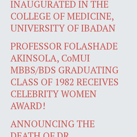
INAUGURATED IN THE
COLLEGE OF MEDICINE,
UNIVERSITY OF IBADAN
PROFESSOR FOLASHADE
AKINSOLA, CoMUI
MBBS/BDS GRADUATING
CLASS OF 1982 RECEIVES
CELEBRITY WOMEN
AWARD!
ANNOUNCING THE
DEATH OF DR.