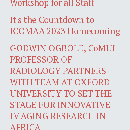
Workshop for all Staff
It's the Countdown to
ICOMAA 2023 Homecoming
GODWIN OGBOLE, CoMUI
PROFESSOR OF
RADIOLOGY PARTNERS
WITH TEAM AT OXFORD
UNIVERSITY TO SET THE
STAGE FOR INNOVATIVE
IMAGING RESEARCH IN
AFRICA