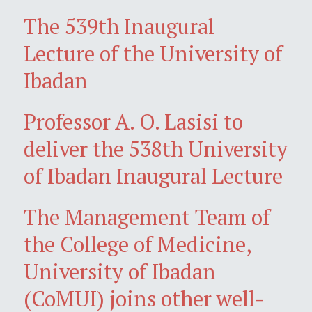
The 539th Inaugural
Lecture of the University of
Ibadan
Professor A. O. Lasisi to
deliver the 538th University
of Ibadan Inaugural Lecture
The Management Team of
the College of Medicine,
University of Ibadan
(CoMUI) joins other well-