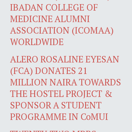
IBADAN COLLEGE OF
MEDICINE ALUMNI
ASSOCIATION (ICOMAA)
WORLDWIDE
ALERO ROSALINE EYESAN
(FCA) DONATES 21
MILLION NAIRA TOWARDS
THE HOSTEL PROJECT &
SPONSOR A STUDENT
PROGRAMME IN CoMUI