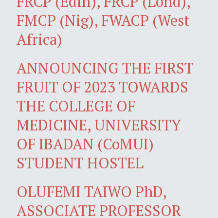
FRCP (Edin), FRCP (Lond),
FMCP (Nig), FWACP (West
Africa)
ANNOUNCING THE FIRST
FRUIT OF 2023 TOWARDS
THE COLLEGE OF
MEDICINE, UNIVERSITY
OF IBADAN (CoMUI)
STUDENT HOSTEL
OLUFEMI TAIWO PhD,
ASSOCIATE PROFESSOR