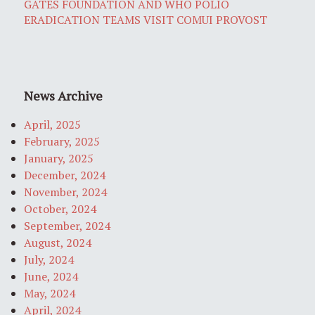
GATES FOUNDATION AND WHO POLIO
ERADICATION TEAMS VISIT COMUI PROVOST
News Archive
April, 2025
February, 2025
January, 2025
December, 2024
November, 2024
October, 2024
September, 2024
August, 2024
July, 2024
June, 2024
May, 2024
April, 2024