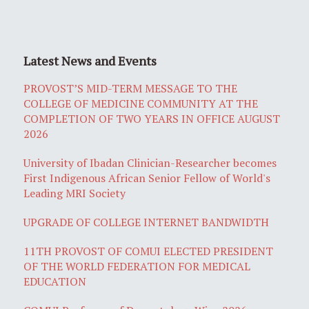
Latest News and Events
PROVOST’S MID-TERM MESSAGE TO THE
COLLEGE OF MEDICINE COMMUNITY AT THE
COMPLETION OF TWO YEARS IN OFFICE AUGUST
2026
University of Ibadan Clinician-Researcher becomes
First Indigenous African Senior Fellow of World's
Leading MRI Society
UPGRADE OF COLLEGE INTERNET BANDWIDTH
11TH PROVOST OF COMUI ELECTED PRESIDENT
OF THE WORLD FEDERATION FOR MEDICAL
EDUCATION