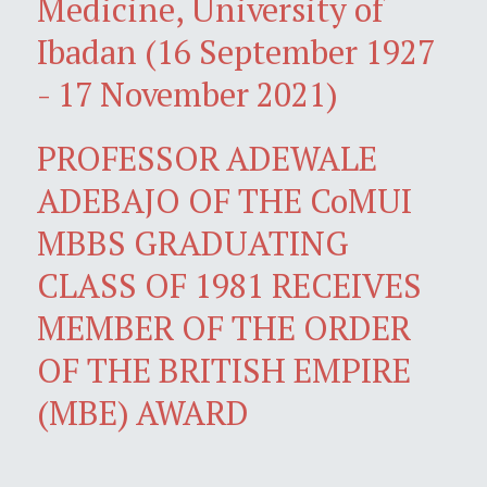
Medicine, University of
Ibadan (16 September 1927
- 17 November 2021)
PROFESSOR ADEWALE
ADEBAJO OF THE CoMUI
MBBS GRADUATING
CLASS OF 1981 RECEIVES
MEMBER OF THE ORDER
OF THE BRITISH EMPIRE
(MBE) AWARD