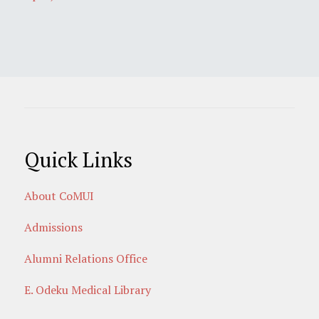
Quick Links
About CoMUI
Admissions
Alumni Relations Office
E. Odeku Medical Library