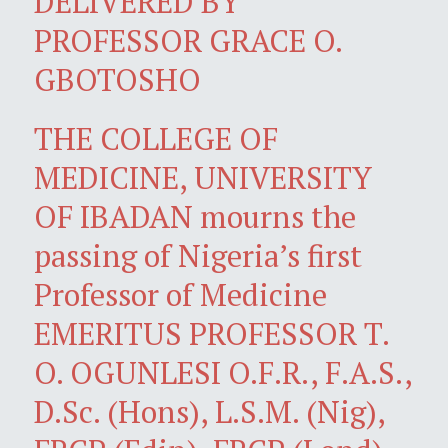
DELIVERED BY
PROFESSOR GRACE O.
GBOTOSHO
THE COLLEGE OF
MEDICINE, UNIVERSITY
OF IBADAN mourns the
passing of Nigeria’s first
Professor of Medicine
EMERITUS PROFESSOR T.
O. OGUNLESI O.F.R., F.A.S.,
D.Sc. (Hons), L.S.M. (Nig),