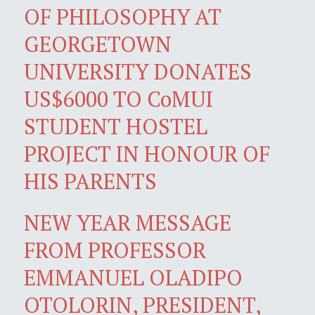
OF PHILOSOPHY AT
GEORGETOWN
UNIVERSITY DONATES
US$6000 TO CoMUI
STUDENT HOSTEL
PROJECT IN HONOUR OF
HIS PARENTS
NEW YEAR MESSAGE
FROM PROFESSOR
EMMANUEL OLADIPO
OTOLORIN, PRESIDENT,