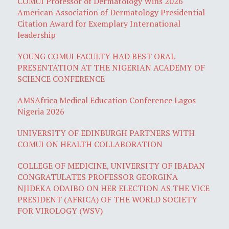
COMUI Professor of Dermatology Wins 2026
American Association of Dermatology Presidential
Citation Award for Exemplary International
leadership
YOUNG COMUI FACULTY HAD BEST ORAL
PRESENTATION AT THE NIGERIAN ACADEMY OF
SCIENCE CONFERENCE
AMSAfrica Medical Education Conference Lagos
Nigeria 2026
UNIVERSITY OF EDINBURGH PARTNERS WITH
COMUI ON HEALTH COLLABORATION
COLLEGE OF MEDICINE, UNIVERSITY OF IBADAN
CONGRATULATES PROFESSOR GEORGINA
NJIDEKA ODAIBO ON HER ELECTION AS THE VICE
PRESIDENT (AFRICA) OF THE WORLD SOCIETY
FOR VIROLOGY (WSV)