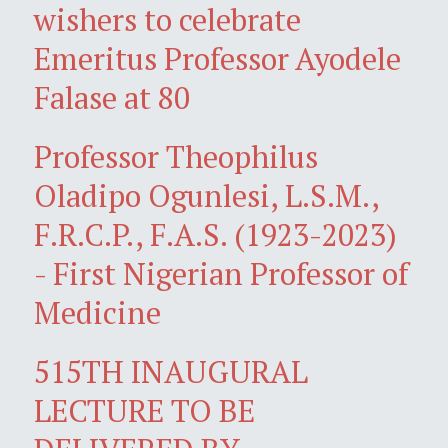
wishers to celebrate
Emeritus Professor Ayodele
Falase at 80
Professor Theophilus
Oladipo Ogunlesi, L.S.M.,
F.R.C.P., F.A.S. (1923-2023)
- First Nigerian Professor of
Medicine
515TH INAUGURAL
LECTURE TO BE