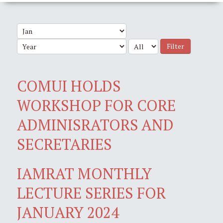
Filter
COMUI HOLDS
WORKSHOP FOR CORE
ADMINISRATORS AND
SECRETARIES
IAMRAT MONTHLY
LECTURE SERIES FOR
JANUARY 2024