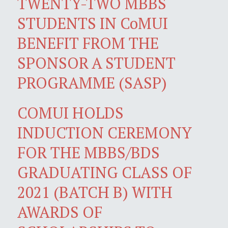
TWENTY-TWO MBBS
STUDENTS IN CoMUI
BENEFIT FROM THE
SPONSOR A STUDENT
PROGRAMME (SASP)
COMUI HOLDS
INDUCTION CEREMONY
FOR THE MBBS/BDS
GRADUATING CLASS OF
2021 (BATCH B) WITH
AWARDS OF