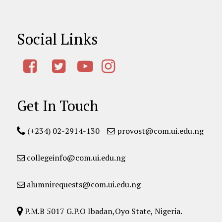
Social Links
Get In Touch
(+234) 02-2914-130
provost@com.ui.edu.ng
collegeinfo@com.ui.edu.ng
alumnirequests@com.ui.edu.ng
P.M.B 5017 G.P.O Ibadan,Oyo State, Nigeria.