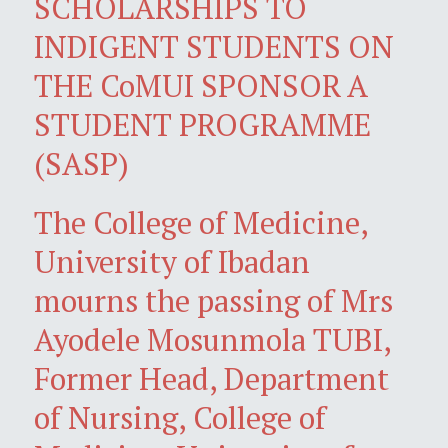
SCHOLARSHIPS TO
INDIGENT STUDENTS ON
THE CoMUI SPONSOR A
STUDENT PROGRAMME
(SASP)
The College of Medicine,
University of Ibadan
mourns the passing of Mrs
Ayodele Mosunmola TUBI,
Former Head, Department
of Nursing, College of