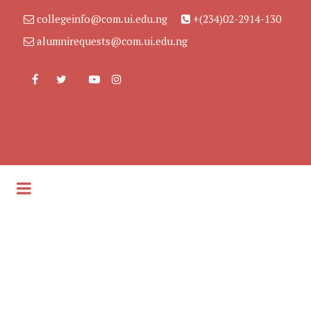
collegeinfo@com.ui.edu.ng
+(234)02-2914-130
alumnirequests@com.ui.edu.ng