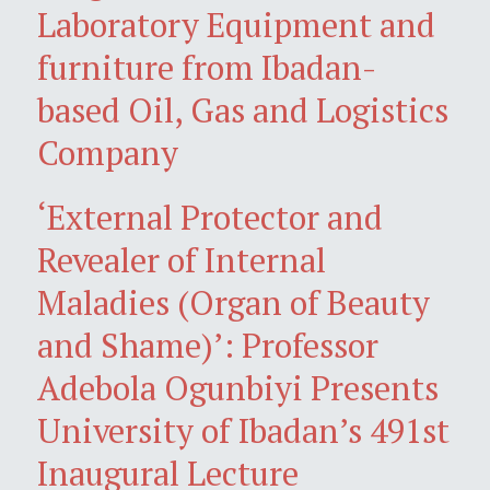
Laboratory Equipment and
furniture from Ibadan-
based Oil, Gas and Logistics
Company
‘External Protector and
Revealer of Internal
Maladies (Organ of Beauty
and Shame)’: Professor
Adebola Ogunbiyi Presents
University of Ibadan’s 491st
Inaugural Lecture