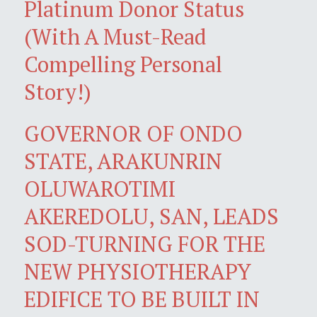
Platinum Donor Status
(With A Must-Read
Compelling Personal
Story!)
GOVERNOR OF ONDO
STATE, ARAKUNRIN
OLUWAROTIMI
AKEREDOLU, SAN, LEADS
SOD-TURNING FOR THE
NEW PHYSIOTHERAPY
EDIFICE TO BE BUILT IN