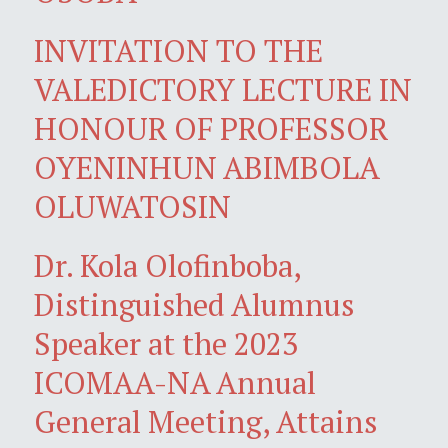
INVITATION TO THE
VALEDICTORY LECTURE IN
HONOUR OF PROFESSOR
OYENINHUN ABIMBOLA
OLUWATOSIN
Dr. Kola Olofinboba,
Distinguished Alumnus
Speaker at the 2023
ICOMAA-NA Annual
General Meeting, Attains