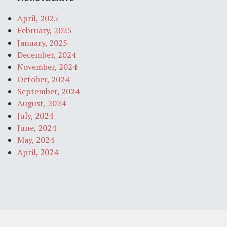
April, 2025
February, 2025
January, 2025
December, 2024
November, 2024
October, 2024
September, 2024
August, 2024
July, 2024
June, 2024
May, 2024
April, 2024