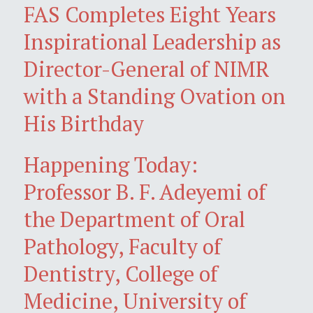
FAS Completes Eight Years
Inspirational Leadership as
Director-General of NIMR
with a Standing Ovation on
His Birthday
Happening Today:
Professor B. F. Adeyemi of
the Department of Oral
Pathology, Faculty of
Dentistry, College of
Medicine, University of