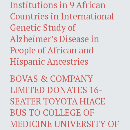
Institutions in 9 African
Countries in International
Genetic Study of
Alzheimer’s Disease in
People of African and
Hispanic Ancestries
BOVAS & COMPANY
LIMITED DONATES 16-
SEATER TOYOTA HIACE
BUS TO COLLEGE OF
MEDICINE UNIVERSITY OF