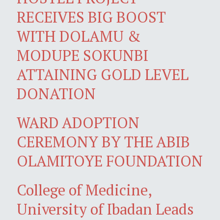
RECEIVES BIG BOOST
WITH DOLAMU &
MODUPE SOKUNBI
ATTAINING GOLD LEVEL
DONATION
WARD ADOPTION
CEREMONY BY THE ABIB
OLAMITOYE FOUNDATION
College of Medicine,
University of Ibadan Leads