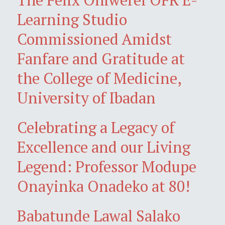
Learning Studio
Commissioned Amidst
Fanfare and Gratitude at
the College of Medicine,
University of Ibadan
Celebrating a Legacy of
Excellence and our Living
Legend: Professor Modupe
Onayinka Onadeko at 80!
Babatunde Lawal Salako