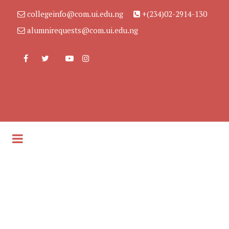
collegeinfo@com.ui.edu.ng
+(234)02-2914-130
alumnirequests@com.ui.edu.ng