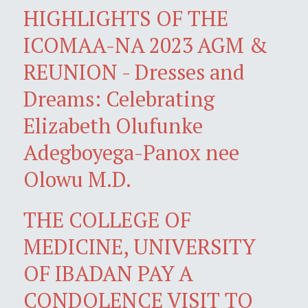
HIGHLIGHTS OF THE
ICOMAA-NA 2023 AGM &
REUNION - Dresses and
Dreams: Celebrating
Elizabeth Olufunke
Adegboyega-Panox nee
Olowu M.D.
THE COLLEGE OF
MEDICINE, UNIVERSITY
OF IBADAN PAY A
CONDOLENCE VISIT TO