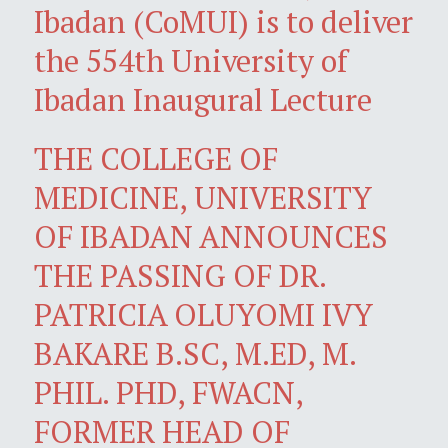
Ibadan (CoMUI) is to deliver
the 554th University of
Ibadan Inaugural Lecture
THE COLLEGE OF
MEDICINE, UNIVERSITY
OF IBADAN ANNOUNCES
THE PASSING OF DR.
PATRICIA OLUYOMI IVY
BAKARE B.SC, M.ED, M.
PHIL. PHD, FWACN,
FORMER HEAD OF