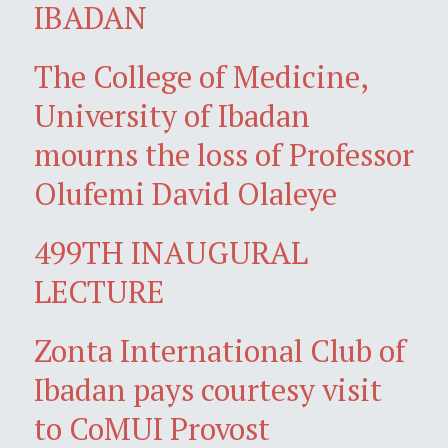
IBADAN
The College of Medicine,
University of Ibadan
mourns the loss of Professor
Olufemi David Olaleye
499TH INAUGURAL
LECTURE
Zonta International Club of
Ibadan pays courtesy visit
to CoMUI Provost