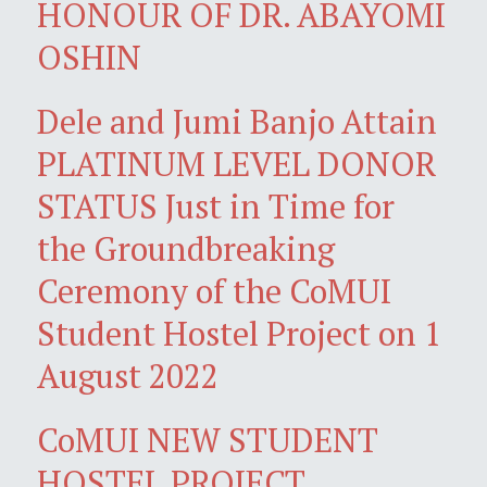
HONOUR OF DR. ABAYOMI
OSHIN
Dele and Jumi Banjo Attain
PLATINUM LEVEL DONOR
STATUS Just in Time for
the Groundbreaking
Ceremony of the CoMUI
Student Hostel Project on 1
August 2022
CoMUI NEW STUDENT
HOSTEL PROJECT