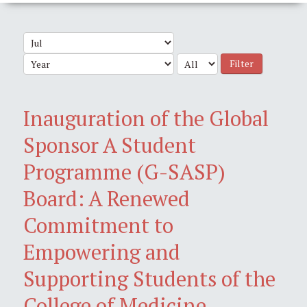
Filter
Inauguration of the Global
Sponsor A Student
Programme (G-SASP)
Board: A Renewed
Commitment to
Empowering and
Supporting Students of the
College of Medicine,