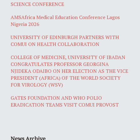
SCIENCE CONFERENCE
AMSAfrica Medical Education Conference Lagos
Nigeria 2026
UNIVERSITY OF EDINBURGH PARTNERS WITH
COMUI ON HEALTH COLLABORATION
COLLEGE OF MEDICINE, UNIVERSITY OF IBADAN
CONGRATULATES PROFESSOR GEORGINA
NJIDEKA ODAIBO ON HER ELECTION AS THE VICE
PRESIDENT (AFRICA) OF THE WORLD SOCIETY
FOR VIROLOGY (WSV)
GATES FOUNDATION AND WHO POLIO
ERADICATION TEAMS VISIT COMUI PROVOST
News Archive