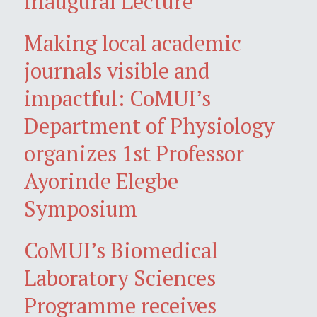
Inaugural Lecture
Making local academic
journals visible and
impactful: CoMUI’s
Department of Physiology
organizes 1st Professor
Ayorinde Elegbe
Symposium
CoMUI’s Biomedical
Laboratory Sciences
Programme receives