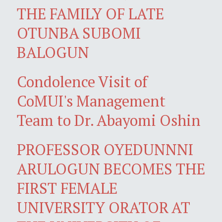
THE FAMILY OF LATE
OTUNBA SUBOMI
BALOGUN
Condolence Visit of
CoMUI's Management
Team to Dr. Abayomi Oshin
PROFESSOR OYEDUNNNI
ARULOGUN BECOMES THE
FIRST FEMALE
UNIVERSITY ORATOR AT