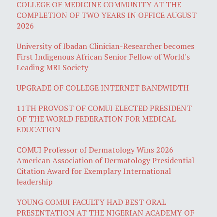
COLLEGE OF MEDICINE COMMUNITY AT THE
COMPLETION OF TWO YEARS IN OFFICE AUGUST
2026
University of Ibadan Clinician-Researcher becomes
First Indigenous African Senior Fellow of World's
Leading MRI Society
UPGRADE OF COLLEGE INTERNET BANDWIDTH
11TH PROVOST OF COMUI ELECTED PRESIDENT
OF THE WORLD FEDERATION FOR MEDICAL
EDUCATION
COMUI Professor of Dermatology Wins 2026
American Association of Dermatology Presidential
Citation Award for Exemplary International
leadership
YOUNG COMUI FACULTY HAD BEST ORAL
PRESENTATION AT THE NIGERIAN ACADEMY OF