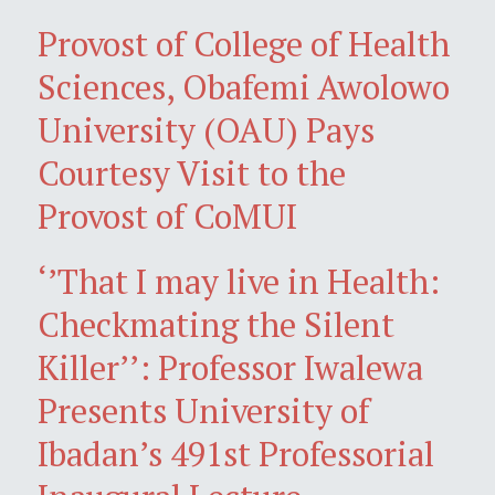
Provost of College of Health
Sciences, Obafemi Awolowo
University (OAU) Pays
Courtesy Visit to the
Provost of CoMUI
‘’That I may live in Health:
Checkmating the Silent
Killer’’: Professor Iwalewa
Presents University of
Ibadan’s 491st Professorial