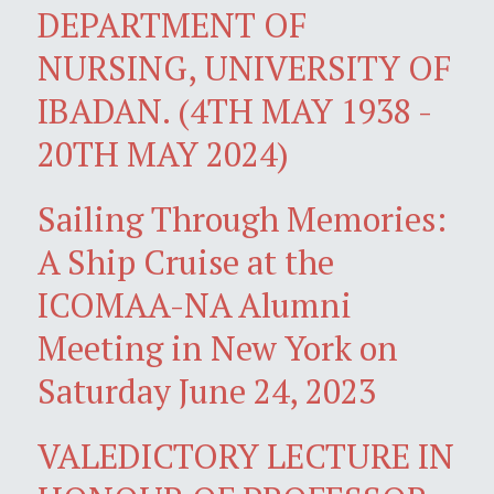
DEPARTMENT OF
NURSING, UNIVERSITY OF
IBADAN. (4TH MAY 1938 -
20TH MAY 2024)
Sailing Through Memories:
A Ship Cruise at the
ICOMAA-NA Alumni
Meeting in New York on
Saturday June 24, 2023
VALEDICTORY LECTURE IN