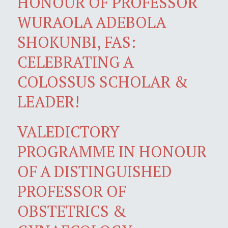
HONOUR OF PROFESSOR
WURAOLA ADEBOLA
SHOKUNBI, FAS:
CELEBRATING A
COLOSSUS SCHOLAR &
LEADER!
VALEDICTORY
PROGRAMME IN HONOUR
OF A DISTINGUISHED
PROFESSOR OF
OBSTETRICS &