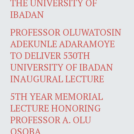
THE UNIVERSITY OF
IBADAN
PROFESSOR OLUWATOSIN
ADEKUNLE ADARAMOYE
TO DELIVER 530TH
UNIVERSITY OF IBADAN
INAUGURAL LECTURE
5TH YEAR MEMORIAL
LECTURE HONORING
PROFESSOR A. OLU
OSOBA