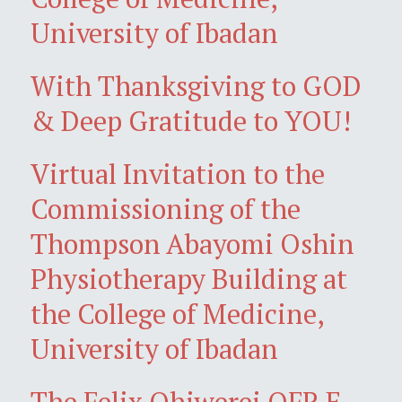
University of Ibadan
With Thanksgiving to GOD
& Deep Gratitude to YOU!
Virtual Invitation to the
Commissioning of the
Thompson Abayomi Oshin
Physiotherapy Building at
the College of Medicine,
University of Ibadan
The Felix Ohiwerei OFR E-