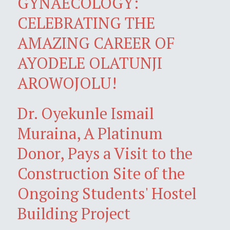
GYNAECOLOGY:
CELEBRATING THE
AMAZING CAREER OF
AYODELE OLATUNJI
AROWOJOLU!
Dr. Oyekunle Ismail
Muraina, A Platinum
Donor, Pays a Visit to the
Construction Site of the
Ongoing Students' Hostel
Building Project