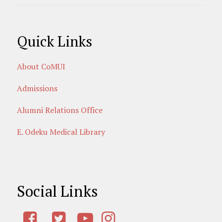
Quick Links
About CoMUI
Admissions
Alumni Relations Office
E. Odeku Medical Library
Social Links