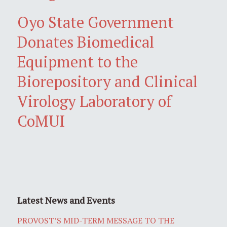
Oyo State Government
Donates Biomedical
Equipment to the
Biorepository and Clinical
Virology Laboratory of
CoMUI
Latest News and Events
PROVOST’S MID-TERM MESSAGE TO THE