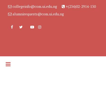
collegeinfo@com.ui.edu.ng
+(234)02-2914-130
alumnirequests@com.ui.edu.ng