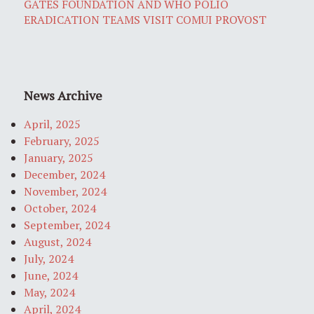
GATES FOUNDATION AND WHO POLIO
ERADICATION TEAMS VISIT COMUI PROVOST
News Archive
April, 2025
February, 2025
January, 2025
December, 2024
November, 2024
October, 2024
September, 2024
August, 2024
July, 2024
June, 2024
May, 2024
April, 2024