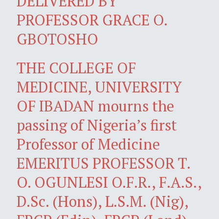
DELIVERED BY
PROFESSOR GRACE O.
GBOTOSHO
THE COLLEGE OF
MEDICINE, UNIVERSITY
OF IBADAN mourns the
passing of Nigeria’s first
Professor of Medicine
EMERITUS PROFESSOR T.
O. OGUNLESI O.F.R., F.A.S.,
D.Sc. (Hons), L.S.M. (Nig),