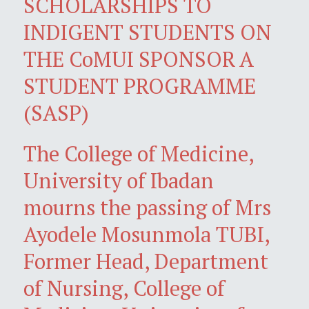
SCHOLARSHIPS TO
INDIGENT STUDENTS ON
THE CoMUI SPONSOR A
STUDENT PROGRAMME
(SASP)
The College of Medicine,
University of Ibadan
mourns the passing of Mrs
Ayodele Mosunmola TUBI,
Former Head, Department
of Nursing, College of