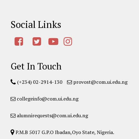
Social Links
Get In Touch
(+234) 02-2914-130
provost@com.ui.edu.ng
collegeinfo@com.ui.edu.ng
alumnirequests@com.ui.edu.ng
P.M.B 5017 G.P.O Ibadan,Oyo State, Nigeria.