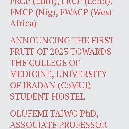
FRCP (Edin), FRCP (Lond),
FMCP (Nig), FWACP (West
Africa)
ANNOUNCING THE FIRST
FRUIT OF 2023 TOWARDS
THE COLLEGE OF
MEDICINE, UNIVERSITY
OF IBADAN (CoMUI)
STUDENT HOSTEL
OLUFEMI TAIWO PhD,
ASSOCIATE PROFESSOR