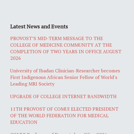
Latest News and Events
PROVOST’S MID-TERM MESSAGE TO THE
COLLEGE OF MEDICINE COMMUNITY AT THE
COMPLETION OF TWO YEARS IN OFFICE AUGUST
2026
University of Ibadan Clinician-Researcher becomes
First Indigenous African Senior Fellow of World's
Leading MRI Society
UPGRADE OF COLLEGE INTERNET BANDWIDTH
11TH PROVOST OF COMUI ELECTED PRESIDENT
OF THE WORLD FEDERATION FOR MEDICAL
EDUCATION