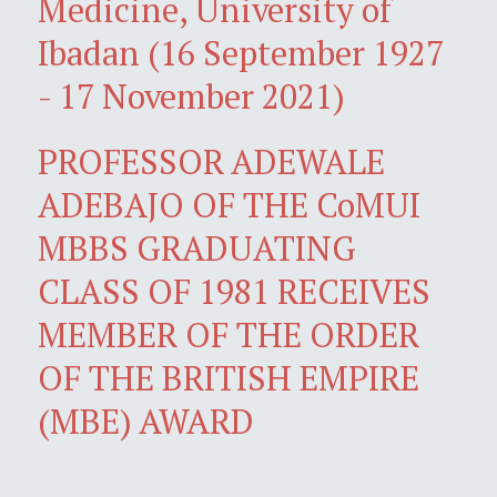
Medicine, University of
Ibadan (16 September 1927
- 17 November 2021)
PROFESSOR ADEWALE
ADEBAJO OF THE CoMUI
MBBS GRADUATING
CLASS OF 1981 RECEIVES
MEMBER OF THE ORDER
OF THE BRITISH EMPIRE
(MBE) AWARD