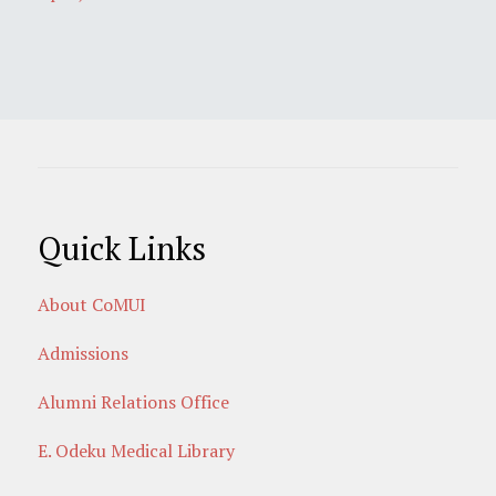
Quick Links
About CoMUI
Admissions
Alumni Relations Office
E. Odeku Medical Library