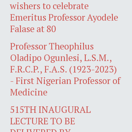
wishers to celebrate
Emeritus Professor Ayodele
Falase at 80
Professor Theophilus
Oladipo Ogunlesi, L.S.M.,
F.R.C.P., F.A.S. (1923-2023)
- First Nigerian Professor of
Medicine
515TH INAUGURAL
LECTURE TO BE