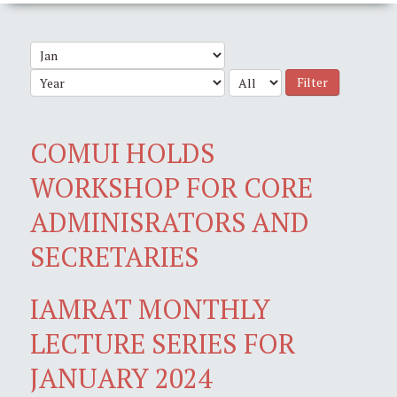
Filter
COMUI HOLDS
WORKSHOP FOR CORE
ADMINISRATORS AND
SECRETARIES
IAMRAT MONTHLY
LECTURE SERIES FOR
JANUARY 2024