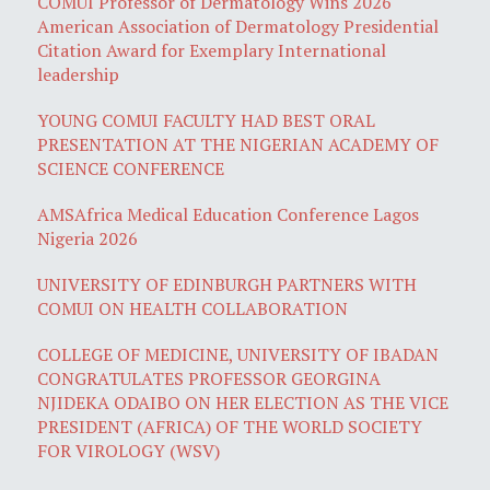
COMUI Professor of Dermatology Wins 2026
American Association of Dermatology Presidential
Citation Award for Exemplary International
leadership
YOUNG COMUI FACULTY HAD BEST ORAL
PRESENTATION AT THE NIGERIAN ACADEMY OF
SCIENCE CONFERENCE
AMSAfrica Medical Education Conference Lagos
Nigeria 2026
UNIVERSITY OF EDINBURGH PARTNERS WITH
COMUI ON HEALTH COLLABORATION
COLLEGE OF MEDICINE, UNIVERSITY OF IBADAN
CONGRATULATES PROFESSOR GEORGINA
NJIDEKA ODAIBO ON HER ELECTION AS THE VICE
PRESIDENT (AFRICA) OF THE WORLD SOCIETY
FOR VIROLOGY (WSV)