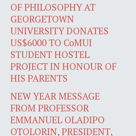
OF PHILOSOPHY AT
GEORGETOWN
UNIVERSITY DONATES
US$6000 TO CoMUI
STUDENT HOSTEL
PROJECT IN HONOUR OF
HIS PARENTS
NEW YEAR MESSAGE
FROM PROFESSOR
EMMANUEL OLADIPO
OTOLORIN, PRESIDENT,