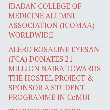
IBADAN COLLEGE OF
MEDICINE ALUMNI
ASSOCIATION (ICOMAA)
WORLDWIDE
ALERO ROSALINE EYESAN
(FCA) DONATES 21
MILLION NAIRA TOWARDS
THE HOSTEL PROJECT &
SPONSOR A STUDENT
PROGRAMME IN CoMUI