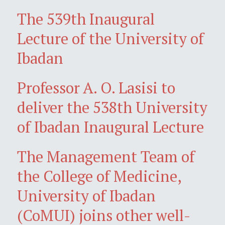
The 539th Inaugural
Lecture of the University of
Ibadan
Professor A. O. Lasisi to
deliver the 538th University
of Ibadan Inaugural Lecture
The Management Team of
the College of Medicine,
University of Ibadan
(CoMUI) joins other well-