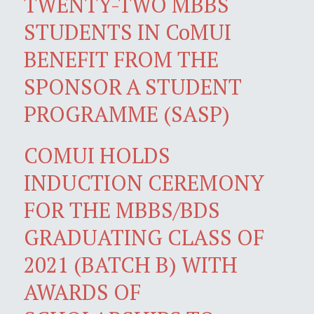
TWENTY-TWO MBBS
STUDENTS IN CoMUI
BENEFIT FROM THE
SPONSOR A STUDENT
PROGRAMME (SASP)
COMUI HOLDS
INDUCTION CEREMONY
FOR THE MBBS/BDS
GRADUATING CLASS OF
2021 (BATCH B) WITH
AWARDS OF