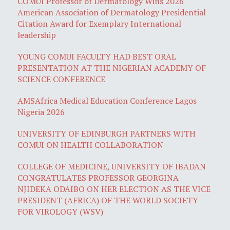
COMUI Professor of Dermatology Wins 2026
American Association of Dermatology Presidential
Citation Award for Exemplary International
leadership
YOUNG COMUI FACULTY HAD BEST ORAL
PRESENTATION AT THE NIGERIAN ACADEMY OF
SCIENCE CONFERENCE
AMSAfrica Medical Education Conference Lagos
Nigeria 2026
UNIVERSITY OF EDINBURGH PARTNERS WITH
COMUI ON HEALTH COLLABORATION
COLLEGE OF MEDICINE, UNIVERSITY OF IBADAN
CONGRATULATES PROFESSOR GEORGINA
NJIDEKA ODAIBO ON HER ELECTION AS THE VICE
PRESIDENT (AFRICA) OF THE WORLD SOCIETY
FOR VIROLOGY (WSV)