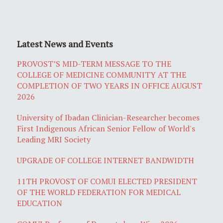
Latest News and Events
PROVOST’S MID-TERM MESSAGE TO THE
COLLEGE OF MEDICINE COMMUNITY AT THE
COMPLETION OF TWO YEARS IN OFFICE AUGUST
2026
University of Ibadan Clinician-Researcher becomes
First Indigenous African Senior Fellow of World's
Leading MRI Society
UPGRADE OF COLLEGE INTERNET BANDWIDTH
11TH PROVOST OF COMUI ELECTED PRESIDENT
OF THE WORLD FEDERATION FOR MEDICAL
EDUCATION