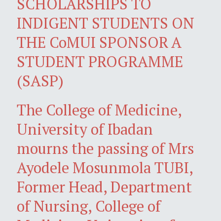
SCHOLARSHIPS TO
INDIGENT STUDENTS ON
THE CoMUI SPONSOR A
STUDENT PROGRAMME
(SASP)
The College of Medicine,
University of Ibadan
mourns the passing of Mrs
Ayodele Mosunmola TUBI,
Former Head, Department
of Nursing, College of