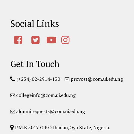
Social Links
Get In Touch
(+234) 02-2914-130
provost@com.ui.edu.ng
collegeinfo@com.ui.edu.ng
alumnirequests@com.ui.edu.ng
P.M.B 5017 G.P.O Ibadan,Oyo State, Nigeria.