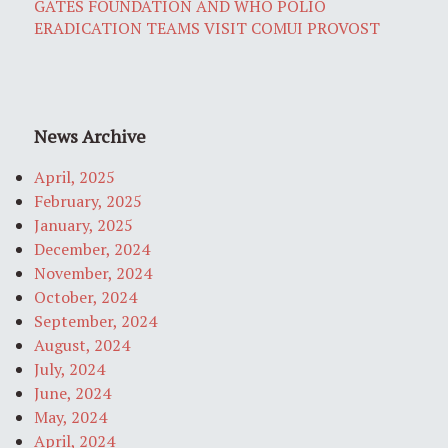
GATES FOUNDATION AND WHO POLIO
ERADICATION TEAMS VISIT COMUI PROVOST
News Archive
April, 2025
February, 2025
January, 2025
December, 2024
November, 2024
October, 2024
September, 2024
August, 2024
July, 2024
June, 2024
May, 2024
April, 2024