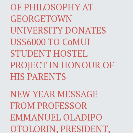
OF PHILOSOPHY AT
GEORGETOWN
UNIVERSITY DONATES
US$6000 TO CoMUI
STUDENT HOSTEL
PROJECT IN HONOUR OF
HIS PARENTS
NEW YEAR MESSAGE
FROM PROFESSOR
EMMANUEL OLADIPO
OTOLORIN, PRESIDENT,