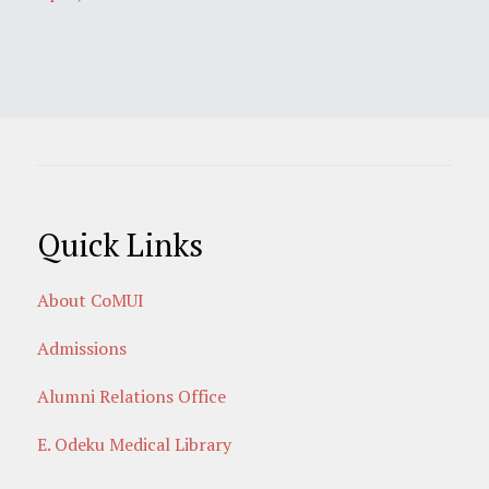
Quick Links
About CoMUI
Admissions
Alumni Relations Office
E. Odeku Medical Library