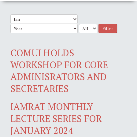
Filter
COMUI HOLDS
WORKSHOP FOR CORE
ADMINISRATORS AND
SECRETARIES
IAMRAT MONTHLY
LECTURE SERIES FOR
JANUARY 2024