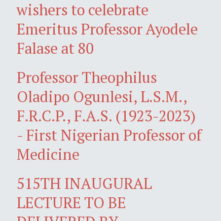
wishers to celebrate
Emeritus Professor Ayodele
Falase at 80
Professor Theophilus
Oladipo Ogunlesi, L.S.M.,
F.R.C.P., F.A.S. (1923-2023)
- First Nigerian Professor of
Medicine
515TH INAUGURAL
LECTURE TO BE