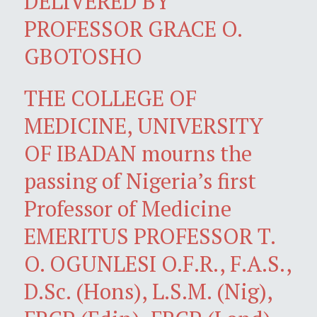
DELIVERED BY
PROFESSOR GRACE O.
GBOTOSHO
THE COLLEGE OF
MEDICINE, UNIVERSITY
OF IBADAN mourns the
passing of Nigeria’s first
Professor of Medicine
EMERITUS PROFESSOR T.
O. OGUNLESI O.F.R., F.A.S.,
D.Sc. (Hons), L.S.M. (Nig),