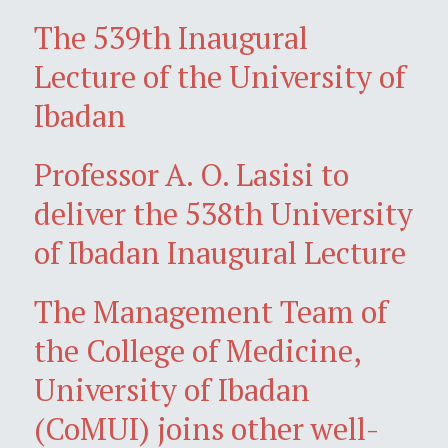
The 539th Inaugural
Lecture of the University of
Ibadan
Professor A. O. Lasisi to
deliver the 538th University
of Ibadan Inaugural Lecture
The Management Team of
the College of Medicine,
University of Ibadan
(CoMUI) joins other well-