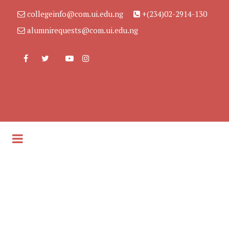
collegeinfo@com.ui.edu.ng
+(234)02-2914-130
alumnirequests@com.ui.edu.ng