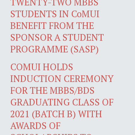
TWENTY-TWO MBBS
STUDENTS IN CoMUI
BENEFIT FROM THE
SPONSOR A STUDENT
PROGRAMME (SASP)
COMUI HOLDS
INDUCTION CEREMONY
FOR THE MBBS/BDS
GRADUATING CLASS OF
2021 (BATCH B) WITH
AWARDS OF