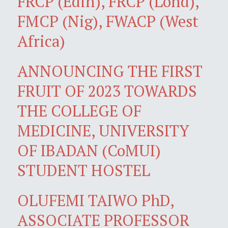
FRCP (Edin), FRCP (Lond),
FMCP (Nig), FWACP (West
Africa)
ANNOUNCING THE FIRST
FRUIT OF 2023 TOWARDS
THE COLLEGE OF
MEDICINE, UNIVERSITY
OF IBADAN (CoMUI)
STUDENT HOSTEL
OLUFEMI TAIWO PhD,
ASSOCIATE PROFESSOR