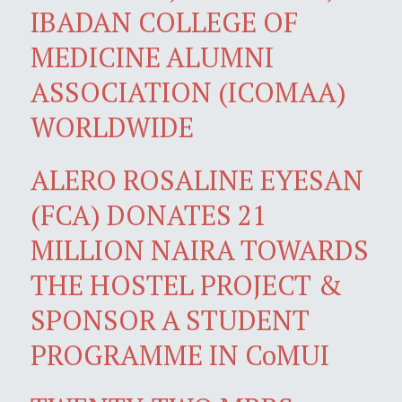
IBADAN COLLEGE OF
MEDICINE ALUMNI
ASSOCIATION (ICOMAA)
WORLDWIDE
ALERO ROSALINE EYESAN
(FCA) DONATES 21
MILLION NAIRA TOWARDS
THE HOSTEL PROJECT &
SPONSOR A STUDENT
PROGRAMME IN CoMUI