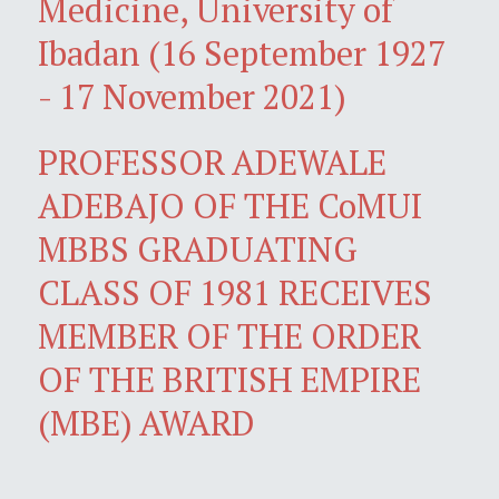
Medicine, University of
Ibadan (16 September 1927
- 17 November 2021)
PROFESSOR ADEWALE
ADEBAJO OF THE CoMUI
MBBS GRADUATING
CLASS OF 1981 RECEIVES
MEMBER OF THE ORDER
OF THE BRITISH EMPIRE
(MBE) AWARD