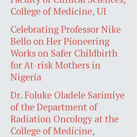
College of Medicine, UI
Celebrating Professor Nike
Bello on Her Pioneering
Works on Safer Childbirth
for At-risk Mothers in
Nigeria
Dr. Foluke Oladele Sarimiye
of the Department of
Radiation Oncology at the
College of Medicine,