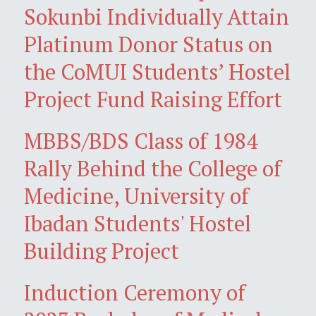
Sokunbi Individually Attain
Platinum Donor Status on
the CoMUI Students’ Hostel
Project Fund Raising Effort
MBBS/BDS Class of 1984
Rally Behind the College of
Medicine, University of
Ibadan Students' Hostel
Building Project
Induction Ceremony of