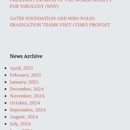
FOR VIROLOGY (WSV)
GATES FOUNDATION AND WHO POLIO
ERADICATION TEAMS VISIT COMUI PROVOST
News Archive
April, 2025
February, 2025
January, 2025
December, 2024
November, 2024
October, 2024
September, 2024
August, 2024
July, 2024