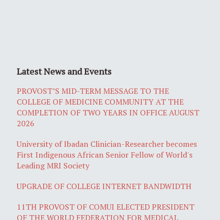
Latest News and Events
PROVOST’S MID-TERM MESSAGE TO THE
COLLEGE OF MEDICINE COMMUNITY AT THE
COMPLETION OF TWO YEARS IN OFFICE AUGUST
2026
University of Ibadan Clinician-Researcher becomes
First Indigenous African Senior Fellow of World's
Leading MRI Society
UPGRADE OF COLLEGE INTERNET BANDWIDTH
11TH PROVOST OF COMUI ELECTED PRESIDENT
OF THE WORLD FEDERATION FOR MEDICAL