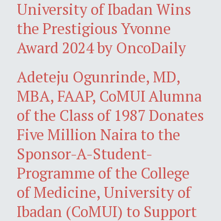
University of Ibadan Wins
the Prestigious Yvonne
Award 2024 by OncoDaily
Adeteju Ogunrinde, MD,
MBA, FAAP, CoMUI Alumna
of the Class of 1987 Donates
Five Million Naira to the
Sponsor-A-Student-
Programme of the College
of Medicine, University of
Ibadan (CoMUI) to Support