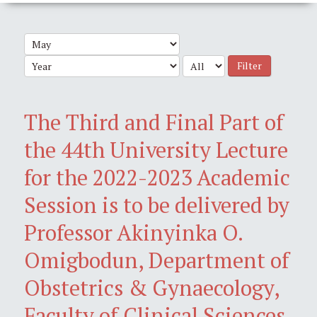
Filter
The Third and Final Part of
the 44th University Lecture
for the 2022-2023 Academic
Session is to be delivered by
Professor Akinyinka O.
Omigbodun, Department of
Obstetrics & Gynaecology,
Faculty of Clinical Sciences,