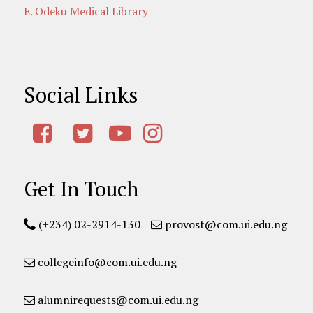
E. Odeku Medical Library
Social Links
Get In Touch
(+234) 02-2914-130
provost@com.ui.edu.ng
collegeinfo@com.ui.edu.ng
alumnirequests@com.ui.edu.ng