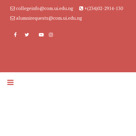
collegeinfo@com.ui.edu.ng
+(234)02-2914-130
alumnirequests@com.ui.edu.ng