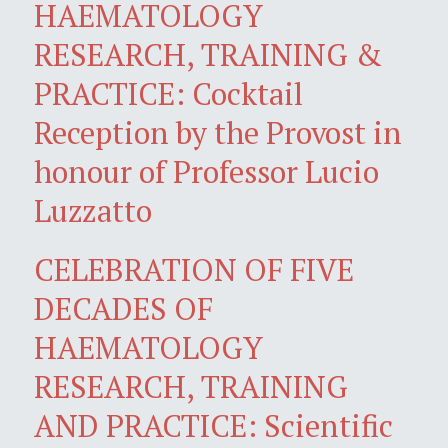
HAEMATOLOGY
RESEARCH, TRAINING &
PRACTICE: Cocktail
Reception by the Provost in
honour of Professor Lucio
Luzzatto
CELEBRATION OF FIVE
DECADES OF
HAEMATOLOGY
RESEARCH, TRAINING
AND PRACTICE: Scientific