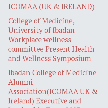
ICOMAA (UK & IRELAND)
College of Medicine,
University of Ibadan
Workplace wellness
committee Present Health
and Wellness Symposium
Ibadan College of Medicine
Alumni
Association(ICOMAA UK &
Ireland) Executive and