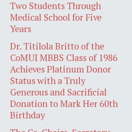
Two Students Through
Medical School for Five
Years
Dr. Titilola Britto of the
CoMUI MBBS Class of 1986
Achieves Platinum Donor
Status with a Truly
Generous and Sacrificial
Donation to Mark Her 60th
Birthday