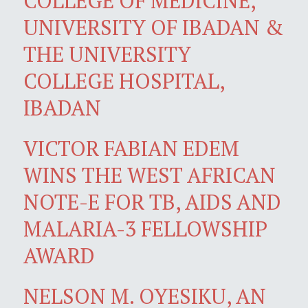
COLLEGE OF MEDICINE,
UNIVERSITY OF IBADAN &
THE UNIVERSITY
COLLEGE HOSPITAL,
IBADAN
VICTOR FABIAN EDEM
WINS THE WEST AFRICAN
NOTE-E FOR TB, AIDS AND
MALARIA-3 FELLOWSHIP
AWARD
NELSON M. OYESIKU, AN