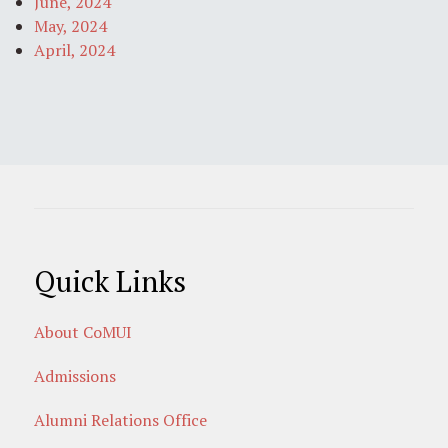
June, 2024
May, 2024
April, 2024
Quick Links
About CoMUI
Admissions
Alumni Relations Office