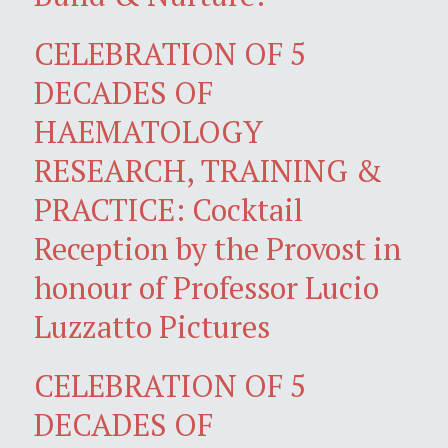
CELEBRATION OF 5
DECADES OF
HAEMATOLOGY
RESEARCH, TRAINING &
PRACTICE: Cocktail
Reception by the Provost in
honour of Professor Lucio
Luzzatto Pictures
CELEBRATION OF 5
DECADES OF