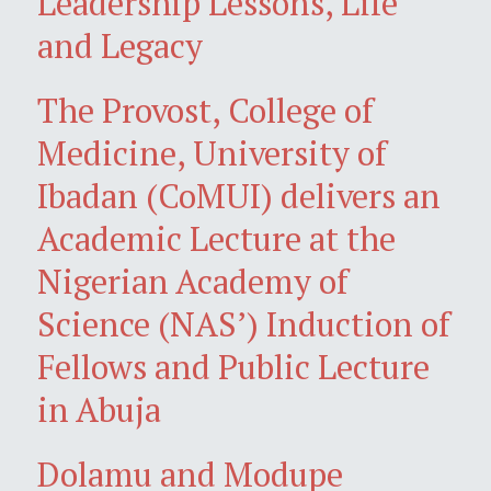
Leadership Lessons, Life
and Legacy
The Provost, College of
Medicine, University of
Ibadan (CoMUI) delivers an
Academic Lecture at the
Nigerian Academy of
Science (NAS’) Induction of
Fellows and Public Lecture
in Abuja
Dolamu and Modupe