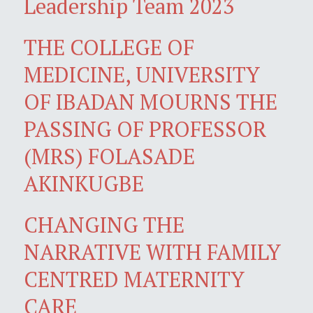
Leadership Team 2023
THE COLLEGE OF
MEDICINE, UNIVERSITY
OF IBADAN MOURNS THE
PASSING OF PROFESSOR
(MRS) FOLASADE
AKINKUGBE
CHANGING THE
NARRATIVE WITH FAMILY
CENTRED MATERNITY
CARE