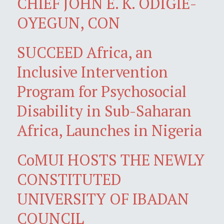
CHIEF JOHN E. K. ODIGIE-
OYEGUN, CON
SUCCEED Africa, an
Inclusive Intervention
Program for Psychosocial
Disability in Sub-Saharan
Africa, Launches in Nigeria
CoMUI HOSTS THE NEWLY
CONSTITUTED
UNIVERSITY OF IBADAN
COUNCIL