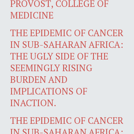
PROVOST, COLLEGE OF
MEDICINE
THE EPIDEMIC OF CANCER
IN SUB-SAHARAN AFRICA:
THE UGLY SIDE OF THE
SEEMINGLY RISING
BURDEN AND
IMPLICATIONS OF
INACTION.
THE EPIDEMIC OF CANCER
IN SUB-SAHARAN AFRICA: