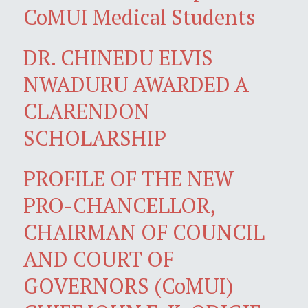
CoMUI Medical Students
DR. CHINEDU ELVIS
NWADURU AWARDED A
CLARENDON
SCHOLARSHIP
PROFILE OF THE NEW
PRO-CHANCELLOR,
CHAIRMAN OF COUNCIL
AND COURT OF
GOVERNORS (CoMUI)