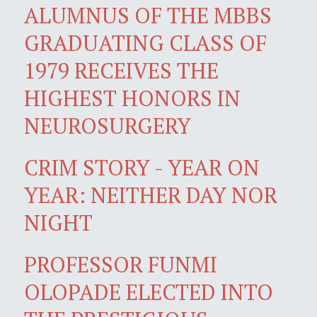
ALUMNUS OF THE MBBS
GRADUATING CLASS OF
1979 RECEIVES THE
HIGHEST HONORS IN
NEUROSURGERY
CRIM STORY - YEAR ON
YEAR: NEITHER DAY NOR
NIGHT
PROFESSOR FUNMI
OLOPADE ELECTED INTO