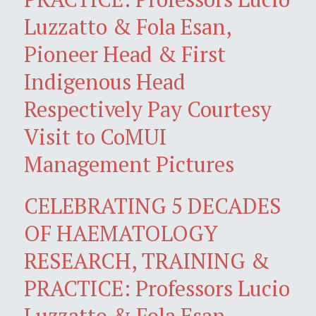
Luzzatto & Fola Esan,
Pioneer Head & First
Indigenous Head
Respectively Pay Courtesy
Visit to CoMUI
Management Pictures
CELEBRATING 5 DECADES
OF HAEMATOLOGY
RESEARCH, TRAINING &
PRACTICE: Professors Lucio
Luzzatto & Fola Esan,