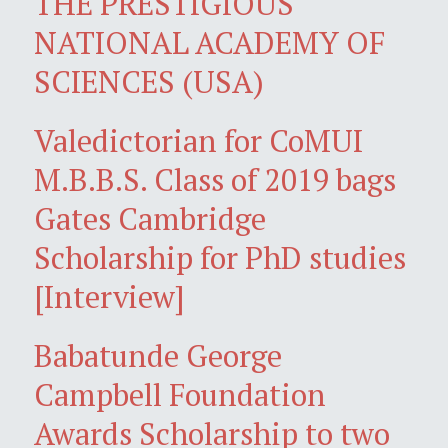
THE PRESTIGIOUS
NATIONAL ACADEMY OF
SCIENCES (USA)
Valedictorian for CoMUI
M.B.B.S. Class of 2019 bags
Gates Cambridge
Scholarship for PhD studies
[Interview]
Babatunde George
Campbell Foundation
Awards Scholarship to two