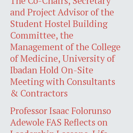
The Co-Chairs, Secretary
and Project Advisor of the
Student Hostel Building
Committee, the
Management of the College
of Medicine, University of
Ibadan Hold On-Site
Meeting with Consultants
& Contractors
Professor Isaac Folorunso
Adewole FAS Reflects on