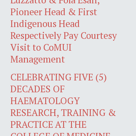
Pioneer Head & First
Indigenous Head
Respectively Pay Courtesy
Visit to CoMUI
Management
CELEBRATING FIVE (5)
DECADES OF
HAEMATOLOGY
RESEARCH, TRAINING &
PRACTICE AT THE