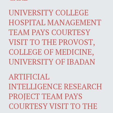
UNIVERSITY COLLEGE
HOSPITAL MANAGEMENT
TEAM PAYS COURTESY
VISIT TO THE PROVOST,
COLLEGE OF MEDICINE,
UNIVERSITY OF IBADAN
ARTIFICIAL
INTELLIGENCE RESEARCH
PROJECT TEAM PAYS
COURTESY VISIT TO THE