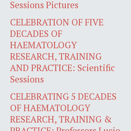
Sessions Pictures
CELEBRATION OF FIVE
DECADES OF
HAEMATOLOGY
RESEARCH, TRAINING
AND PRACTICE: Scientific
Sessions
CELEBRATING 5 DECADES
OF HAEMATOLOGY
RESEARCH, TRAINING &
PRACTICE: Professors Lucio