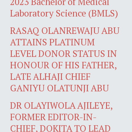
2023 Bachelor of Medical
Laboratory Science (BMLS)
RASAQ OLANREWAJU ABU
ATTAINS PLATINUM
LEVEL DONOR STATUS IN
HONOUR OF HIS FATHER,
LATE ALHAJI CHIEF
GANIYU OLATUNJI ABU
DR OLAYIWOLA AJILEYE,
FORMER EDITOR-IN-
CHIEF, DOKITA TO LEAD