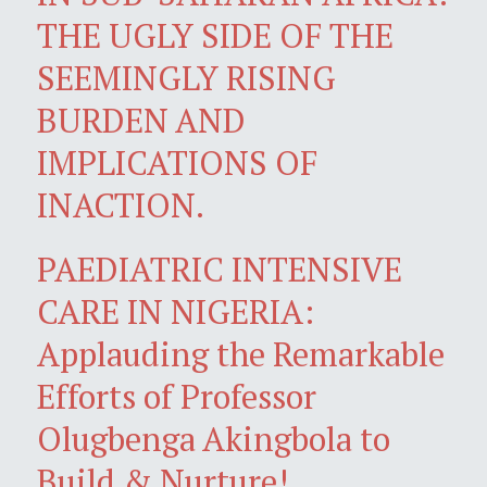
THE UGLY SIDE OF THE
SEEMINGLY RISING
BURDEN AND
IMPLICATIONS OF
INACTION.
PAEDIATRIC INTENSIVE
CARE IN NIGERIA:
Applauding the Remarkable
Efforts of Professor
Olugbenga Akingbola to
Build & Nurture!