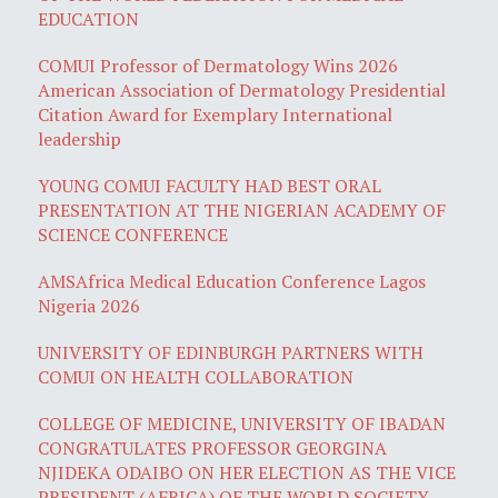
EDUCATION
COMUI Professor of Dermatology Wins 2026
American Association of Dermatology Presidential
Citation Award for Exemplary International
leadership
YOUNG COMUI FACULTY HAD BEST ORAL
PRESENTATION AT THE NIGERIAN ACADEMY OF
SCIENCE CONFERENCE
AMSAfrica Medical Education Conference Lagos
Nigeria 2026
UNIVERSITY OF EDINBURGH PARTNERS WITH
COMUI ON HEALTH COLLABORATION
COLLEGE OF MEDICINE, UNIVERSITY OF IBADAN
CONGRATULATES PROFESSOR GEORGINA
NJIDEKA ODAIBO ON HER ELECTION AS THE VICE
PRESIDENT (AFRICA) OF THE WORLD SOCIETY