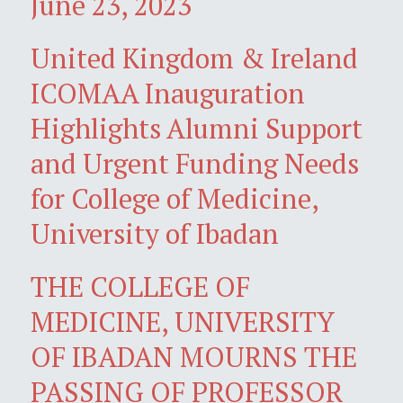
June 23, 2023
United Kingdom & Ireland
ICOMAA Inauguration
Highlights Alumni Support
and Urgent Funding Needs
for College of Medicine,
University of Ibadan
THE COLLEGE OF
MEDICINE, UNIVERSITY
OF IBADAN MOURNS THE
PASSING OF PROFESSOR