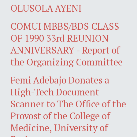
OLUSOLA AYENI
COMUI MBBS/BDS CLASS
OF 1990 33rd REUNION
ANNIVERSARY - Report of
the Organizing Committee
Femi Adebajo Donates a
High-Tech Document
Scanner to The Office of the
Provost of the College of
Medicine, University of