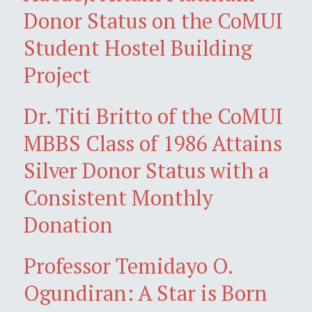
Donor Status on the CoMUI
Student Hostel Building
Project
Dr. Titi Britto of the CoMUI
MBBS Class of 1986 Attains
Silver Donor Status with a
Consistent Monthly
Donation
Professor Temidayo O.
Ogundiran: A Star is Born