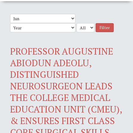
Filter
PROFESSOR AUGUSTINE
ABIODUN ADEOLU,
DISTINGUISHED
NEUROSURGEON LEADS
THE COLLEGE MEDICAL
EDUCATION UNIT (CMEU),
& ENSURES FIRST CLASS
CORE SURGICAL SKILLS