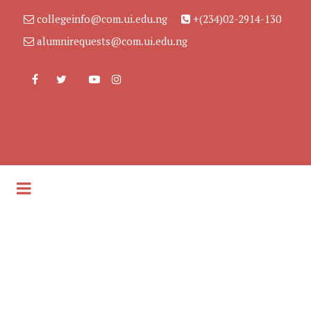
collegeinfo@com.ui.edu.ng
+(234)02-2914-130
alumnirequests@com.ui.edu.ng