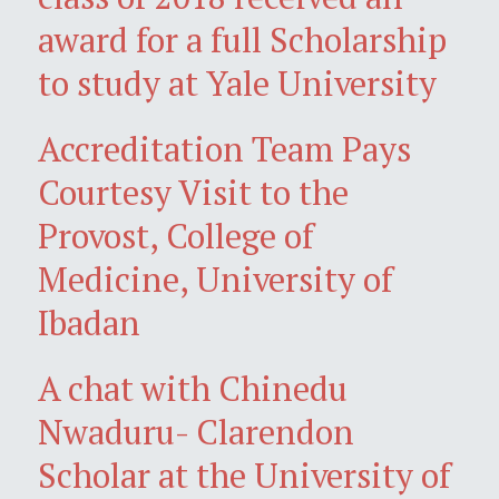
award for a full Scholarship
to study at Yale University
Accreditation Team Pays
Courtesy Visit to the
Provost, College of
Medicine, University of
Ibadan
A chat with Chinedu
Nwaduru- Clarendon
Scholar at the University of