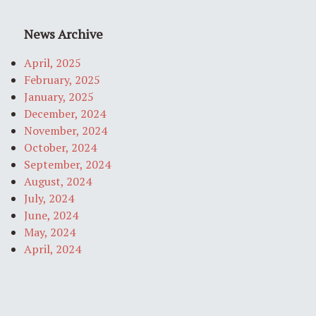
News Archive
April, 2025
February, 2025
January, 2025
December, 2024
November, 2024
October, 2024
September, 2024
August, 2024
July, 2024
June, 2024
May, 2024
April, 2024