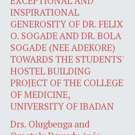
EXCEPTIONAL AND
INSPIRATIONAL
GENEROSITY OF DR. FELIX
O. SOGADE AND DR. BOLA
SOGADE (NEE ADEKORE)
TOWARDS THE STUDENTS'
HOSTEL BUILDING
PROJECT OF THE COLLEGE
OF MEDICINE,
UNIVERSITY OF IBADAN
Drs. Olugbenga and