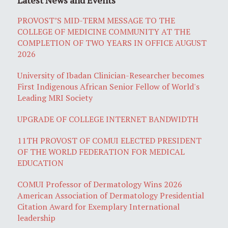
PROVOST’S MID-TERM MESSAGE TO THE
COLLEGE OF MEDICINE COMMUNITY AT THE
COMPLETION OF TWO YEARS IN OFFICE AUGUST
2026
University of Ibadan Clinician-Researcher becomes
First Indigenous African Senior Fellow of World's
Leading MRI Society
UPGRADE OF COLLEGE INTERNET BANDWIDTH
11TH PROVOST OF COMUI ELECTED PRESIDENT
OF THE WORLD FEDERATION FOR MEDICAL
EDUCATION
COMUI Professor of Dermatology Wins 2026
American Association of Dermatology Presidential
Citation Award for Exemplary International
leadership