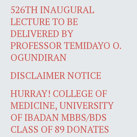
526TH INAUGURAL
LECTURE TO BE
DELIVERED BY
PROFESSOR TEMIDAYO O.
OGUNDIRAN
DISCLAIMER NOTICE
HURRAY! COLLEGE OF
MEDICINE, UNIVERSITY
OF IBADAN MBBS/BDS
CLASS OF 89 DONATES