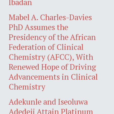
Ibadan
Mabel A. Charles-Davies
PhD Assumes the
Presidency of the African
Federation of Clinical
Chemistry (AFCC), With
Renewed Hope of Driving
Advancements in Clinical
Chemistry
Adekunle and Iseoluwa
Adedeji Attain Platinum