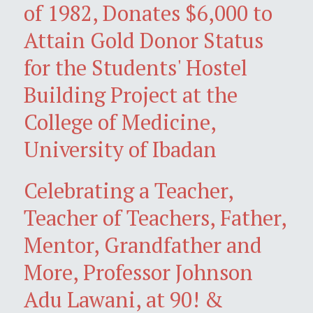
of 1982, Donates $6,000 to
Attain Gold Donor Status
for the Students' Hostel
Building Project at the
College of Medicine,
University of Ibadan
Celebrating a Teacher,
Teacher of Teachers, Father,
Mentor, Grandfather and
More, Professor Johnson
Adu Lawani, at 90! &