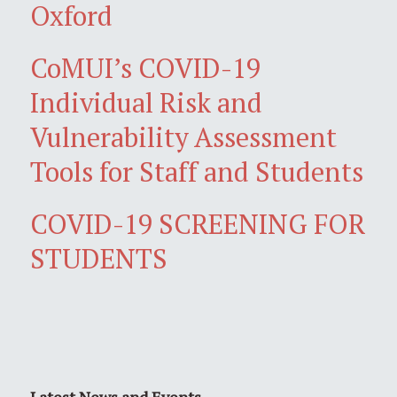
Oxford
CoMUI’s COVID-19
Individual Risk and
Vulnerability Assessment
Tools for Staff and Students
COVID-19 SCREENING FOR
STUDENTS
Latest News and Events