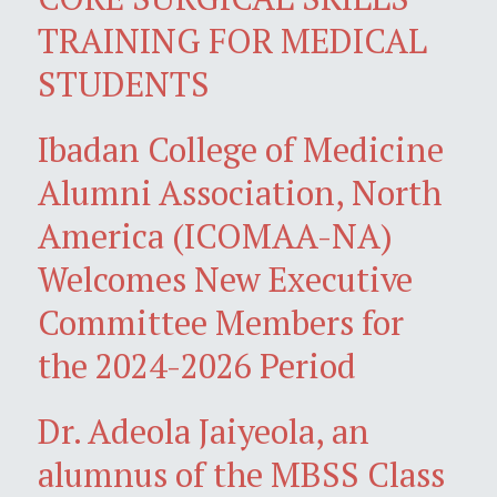
TRAINING FOR MEDICAL
STUDENTS
Ibadan College of Medicine
Alumni Association, North
America (ICOMAA-NA)
Welcomes New Executive
Committee Members for
the 2024-2026 Period
Dr. Adeola Jaiyeola, an
alumnus of the MBSS Class