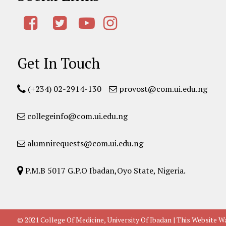
Get In Touch
(+234) 02-2914-130
provost@com.ui.edu.ng
collegeinfo@com.ui.edu.ng
alumnirequests@com.ui.edu.ng
P.M.B 5017 G.P.O Ibadan,Oyo State, Nigeria.
© 2021 College Of Medicine, University Of Ibadan | This Websit