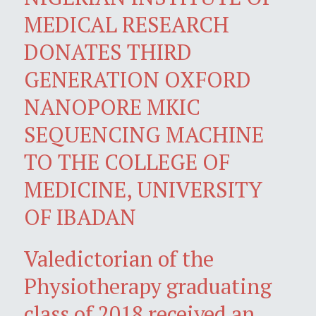
MEDICAL RESEARCH
DONATES THIRD
GENERATION OXFORD
NANOPORE MKIC
SEQUENCING MACHINE
TO THE COLLEGE OF
MEDICINE, UNIVERSITY
OF IBADAN
Valedictorian of the
Physiotherapy graduating
class of 2018 received an