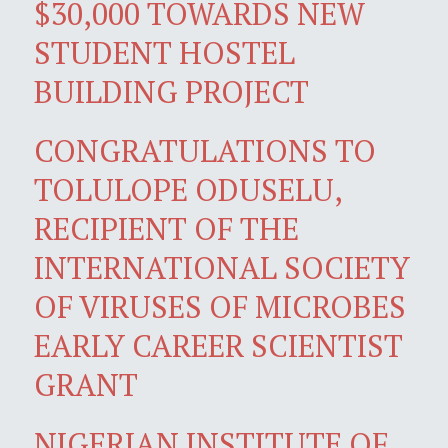
$30,000 TOWARDS NEW
STUDENT HOSTEL
BUILDING PROJECT
CONGRATULATIONS TO
TOLULOPE ODUSELU,
RECIPIENT OF THE
INTERNATIONAL SOCIETY
OF VIRUSES OF MICROBES
EARLY CAREER SCIENTIST
GRANT
NIGERIAN INSTITUTE OF