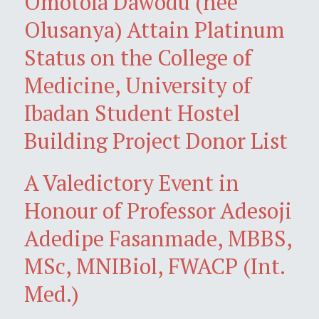
Omotola Dawodu (née
Olusanya) Attain Platinum
Status on the College of
Medicine, University of
Ibadan Student Hostel
Building Project Donor List
A Valedictory Event in
Honour of Professor Adesoji
Adedipe Fasanmade, MBBS,
MSc, MNIBiol, FWACP (Int.
Med.)