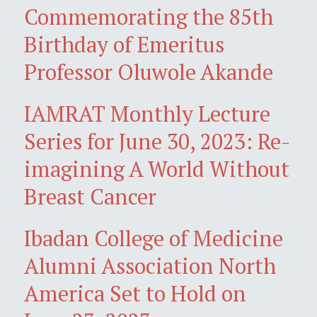
Commemorating the 85th
Birthday of Emeritus
Professor Oluwole Akande
IAMRAT Monthly Lecture
Series for June 30, 2023: Re-
imagining A World Without
Breast Cancer
Ibadan College of Medicine
Alumni Association North
America Set to Hold on