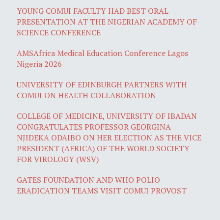
YOUNG COMUI FACULTY HAD BEST ORAL
PRESENTATION AT THE NIGERIAN ACADEMY OF
SCIENCE CONFERENCE
AMSAfrica Medical Education Conference Lagos
Nigeria 2026
UNIVERSITY OF EDINBURGH PARTNERS WITH
COMUI ON HEALTH COLLABORATION
COLLEGE OF MEDICINE, UNIVERSITY OF IBADAN
CONGRATULATES PROFESSOR GEORGINA
NJIDEKA ODAIBO ON HER ELECTION AS THE VICE
PRESIDENT (AFRICA) OF THE WORLD SOCIETY
FOR VIROLOGY (WSV)
GATES FOUNDATION AND WHO POLIO
ERADICATION TEAMS VISIT COMUI PROVOST