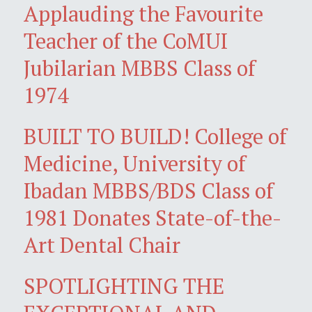
Applauding the Favourite
Teacher of the CoMUI
Jubilarian MBBS Class of
1974
BUILT TO BUILD! College of
Medicine, University of
Ibadan MBBS/BDS Class of
1981 Donates State-of-the-
Art Dental Chair
SPOTLIGHTING THE