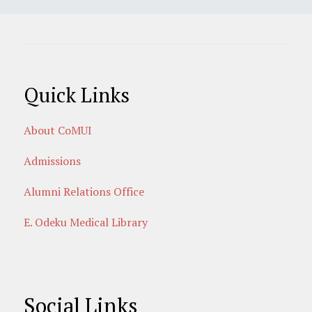
Quick Links
About CoMUI
Admissions
Alumni Relations Office
E. Odeku Medical Library
Social Links