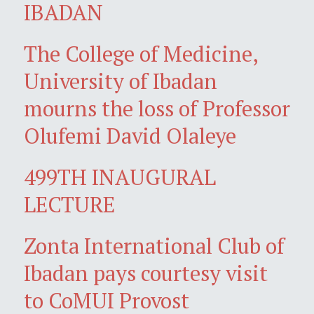
IBADAN
The College of Medicine,
University of Ibadan
mourns the loss of Professor
Olufemi David Olaleye
499TH INAUGURAL
LECTURE
Zonta International Club of
Ibadan pays courtesy visit
to CoMUI Provost