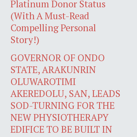
Platinum Donor Status
(With A Must-Read
Compelling Personal
Story!)
GOVERNOR OF ONDO
STATE, ARAKUNRIN
OLUWAROTIMI
AKEREDOLU, SAN, LEADS
SOD-TURNING FOR THE
NEW PHYSIOTHERAPY
EDIFICE TO BE BUILT IN