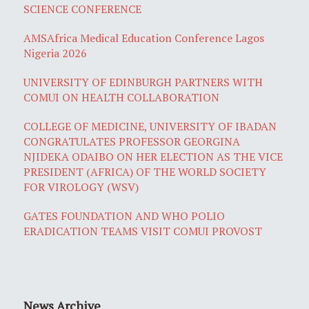
SCIENCE CONFERENCE
AMSAfrica Medical Education Conference Lagos
Nigeria 2026
UNIVERSITY OF EDINBURGH PARTNERS WITH
COMUI ON HEALTH COLLABORATION
COLLEGE OF MEDICINE, UNIVERSITY OF IBADAN
CONGRATULATES PROFESSOR GEORGINA
NJIDEKA ODAIBO ON HER ELECTION AS THE VICE
PRESIDENT (AFRICA) OF THE WORLD SOCIETY
FOR VIROLOGY (WSV)
GATES FOUNDATION AND WHO POLIO
ERADICATION TEAMS VISIT COMUI PROVOST
News Archive