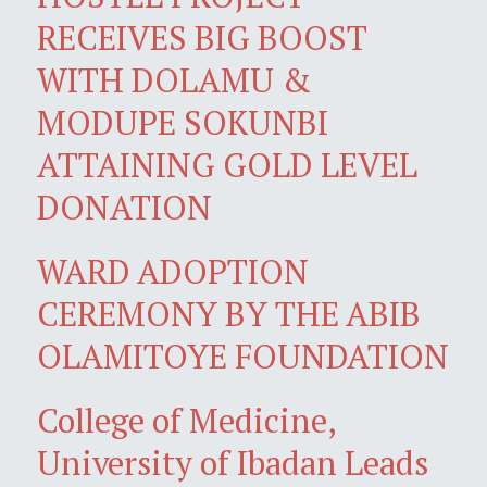
RECEIVES BIG BOOST
WITH DOLAMU &
MODUPE SOKUNBI
ATTAINING GOLD LEVEL
DONATION
WARD ADOPTION
CEREMONY BY THE ABIB
OLAMITOYE FOUNDATION
College of Medicine,
University of Ibadan Leads