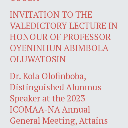
INVITATION TO THE
VALEDICTORY LECTURE IN
HONOUR OF PROFESSOR
OYENINHUN ABIMBOLA
OLUWATOSIN
Dr. Kola Olofinboba,
Distinguished Alumnus
Speaker at the 2023
ICOMAA-NA Annual
General Meeting, Attains