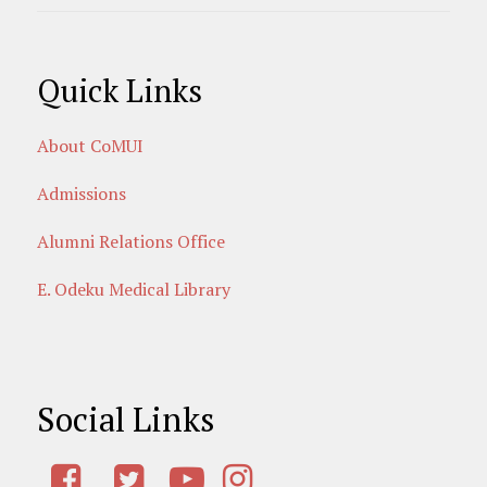
Quick Links
About CoMUI
Admissions
Alumni Relations Office
E. Odeku Medical Library
Social Links