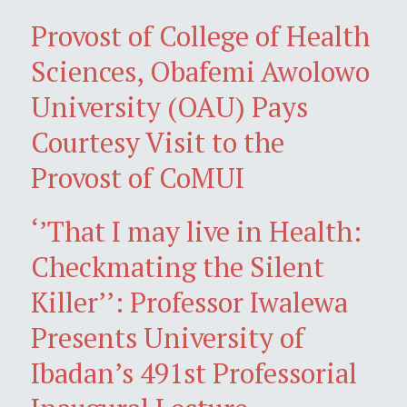
Provost of College of Health
Sciences, Obafemi Awolowo
University (OAU) Pays
Courtesy Visit to the
Provost of CoMUI
‘’That I may live in Health:
Checkmating the Silent
Killer’’: Professor Iwalewa
Presents University of
Ibadan’s 491st Professorial