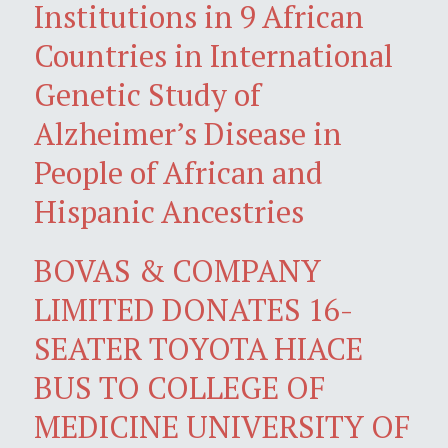
Institutions in 9 African
Countries in International
Genetic Study of
Alzheimer’s Disease in
People of African and
Hispanic Ancestries
BOVAS & COMPANY
LIMITED DONATES 16-
SEATER TOYOTA HIACE
BUS TO COLLEGE OF
MEDICINE UNIVERSITY OF