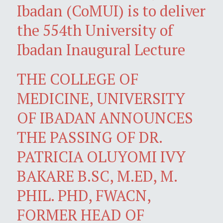
Ibadan (CoMUI) is to deliver
the 554th University of
Ibadan Inaugural Lecture
THE COLLEGE OF
MEDICINE, UNIVERSITY
OF IBADAN ANNOUNCES
THE PASSING OF DR.
PATRICIA OLUYOMI IVY
BAKARE B.SC, M.ED, M.
PHIL. PHD, FWACN,
FORMER HEAD OF