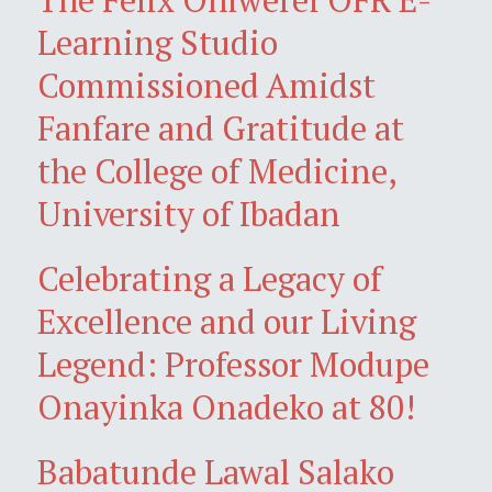
Learning Studio
Commissioned Amidst
Fanfare and Gratitude at
the College of Medicine,
University of Ibadan
Celebrating a Legacy of
Excellence and our Living
Legend: Professor Modupe
Onayinka Onadeko at 80!
Babatunde Lawal Salako