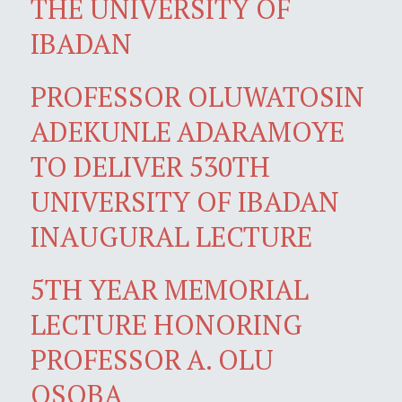
THE UNIVERSITY OF
IBADAN
PROFESSOR OLUWATOSIN
ADEKUNLE ADARAMOYE
TO DELIVER 530TH
UNIVERSITY OF IBADAN
INAUGURAL LECTURE
5TH YEAR MEMORIAL
LECTURE HONORING
PROFESSOR A. OLU
OSOBA