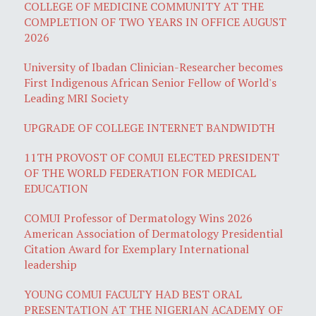
COLLEGE OF MEDICINE COMMUNITY AT THE
COMPLETION OF TWO YEARS IN OFFICE AUGUST
2026
University of Ibadan Clinician-Researcher becomes
First Indigenous African Senior Fellow of World's
Leading MRI Society
UPGRADE OF COLLEGE INTERNET BANDWIDTH
11TH PROVOST OF COMUI ELECTED PRESIDENT
OF THE WORLD FEDERATION FOR MEDICAL
EDUCATION
COMUI Professor of Dermatology Wins 2026
American Association of Dermatology Presidential
Citation Award for Exemplary International
leadership
YOUNG COMUI FACULTY HAD BEST ORAL
PRESENTATION AT THE NIGERIAN ACADEMY OF