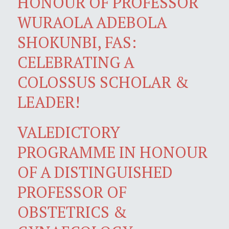
HONOUR OF PROFESSOR
WURAOLA ADEBOLA
SHOKUNBI, FAS:
CELEBRATING A
COLOSSUS SCHOLAR &
LEADER!
VALEDICTORY
PROGRAMME IN HONOUR
OF A DISTINGUISHED
PROFESSOR OF
OBSTETRICS &