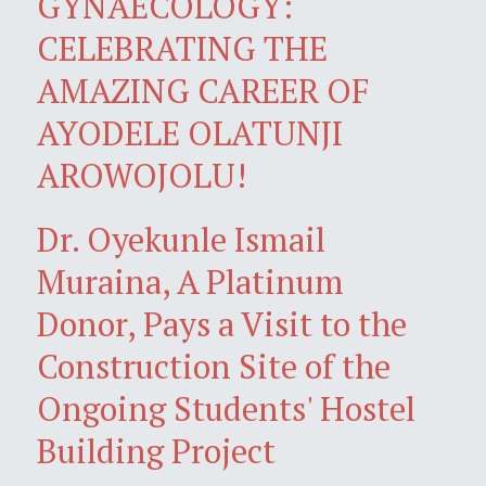
GYNAECOLOGY:
CELEBRATING THE
AMAZING CAREER OF
AYODELE OLATUNJI
AROWOJOLU!
Dr. Oyekunle Ismail
Muraina, A Platinum
Donor, Pays a Visit to the
Construction Site of the
Ongoing Students' Hostel
Building Project