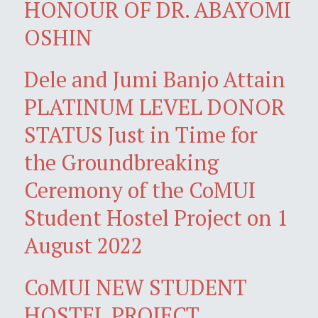
HONOUR OF DR. ABAYOMI
OSHIN
Dele and Jumi Banjo Attain
PLATINUM LEVEL DONOR
STATUS Just in Time for
the Groundbreaking
Ceremony of the CoMUI
Student Hostel Project on 1
August 2022
CoMUI NEW STUDENT
HOSTEL PROJECT