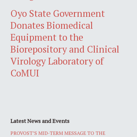
Oyo State Government
Donates Biomedical
Equipment to the
Biorepository and Clinical
Virology Laboratory of
CoMUI
Latest News and Events
PROVOST’S MID-TERM MESSAGE TO THE