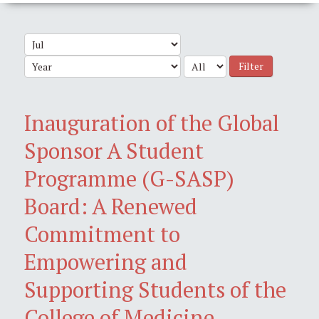
Filter
Inauguration of the Global
Sponsor A Student
Programme (G-SASP)
Board: A Renewed
Commitment to
Empowering and
Supporting Students of the
College of Medicine,