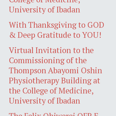
University of Ibadan
With Thanksgiving to GOD
& Deep Gratitude to YOU!
Virtual Invitation to the
Commissioning of the
Thompson Abayomi Oshin
Physiotherapy Building at
the College of Medicine,
University of Ibadan
The Felix Ohiwerei OFR E-