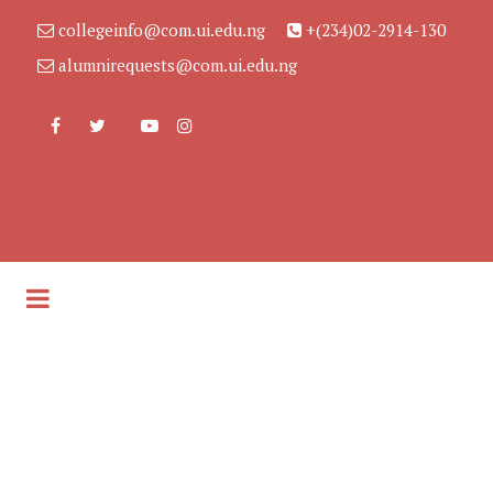
collegeinfo@com.ui.edu.ng
+(234)02-2914-130
alumnirequests@com.ui.edu.ng