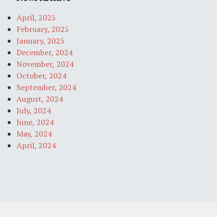
April, 2025
February, 2025
January, 2025
December, 2024
November, 2024
October, 2024
September, 2024
August, 2024
July, 2024
June, 2024
May, 2024
April, 2024