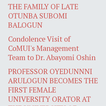
THE FAMILY OF LATE
OTUNBA SUBOMI
BALOGUN
Condolence Visit of
CoMUI's Management
Team to Dr. Abayomi Oshin
PROFESSOR OYEDUNNNI
ARULOGUN BECOMES THE
FIRST FEMALE
UNIVERSITY ORATOR AT