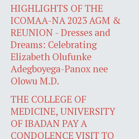
HIGHLIGHTS OF THE
ICOMAA-NA 2023 AGM &
REUNION - Dresses and
Dreams: Celebrating
Elizabeth Olufunke
Adegboyega-Panox nee
Olowu M.D.
THE COLLEGE OF
MEDICINE, UNIVERSITY
OF IBADAN PAY A
CONDOLENCE VISIT TO