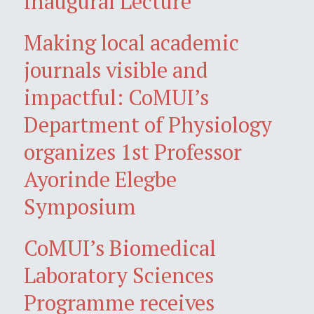
Inaugural Lecture
Making local academic
journals visible and
impactful: CoMUI’s
Department of Physiology
organizes 1st Professor
Ayorinde Elegbe
Symposium
CoMUI’s Biomedical
Laboratory Sciences
Programme receives