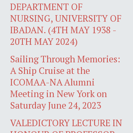
DEPARTMENT OF
NURSING, UNIVERSITY OF
IBADAN. (4TH MAY 1938 -
20TH MAY 2024)
Sailing Through Memories:
A Ship Cruise at the
ICOMAA-NA Alumni
Meeting in New York on
Saturday June 24, 2023
VALEDICTORY LECTURE IN