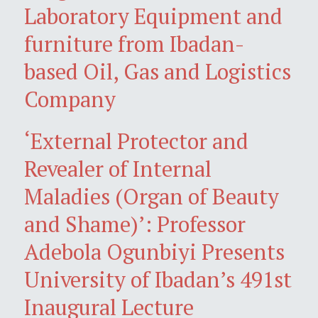
Laboratory Equipment and
furniture from Ibadan-
based Oil, Gas and Logistics
Company
‘External Protector and
Revealer of Internal
Maladies (Organ of Beauty
and Shame)’: Professor
Adebola Ogunbiyi Presents
University of Ibadan’s 491st
Inaugural Lecture