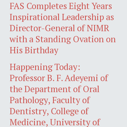
FAS Completes Eight Years
Inspirational Leadership as
Director-General of NIMR
with a Standing Ovation on
His Birthday
Happening Today:
Professor B. F. Adeyemi of
the Department of Oral
Pathology, Faculty of
Dentistry, College of
Medicine, University of