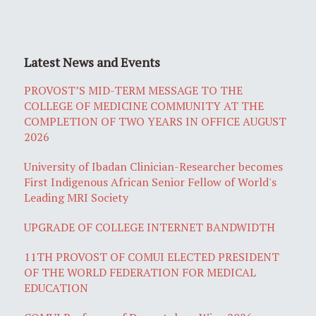
Latest News and Events
PROVOST’S MID-TERM MESSAGE TO THE
COLLEGE OF MEDICINE COMMUNITY AT THE
COMPLETION OF TWO YEARS IN OFFICE AUGUST
2026
University of Ibadan Clinician-Researcher becomes
First Indigenous African Senior Fellow of World's
Leading MRI Society
UPGRADE OF COLLEGE INTERNET BANDWIDTH
11TH PROVOST OF COMUI ELECTED PRESIDENT
OF THE WORLD FEDERATION FOR MEDICAL
EDUCATION