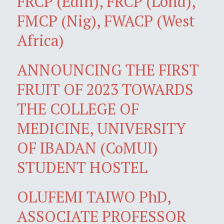
FRCP (Edin), FRCP (Lond),
FMCP (Nig), FWACP (West
Africa)
ANNOUNCING THE FIRST
FRUIT OF 2023 TOWARDS
THE COLLEGE OF
MEDICINE, UNIVERSITY
OF IBADAN (CoMUI)
STUDENT HOSTEL
OLUFEMI TAIWO PhD,
ASSOCIATE PROFESSOR