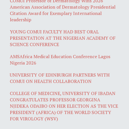
COMUI Professor of Dermatology Wins 2026
American Association of Dermatology Presidential
Citation Award for Exemplary International
leadership
YOUNG COMUI FACULTY HAD BEST ORAL
PRESENTATION AT THE NIGERIAN ACADEMY OF
SCIENCE CONFERENCE
AMSAfrica Medical Education Conference Lagos
Nigeria 2026
UNIVERSITY OF EDINBURGH PARTNERS WITH
COMUI ON HEALTH COLLABORATION
COLLEGE OF MEDICINE, UNIVERSITY OF IBADAN
CONGRATULATES PROFESSOR GEORGINA
NJIDEKA ODAIBO ON HER ELECTION AS THE VICE
PRESIDENT (AFRICA) OF THE WORLD SOCIETY
FOR VIROLOGY (WSV)