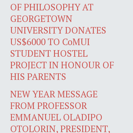
OF PHILOSOPHY AT
GEORGETOWN
UNIVERSITY DONATES
US$6000 TO CoMUI
STUDENT HOSTEL
PROJECT IN HONOUR OF
HIS PARENTS
NEW YEAR MESSAGE
FROM PROFESSOR
EMMANUEL OLADIPO
OTOLORIN, PRESIDENT,