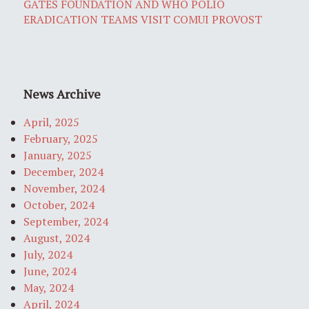
GATES FOUNDATION AND WHO POLIO
ERADICATION TEAMS VISIT COMUI PROVOST
News Archive
April, 2025
February, 2025
January, 2025
December, 2024
November, 2024
October, 2024
September, 2024
August, 2024
July, 2024
June, 2024
May, 2024
April, 2024