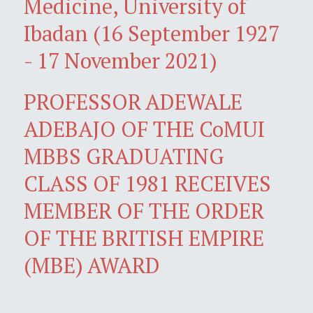
Medicine, University of
Ibadan (16 September 1927
- 17 November 2021)
PROFESSOR ADEWALE
ADEBAJO OF THE CoMUI
MBBS GRADUATING
CLASS OF 1981 RECEIVES
MEMBER OF THE ORDER
OF THE BRITISH EMPIRE
(MBE) AWARD