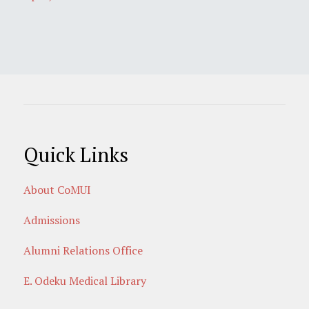
Quick Links
About CoMUI
Admissions
Alumni Relations Office
E. Odeku Medical Library