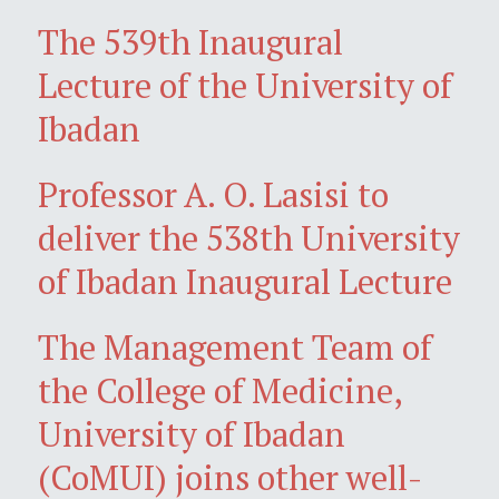
The 539th Inaugural
Lecture of the University of
Ibadan
Professor A. O. Lasisi to
deliver the 538th University
of Ibadan Inaugural Lecture
The Management Team of
the College of Medicine,
University of Ibadan
(CoMUI) joins other well-