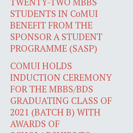
TWENTY-TWO MBBS
STUDENTS IN CoMUI
BENEFIT FROM THE
SPONSOR A STUDENT
PROGRAMME (SASP)
COMUI HOLDS
INDUCTION CEREMONY
FOR THE MBBS/BDS
GRADUATING CLASS OF
2021 (BATCH B) WITH
AWARDS OF