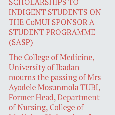
SCHOLARSHIPS TO
INDIGENT STUDENTS ON
THE CoMUI SPONSOR A
STUDENT PROGRAMME
(SASP)
The College of Medicine,
University of Ibadan
mourns the passing of Mrs
Ayodele Mosunmola TUBI,
Former Head, Department
of Nursing, College of