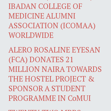
IBADAN COLLEGE OF
MEDICINE ALUMNI
ASSOCIATION (ICOMAA)
WORLDWIDE
ALERO ROSALINE EYESAN
(FCA) DONATES 21
MILLION NAIRA TOWARDS
THE HOSTEL PROJECT &
SPONSOR A STUDENT
PROGRAMME IN CoMUI