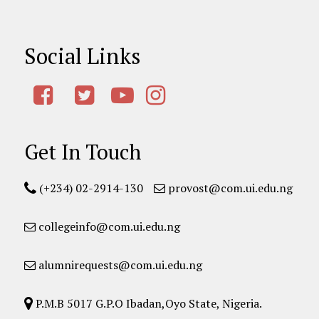
Social Links
Get In Touch
(+234) 02-2914-130
provost@com.ui.edu.ng
collegeinfo@com.ui.edu.ng
alumnirequests@com.ui.edu.ng
P.M.B 5017 G.P.O Ibadan,Oyo State, Nigeria.