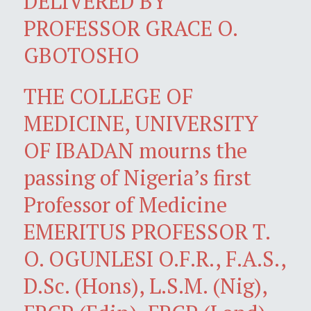
DELIVERED BY
PROFESSOR GRACE O.
GBOTOSHO
THE COLLEGE OF
MEDICINE, UNIVERSITY
OF IBADAN mourns the
passing of Nigeria’s first
Professor of Medicine
EMERITUS PROFESSOR T.
O. OGUNLESI O.F.R., F.A.S.,
D.Sc. (Hons), L.S.M. (Nig),