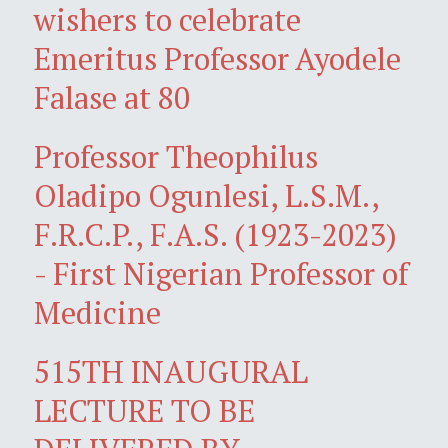
wishers to celebrate
Emeritus Professor Ayodele
Falase at 80
Professor Theophilus
Oladipo Ogunlesi, L.S.M.,
F.R.C.P., F.A.S. (1923-2023)
- First Nigerian Professor of
Medicine
515TH INAUGURAL
LECTURE TO BE