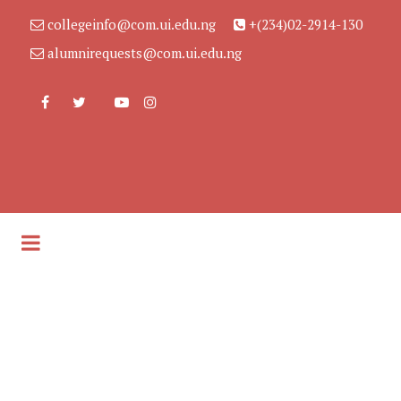
collegeinfo@com.ui.edu.ng
+(234)02-2914-130
alumnirequests@com.ui.edu.ng