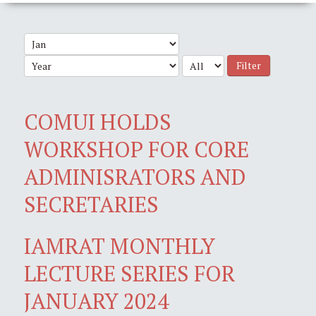
Filter
COMUI HOLDS
WORKSHOP FOR CORE
ADMINISRATORS AND
SECRETARIES
IAMRAT MONTHLY
LECTURE SERIES FOR
JANUARY 2024