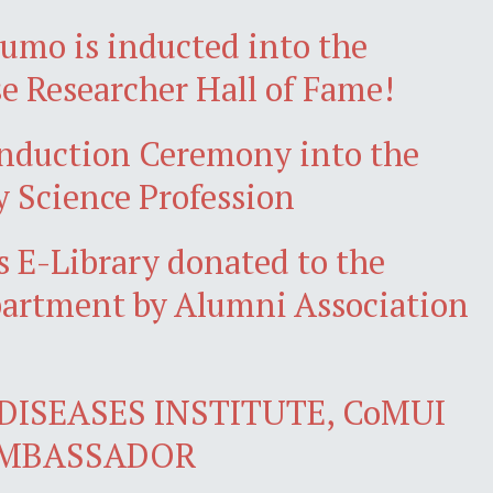
jumo is inducted into the
e Researcher Hall of Fame!
nduction Ceremony into the
y Science Profession
 E-Library donated to the
artment by Alumni Association
DISEASES INSTITUTE, CoMUI
AMBASSADOR