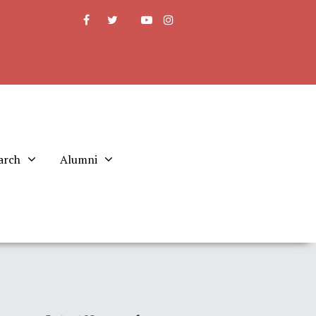
arch
Alumni