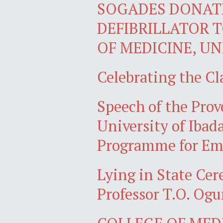
SOGADES DONAT
DEFIBRILLATOR 
OF MEDICINE, UN
Celebrating the Cl
Speech of the Prov
University of Ibad
Programme for Eme
Lying in State Ce
Professor T.O. Ogu