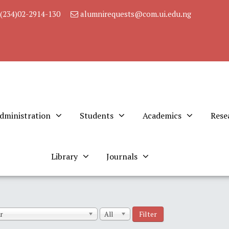
(234)02-2914-130
alumnirequests@com.ui.edu.ng
dministration
Students
Academics
Rese
Library
Journals
Filter
r
All