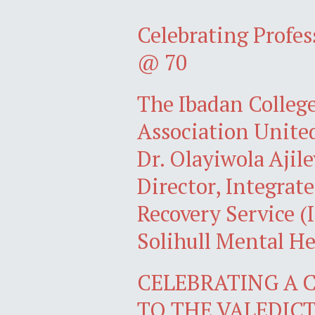
Celebrating Profe
@ 70
The Ibadan Colleg
Association Unite
Dr. Olayiwola Ajil
Director, Integra
Recovery Service 
Solihull Mental H
CELEBRATING A C
TO THE VALEDI