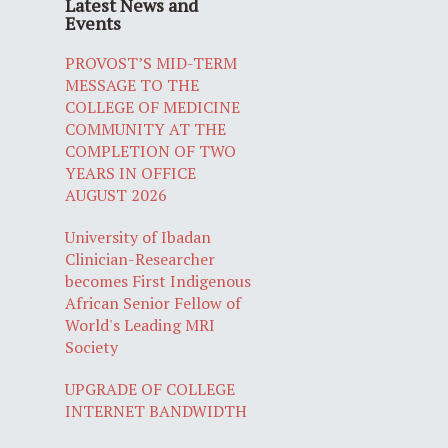
Latest News and
Events
PROVOST’S MID-TERM
MESSAGE TO THE
COLLEGE OF MEDICINE
COMMUNITY AT THE
COMPLETION OF TWO
YEARS IN OFFICE
AUGUST 2026
University of Ibadan
Clinician-Researcher
becomes First Indigenous
African Senior Fellow of
World's Leading MRI
Society
UPGRADE OF COLLEGE
INTERNET BANDWIDTH