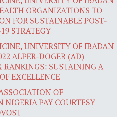
CINE, UNIVERSITY OF IBADAN
HEALTH ORGANIZATIONS TO
ION FOR SUSTAINABLE POST-
19 STRATEGY
CINE, UNIVERSITY OF IBADAN
2022 ALPER-DOGER (AD)
X RANKINGS: SUSTAINING A
 OF EXCELLENCE
 ASSOCIATION OF
N NIGERIA PAY COURTESY
OVOST