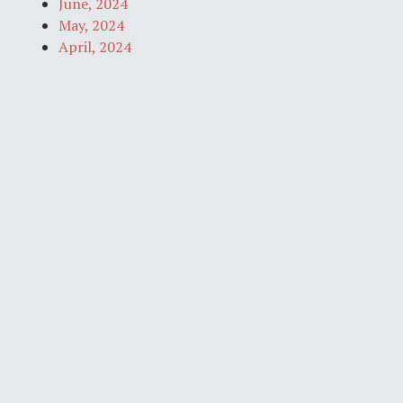
June, 2024
May, 2024
April, 2024