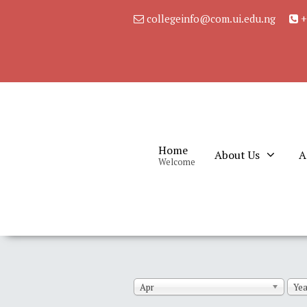
collegeinfo@com.ui.edu.ng
+
Home
About Us
A
Welcome
Apr
Yea