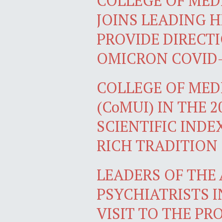
COLLEGE OF MEDI
JOINS LEADING 
PROVIDE DIRECT
OMICRON COVID-
COLLEGE OF MEDI
(CoMUI) IN THE 
SCIENTIFIC INDE
RICH TRADITION
LEADERS OF THE
PSYCHIATRISTS I
VISIT TO THE PR