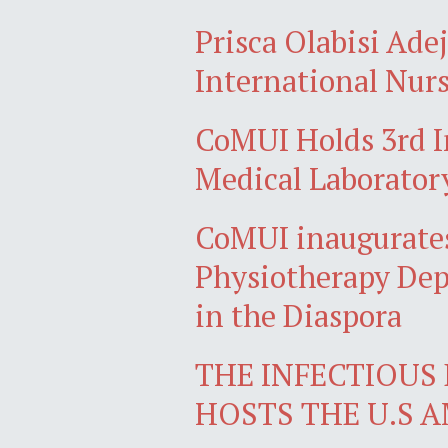
Prisca Olabisi Ade
International Nurs
CoMUI Holds 3rd I
Medical Laborator
CoMUI inaugurates
Physiotherapy Dep
in the Diaspora
THE INFECTIOUS 
HOSTS THE U.S 