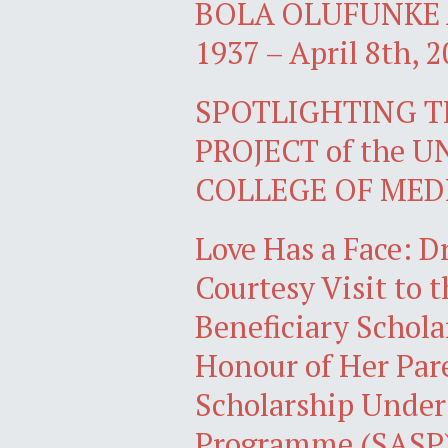
BOLA OLUFUNKE A
1937 – April 8th, 2
SPOTLIGHTING 
PROJECT of the 
COLLEGE OF MED
Love Has a Face: D
Courtesy Visit to 
Beneficiary Schola
Honour of Her Par
Scholarship Under
Programme (SASP