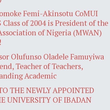
omoke Femi-Akinsotu CoMUI
Class of 2004 is President of the
ssociation of Nigeria (MWAN)
!
ssor Olufunso Oladele Famuyiwa
gend, Teacher of Teachers,
tanding Academic
 TO THE NEWLY APPOINTED
HE UNIVERSITY OF IBADAN