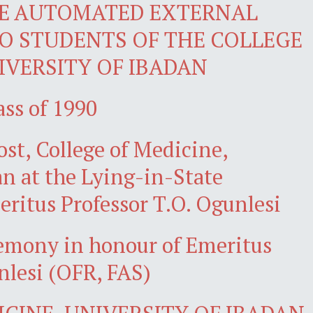
E AUTOMATED EXTERNAL
TO STUDENTS OF THE COLLEGE
IVERSITY OF IBADAN
ass of 1990
ost, College of Medicine,
an at the Lying-in-State
ritus Professor T.O. Ogunlesi
remony in honour of Emeritus
nlesi (OFR, FAS)