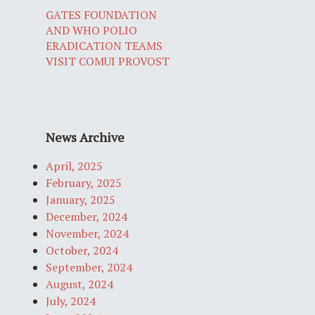
GATES FOUNDATION
AND WHO POLIO
ERADICATION TEAMS
VISIT COMUI PROVOST
News Archive
April, 2025
February, 2025
January, 2025
December, 2024
November, 2024
October, 2024
September, 2024
August, 2024
July, 2024