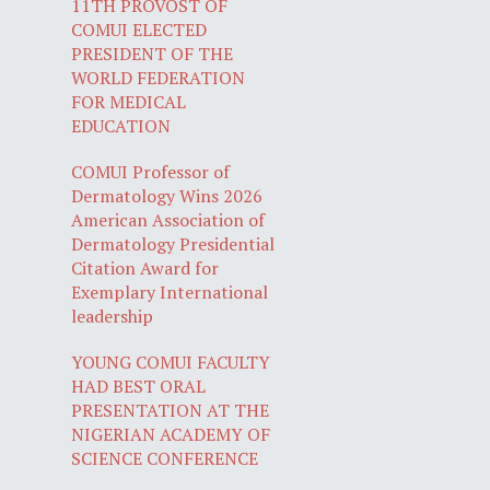
11TH PROVOST OF
COMUI ELECTED
PRESIDENT OF THE
WORLD FEDERATION
FOR MEDICAL
EDUCATION
COMUI Professor of
Dermatology Wins 2026
American Association of
Dermatology Presidential
Citation Award for
Exemplary International
leadership
YOUNG COMUI FACULTY
HAD BEST ORAL
PRESENTATION AT THE
NIGERIAN ACADEMY OF
SCIENCE CONFERENCE