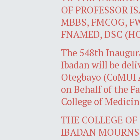
OF PROFESSOR I
MBBS, FMCOG, FW
FNAMED, DSC (H
The 548th Inaugura
Ibadan will be del
Otegbayo (CoMUI 
on Behalf of the Fa
College of Medicin
THE COLLEGE OF 
IBADAN MOURNS 