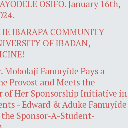
YODELE OSIFO. January 16th,
024.
THE IBARAPA COMMUNITY
UNIVERSITY OF IBADAN,
ICINE!
r. Mobolaji Famuyide Pays a
the Provost and Meets the
r of Her Sponsorship Initiative in
ents - Edward & Aduke Famuyide
 the Sponsor-A-Student-
)