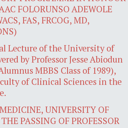
SAAC FOLORUNSO ADEWOLE
ACS, FAS, FRCOG, MD,
ONS)
l Lecture of the University of
ivered by Professor Jesse Abiodun
Alumnus MBBS Class of 1989),
culty of Clinical Sciences in the
e.
MEDICINE, UNIVERSITY OF
THE PASSING OF PROFESSOR