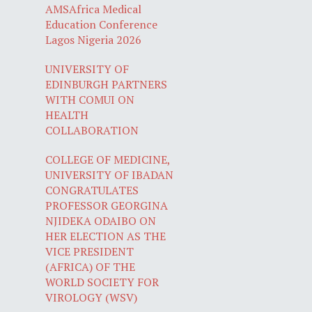
AMSAfrica Medical
Education Conference
Lagos Nigeria 2026
UNIVERSITY OF
EDINBURGH PARTNERS
WITH COMUI ON
HEALTH
COLLABORATION
COLLEGE OF MEDICINE,
UNIVERSITY OF IBADAN
CONGRATULATES
PROFESSOR GEORGINA
NJIDEKA ODAIBO ON
HER ELECTION AS THE
VICE PRESIDENT
(AFRICA) OF THE
WORLD SOCIETY FOR
VIROLOGY (WSV)