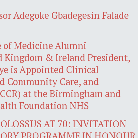
ssor Adegoke Gbadegesin Falade
e of Medicine Alumni
d Kingdom & Ireland President,
eye is Appointed Clinical
ted Community Care, and
(ICCR) at the Birmingham and
ealth Foundation NHS
OLOSSUS AT 70: INVITATION
CTORY PROGRAMME IN HONOUR