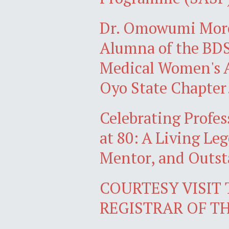
Dr. Omowumi Mor
Alumna of the BDS 
Medical Women's A
Oyo State Chapter
Celebrating Profe
at 80: A Living Le
Mentor, and Outs
COURTESY VISIT
REGISTRAR OF T