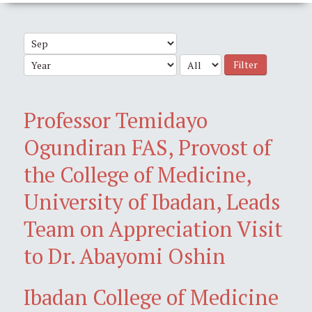
Filter
Professor Temidayo
Ogundiran FAS, Provost of
the College of Medicine,
University of Ibadan, Leads
Team on Appreciation Visit
to Dr. Abayomi Oshin
Ibadan College of Medicine