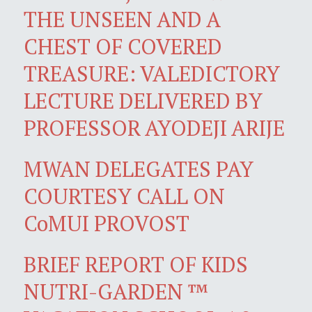
THE UNSEEN AND A
CHEST OF COVERED
TREASURE: VALEDICTORY
LECTURE DELIVERED BY
PROFESSOR AYODEJI ARIJE
MWAN DELEGATES PAY
COURTESY CALL ON
CoMUI PROVOST
BRIEF REPORT OF KIDS
NUTRI-GARDEN ™