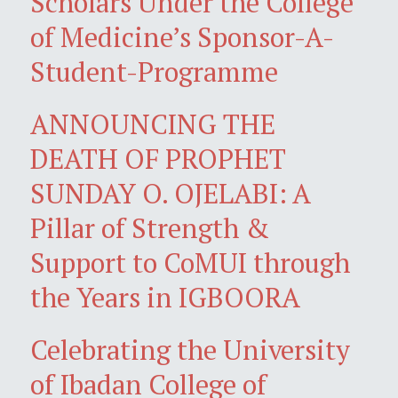
Scholars Under the College
of Medicine’s Sponsor-A-
Student-Programme
ANNOUNCING THE
DEATH OF PROPHET
SUNDAY O. OJELABI: A
Pillar of Strength &
Support to CoMUI through
the Years in IGBOORA
Celebrating the University
of Ibadan College of