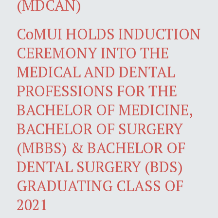
(MDCAN)
CoMUI HOLDS INDUCTION
CEREMONY INTO THE
MEDICAL AND DENTAL
PROFESSIONS FOR THE
BACHELOR OF MEDICINE,
BACHELOR OF SURGERY
(MBBS) & BACHELOR OF
DENTAL SURGERY (BDS)
GRADUATING CLASS OF
2021