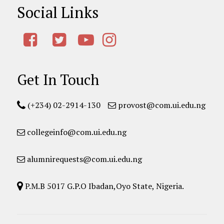
Social Links
Get In Touch
(+234) 02-2914-130
provost@com.ui.edu.ng
collegeinfo@com.ui.edu.ng
alumnirequests@com.ui.edu.ng
P.M.B 5017 G.P.O Ibadan,Oyo State, Nigeria.