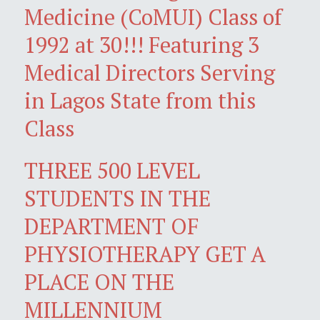
Medicine (CoMUI) Class of
1992 at 30!!! Featuring 3
Medical Directors Serving
in Lagos State from this
Class
THREE 500 LEVEL
STUDENTS IN THE
DEPARTMENT OF
PHYSIOTHERAPY GET A
PLACE ON THE
MILLENNIUM