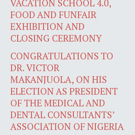
VACATION SCHOOL 4.0,
FOOD AND FUNFAIR
EXHIBITION AND
CLOSING CEREMONY
CONGRATULATIONS TO
DR. VICTOR
MAKANJUOLA, ON HIS
ELECTION AS PRESIDENT
OF THE MEDICAL AND
DENTAL CONSULTANTS’
ASSOCIATION OF NIGERIA