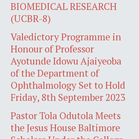
BIOMEDICAL RESEARCH
(UCBR-8)
Valedictory Programme in
Honour of Professor
Ayotunde Idowu Ajaiyeoba
of the Department of
Ophthalmology Set to Hold
Friday, 8th September 2023
Pastor Tola Odutola Meets
the Jesus House Baltimore