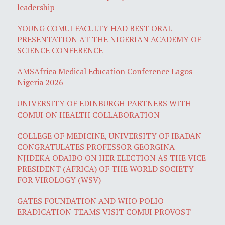
leadership
YOUNG COMUI FACULTY HAD BEST ORAL
PRESENTATION AT THE NIGERIAN ACADEMY OF
SCIENCE CONFERENCE
AMSAfrica Medical Education Conference Lagos
Nigeria 2026
UNIVERSITY OF EDINBURGH PARTNERS WITH
COMUI ON HEALTH COLLABORATION
COLLEGE OF MEDICINE, UNIVERSITY OF IBADAN
CONGRATULATES PROFESSOR GEORGINA
NJIDEKA ODAIBO ON HER ELECTION AS THE VICE
PRESIDENT (AFRICA) OF THE WORLD SOCIETY
FOR VIROLOGY (WSV)
GATES FOUNDATION AND WHO POLIO
ERADICATION TEAMS VISIT COMUI PROVOST