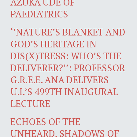
AZUKA UDE OF
PAEDIATRICS
‘’NATURE’S BLANKET AND
GOD’S HERITAGE IN
DIS(X)TRESS: WHO’S THE
DELIVERER?’’: PROFESSOR
G.R.E.E. ANA DELIVERS
U.I.’S 499TH INAUGURAL
LECTURE
ECHOES OF THE
UNHEARD, SHADOWS OF