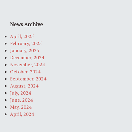
News Archive
April, 2025
February, 2025
January, 2025
December, 2024
November, 2024
October, 2024
September, 2024
August, 2024
July, 2024
June, 2024
May, 2024
April, 2024