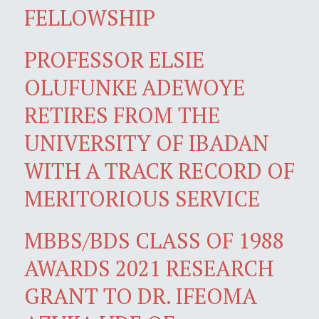
FELLOWSHIP
PROFESSOR ELSIE
OLUFUNKE ADEWOYE
RETIRES FROM THE
UNIVERSITY OF IBADAN
WITH A TRACK RECORD OF
MERITORIOUS SERVICE
MBBS/BDS CLASS OF 1988
AWARDS 2021 RESEARCH
GRANT TO DR. IFEOMA