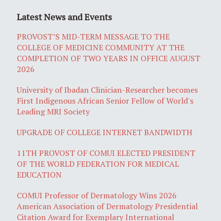
Latest News and Events
PROVOST’S MID-TERM MESSAGE TO THE
COLLEGE OF MEDICINE COMMUNITY AT THE
COMPLETION OF TWO YEARS IN OFFICE AUGUST
2026
University of Ibadan Clinician-Researcher becomes
First Indigenous African Senior Fellow of World's
Leading MRI Society
UPGRADE OF COLLEGE INTERNET BANDWIDTH
11TH PROVOST OF COMUI ELECTED PRESIDENT
OF THE WORLD FEDERATION FOR MEDICAL
EDUCATION
COMUI Professor of Dermatology Wins 2026
American Association of Dermatology Presidential
Citation Award for Exemplary International