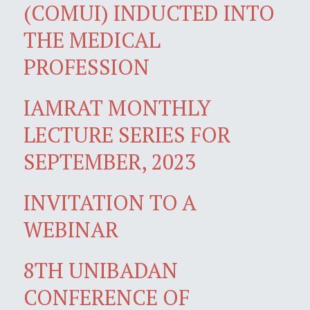
(COMUI) INDUCTED INTO
THE MEDICAL
PROFESSION
IAMRAT MONTHLY
LECTURE SERIES FOR
SEPTEMBER, 2023
INVITATION TO A
WEBINAR
8TH UNIBADAN
CONFERENCE OF