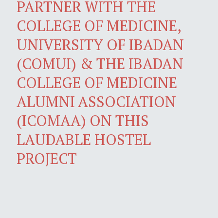
PARTNER WITH THE
COLLEGE OF MEDICINE,
UNIVERSITY OF IBADAN
(COMUI) & THE IBADAN
COLLEGE OF MEDICINE
ALUMNI ASSOCIATION
(ICOMAA) ON THIS
LAUDABLE HOSTEL
PROJECT