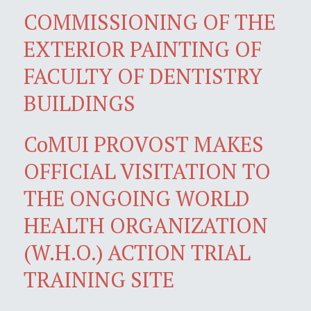
COMMISSIONING OF THE
EXTERIOR PAINTING OF
FACULTY OF DENTISTRY
BUILDINGS
CoMUI PROVOST MAKES
OFFICIAL VISITATION TO
THE ONGOING WORLD
HEALTH ORGANIZATION
(W.H.O.) ACTION TRIAL
TRAINING SITE