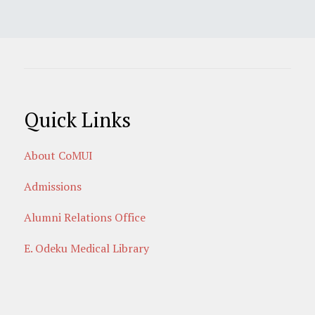
Quick Links
About CoMUI
Admissions
Alumni Relations Office
E. Odeku Medical Library