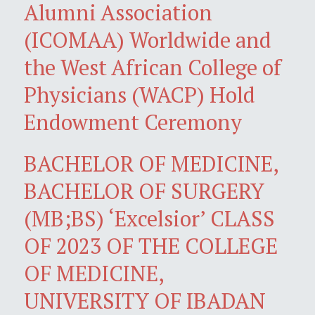
Alumni Association
(ICOMAA) Worldwide and
the West African College of
Physicians (WACP) Hold
Endowment Ceremony
BACHELOR OF MEDICINE,
BACHELOR OF SURGERY
(MB;BS) ‘Excelsior’ CLASS
OF 2023 OF THE COLLEGE
OF MEDICINE,
UNIVERSITY OF IBADAN