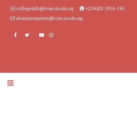
collegeinfo@com.ui.edu.ng
+(234)02-2914-130
alumnirequests@com.ui.edu.ng