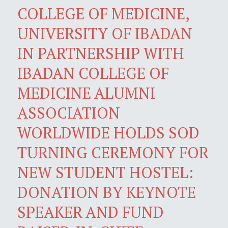
COLLEGE OF MEDICINE,
UNIVERSITY OF IBADAN
IN PARTNERSHIP WITH
IBADAN COLLEGE OF
MEDICINE ALUMNI
ASSOCIATION
WORLDWIDE HOLDS SOD
TURNING CEREMONY FOR
NEW STUDENT HOSTEL:
DONATION BY KEYNOTE
SPEAKER AND FUND