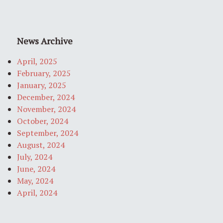
News Archive
April, 2025
February, 2025
January, 2025
December, 2024
November, 2024
October, 2024
September, 2024
August, 2024
July, 2024
June, 2024
May, 2024
April, 2024