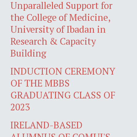
Unparalleled Support for
the College of Medicine,
University of Ibadan in
Research & Capacity
Building
INDUCTION CEREMONY
OF THE MBBS
GRADUATING CLASS OF
2023
IRELAND-BASED
ALUMNUS OF COMUI'S