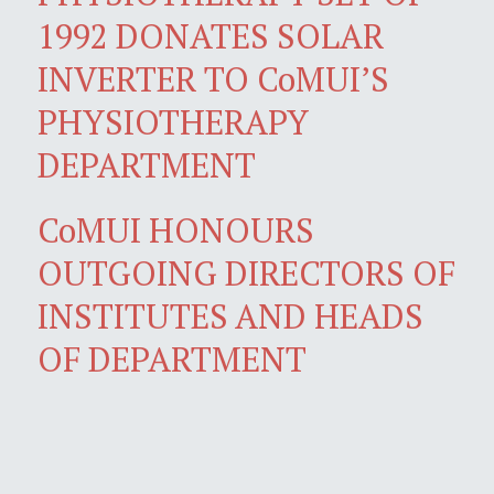
1992 DONATES SOLAR
INVERTER TO CoMUI’S
PHYSIOTHERAPY
DEPARTMENT
CoMUI HONOURS
OUTGOING DIRECTORS OF
INSTITUTES AND HEADS
OF DEPARTMENT