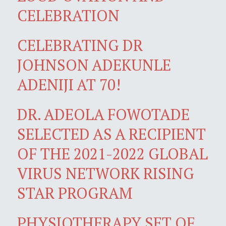
CELEBRATION
CELEBRATING DR
JOHNSON ADEKUNLE
ADENIJI AT 70!
DR. ADEOLA FOWOTADE
SELECTED AS A RECIPIENT
OF THE 2021-2022 GLOBAL
VIRUS NETWORK RISING
STAR PROGRAM
PHYSIOTHERAPY SET OF