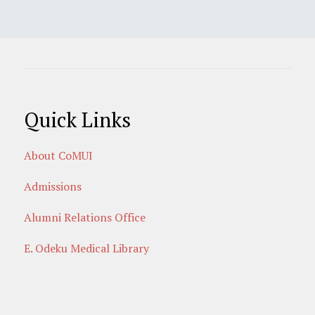
Quick Links
About CoMUI
Admissions
Alumni Relations Office
E. Odeku Medical Library