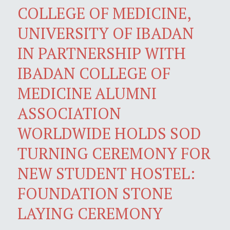
COLLEGE OF MEDICINE,
UNIVERSITY OF IBADAN
IN PARTNERSHIP WITH
IBADAN COLLEGE OF
MEDICINE ALUMNI
ASSOCIATION
WORLDWIDE HOLDS SOD
TURNING CEREMONY FOR
NEW STUDENT HOSTEL:
FOUNDATION STONE
LAYING CEREMONY