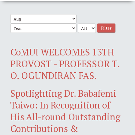
Filter
CoMUI WELCOMES 13TH
PROVOST - PROFESSOR T.
O. OGUNDIRAN FAS.
Spotlighting Dr. Babafemi
Taiwo: In Recognition of
His All-round Outstanding
Contributions &