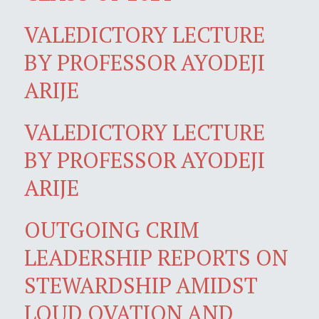
VALEDICTORY LECTURE
BY PROFESSOR AYODEJI
ARIJE
VALEDICTORY LECTURE
BY PROFESSOR AYODEJI
ARIJE
OUTGOING CRIM
LEADERSHIP REPORTS ON
STEWARDSHIP AMIDST
LOUD OVATION AND