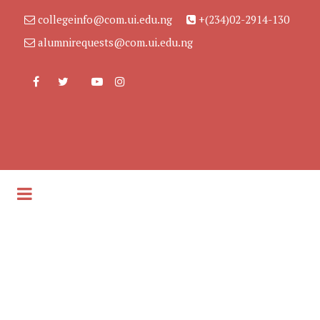
collegeinfo@com.ui.edu.ng
+(234)02-2914-130
alumnirequests@com.ui.edu.ng