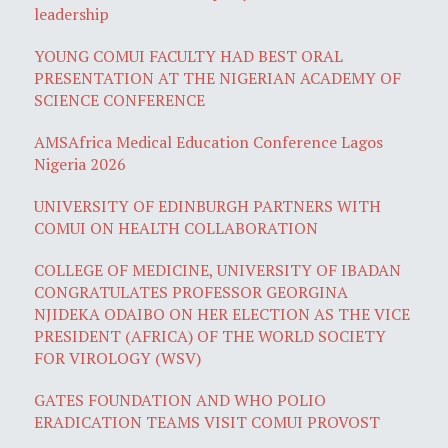
leadership
YOUNG COMUI FACULTY HAD BEST ORAL
PRESENTATION AT THE NIGERIAN ACADEMY OF
SCIENCE CONFERENCE
AMSAfrica Medical Education Conference Lagos
Nigeria 2026
UNIVERSITY OF EDINBURGH PARTNERS WITH
COMUI ON HEALTH COLLABORATION
COLLEGE OF MEDICINE, UNIVERSITY OF IBADAN
CONGRATULATES PROFESSOR GEORGINA
NJIDEKA ODAIBO ON HER ELECTION AS THE VICE
PRESIDENT (AFRICA) OF THE WORLD SOCIETY
FOR VIROLOGY (WSV)
GATES FOUNDATION AND WHO POLIO
ERADICATION TEAMS VISIT COMUI PROVOST