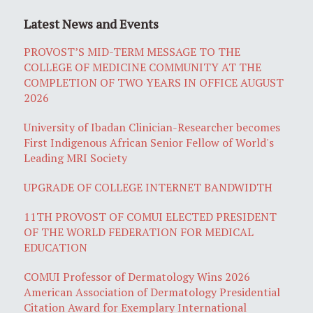
Latest News and Events
PROVOST’S MID-TERM MESSAGE TO THE
COLLEGE OF MEDICINE COMMUNITY AT THE
COMPLETION OF TWO YEARS IN OFFICE AUGUST
2026
University of Ibadan Clinician-Researcher becomes
First Indigenous African Senior Fellow of World's
Leading MRI Society
UPGRADE OF COLLEGE INTERNET BANDWIDTH
11TH PROVOST OF COMUI ELECTED PRESIDENT
OF THE WORLD FEDERATION FOR MEDICAL
EDUCATION
COMUI Professor of Dermatology Wins 2026
American Association of Dermatology Presidential
Citation Award for Exemplary International