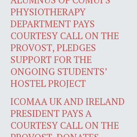
PHYSIOTHERAPY
DEPARTMENT PAYS
COURTESY CALL ON THE
PROVOST, PLEDGES
SUPPORT FOR THE
ONGOING STUDENTS’
HOSTEL PROJECT
ICOMAA UK AND IRELAND
PRESIDENT PAYS A
COURTESY CALL ON THE