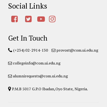
Social Links
Get In Touch
(+234) 02-2914-130
provost@com.ui.edu.ng
collegeinfo@com.ui.edu.ng
alumnirequests@com.ui.edu.ng
P.M.B 5017 G.P.O Ibadan,Oyo State, Nigeria.