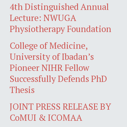
4th Distinguished Annual
Lecture: NWUGA
Physiotherapy Foundation
College of Medicine,
University of Ibadan’s
Pioneer NIHR Fellow
Successfully Defends PhD
Thesis
JOINT PRESS RELEASE BY
CoMUI & ICOMAA