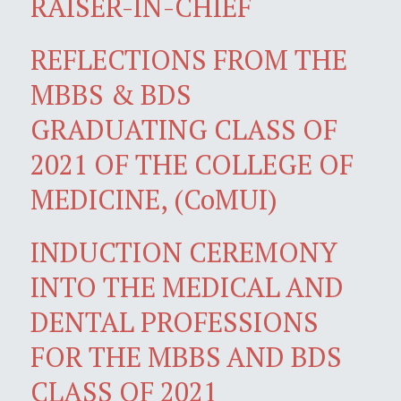
RAISER-IN-CHIEF
REFLECTIONS FROM THE
MBBS & BDS
GRADUATING CLASS OF
2021 OF THE COLLEGE OF
MEDICINE, (CoMUI)
INDUCTION CEREMONY
INTO THE MEDICAL AND
DENTAL PROFESSIONS
FOR THE MBBS AND BDS
CLASS OF 2021