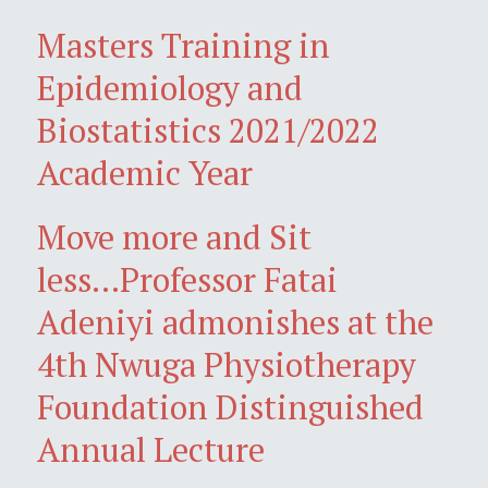
Masters Training in
Epidemiology and
Biostatistics 2021/2022
Academic Year
Move more and Sit
less...Professor Fatai
Adeniyi admonishes at the
4th Nwuga Physiotherapy
Foundation Distinguished
Annual Lecture