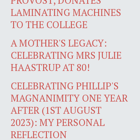
PROVOST, DONATES
LAMINATING MACHINES
TO THE COLLEGE
A MOTHER'S LEGACY:
CELEBRATING MRS JULIE
HAASTRUP AT 80!
CELEBRATING PHILLIP'S
MAGNANIMITY ONE YEAR
AFTER (1ST AUGUST
2023): MY PERSONAL
REFLECTION