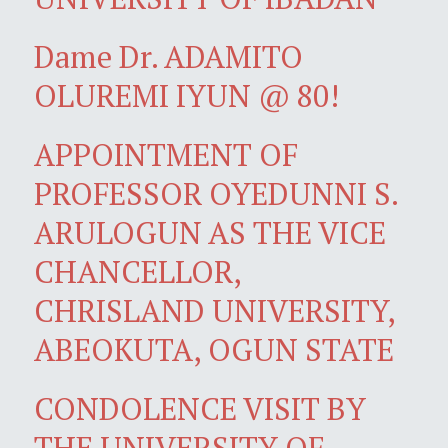
Dame Dr. ADAMITO
OLUREMI IYUN @ 80!
APPOINTMENT OF
PROFESSOR OYEDUNNI S.
ARULOGUN AS THE VICE
CHANCELLOR,
CHRISLAND UNIVERSITY,
ABEOKUTA, OGUN STATE
CONDOLENCE VISIT BY
THE UNIVERSITY OF