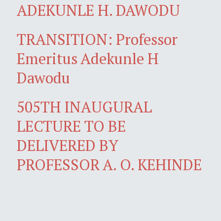
ADEKUNLE H. DAWODU
TRANSITION: Professor
Emeritus Adekunle H
Dawodu
505TH INAUGURAL
LECTURE TO BE
DELIVERED BY
PROFESSOR A. O. KEHINDE