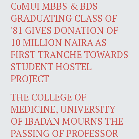
CoMUI MBBS & BDS
GRADUATING CLASS OF
'81 GIVES DONATION OF
10 MILLION NAIRA AS
FIRST TRANCHE TOWARDS
STUDENT HOSTEL
PROJECT
THE COLLEGE OF
MEDICINE, UNIVERSITY
OF IBADAN MOURNS THE
PASSING OF PROFESSOR