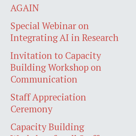
AGAIN
Special Webinar on
Integrating AI in Research
Invitation to Capacity
Building Workshop on
Communication
Staff Appreciation
Ceremony
Capacity Building