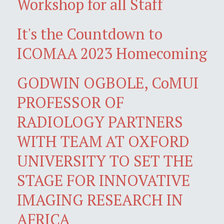
Workshop for all Staff
It's the Countdown to
ICOMAA 2023 Homecoming
GODWIN OGBOLE, CoMUI
PROFESSOR OF
RADIOLOGY PARTNERS
WITH TEAM AT OXFORD
UNIVERSITY TO SET THE
STAGE FOR INNOVATIVE
IMAGING RESEARCH IN
AFRICA