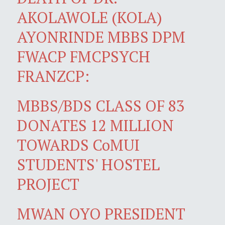
AKOLAWOLE (KOLA)
AYONRINDE MBBS DPM
FWACP FMCPSYCH
FRANZCP:
MBBS/BDS CLASS OF 83
DONATES 12 MILLION
TOWARDS CoMUI
STUDENTS' HOSTEL
PROJECT
MWAN OYO PRESIDENT