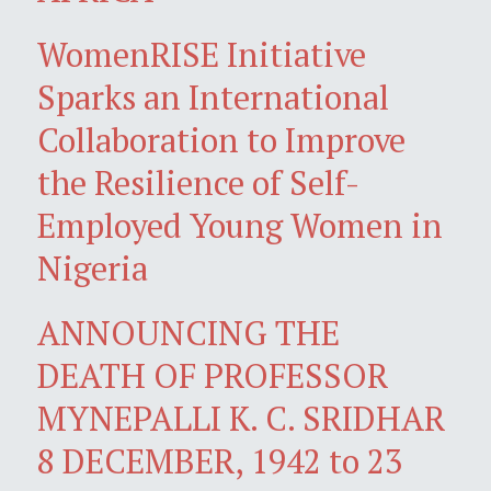
WomenRISE Initiative
Sparks an International
Collaboration to Improve
the Resilience of Self-
Employed Young Women in
Nigeria
ANNOUNCING THE
DEATH OF PROFESSOR
MYNEPALLI K. C. SRIDHAR
8 DECEMBER, 1942 to 23