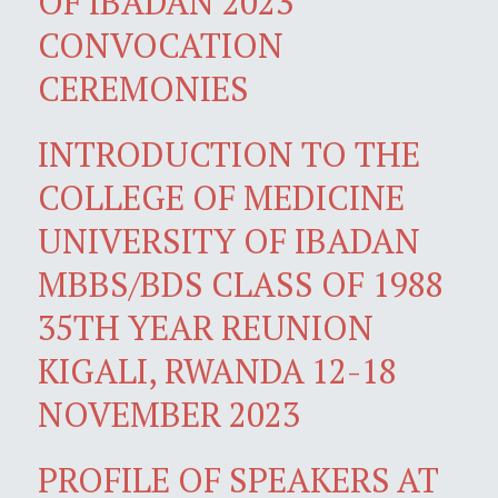
OF IBADAN 2023
CONVOCATION
CEREMONIES
INTRODUCTION TO THE
COLLEGE OF MEDICINE
UNIVERSITY OF IBADAN
MBBS/BDS CLASS OF 1988
35TH YEAR REUNION
KIGALI, RWANDA 12-18
NOVEMBER 2023
PROFILE OF SPEAKERS AT