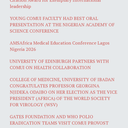
leadership
YOUNG COMUI FACULTY HAD BEST ORAL
PRESENTATION AT THE NIGERIAN ACADEMY OF
SCIENCE CONFERENCE
AMSAfrica Medical Education Conference Lagos
Nigeria 2026
UNIVERSITY OF EDINBURGH PARTNERS WITH
COMUI ON HEALTH COLLABORATION
COLLEGE OF MEDICINE, UNIVERSITY OF IBADAN
CONGRATULATES PROFESSOR GEORGINA
NJIDEKA ODAIBO ON HER ELECTION AS THE VICE
PRESIDENT (AFRICA) OF THE WORLD SOCIETY
FOR VIROLOGY (WSV)
GATES FOUNDATION AND WHO POLIO
ERADICATION TEAMS VISIT COMUI PROVOST