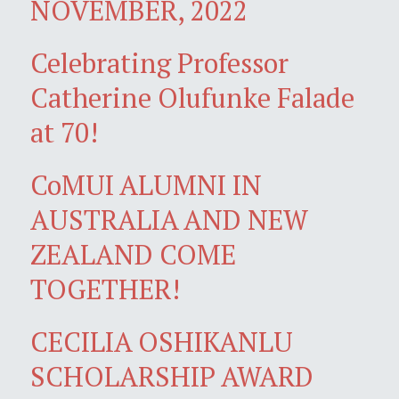
NOVEMBER, 2022
Celebrating Professor
Catherine Olufunke Falade
at 70!
CoMUI ALUMNI IN
AUSTRALIA AND NEW
ZEALAND COME
TOGETHER!
CECILIA OSHIKANLU
SCHOLARSHIP AWARD