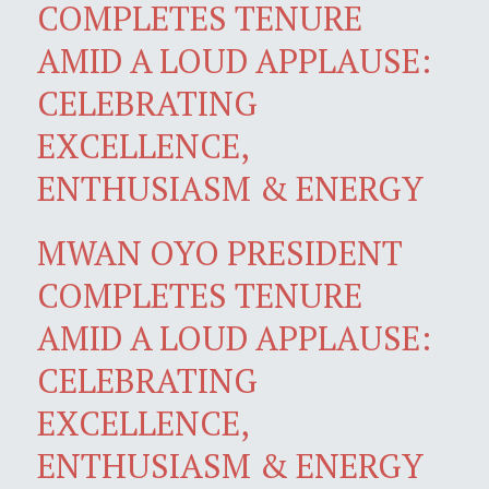
COMPLETES TENURE
AMID A LOUD APPLAUSE:
CELEBRATING
EXCELLENCE,
ENTHUSIASM & ENERGY
MWAN OYO PRESIDENT
COMPLETES TENURE
AMID A LOUD APPLAUSE:
CELEBRATING
EXCELLENCE,
ENTHUSIASM & ENERGY