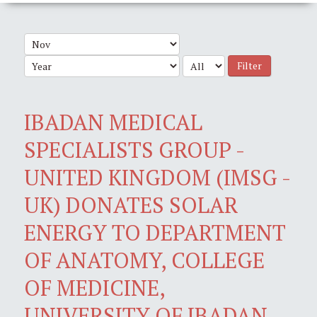
Filter
IBADAN MEDICAL
SPECIALISTS GROUP -
UNITED KINGDOM (IMSG -
UK) DONATES SOLAR
ENERGY TO DEPARTMENT
OF ANATOMY, COLLEGE
OF MEDICINE,
UNIVERSITY OF IBADAN