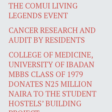
THE COMUI LIVING
LEGENDS EVENT
CANCER RESEARCH AND
AUDIT BY RESIDENTS
COLLEGE OF MEDICINE,
UNIVERSITY OF IBADAN
MBBS CLASS OF 1979
DONATES N25 MILLION
NAIRA TO THE STUDENT
HOSTELS’ BUILDING