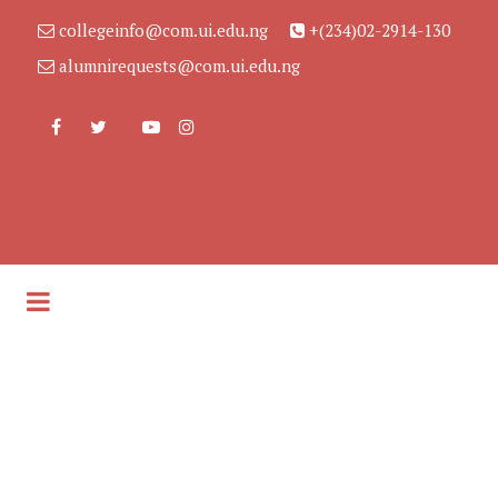
collegeinfo@com.ui.edu.ng
+(234)02-2914-130
alumnirequests@com.ui.edu.ng