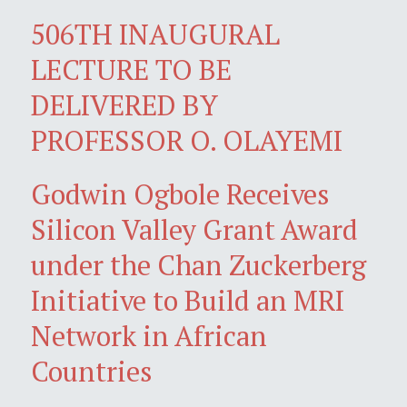
506TH INAUGURAL
LECTURE TO BE
DELIVERED BY
PROFESSOR O. OLAYEMI
Godwin Ogbole Receives
Silicon Valley Grant Award
under the Chan Zuckerberg
Initiative to Build an MRI
Network in African
Countries