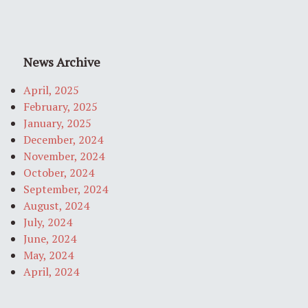
News Archive
April, 2025
February, 2025
January, 2025
December, 2024
November, 2024
October, 2024
September, 2024
August, 2024
July, 2024
June, 2024
May, 2024
April, 2024