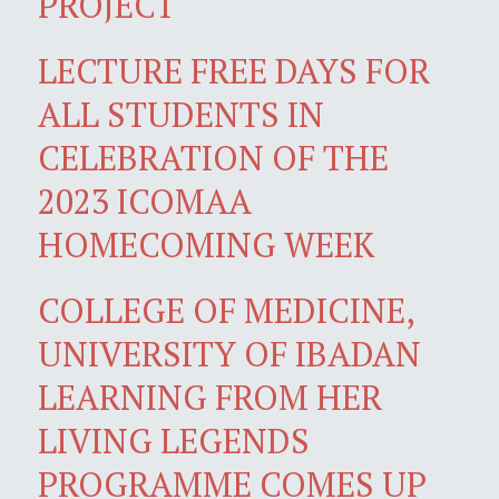
PROJECT
LECTURE FREE DAYS FOR
ALL STUDENTS IN
CELEBRATION OF THE
2023 ICOMAA
HOMECOMING WEEK
COLLEGE OF MEDICINE,
UNIVERSITY OF IBADAN
LEARNING FROM HER
LIVING LEGENDS
PROGRAMME COMES UP