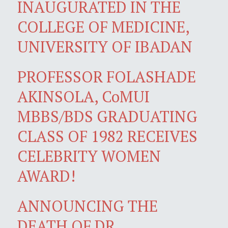
INAUGURATED IN THE
COLLEGE OF MEDICINE,
UNIVERSITY OF IBADAN
PROFESSOR FOLASHADE
AKINSOLA, CoMUI
MBBS/BDS GRADUATING
CLASS OF 1982 RECEIVES
CELEBRITY WOMEN
AWARD!
ANNOUNCING THE
DEATH OF DR.