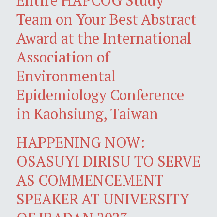
Entire HAPCOG Study
Team on Your Best Abstract
Award at the International
Association of
Environmental
Epidemiology Conference
in Kaohsiung, Taiwan
HAPPENING NOW:
OSASUYI DIRISU TO SERVE
AS COMMENCEMENT
SPEAKER AT UNIVERSITY