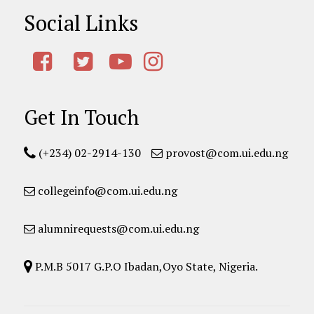
Social Links
Get In Touch
(+234) 02-2914-130
provost@com.ui.edu.ng
collegeinfo@com.ui.edu.ng
alumnirequests@com.ui.edu.ng
P.M.B 5017 G.P.O Ibadan,Oyo State, Nigeria.