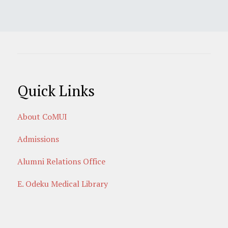
Quick Links
About CoMUI
Admissions
Alumni Relations Office
E. Odeku Medical Library