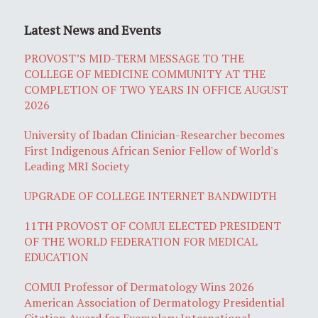
Latest News and Events
PROVOST’S MID-TERM MESSAGE TO THE
COLLEGE OF MEDICINE COMMUNITY AT THE
COMPLETION OF TWO YEARS IN OFFICE AUGUST
2026
University of Ibadan Clinician-Researcher becomes
First Indigenous African Senior Fellow of World's
Leading MRI Society
UPGRADE OF COLLEGE INTERNET BANDWIDTH
11TH PROVOST OF COMUI ELECTED PRESIDENT
OF THE WORLD FEDERATION FOR MEDICAL
EDUCATION
COMUI Professor of Dermatology Wins 2026
American Association of Dermatology Presidential
Citation Award for Exemplary International