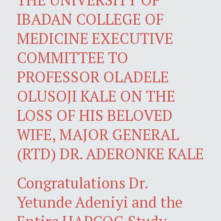
IBADAN COLLEGE OF
MEDICINE EXECUTIVE
COMMITTEE TO
PROFESSOR OLADELE
OLUSOJI KALE ON THE
LOSS OF HIS BELOVED
WIFE, MAJOR GENERAL
(RTD) DR. ADERONKE KALE
Congratulations Dr.
Yetunde Adeniyi and the