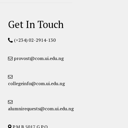
Get In Touch
(+234) 02-2914-130
provost@com.ui.edu.ng
collegeinfo@com.ui.edu.ng
alumnirequests@com.ui.edu.ng
P.M.B 5017 G.P.O