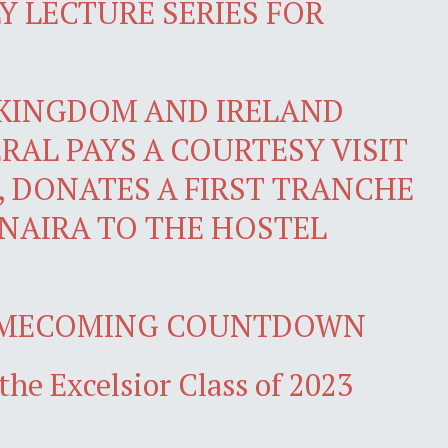
 LECTURE SERIES FOR
 KINGDOM AND IRELAND
RAL PAYS A COURTESY VISIT
, DONATES A FIRST TRANCHE
 NAIRA TO THE HOSTEL
OMECOMING COUNTDOWN
the Excelsior Class of 2023