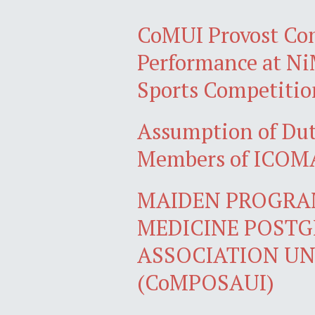
CoMUI Provost Co
Performance at N
Sports Competitio
Assumption of Du
Members of ICOMA
MAIDEN PROGRA
MEDICINE POST
ASSOCIATION UN
(CoMPOSAUI)