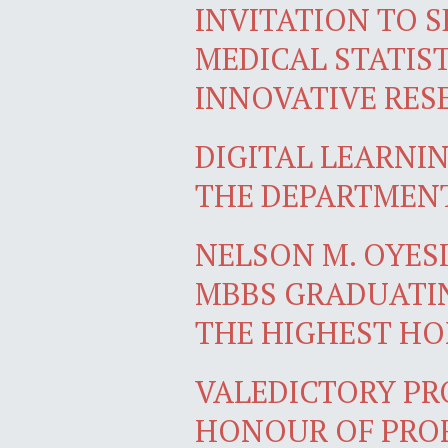
INVITATION TO S
MEDICAL STATIST
INNOVATIVE RES
DIGITAL LEARNI
THE DEPARTMEN
NELSON M. OYES
MBBS GRADUATIN
THE HIGHEST H
VALEDICTORY PR
HONOUR OF PROF