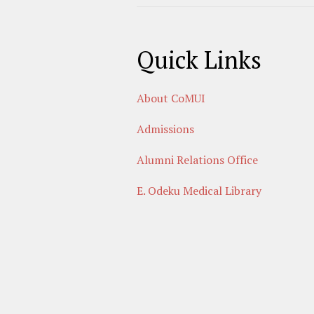
Quick Links
About CoMUI
Admissions
Alumni Relations Office
E. Odeku Medical Library