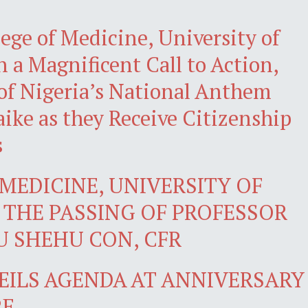
ege of Medicine, University of
 a Magnificent Call to Action,
of Nigeria’s National Anthem
ke as they Receive Citizenship
s
MEDICINE, UNIVERSITY OF
THE PASSING OF PROFESSOR
 SHEHU CON, CFR
VEILS AGENDA AT ANNIVERSARY
RE