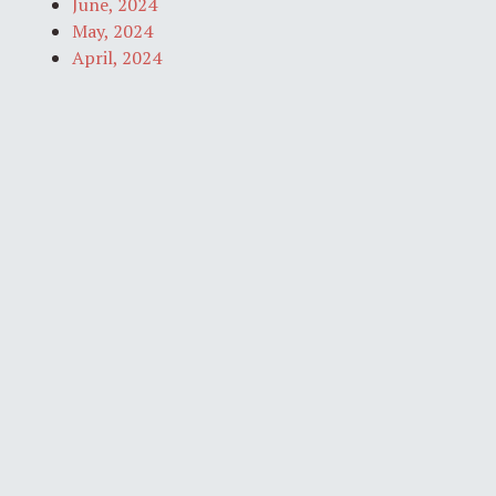
June, 2024
May, 2024
April, 2024