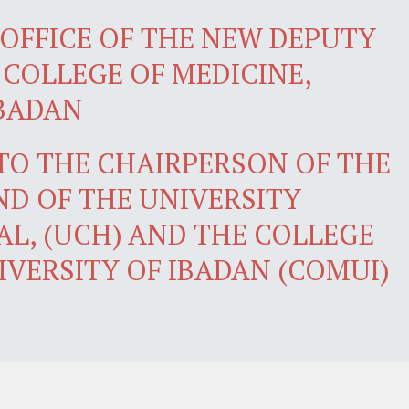
OFFICE OF THE NEW DEPUTY
 COLLEGE OF MEDICINE,
IBADAN
 TO THE CHAIRPERSON OF THE
D OF THE UNIVERSITY
AL, (UCH) AND THE COLLEGE
IVERSITY OF IBADAN (COMUI)