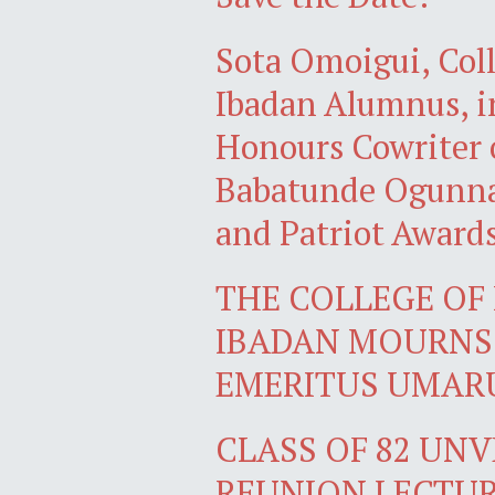
Sota Omoigui, Coll
Ibadan Alumnus, in
Honours Cowriter 
Babatunde Ogunnai
and Patriot Award
THE COLLEGE OF 
IBADAN MOURNS 
EMERITUS UMARU
CLASS OF 82 UN
REUNION LECTU