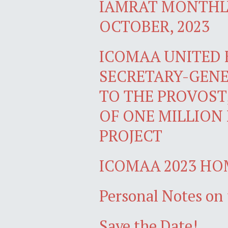
IAMRAT MONTHLY
OCTOBER, 2023
ICOMAA UNITED
SECRETARY-GENE
TO THE PROVOST
OF ONE MILLION
PROJECT
ICOMAA 2023 H
Personal Notes on 
Save the Date!