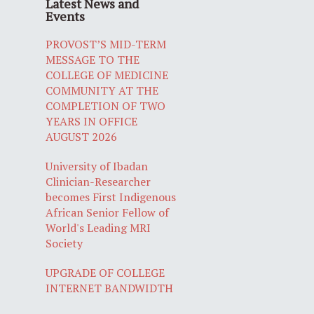
Latest News and
Events
PROVOST’S MID-TERM
MESSAGE TO THE
COLLEGE OF MEDICINE
COMMUNITY AT THE
COMPLETION OF TWO
YEARS IN OFFICE
AUGUST 2026
University of Ibadan
Clinician-Researcher
becomes First Indigenous
African Senior Fellow of
World's Leading MRI
Society
UPGRADE OF COLLEGE
INTERNET BANDWIDTH