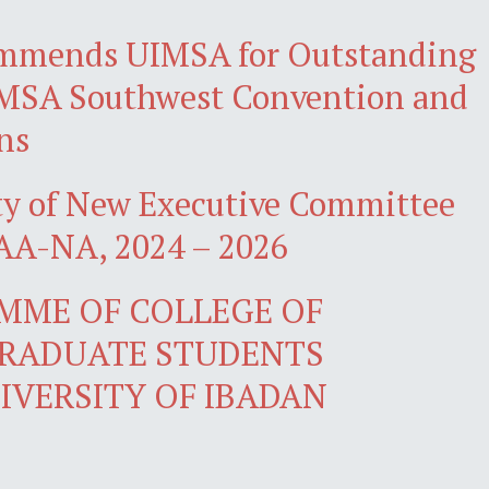
mmends UIMSA for Outstanding
iMSA Southwest Convention and
ns
ty of New Executive Committee
A-NA, 2024 – 2026
MME OF COLLEGE OF
GRADUATE STUDENTS
IVERSITY OF IBADAN