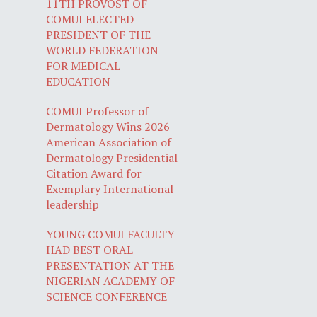
11TH PROVOST OF
COMUI ELECTED
PRESIDENT OF THE
WORLD FEDERATION
FOR MEDICAL
EDUCATION
COMUI Professor of
Dermatology Wins 2026
American Association of
Dermatology Presidential
Citation Award for
Exemplary International
leadership
YOUNG COMUI FACULTY
HAD BEST ORAL
PRESENTATION AT THE
NIGERIAN ACADEMY OF
SCIENCE CONFERENCE