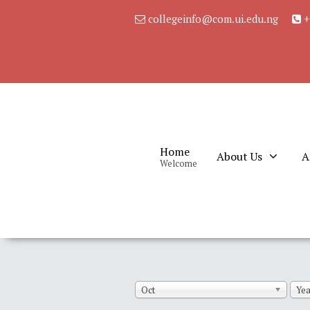
collegeinfo@com.ui.edu.ng
+
Home
About Us
A
Welcome
Oct
Yea