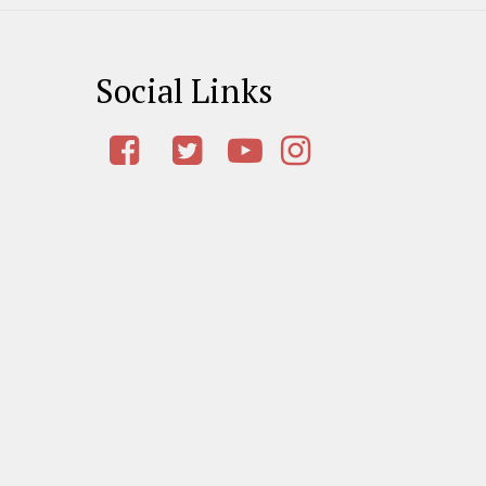
Social Links