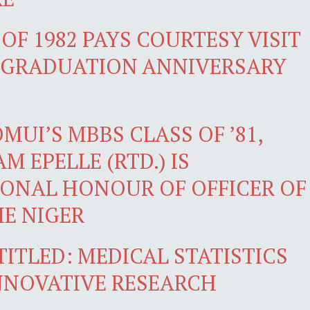
OF 1982 PAYS COURTESY VISIT
H GRADUATION ANNIVERSARY
UI’S MBBS CLASS OF ’81,
M EPELLE (RTD.) IS
ONAL HONOUR OF OFFICER OF
HE NIGER
TITLED: MEDICAL STATISTICS
INNOVATIVE RESEARCH