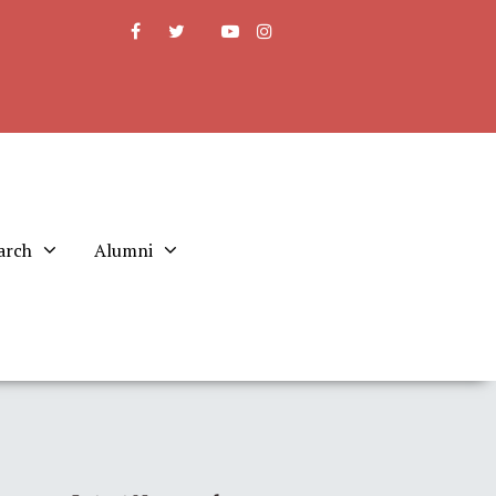
arch
Alumni