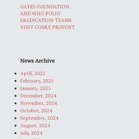
GATES FOUNDATION
AND WHO POLIO
ERADICATION TEAMS
VISIT COMUI PROVOST
News Archive
April, 2025
February, 2025
January, 2025
December, 2024
November, 2024
October, 2024
September, 2024
August, 2024
July, 2024