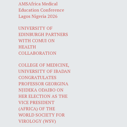
AMSAfrica Medical
Education Conference
Lagos Nigeria 2026
UNIVERSITY OF
EDINBURGH PARTNERS
WITH COMUI ON
HEALTH
COLLABORATION
COLLEGE OF MEDICINE,
UNIVERSITY OF IBADAN
CONGRATULATES
PROFESSOR GEORGINA
NJIDEKA ODAIBO ON
HER ELECTION AS THE
VICE PRESIDENT
(AFRICA) OF THE
WORLD SOCIETY FOR
VIROLOGY (WSV)