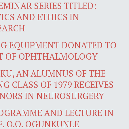
EMINAR SERIES TITLED:
ICS AND ETHICS IN
EARCH
NG EQUIPMENT DONATED TO
T OF OPHTHALMOLOGY
IKU, AN ALUMNUS OF THE
G CLASS OF 1979 RECEIVES
ONORS IN NEUROSURGERY
OGRAMME AND LECTURE IN
. O.O. OGUNKUNLE