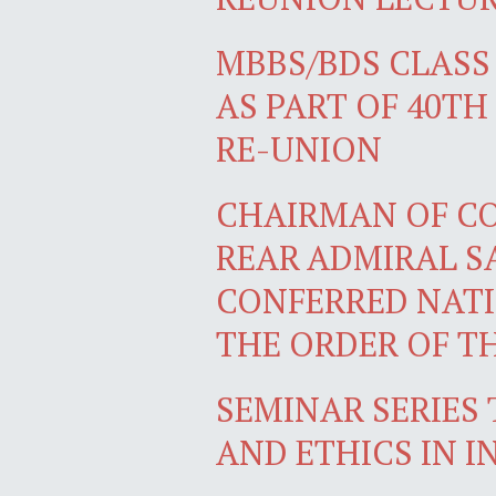
MBBS/BDS CLASS 
AS PART OF 40T
RE-UNION
CHAIRMAN OF COM
REAR ADMIRAL SA
CONFERRED NATI
THE ORDER OF T
SEMINAR SERIES 
AND ETHICS IN 