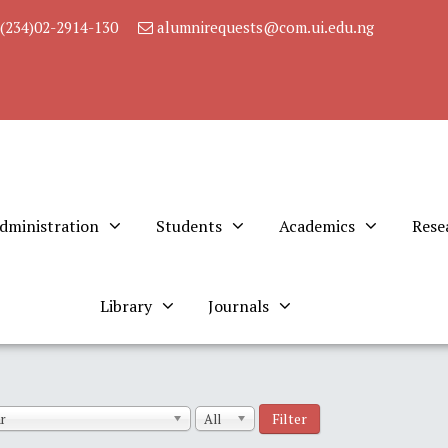
(234)02-2914-130
alumnirequests@com.ui.edu.ng
dministration
Students
Academics
Rese
Library
Journals
Filter
r
All