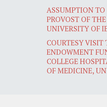
ASSUMPTION TO 
PROVOST OF THE
UNIVERSITY OF 
COURTESY VISIT
ENDOWMENT FUN
COLLEGE HOSPIT
OF MEDICINE, UN