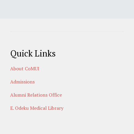
Quick Links
About CoMUI
Admissions
Alumni Relations Office
E. Odeku Medical Library