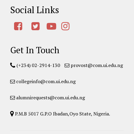
Social Links
Get In Touch
(+234) 02-2914-130
provost@com.ui.edu.ng
collegeinfo@com.ui.edu.ng
alumnirequests@com.ui.edu.ng
P.M.B 5017 G.P.O Ibadan,Oyo State, Nigeria.