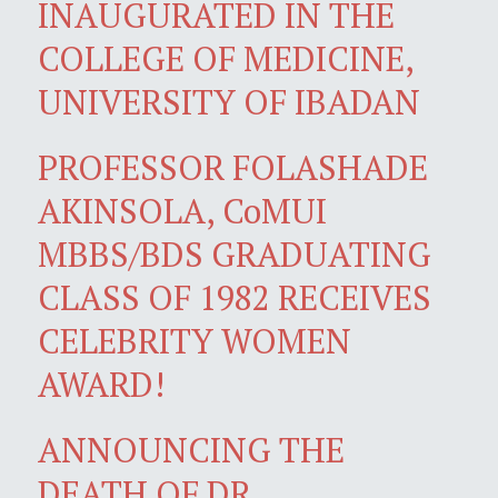
INAUGURATED IN THE
COLLEGE OF MEDICINE,
UNIVERSITY OF IBADAN
PROFESSOR FOLASHADE
AKINSOLA, CoMUI
MBBS/BDS GRADUATING
CLASS OF 1982 RECEIVES
CELEBRITY WOMEN
AWARD!
ANNOUNCING THE
DEATH OF DR.