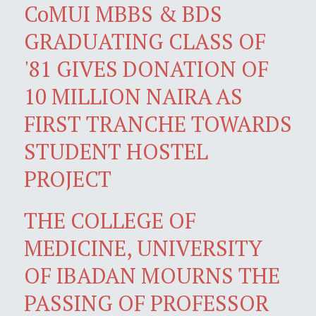
CoMUI MBBS & BDS
GRADUATING CLASS OF
'81 GIVES DONATION OF
10 MILLION NAIRA AS
FIRST TRANCHE TOWARDS
STUDENT HOSTEL
PROJECT
THE COLLEGE OF
MEDICINE, UNIVERSITY
OF IBADAN MOURNS THE
PASSING OF PROFESSOR