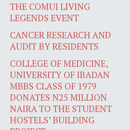
THE COMUI LIVING
LEGENDS EVENT
CANCER RESEARCH AND
AUDIT BY RESIDENTS
COLLEGE OF MEDICINE,
UNIVERSITY OF IBADAN
MBBS CLASS OF 1979
DONATES N25 MILLION
NAIRA TO THE STUDENT
HOSTELS’ BUILDING