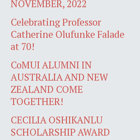
NOVEMBER, 2022
Celebrating Professor
Catherine Olufunke Falade
at 70!
CoMUI ALUMNI IN
AUSTRALIA AND NEW
ZEALAND COME
TOGETHER!
CECILIA OSHIKANLU
SCHOLARSHIP AWARD