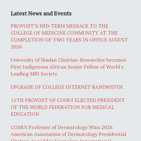
Latest News and Events
PROVOST’S MID-TERM MESSAGE TO THE
COLLEGE OF MEDICINE COMMUNITY AT THE
COMPLETION OF TWO YEARS IN OFFICE AUGUST
2026
University of Ibadan Clinician-Researcher becomes
First Indigenous African Senior Fellow of World's
Leading MRI Society
UPGRADE OF COLLEGE INTERNET BANDWIDTH
11TH PROVOST OF COMUI ELECTED PRESIDENT
OF THE WORLD FEDERATION FOR MEDICAL
EDUCATION
COMUI Professor of Dermatology Wins 2026
American Association of Dermatology Presidential
Citation Award for Exemplary International