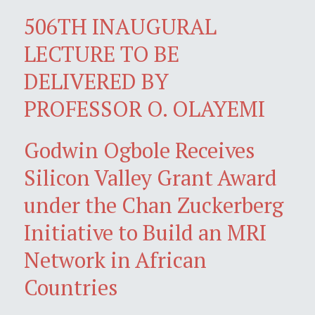
506TH INAUGURAL
LECTURE TO BE
DELIVERED BY
PROFESSOR O. OLAYEMI
Godwin Ogbole Receives
Silicon Valley Grant Award
under the Chan Zuckerberg
Initiative to Build an MRI
Network in African
Countries