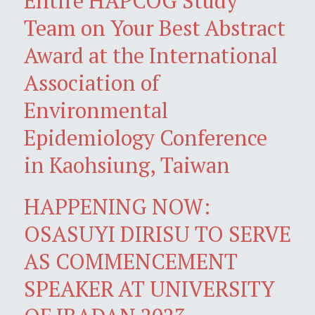
Entire HAPCOG Study
Team on Your Best Abstract
Award at the International
Association of
Environmental
Epidemiology Conference
in Kaohsiung, Taiwan
HAPPENING NOW:
OSASUYI DIRISU TO SERVE
AS COMMENCEMENT
SPEAKER AT UNIVERSITY