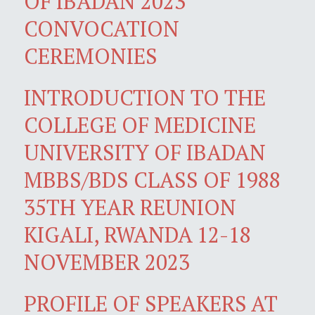
OF IBADAN 2023
CONVOCATION
CEREMONIES
INTRODUCTION TO THE
COLLEGE OF MEDICINE
UNIVERSITY OF IBADAN
MBBS/BDS CLASS OF 1988
35TH YEAR REUNION
KIGALI, RWANDA 12-18
NOVEMBER 2023
PROFILE OF SPEAKERS AT