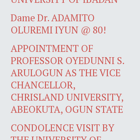
Dame Dr. ADAMITO
OLUREMI IYUN @ 80!
APPOINTMENT OF
PROFESSOR OYEDUNNI S.
ARULOGUN AS THE VICE
CHANCELLOR,
CHRISLAND UNIVERSITY,
ABEOKUTA, OGUN STATE
CONDOLENCE VISIT BY
THE UNIVERSITY OF