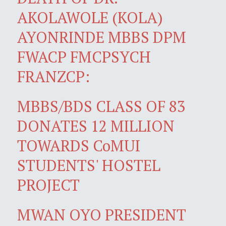
AKOLAWOLE (KOLA)
AYONRINDE MBBS DPM
FWACP FMCPSYCH
FRANZCP:
MBBS/BDS CLASS OF 83
DONATES 12 MILLION
TOWARDS CoMUI
STUDENTS' HOSTEL
PROJECT
MWAN OYO PRESIDENT