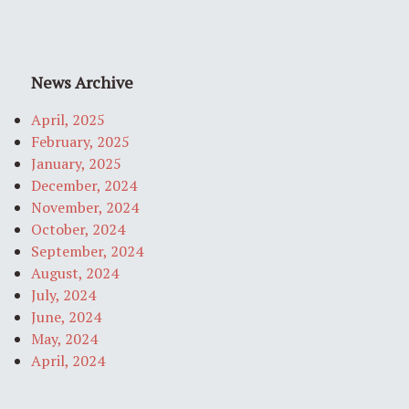
News Archive
April, 2025
February, 2025
January, 2025
December, 2024
November, 2024
October, 2024
September, 2024
August, 2024
July, 2024
June, 2024
May, 2024
April, 2024