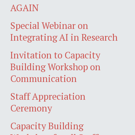
AGAIN
Special Webinar on
Integrating AI in Research
Invitation to Capacity
Building Workshop on
Communication
Staff Appreciation
Ceremony
Capacity Building