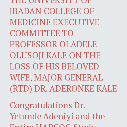
IBADAN COLLEGE OF
MEDICINE EXECUTIVE
COMMITTEE TO
PROFESSOR OLADELE
OLUSOJI KALE ON THE
LOSS OF HIS BELOVED
WIFE, MAJOR GENERAL
(RTD) DR. ADERONKE KALE
Congratulations Dr.
Yetunde Adeniyi and the