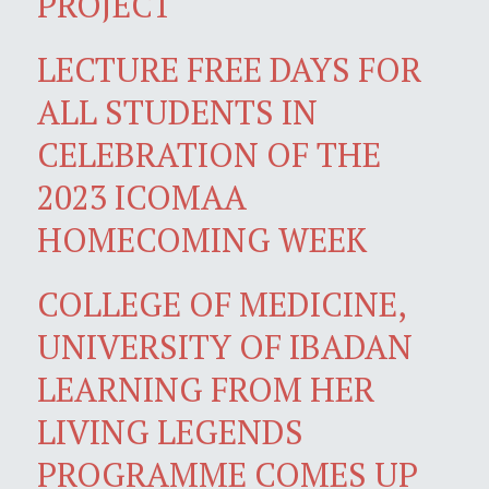
PROJECT
LECTURE FREE DAYS FOR
ALL STUDENTS IN
CELEBRATION OF THE
2023 ICOMAA
HOMECOMING WEEK
COLLEGE OF MEDICINE,
UNIVERSITY OF IBADAN
LEARNING FROM HER
LIVING LEGENDS
PROGRAMME COMES UP