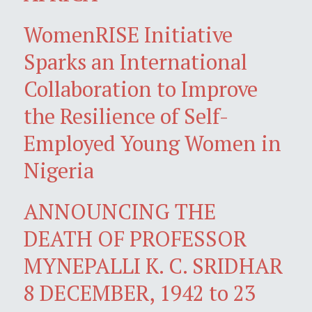
WomenRISE Initiative
Sparks an International
Collaboration to Improve
the Resilience of Self-
Employed Young Women in
Nigeria
ANNOUNCING THE
DEATH OF PROFESSOR
MYNEPALLI K. C. SRIDHAR
8 DECEMBER, 1942 to 23