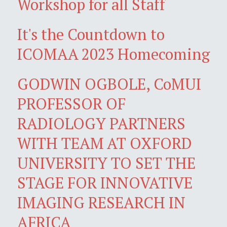
Workshop for all Staff
It's the Countdown to
ICOMAA 2023 Homecoming
GODWIN OGBOLE, CoMUI
PROFESSOR OF
RADIOLOGY PARTNERS
WITH TEAM AT OXFORD
UNIVERSITY TO SET THE
STAGE FOR INNOVATIVE
IMAGING RESEARCH IN
AFRICA