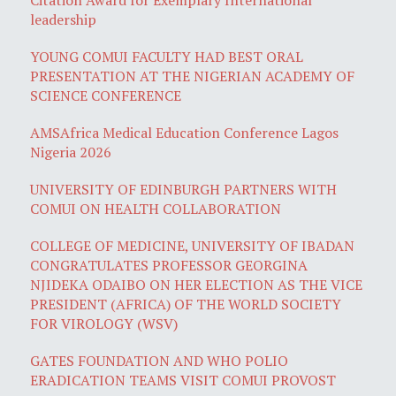
leadership
YOUNG COMUI FACULTY HAD BEST ORAL
PRESENTATION AT THE NIGERIAN ACADEMY OF
SCIENCE CONFERENCE
AMSAfrica Medical Education Conference Lagos
Nigeria 2026
UNIVERSITY OF EDINBURGH PARTNERS WITH
COMUI ON HEALTH COLLABORATION
COLLEGE OF MEDICINE, UNIVERSITY OF IBADAN
CONGRATULATES PROFESSOR GEORGINA
NJIDEKA ODAIBO ON HER ELECTION AS THE VICE
PRESIDENT (AFRICA) OF THE WORLD SOCIETY
FOR VIROLOGY (WSV)
GATES FOUNDATION AND WHO POLIO
ERADICATION TEAMS VISIT COMUI PROVOST