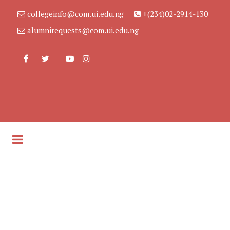
collegeinfo@com.ui.edu.ng
+(234)02-2914-130
alumnirequests@com.ui.edu.ng