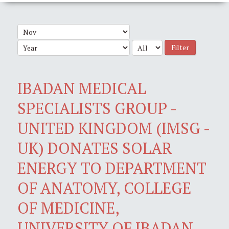
Filter
IBADAN MEDICAL
SPECIALISTS GROUP -
UNITED KINGDOM (IMSG -
UK) DONATES SOLAR
ENERGY TO DEPARTMENT
OF ANATOMY, COLLEGE
OF MEDICINE,
UNIVERSITY OF IBADAN