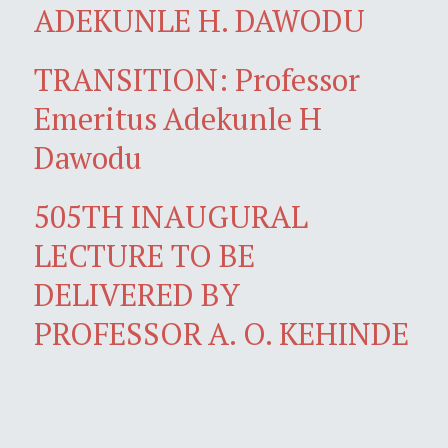
ADEKUNLE H. DAWODU
TRANSITION: Professor
Emeritus Adekunle H
Dawodu
505TH INAUGURAL
LECTURE TO BE
DELIVERED BY
PROFESSOR A. O. KEHINDE