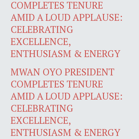
COMPLETES TENURE
AMID A LOUD APPLAUSE:
CELEBRATING
EXCELLENCE,
ENTHUSIASM & ENERGY
MWAN OYO PRESIDENT
COMPLETES TENURE
AMID A LOUD APPLAUSE:
CELEBRATING
EXCELLENCE,
ENTHUSIASM & ENERGY