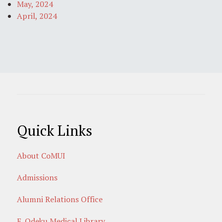
May, 2024
April, 2024
Quick Links
About CoMUI
Admissions
Alumni Relations Office
E. Odeku Medical Library