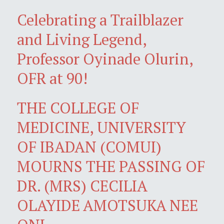
Celebrating a Trailblazer
and Living Legend,
Professor Oyinade Olurin,
OFR at 90!
THE COLLEGE OF
MEDICINE, UNIVERSITY
OF IBADAN (COMUI)
MOURNS THE PASSING OF
DR. (MRS) CECILIA
OLAYIDE AMOTSUKA NEE