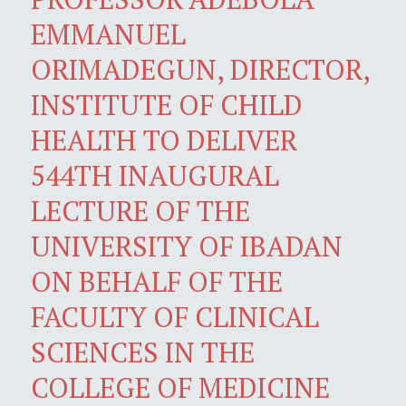
EMMANUEL
ORIMADEGUN, DIRECTOR,
INSTITUTE OF CHILD
HEALTH TO DELIVER
544TH INAUGURAL
LECTURE OF THE
UNIVERSITY OF IBADAN
ON BEHALF OF THE
FACULTY OF CLINICAL
SCIENCES IN THE
COLLEGE OF MEDICINE