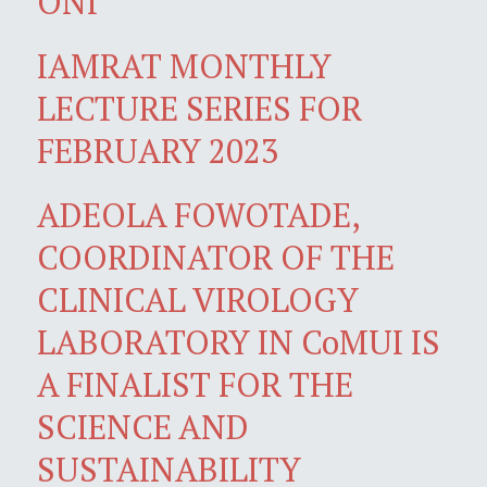
ONI
IAMRAT MONTHLY
LECTURE SERIES FOR
FEBRUARY 2023
ADEOLA FOWOTADE,
COORDINATOR OF THE
CLINICAL VIROLOGY
LABORATORY IN CoMUI IS
A FINALIST FOR THE
SCIENCE AND
SUSTAINABILITY