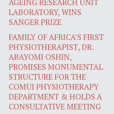
AGEING RESEARCH UNIT
LABORATORY, WINS
SANGER PRIZE
FAMILY OF AFRICA’S FIRST
PHYSIOTHERAPIST, DR.
ABAYOMI OSHIN,
PROMISES MONUMENTAL
STRUCTURE FOR THE
COMUI PHYSIOTHERAPY
DEPARTMENT & HOLDS A
CONSULTATIVE MEETING