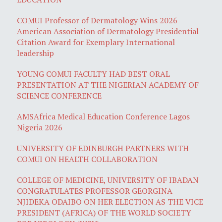
COMUI Professor of Dermatology Wins 2026
American Association of Dermatology Presidential
Citation Award for Exemplary International
leadership
YOUNG COMUI FACULTY HAD BEST ORAL
PRESENTATION AT THE NIGERIAN ACADEMY OF
SCIENCE CONFERENCE
AMSAfrica Medical Education Conference Lagos
Nigeria 2026
UNIVERSITY OF EDINBURGH PARTNERS WITH
COMUI ON HEALTH COLLABORATION
COLLEGE OF MEDICINE, UNIVERSITY OF IBADAN
CONGRATULATES PROFESSOR GEORGINA
NJIDEKA ODAIBO ON HER ELECTION AS THE VICE
PRESIDENT (AFRICA) OF THE WORLD SOCIETY