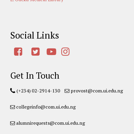
Social Links
Get In Touch
(+234) 02-2914-130
provost@com.ui.edu.ng
collegeinfo@com.ui.edu.ng
alumnirequests@com.ui.edu.ng