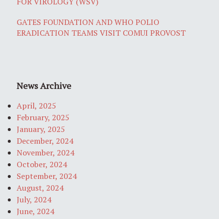
FOR VIROLOGY (WSV)
GATES FOUNDATION AND WHO POLIO
ERADICATION TEAMS VISIT COMUI PROVOST
News Archive
April, 2025
February, 2025
January, 2025
December, 2024
November, 2024
October, 2024
September, 2024
August, 2024
July, 2024
June, 2024