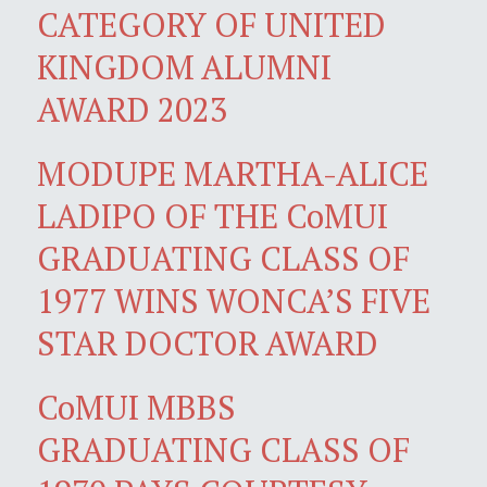
CATEGORY OF UNITED
KINGDOM ALUMNI
AWARD 2023
MODUPE MARTHA-ALICE
LADIPO OF THE CoMUI
GRADUATING CLASS OF
1977 WINS WONCA’S FIVE
STAR DOCTOR AWARD
CoMUI MBBS
GRADUATING CLASS OF