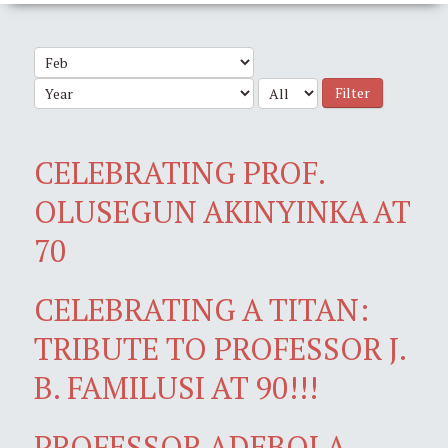
Filter
CELEBRATING PROF.
OLUSEGUN AKINYINKA AT
70
CELEBRATING A TITAN:
TRIBUTE TO PROFESSOR J.
B. FAMILUSI AT 90!!!
PROFESSOR ADEBOLA