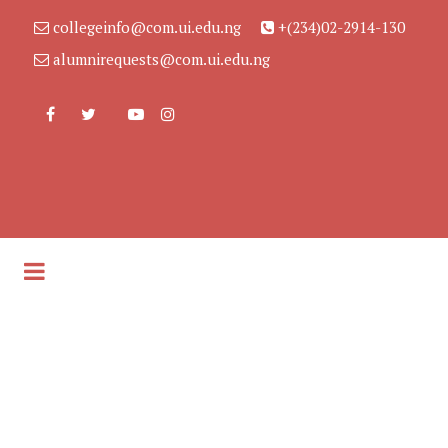
collegeinfo@com.ui.edu.ng
+(234)02-2914-130
alumnirequests@com.ui.edu.ng