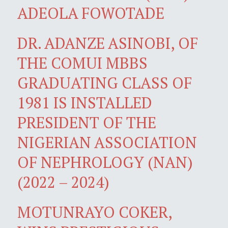
ADEOLA FOWOTADE
DR. ADANZE ASINOBI, OF
THE COMUI MBBS
GRADUATING CLASS OF
1981 IS INSTALLED
PRESIDENT OF THE
NIGERIAN ASSOCIATION
OF NEPHROLOGY (NAN)
(2022 – 2024)
MOTUNRAYO COKER,