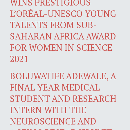
WINS PRESTIGIOUS
L’ORÉAL-UNESCO YOUNG
TALENTS FROM SUB-
SAHARAN AFRICA AWARD
FOR WOMEN IN SCIENCE
2021
BOLUWATIFE ADEWALE, A
FINAL YEAR MEDICAL
STUDENT AND RESEARCH
INTERN WITH THE
NEUROSCIENCE AND