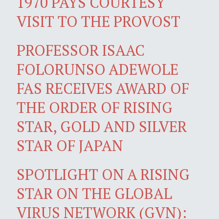
1970 PAYS COURTESY
VISIT TO THE PROVOST
PROFESSOR ISAAC
FOLORUNSO ADEWOLE
FAS RECEIVES AWARD OF
THE ORDER OF RISING
STAR, GOLD AND SILVER
STAR OF JAPAN
SPOTLIGHT ON A RISING
STAR ON THE GLOBAL
VIRUS NETWORK (GVN):