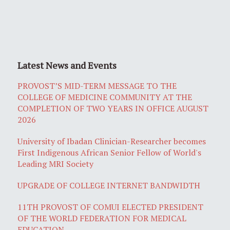
Latest News and Events
PROVOST’S MID-TERM MESSAGE TO THE
COLLEGE OF MEDICINE COMMUNITY AT THE
COMPLETION OF TWO YEARS IN OFFICE AUGUST
2026
University of Ibadan Clinician-Researcher becomes
First Indigenous African Senior Fellow of World's
Leading MRI Society
UPGRADE OF COLLEGE INTERNET BANDWIDTH
11TH PROVOST OF COMUI ELECTED PRESIDENT
OF THE WORLD FEDERATION FOR MEDICAL
EDUCATION