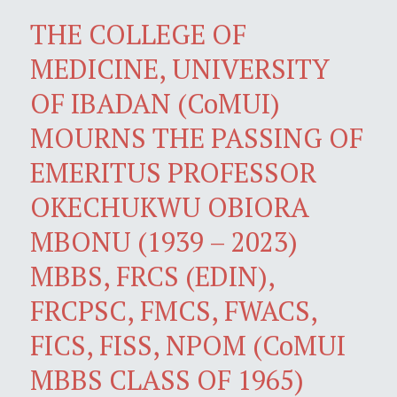
THE COLLEGE OF
MEDICINE, UNIVERSITY
OF IBADAN (CoMUI)
MOURNS THE PASSING OF
EMERITUS PROFESSOR
OKECHUKWU OBIORA
MBONU (1939 – 2023)
MBBS, FRCS (EDIN),
FRCPSC, FMCS, FWACS,
FICS, FISS, NPOM (CoMUI
MBBS CLASS OF 1965)