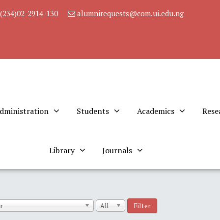
(234)02-2914-130
alumnirequests@com.ui.edu.ng
dministration
Students
Academics
Rese
Library
Journals
Filter
r
All