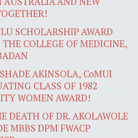
N AUSTRALIA AND NEW
TOGETHER!
NLU SCHOLARSHIP AWARD
 THE COLLEGE OF MEDICINE,
IBADAN
SHADE AKINSOLA, CoMUI
ATING CLASS OF 1982
RITY WOMEN AWARD!
E DEATH OF DR. AKOLAWOLE
DE MBBS DPM FWACP