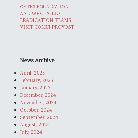
GATES FOUNDATION
AND WHO POLIO
ERADICATION TEAMS
VISIT COMUI PROVOST
News Archive
April, 2025
February, 2025
January, 2025
December, 2024
November, 2024
October, 2024
September, 2024
August, 2024
July, 2024