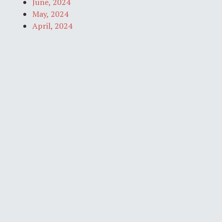
June, 2024
May, 2024
April, 2024