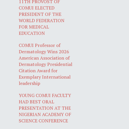
11TH PROVOST OF
COMUI ELECTED
PRESIDENT OF THE
WORLD FEDERATION
FOR MEDICAL
EDUCATION
COMUI Professor of
Dermatology Wins 2026
American Association of
Dermatology Presidential
Citation Award for
Exemplary International
leadership
YOUNG COMUI FACULTY
HAD BEST ORAL
PRESENTATION AT THE
NIGERIAN ACADEMY OF
SCIENCE CONFERENCE