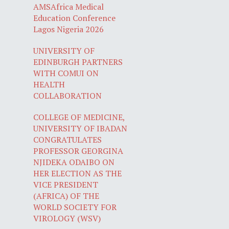
AMSAfrica Medical
Education Conference
Lagos Nigeria 2026
UNIVERSITY OF
EDINBURGH PARTNERS
WITH COMUI ON
HEALTH
COLLABORATION
COLLEGE OF MEDICINE,
UNIVERSITY OF IBADAN
CONGRATULATES
PROFESSOR GEORGINA
NJIDEKA ODAIBO ON
HER ELECTION AS THE
VICE PRESIDENT
(AFRICA) OF THE
WORLD SOCIETY FOR
VIROLOGY (WSV)