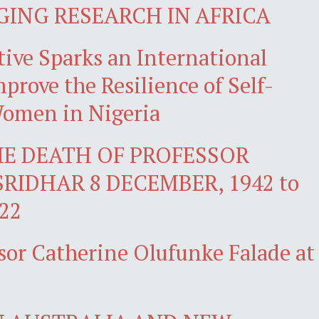
GING RESEARCH IN AFRICA
ive Sparks an International
prove the Resilience of Self-
omen in Nigeria
E DEATH OF PROFESSOR
SRIDHAR 8 DECEMBER, 1942 to
22
sor Catherine Olufunke Falade at