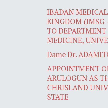
IBADAN MEDICAL 
KINGDOM (IMSG 
TO DEPARTMENT 
MEDICINE, UNIVE
Dame Dr. ADAMIT
APPOINTMENT OF
ARULOGUN AS TH
CHRISLAND UNIV
STATE