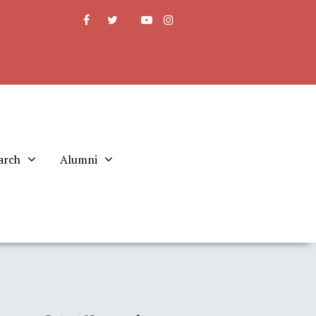
arch
Alumni