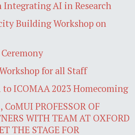
 Integrating AI in Research
acity Building Workshop on
n Ceremony
Workshop for all Staff
wn to ICOMAA 2023 Homecoming
 CoMUI PROFESSOR OF
NERS WITH TEAM AT OXFORD
ET THE STAGE FOR