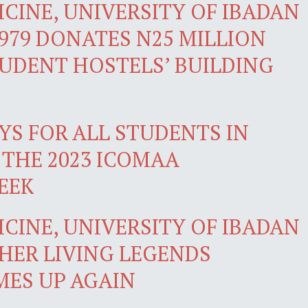
CINE, UNIVERSITY OF IBADAN
979 DONATES N25 MILLION
TUDENT HOSTELS’ BUILDING
YS FOR ALL STUDENTS IN
 THE 2023 ICOMAA
EEK
CINE, UNIVERSITY OF IBADAN
HER LIVING LEGENDS
ES UP AGAIN