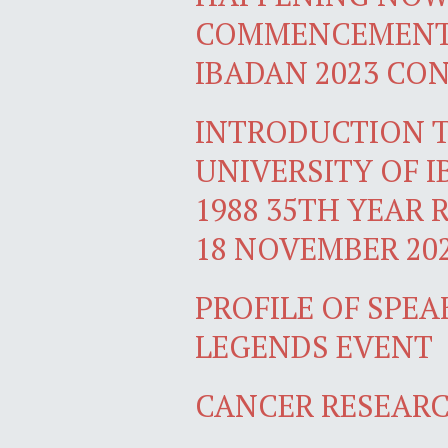
COMMENCEMENT 
IBADAN 2023 CO
INTRODUCTION T
UNIVERSITY OF 
1988 35TH YEAR 
18 NOVEMBER 20
PROFILE OF SPEA
LEGENDS EVENT
CANCER RESEARC