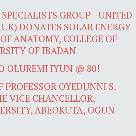
SPECIALISTS GROUP - UNITED
-UK) DONATES SOLAR ENERGY
OF ANATOMY, COLLEGE OF
RSITY OF IBADAN
O OLUREMI IYUN @ 80!
 PROFESSOR OYEDUNNI S.
E VICE CHANCELLOR,
ERSITY, ABEOKUTA, OGUN