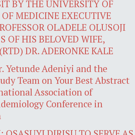
IT BY THE UNIVERSITY OF
 OF MEDICINE EXECUTIVE
ROFESSOR OLADELE OLUSOJI
S OF HIS BELOVED WIFE,
(RTD) DR. ADERONKE KALE
r. Yetunde Adeniyi and the
dy Team on Your Best Abstract
national Association of
demiology Conference in
n
 OSASUYI DIRISU TO SERVE AS