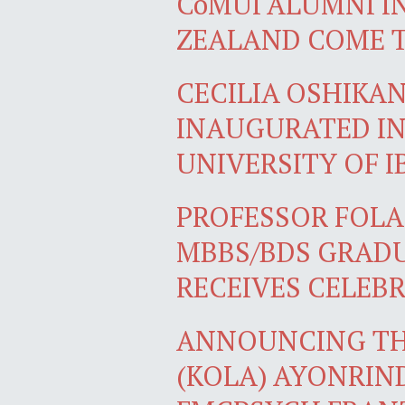
CoMUI ALUMNI I
ZEALAND COME 
CECILIA OSHIKA
INAUGURATED IN
UNIVERSITY OF 
PROFESSOR FOLA
MBBS/BDS GRADU
RECEIVES CELEB
ANNOUNCING TH
(KOLA) AYONRIN