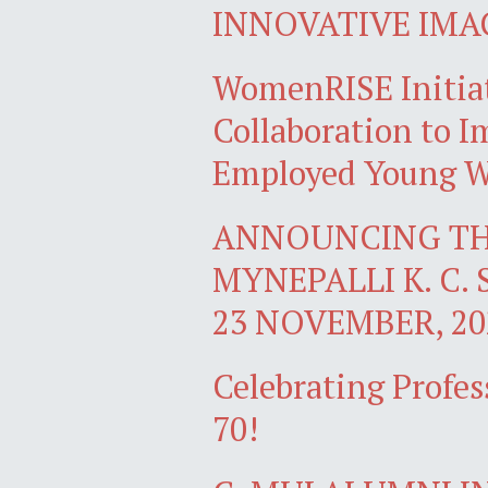
INNOVATIVE IMA
WomenRISE Initiat
Collaboration to Im
Employed Young W
ANNOUNCING TH
MYNEPALLI K. C. 
23 NOVEMBER, 20
Celebrating Profes
70!