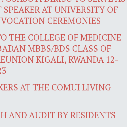
SPEAKER AT UNIVERSITY OF
NVOCATION CEREMONIES
O THE COLLEGE OF MEDICINE
IBADAN MBBS/BDS CLASS OF
REUNION KIGALI, RWANDA 12-
23
KERS AT THE COMUI LIVING
H AND AUDIT BY RESIDENTS