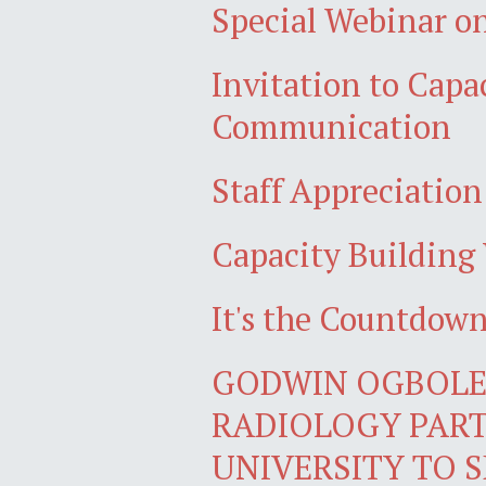
Special Webinar on
Invitation to Cap
Communication
Staff Appreciatio
Capacity Building 
It's the Countdo
GODWIN OGBOLE,
RADIOLOGY PART
UNIVERSITY TO S