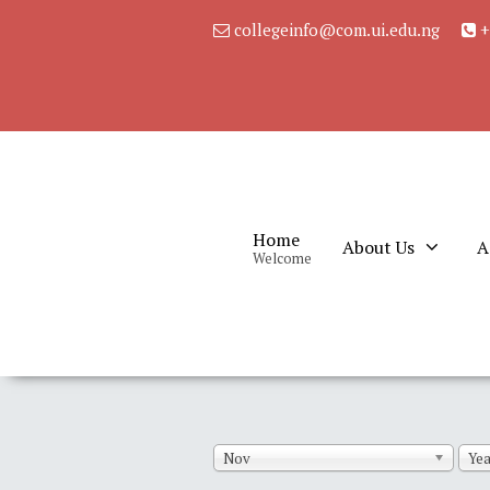
collegeinfo@com.ui.edu.ng
+
Home
About Us
A
Welcome
Nov
Yea