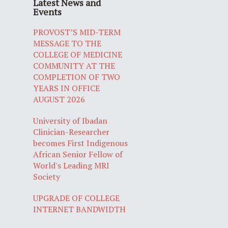
Latest News and
Events
PROVOST’S MID-TERM
MESSAGE TO THE
COLLEGE OF MEDICINE
COMMUNITY AT THE
COMPLETION OF TWO
YEARS IN OFFICE
AUGUST 2026
University of Ibadan
Clinician-Researcher
becomes First Indigenous
African Senior Fellow of
World's Leading MRI
Society
UPGRADE OF COLLEGE
INTERNET BANDWIDTH