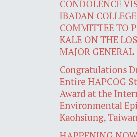
CONDOLENCE VIS
IBADAN COLLEGE
COMMITTEE TO P
KALE ON THE LOS
MAJOR GENERAL 
Congratulations D
Entire HAPCOG Stu
Award at the Inter
Environmental Epi
Kaohsiung, Taiwa
HAPPENING NOW: