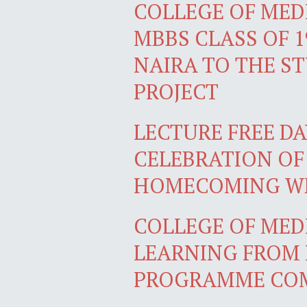
COLLEGE OF MEDI
MBBS CLASS OF 1
NAIRA TO THE S
PROJECT
LECTURE FREE DA
CELEBRATION OF
HOMECOMING W
COLLEGE OF MEDI
LEARNING FROM 
PROGRAMME COM