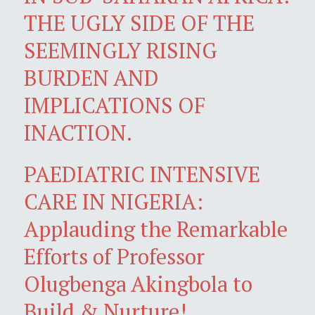
THE UGLY SIDE OF THE
SEEMINGLY RISING
BURDEN AND
IMPLICATIONS OF
INACTION.
PAEDIATRIC INTENSIVE
CARE IN NIGERIA:
Applauding the Remarkable
Efforts of Professor
Olugbenga Akingbola to
Build & Nurture!