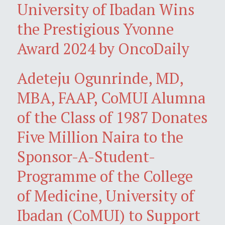
University of Ibadan Wins
the Prestigious Yvonne
Award 2024 by OncoDaily
Adeteju Ogunrinde, MD,
MBA, FAAP, CoMUI Alumna
of the Class of 1987 Donates
Five Million Naira to the
Sponsor-A-Student-
Programme of the College
of Medicine, University of
Ibadan (CoMUI) to Support