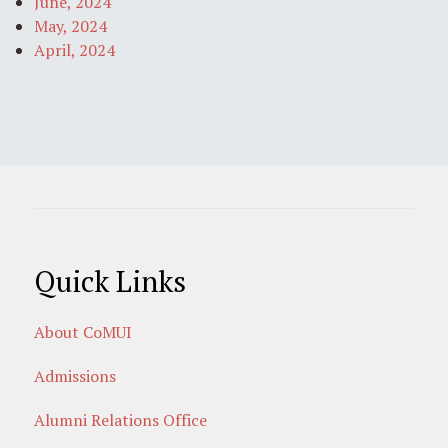
June, 2024
May, 2024
April, 2024
Quick Links
About CoMUI
Admissions
Alumni Relations Office