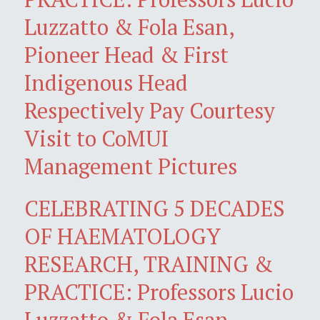
Luzzatto & Fola Esan,
Pioneer Head & First
Indigenous Head
Respectively Pay Courtesy
Visit to CoMUI
Management Pictures
CELEBRATING 5 DECADES
OF HAEMATOLOGY
RESEARCH, TRAINING &
PRACTICE: Professors Lucio
Luzzatto & Fola Esan,