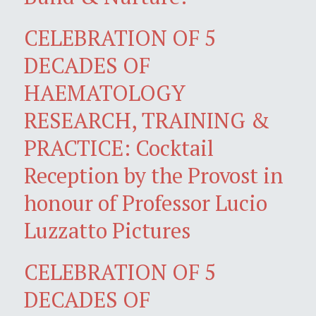
CELEBRATION OF 5
DECADES OF
HAEMATOLOGY
RESEARCH, TRAINING &
PRACTICE: Cocktail
Reception by the Provost in
honour of Professor Lucio
Luzzatto Pictures
CELEBRATION OF 5
DECADES OF