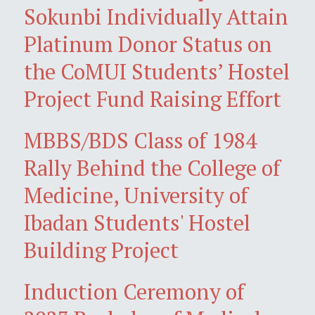
Sokunbi Individually Attain
Platinum Donor Status on
the CoMUI Students’ Hostel
Project Fund Raising Effort
MBBS/BDS Class of 1984
Rally Behind the College of
Medicine, University of
Ibadan Students' Hostel
Building Project
Induction Ceremony of