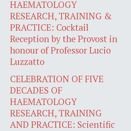
HAEMATOLOGY
RESEARCH, TRAINING &
PRACTICE: Cocktail
Reception by the Provost in
honour of Professor Lucio
Luzzatto
CELEBRATION OF FIVE
DECADES OF
HAEMATOLOGY
RESEARCH, TRAINING
AND PRACTICE: Scientific