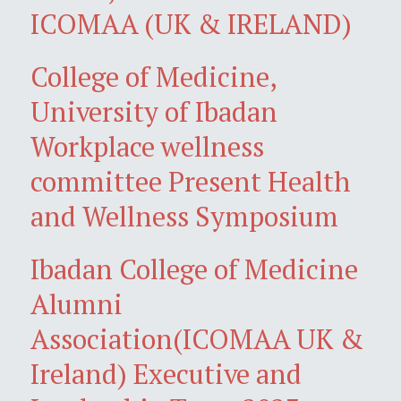
ICOMAA (UK & IRELAND)
College of Medicine,
University of Ibadan
Workplace wellness
committee Present Health
and Wellness Symposium
Ibadan College of Medicine
Alumni
Association(ICOMAA UK &
Ireland) Executive and