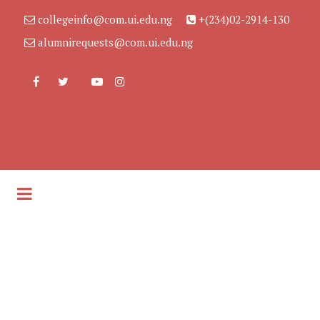
collegeinfo@com.ui.edu.ng
+(234)02-2914-130
alumnirequests@com.ui.edu.ng