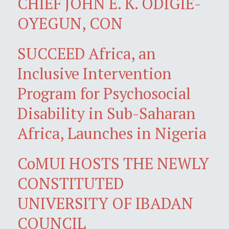
CHIEF JOHN E. K. ODIGIE-
OYEGUN, CON
SUCCEED Africa, an
Inclusive Intervention
Program for Psychosocial
Disability in Sub-Saharan
Africa, Launches in Nigeria
CoMUI HOSTS THE NEWLY
CONSTITUTED
UNIVERSITY OF IBADAN
COUNCIL