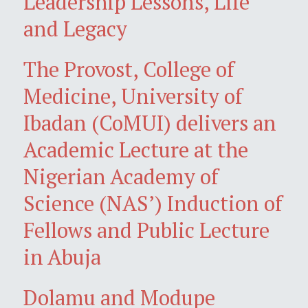
Leadership Lessons, Life
and Legacy
The Provost, College of
Medicine, University of
Ibadan (CoMUI) delivers an
Academic Lecture at the
Nigerian Academy of
Science (NAS’) Induction of
Fellows and Public Lecture
in Abuja
Dolamu and Modupe