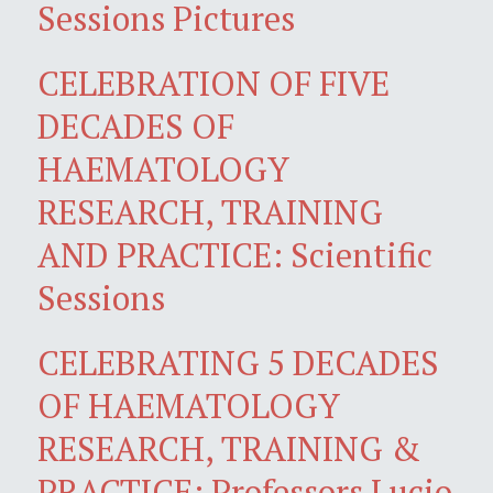
Sessions Pictures
CELEBRATION OF FIVE
DECADES OF
HAEMATOLOGY
RESEARCH, TRAINING
AND PRACTICE: Scientific
Sessions
CELEBRATING 5 DECADES
OF HAEMATOLOGY
RESEARCH, TRAINING &
PRACTICE: Professors Lucio