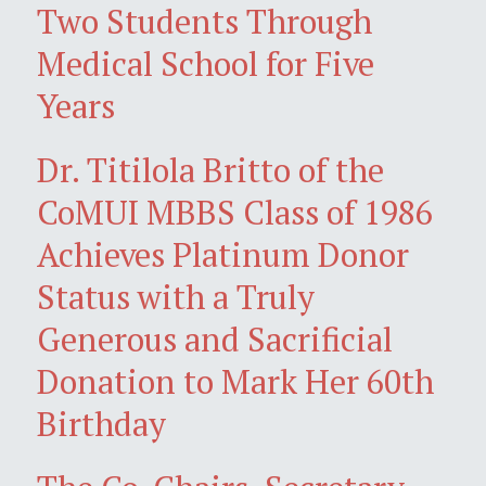
Two Students Through
Medical School for Five
Years
Dr. Titilola Britto of the
CoMUI MBBS Class of 1986
Achieves Platinum Donor
Status with a Truly
Generous and Sacrificial
Donation to Mark Her 60th
Birthday