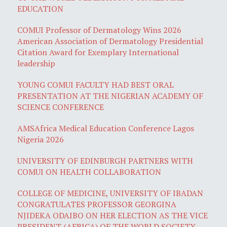
EDUCATION
COMUI Professor of Dermatology Wins 2026
American Association of Dermatology Presidential
Citation Award for Exemplary International
leadership
YOUNG COMUI FACULTY HAD BEST ORAL
PRESENTATION AT THE NIGERIAN ACADEMY OF
SCIENCE CONFERENCE
AMSAfrica Medical Education Conference Lagos
Nigeria 2026
UNIVERSITY OF EDINBURGH PARTNERS WITH
COMUI ON HEALTH COLLABORATION
COLLEGE OF MEDICINE, UNIVERSITY OF IBADAN
CONGRATULATES PROFESSOR GEORGINA
NJIDEKA ODAIBO ON HER ELECTION AS THE VICE
PRESIDENT (AFRICA) OF THE WORLD SOCIETY