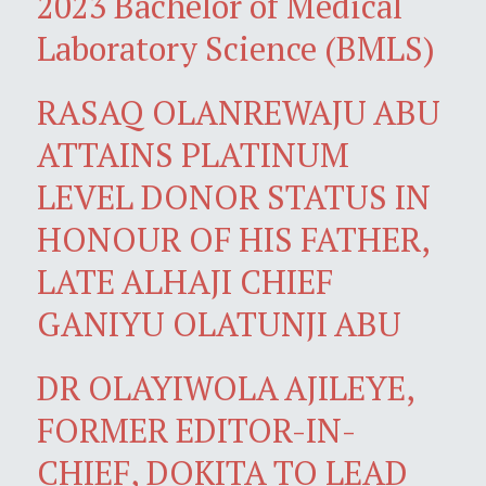
2023 Bachelor of Medical
Laboratory Science (BMLS)
RASAQ OLANREWAJU ABU
ATTAINS PLATINUM
LEVEL DONOR STATUS IN
HONOUR OF HIS FATHER,
LATE ALHAJI CHIEF
GANIYU OLATUNJI ABU
DR OLAYIWOLA AJILEYE,
FORMER EDITOR-IN-
CHIEF, DOKITA TO LEAD