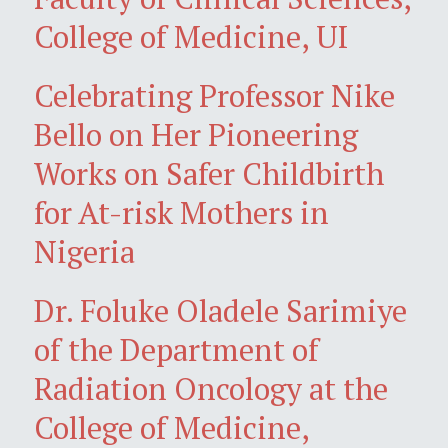
College of Medicine, UI
Celebrating Professor Nike
Bello on Her Pioneering
Works on Safer Childbirth
for At-risk Mothers in
Nigeria
Dr. Foluke Oladele Sarimiye
of the Department of
Radiation Oncology at the
College of Medicine,