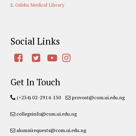
E. Odeku Medical Library
Social Links
Get In Touch
(+234) 02-2914-130
provost@com.ui.edu.ng
collegeinfo@com.ui.edu.ng
alumnirequests@com.ui.edu.ng