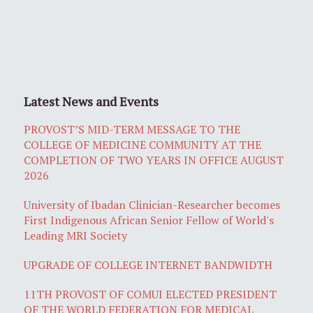
Latest News and Events
PROVOST’S MID-TERM MESSAGE TO THE
COLLEGE OF MEDICINE COMMUNITY AT THE
COMPLETION OF TWO YEARS IN OFFICE AUGUST
2026
University of Ibadan Clinician-Researcher becomes
First Indigenous African Senior Fellow of World's
Leading MRI Society
UPGRADE OF COLLEGE INTERNET BANDWIDTH
11TH PROVOST OF COMUI ELECTED PRESIDENT
OF THE WORLD FEDERATION FOR MEDICAL