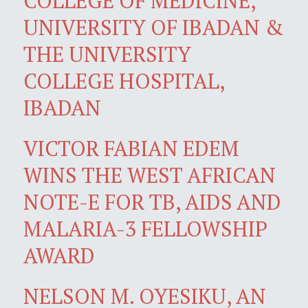
COLLEGE OF MEDICINE,
UNIVERSITY OF IBADAN &
THE UNIVERSITY
COLLEGE HOSPITAL,
IBADAN
VICTOR FABIAN EDEM
WINS THE WEST AFRICAN
NOTE-E FOR TB, AIDS AND
MALARIA-3 FELLOWSHIP
AWARD
NELSON M. OYESIKU, AN