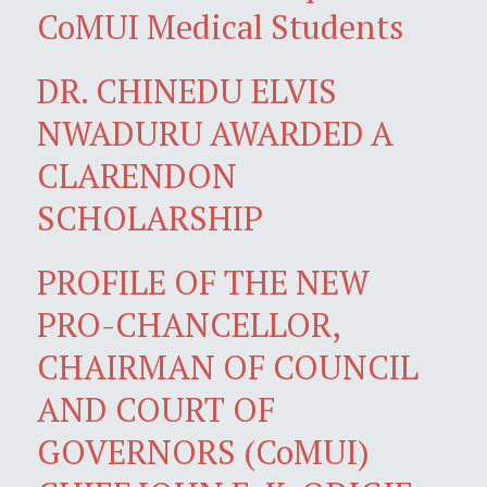
CoMUI Medical Students
DR. CHINEDU ELVIS
NWADURU AWARDED A
CLARENDON
SCHOLARSHIP
PROFILE OF THE NEW
PRO-CHANCELLOR,
CHAIRMAN OF COUNCIL
AND COURT OF
GOVERNORS (CoMUI)