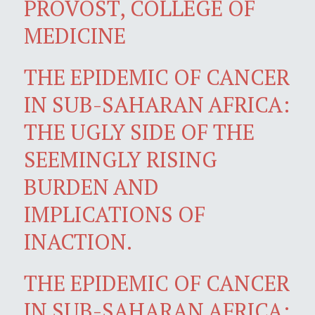
PROVOST, COLLEGE OF
MEDICINE
THE EPIDEMIC OF CANCER
IN SUB-SAHARAN AFRICA:
THE UGLY SIDE OF THE
SEEMINGLY RISING
BURDEN AND
IMPLICATIONS OF
INACTION.
THE EPIDEMIC OF CANCER
IN SUB-SAHARAN AFRICA: