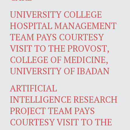
UNIVERSITY COLLEGE
HOSPITAL MANAGEMENT
TEAM PAYS COURTESY
VISIT TO THE PROVOST,
COLLEGE OF MEDICINE,
UNIVERSITY OF IBADAN
ARTIFICIAL
INTELLIGENCE RESEARCH
PROJECT TEAM PAYS
COURTESY VISIT TO THE