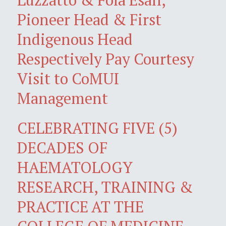
Pioneer Head & First
Indigenous Head
Respectively Pay Courtesy
Visit to CoMUI
Management
CELEBRATING FIVE (5)
DECADES OF
HAEMATOLOGY
RESEARCH, TRAINING &
PRACTICE AT THE