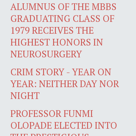
ALUMNUS OF THE MBBS
GRADUATING CLASS OF
1979 RECEIVES THE
HIGHEST HONORS IN
NEUROSURGERY
CRIM STORY - YEAR ON
YEAR: NEITHER DAY NOR
NIGHT
PROFESSOR FUNMI
OLOPADE ELECTED INTO