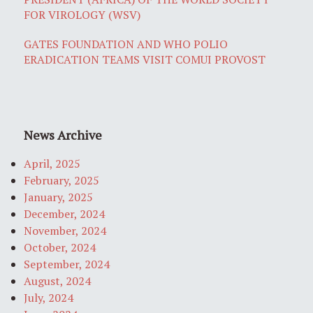
FOR VIROLOGY (WSV)
GATES FOUNDATION AND WHO POLIO
ERADICATION TEAMS VISIT COMUI PROVOST
News Archive
April, 2025
February, 2025
January, 2025
December, 2024
November, 2024
October, 2024
September, 2024
August, 2024
July, 2024