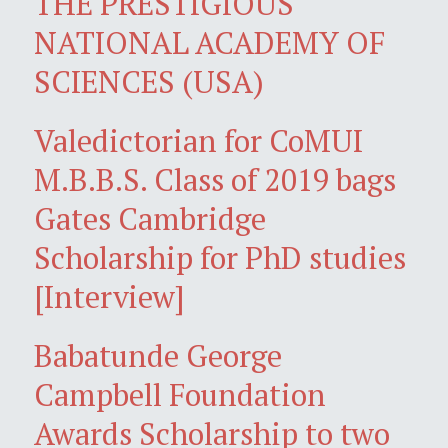
THE PRESTIGIOUS
NATIONAL ACADEMY OF
SCIENCES (USA)
Valedictorian for CoMUI
M.B.B.S. Class of 2019 bags
Gates Cambridge
Scholarship for PhD studies
[Interview]
Babatunde George
Campbell Foundation
Awards Scholarship to two