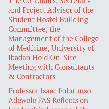
The Co-Chairs, Secretary
and Project Advisor of the
Student Hostel Building
Committee, the
Management of the College
of Medicine, University of
Ibadan Hold On-Site
Meeting with Consultants
& Contractors
Professor Isaac Folorunso
Adewole FAS Reflects on