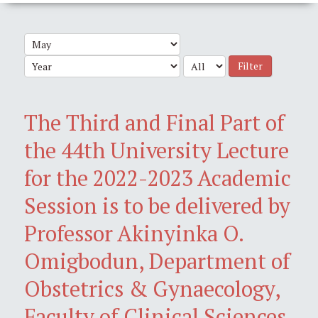
Filter
The Third and Final Part of
the 44th University Lecture
for the 2022-2023 Academic
Session is to be delivered by
Professor Akinyinka O.
Omigbodun, Department of
Obstetrics & Gynaecology,
Faculty of Clinical Sciences,