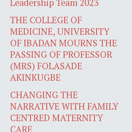
Leadership Team 2023
THE COLLEGE OF
MEDICINE, UNIVERSITY
OF IBADAN MOURNS THE
PASSING OF PROFESSOR
(MRS) FOLASADE
AKINKUGBE
CHANGING THE
NARRATIVE WITH FAMILY
CENTRED MATERNITY
CARE