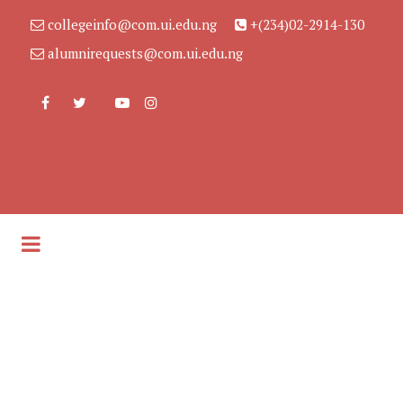
collegeinfo@com.ui.edu.ng
+(234)02-2914-130
alumnirequests@com.ui.edu.ng