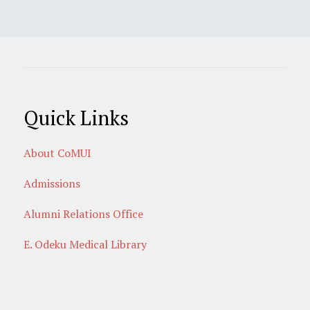
Quick Links
About CoMUI
Admissions
Alumni Relations Office
E. Odeku Medical Library