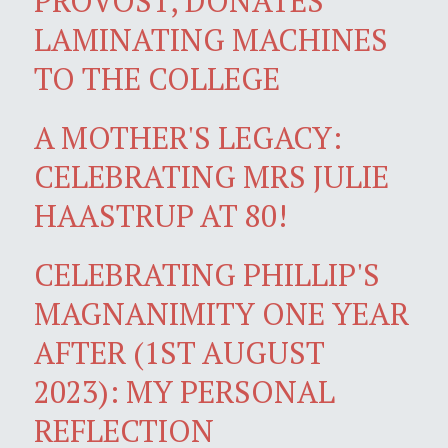
PROVOST, DONATES
LAMINATING MACHINES
TO THE COLLEGE
A MOTHER'S LEGACY:
CELEBRATING MRS JULIE
HAASTRUP AT 80!
CELEBRATING PHILLIP'S
MAGNANIMITY ONE YEAR
AFTER (1ST AUGUST
2023): MY PERSONAL
REFLECTION