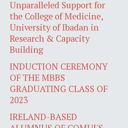
Unparalleled Support for
the College of Medicine,
University of Ibadan in
Research & Capacity
Building
INDUCTION CEREMONY
OF THE MBBS
GRADUATING CLASS OF
2023
IRELAND-BASED
ALUMNUS OF COMUI'S