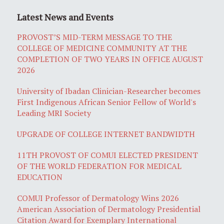
Latest News and Events
PROVOST’S MID-TERM MESSAGE TO THE
COLLEGE OF MEDICINE COMMUNITY AT THE
COMPLETION OF TWO YEARS IN OFFICE AUGUST
2026
University of Ibadan Clinician-Researcher becomes
First Indigenous African Senior Fellow of World's
Leading MRI Society
UPGRADE OF COLLEGE INTERNET BANDWIDTH
11TH PROVOST OF COMUI ELECTED PRESIDENT
OF THE WORLD FEDERATION FOR MEDICAL
EDUCATION
COMUI Professor of Dermatology Wins 2026
American Association of Dermatology Presidential
Citation Award for Exemplary International