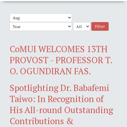
Filter
CoMUI WELCOMES 13TH
PROVOST - PROFESSOR T.
O. OGUNDIRAN FAS.
Spotlighting Dr. Babafemi
Taiwo: In Recognition of
His All-round Outstanding
Contributions &