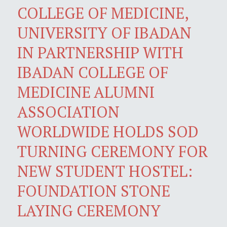
COLLEGE OF MEDICINE,
UNIVERSITY OF IBADAN
IN PARTNERSHIP WITH
IBADAN COLLEGE OF
MEDICINE ALUMNI
ASSOCIATION
WORLDWIDE HOLDS SOD
TURNING CEREMONY FOR
NEW STUDENT HOSTEL:
FOUNDATION STONE
LAYING CEREMONY