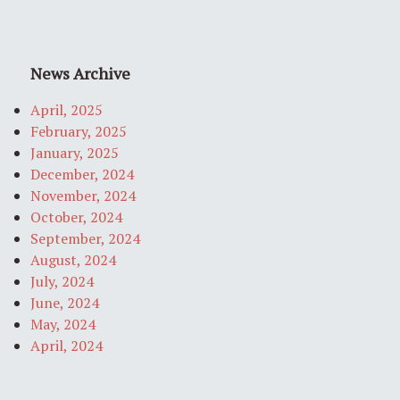
News Archive
April, 2025
February, 2025
January, 2025
December, 2024
November, 2024
October, 2024
September, 2024
August, 2024
July, 2024
June, 2024
May, 2024
April, 2024