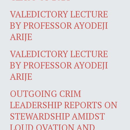
VALEDICTORY LECTURE
BY PROFESSOR AYODEJI
ARIJE
VALEDICTORY LECTURE
BY PROFESSOR AYODEJI
ARIJE
OUTGOING CRIM
LEADERSHIP REPORTS ON
STEWARDSHIP AMIDST
LOUD OVATION AND