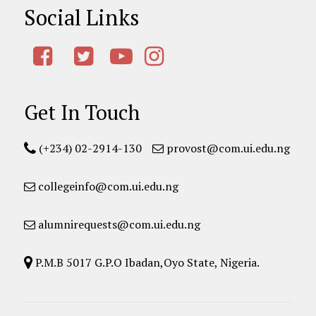
Social Links
Get In Touch
(+234) 02-2914-130
provost@com.ui.edu.ng
collegeinfo@com.ui.edu.ng
alumnirequests@com.ui.edu.ng
P.M.B 5017 G.P.O Ibadan,Oyo State, Nigeria.