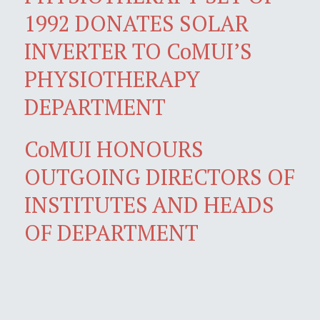
1992 DONATES SOLAR
INVERTER TO CoMUI’S
PHYSIOTHERAPY
DEPARTMENT
CoMUI HONOURS
OUTGOING DIRECTORS OF
INSTITUTES AND HEADS
OF DEPARTMENT