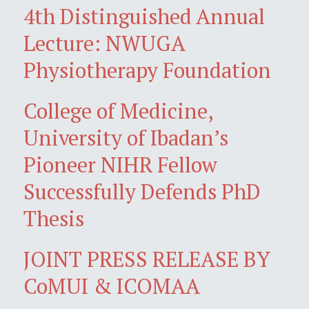
4th Distinguished Annual
Lecture: NWUGA
Physiotherapy Foundation
College of Medicine,
University of Ibadan’s
Pioneer NIHR Fellow
Successfully Defends PhD
Thesis
JOINT PRESS RELEASE BY
CoMUI & ICOMAA