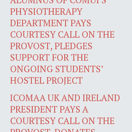
PHYSIOTHERAPY
DEPARTMENT PAYS
COURTESY CALL ON THE
PROVOST, PLEDGES
SUPPORT FOR THE
ONGOING STUDENTS’
HOSTEL PROJECT
ICOMAA UK AND IRELAND
PRESIDENT PAYS A
COURTESY CALL ON THE