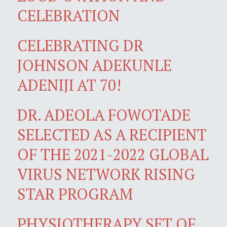
CELEBRATION
CELEBRATING DR
JOHNSON ADEKUNLE
ADENIJI AT 70!
DR. ADEOLA FOWOTADE
SELECTED AS A RECIPIENT
OF THE 2021-2022 GLOBAL
VIRUS NETWORK RISING
STAR PROGRAM
PHYSIOTHERAPY SET OF