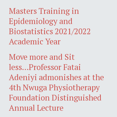
Masters Training in
Epidemiology and
Biostatistics 2021/2022
Academic Year
Move more and Sit
less...Professor Fatai
Adeniyi admonishes at the
4th Nwuga Physiotherapy
Foundation Distinguished
Annual Lecture