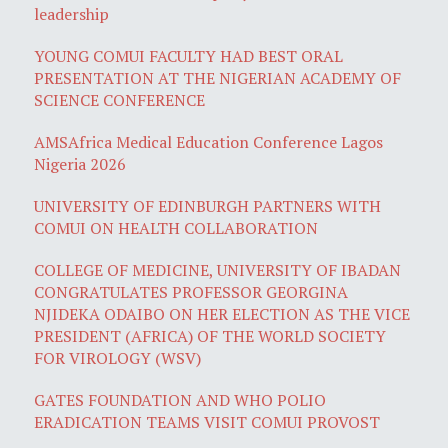
leadership
YOUNG COMUI FACULTY HAD BEST ORAL
PRESENTATION AT THE NIGERIAN ACADEMY OF
SCIENCE CONFERENCE
AMSAfrica Medical Education Conference Lagos
Nigeria 2026
UNIVERSITY OF EDINBURGH PARTNERS WITH
COMUI ON HEALTH COLLABORATION
COLLEGE OF MEDICINE, UNIVERSITY OF IBADAN
CONGRATULATES PROFESSOR GEORGINA
NJIDEKA ODAIBO ON HER ELECTION AS THE VICE
PRESIDENT (AFRICA) OF THE WORLD SOCIETY
FOR VIROLOGY (WSV)
GATES FOUNDATION AND WHO POLIO
ERADICATION TEAMS VISIT COMUI PROVOST