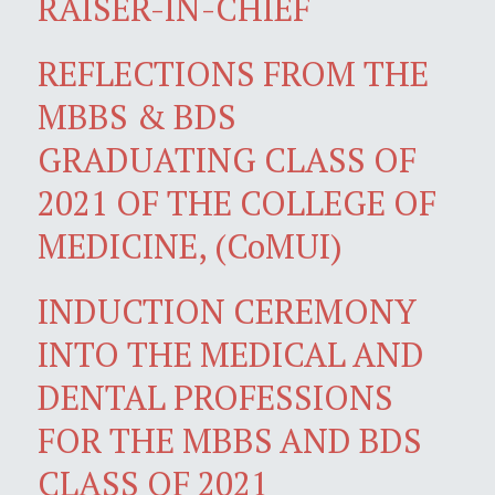
RAISER-IN-CHIEF
REFLECTIONS FROM THE
MBBS & BDS
GRADUATING CLASS OF
2021 OF THE COLLEGE OF
MEDICINE, (CoMUI)
INDUCTION CEREMONY
INTO THE MEDICAL AND
DENTAL PROFESSIONS
FOR THE MBBS AND BDS
CLASS OF 2021