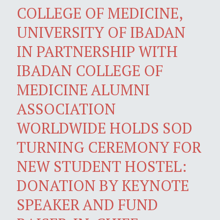
COLLEGE OF MEDICINE,
UNIVERSITY OF IBADAN
IN PARTNERSHIP WITH
IBADAN COLLEGE OF
MEDICINE ALUMNI
ASSOCIATION
WORLDWIDE HOLDS SOD
TURNING CEREMONY FOR
NEW STUDENT HOSTEL:
DONATION BY KEYNOTE
SPEAKER AND FUND