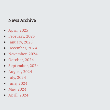
News Archive
April, 2025
February, 2025
January, 2025
December, 2024
November, 2024
October, 2024
September, 2024
August, 2024
July, 2024
June, 2024
May, 2024
April, 2024