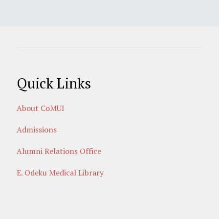
Quick Links
About CoMUI
Admissions
Alumni Relations Office
E. Odeku Medical Library