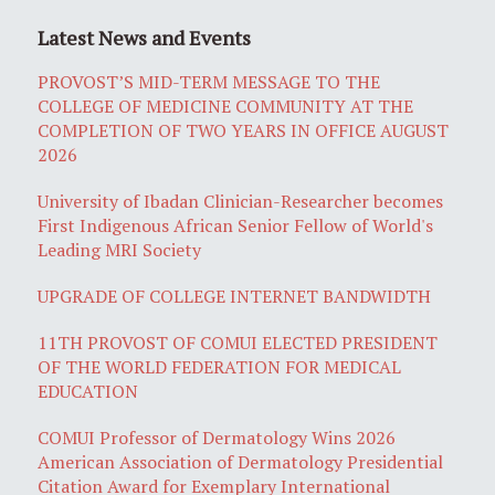
Latest News and Events
PROVOST’S MID-TERM MESSAGE TO THE
COLLEGE OF MEDICINE COMMUNITY AT THE
COMPLETION OF TWO YEARS IN OFFICE AUGUST
2026
University of Ibadan Clinician-Researcher becomes
First Indigenous African Senior Fellow of World's
Leading MRI Society
UPGRADE OF COLLEGE INTERNET BANDWIDTH
11TH PROVOST OF COMUI ELECTED PRESIDENT
OF THE WORLD FEDERATION FOR MEDICAL
EDUCATION
COMUI Professor of Dermatology Wins 2026
American Association of Dermatology Presidential
Citation Award for Exemplary International