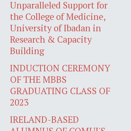
Unparalleled Support for
the College of Medicine,
University of Ibadan in
Research & Capacity
Building
INDUCTION CEREMONY
OF THE MBBS
GRADUATING CLASS OF
2023
IRELAND-BASED
ALUMNUS OF COMUI'S