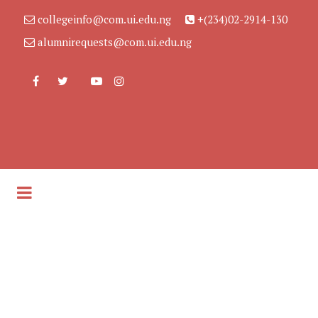
collegeinfo@com.ui.edu.ng
+(234)02-2914-130
alumnirequests@com.ui.edu.ng