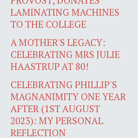
PROVOST, DONATES
LAMINATING MACHINES
TO THE COLLEGE
A MOTHER'S LEGACY:
CELEBRATING MRS JULIE
HAASTRUP AT 80!
CELEBRATING PHILLIP'S
MAGNANIMITY ONE YEAR
AFTER (1ST AUGUST
2023): MY PERSONAL
REFLECTION