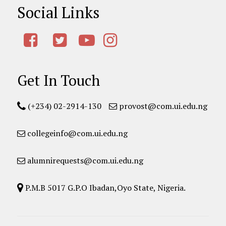
Social Links
Get In Touch
(+234) 02-2914-130
provost@com.ui.edu.ng
collegeinfo@com.ui.edu.ng
alumnirequests@com.ui.edu.ng
P.M.B 5017 G.P.O Ibadan,Oyo State, Nigeria.