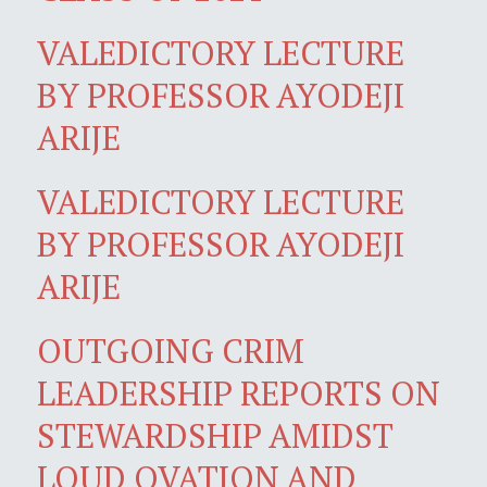
VALEDICTORY LECTURE
BY PROFESSOR AYODEJI
ARIJE
VALEDICTORY LECTURE
BY PROFESSOR AYODEJI
ARIJE
OUTGOING CRIM
LEADERSHIP REPORTS ON
STEWARDSHIP AMIDST
LOUD OVATION AND