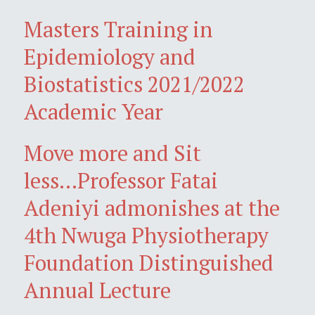
Masters Training in
Epidemiology and
Biostatistics 2021/2022
Academic Year
Move more and Sit
less...Professor Fatai
Adeniyi admonishes at the
4th Nwuga Physiotherapy
Foundation Distinguished
Annual Lecture