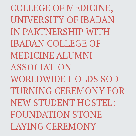
COLLEGE OF MEDICINE,
UNIVERSITY OF IBADAN
IN PARTNERSHIP WITH
IBADAN COLLEGE OF
MEDICINE ALUMNI
ASSOCIATION
WORLDWIDE HOLDS SOD
TURNING CEREMONY FOR
NEW STUDENT HOSTEL:
FOUNDATION STONE
LAYING CEREMONY