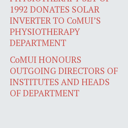
1992 DONATES SOLAR
INVERTER TO CoMUI’S
PHYSIOTHERAPY
DEPARTMENT
CoMUI HONOURS
OUTGOING DIRECTORS OF
INSTITUTES AND HEADS
OF DEPARTMENT