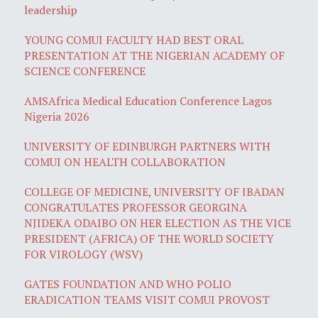
leadership
YOUNG COMUI FACULTY HAD BEST ORAL
PRESENTATION AT THE NIGERIAN ACADEMY OF
SCIENCE CONFERENCE
AMSAfrica Medical Education Conference Lagos
Nigeria 2026
UNIVERSITY OF EDINBURGH PARTNERS WITH
COMUI ON HEALTH COLLABORATION
COLLEGE OF MEDICINE, UNIVERSITY OF IBADAN
CONGRATULATES PROFESSOR GEORGINA
NJIDEKA ODAIBO ON HER ELECTION AS THE VICE
PRESIDENT (AFRICA) OF THE WORLD SOCIETY
FOR VIROLOGY (WSV)
GATES FOUNDATION AND WHO POLIO
ERADICATION TEAMS VISIT COMUI PROVOST