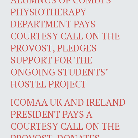
PHYSIOTHERAPY
DEPARTMENT PAYS
COURTESY CALL ON THE
PROVOST, PLEDGES
SUPPORT FOR THE
ONGOING STUDENTS’
HOSTEL PROJECT
ICOMAA UK AND IRELAND
PRESIDENT PAYS A
COURTESY CALL ON THE