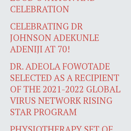
CELEBRATION
CELEBRATING DR
JOHNSON ADEKUNLE
ADENIJI AT 70!
DR. ADEOLA FOWOTADE
SELECTED AS A RECIPIENT
OF THE 2021-2022 GLOBAL
VIRUS NETWORK RISING
STAR PROGRAM
PHYSIOTHERAPY SET OF