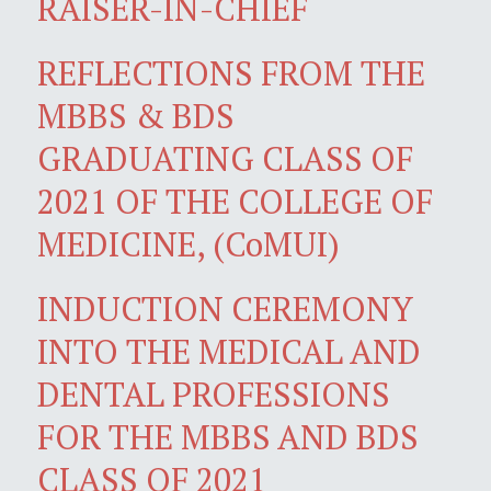
RAISER-IN-CHIEF
REFLECTIONS FROM THE
MBBS & BDS
GRADUATING CLASS OF
2021 OF THE COLLEGE OF
MEDICINE, (CoMUI)
INDUCTION CEREMONY
INTO THE MEDICAL AND
DENTAL PROFESSIONS
FOR THE MBBS AND BDS
CLASS OF 2021