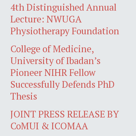
4th Distinguished Annual
Lecture: NWUGA
Physiotherapy Foundation
College of Medicine,
University of Ibadan’s
Pioneer NIHR Fellow
Successfully Defends PhD
Thesis
JOINT PRESS RELEASE BY
CoMUI & ICOMAA