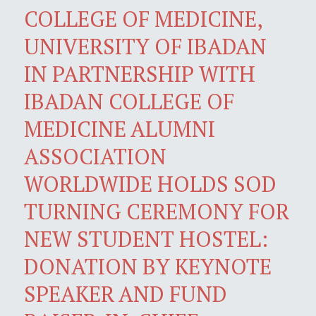
COLLEGE OF MEDICINE,
UNIVERSITY OF IBADAN
IN PARTNERSHIP WITH
IBADAN COLLEGE OF
MEDICINE ALUMNI
ASSOCIATION
WORLDWIDE HOLDS SOD
TURNING CEREMONY FOR
NEW STUDENT HOSTEL:
DONATION BY KEYNOTE
SPEAKER AND FUND