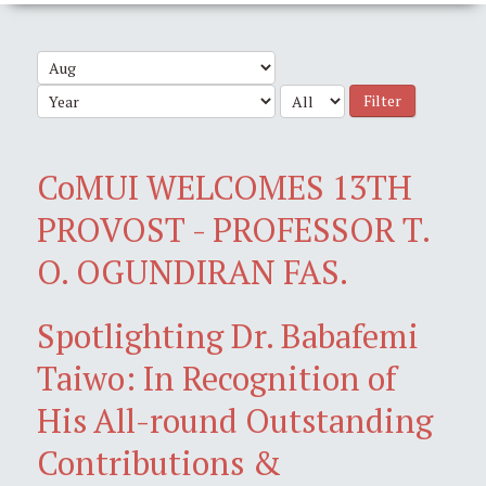
Filter
CoMUI WELCOMES 13TH
PROVOST - PROFESSOR T.
O. OGUNDIRAN FAS.
Spotlighting Dr. Babafemi
Taiwo: In Recognition of
His All-round Outstanding
Contributions &