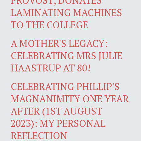
PROVOST, DONATES
LAMINATING MACHINES
TO THE COLLEGE
A MOTHER'S LEGACY:
CELEBRATING MRS JULIE
HAASTRUP AT 80!
CELEBRATING PHILLIP'S
MAGNANIMITY ONE YEAR
AFTER (1ST AUGUST
2023): MY PERSONAL
REFLECTION