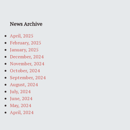
News Archive
April, 2025
February, 2025
January, 2025
December, 2024
November, 2024
October, 2024
September, 2024
August, 2024
July, 2024
June, 2024
May, 2024
April, 2024