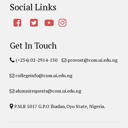
Social Links
Get In Touch
(+234) 02-2914-130
provost@com.ui.edu.ng
collegeinfo@com.ui.edu.ng
alumnirequests@com.ui.edu.ng
P.M.B 5017 G.P.O Ibadan,Oyo State, Nigeria.