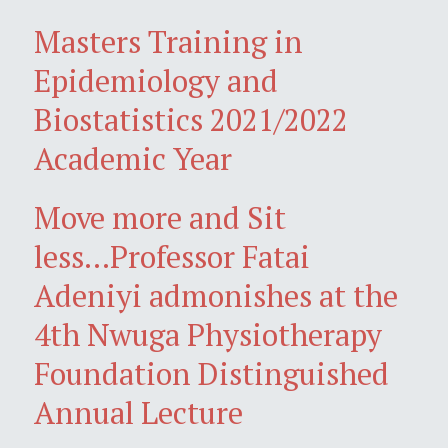
Masters Training in
Epidemiology and
Biostatistics 2021/2022
Academic Year
Move more and Sit
less...Professor Fatai
Adeniyi admonishes at the
4th Nwuga Physiotherapy
Foundation Distinguished
Annual Lecture