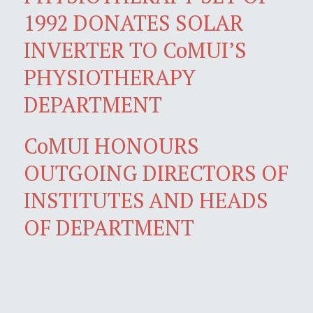
1992 DONATES SOLAR
INVERTER TO CoMUI’S
PHYSIOTHERAPY
DEPARTMENT
CoMUI HONOURS
OUTGOING DIRECTORS OF
INSTITUTES AND HEADS
OF DEPARTMENT