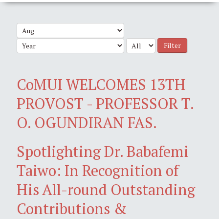
Filter
CoMUI WELCOMES 13TH
PROVOST - PROFESSOR T.
O. OGUNDIRAN FAS.
Spotlighting Dr. Babafemi
Taiwo: In Recognition of
His All-round Outstanding
Contributions &