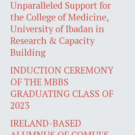
Unparalleled Support for
the College of Medicine,
University of Ibadan in
Research & Capacity
Building
INDUCTION CEREMONY
OF THE MBBS
GRADUATING CLASS OF
2023
IRELAND-BASED
ALUMNUS OF COMUI'S