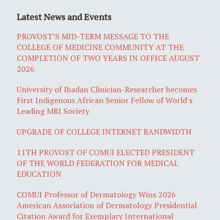
Latest News and Events
PROVOST’S MID-TERM MESSAGE TO THE
COLLEGE OF MEDICINE COMMUNITY AT THE
COMPLETION OF TWO YEARS IN OFFICE AUGUST
2026
University of Ibadan Clinician-Researcher becomes
First Indigenous African Senior Fellow of World's
Leading MRI Society
UPGRADE OF COLLEGE INTERNET BANDWIDTH
11TH PROVOST OF COMUI ELECTED PRESIDENT
OF THE WORLD FEDERATION FOR MEDICAL
EDUCATION
COMUI Professor of Dermatology Wins 2026
American Association of Dermatology Presidential
Citation Award for Exemplary International