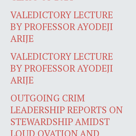
VALEDICTORY LECTURE
BY PROFESSOR AYODEJI
ARIJE
VALEDICTORY LECTURE
BY PROFESSOR AYODEJI
ARIJE
OUTGOING CRIM
LEADERSHIP REPORTS ON
STEWARDSHIP AMIDST
LOUD OVATION AND