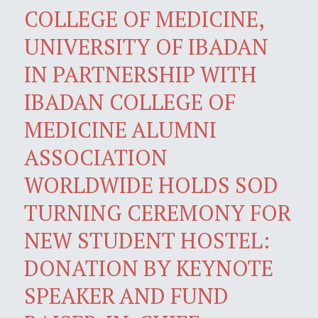
COLLEGE OF MEDICINE,
UNIVERSITY OF IBADAN
IN PARTNERSHIP WITH
IBADAN COLLEGE OF
MEDICINE ALUMNI
ASSOCIATION
WORLDWIDE HOLDS SOD
TURNING CEREMONY FOR
NEW STUDENT HOSTEL:
DONATION BY KEYNOTE
SPEAKER AND FUND