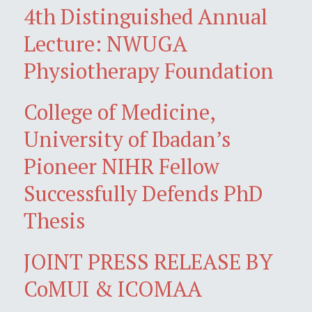
4th Distinguished Annual
Lecture: NWUGA
Physiotherapy Foundation
College of Medicine,
University of Ibadan’s
Pioneer NIHR Fellow
Successfully Defends PhD
Thesis
JOINT PRESS RELEASE BY
CoMUI & ICOMAA