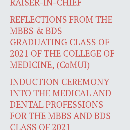
RAISER-IN-CHIEF
REFLECTIONS FROM THE
MBBS & BDS
GRADUATING CLASS OF
2021 OF THE COLLEGE OF
MEDICINE, (CoMUI)
INDUCTION CEREMONY
INTO THE MEDICAL AND
DENTAL PROFESSIONS
FOR THE MBBS AND BDS
CLASS OF 2021