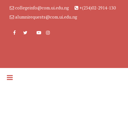
collegeinfo@com.ui.edu.ng
+(234)02-2914-130
alumnirequests@com.ui.edu.ng