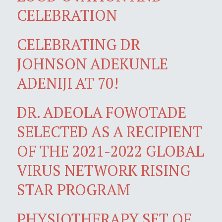
CELEBRATION
CELEBRATING DR
JOHNSON ADEKUNLE
ADENIJI AT 70!
DR. ADEOLA FOWOTADE
SELECTED AS A RECIPIENT
OF THE 2021-2022 GLOBAL
VIRUS NETWORK RISING
STAR PROGRAM
PHYSIOTHERAPY SET OF