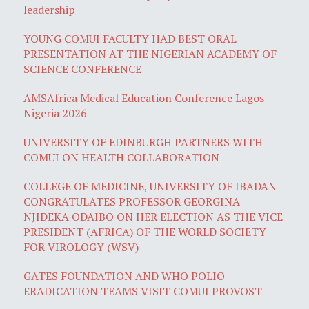
leadership
YOUNG COMUI FACULTY HAD BEST ORAL
PRESENTATION AT THE NIGERIAN ACADEMY OF
SCIENCE CONFERENCE
AMSAfrica Medical Education Conference Lagos
Nigeria 2026
UNIVERSITY OF EDINBURGH PARTNERS WITH
COMUI ON HEALTH COLLABORATION
COLLEGE OF MEDICINE, UNIVERSITY OF IBADAN
CONGRATULATES PROFESSOR GEORGINA
NJIDEKA ODAIBO ON HER ELECTION AS THE VICE
PRESIDENT (AFRICA) OF THE WORLD SOCIETY
FOR VIROLOGY (WSV)
GATES FOUNDATION AND WHO POLIO
ERADICATION TEAMS VISIT COMUI PROVOST