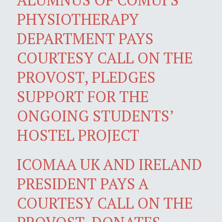
PHYSIOTHERAPY
DEPARTMENT PAYS
COURTESY CALL ON THE
PROVOST, PLEDGES
SUPPORT FOR THE
ONGOING STUDENTS’
HOSTEL PROJECT
ICOMAA UK AND IRELAND
PRESIDENT PAYS A
COURTESY CALL ON THE