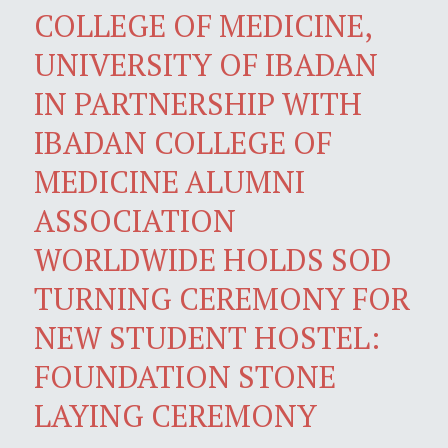
COLLEGE OF MEDICINE,
UNIVERSITY OF IBADAN
IN PARTNERSHIP WITH
IBADAN COLLEGE OF
MEDICINE ALUMNI
ASSOCIATION
WORLDWIDE HOLDS SOD
TURNING CEREMONY FOR
NEW STUDENT HOSTEL:
FOUNDATION STONE
LAYING CEREMONY