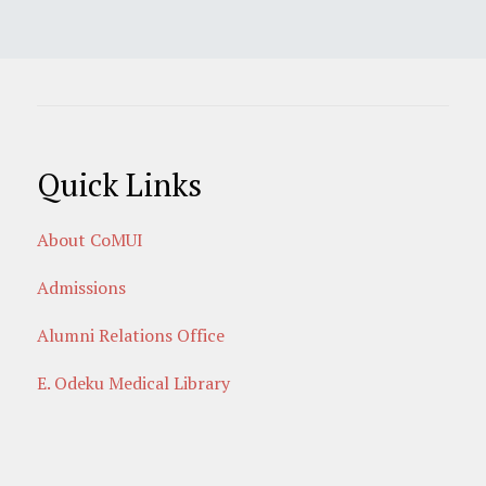
Quick Links
About CoMUI
Admissions
Alumni Relations Office
E. Odeku Medical Library