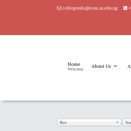
collegeinfo@com.ui.edu.ng
+
Home
About Us
A
Welcome
Nov
Yea