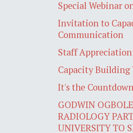
Special Webinar on
Invitation to Cap
Communication
Staff Appreciatio
Capacity Building 
It's the Countdo
GODWIN OGBOLE,
RADIOLOGY PART
UNIVERSITY TO S