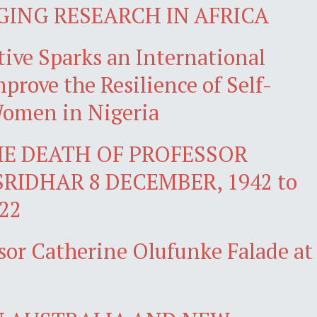
GING RESEARCH IN AFRICA
ive Sparks an International
prove the Resilience of Self-
omen in Nigeria
E DEATH OF PROFESSOR
SRIDHAR 8 DECEMBER, 1942 to
22
sor Catherine Olufunke Falade at