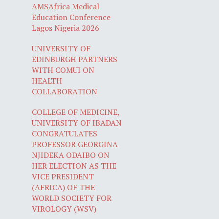
AMSAfrica Medical
Education Conference
Lagos Nigeria 2026
UNIVERSITY OF
EDINBURGH PARTNERS
WITH COMUI ON
HEALTH
COLLABORATION
COLLEGE OF MEDICINE,
UNIVERSITY OF IBADAN
CONGRATULATES
PROFESSOR GEORGINA
NJIDEKA ODAIBO ON
HER ELECTION AS THE
VICE PRESIDENT
(AFRICA) OF THE
WORLD SOCIETY FOR
VIROLOGY (WSV)