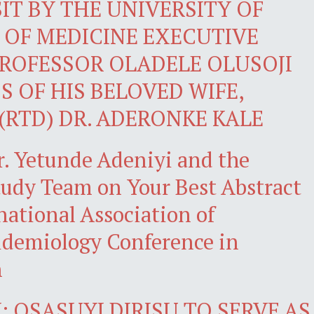
IT BY THE UNIVERSITY OF
 OF MEDICINE EXECUTIVE
ROFESSOR OLADELE OLUSOJI
S OF HIS BELOVED WIFE,
(RTD) DR. ADERONKE KALE
r. Yetunde Adeniyi and the
dy Team on Your Best Abstract
national Association of
demiology Conference in
n
 OSASUYI DIRISU TO SERVE AS