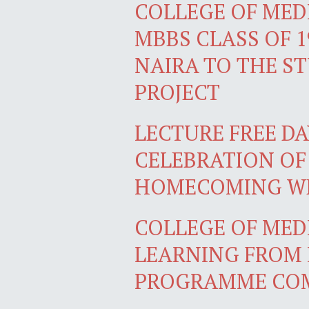
COLLEGE OF MEDI
MBBS CLASS OF 1
NAIRA TO THE S
PROJECT
LECTURE FREE DA
CELEBRATION OF
HOMECOMING W
COLLEGE OF MEDI
LEARNING FROM 
PROGRAMME COM