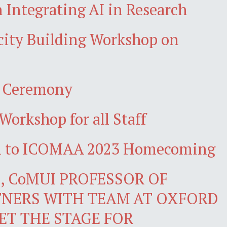
 Integrating AI in Research
acity Building Workshop on
n Ceremony
Workshop for all Staff
wn to ICOMAA 2023 Homecoming
 CoMUI PROFESSOR OF
NERS WITH TEAM AT OXFORD
ET THE STAGE FOR