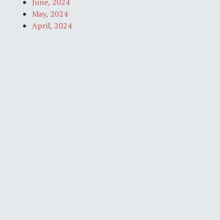
June, 2024
May, 2024
April, 2024