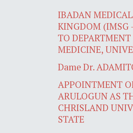
IBADAN MEDICAL 
KINGDOM (IMSG 
TO DEPARTMENT 
MEDICINE, UNIVE
Dame Dr. ADAMIT
APPOINTMENT OF
ARULOGUN AS TH
CHRISLAND UNIV
STATE