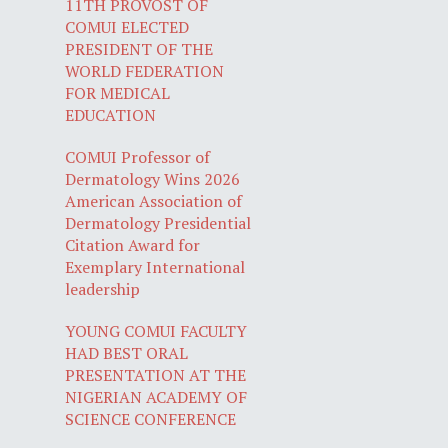
11TH PROVOST OF
COMUI ELECTED
PRESIDENT OF THE
WORLD FEDERATION
FOR MEDICAL
EDUCATION
COMUI Professor of
Dermatology Wins 2026
American Association of
Dermatology Presidential
Citation Award for
Exemplary International
leadership
YOUNG COMUI FACULTY
HAD BEST ORAL
PRESENTATION AT THE
NIGERIAN ACADEMY OF
SCIENCE CONFERENCE