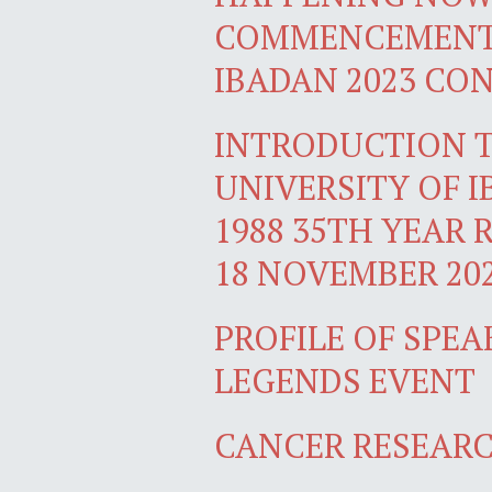
COMMENCEMENT 
IBADAN 2023 CO
INTRODUCTION T
UNIVERSITY OF 
1988 35TH YEAR 
18 NOVEMBER 20
PROFILE OF SPEA
LEGENDS EVENT
CANCER RESEARC