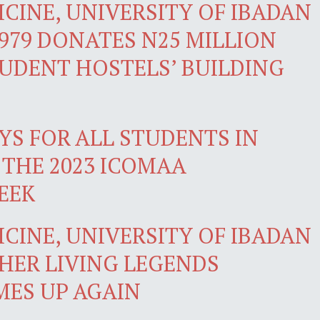
CINE, UNIVERSITY OF IBADAN
979 DONATES N25 MILLION
TUDENT HOSTELS’ BUILDING
YS FOR ALL STUDENTS IN
 THE 2023 ICOMAA
EEK
CINE, UNIVERSITY OF IBADAN
HER LIVING LEGENDS
ES UP AGAIN