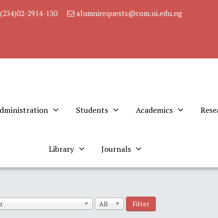
(234)02-2914-130
alumnirequests@com.ui.edu.ng
dministration
Students
Academics
Rese
Library
Journals
Filter
r
All