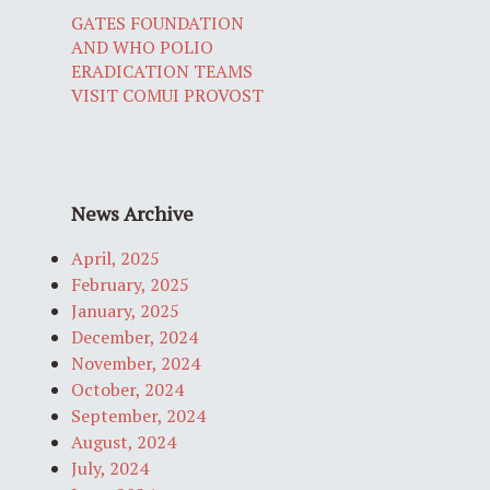
GATES FOUNDATION
AND WHO POLIO
ERADICATION TEAMS
VISIT COMUI PROVOST
News Archive
April, 2025
February, 2025
January, 2025
December, 2024
November, 2024
October, 2024
September, 2024
August, 2024
July, 2024