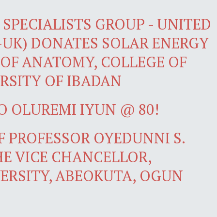
SPECIALISTS GROUP - UNITED
-UK) DONATES SOLAR ENERGY
OF ANATOMY, COLLEGE OF
RSITY OF IBADAN
O OLUREMI IYUN @ 80!
 PROFESSOR OYEDUNNI S.
E VICE CHANCELLOR,
ERSITY, ABEOKUTA, OGUN