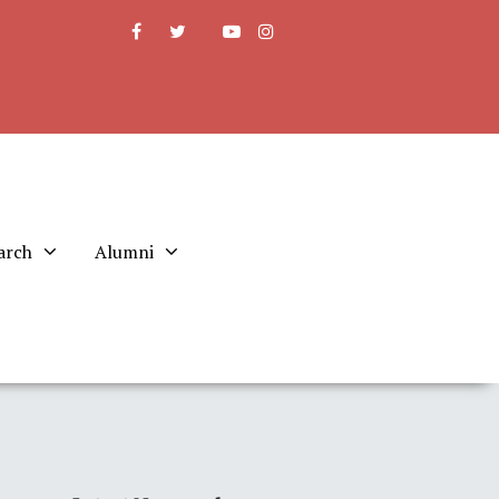
arch
Alumni