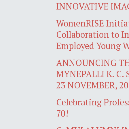
INNOVATIVE IMA
WomenRISE Initiat
Collaboration to Im
Employed Young W
ANNOUNCING TH
MYNEPALLI K. C. 
23 NOVEMBER, 20
Celebrating Profes
70!