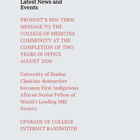
Latest News and
Events
PROVOST’S MID-TERM
MESSAGE TO THE
COLLEGE OF MEDICINE
COMMUNITY AT THE
COMPLETION OF TWO
YEARS IN OFFICE
AUGUST 2026
University of Ibadan
Clinician-Researcher
becomes First Indigenous
African Senior Fellow of
World's Leading MRI
Society
UPGRADE OF COLLEGE
INTERNET BANDWIDTH