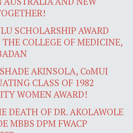
N AUSTRALIA AND NEW
TOGETHER!
NLU SCHOLARSHIP AWARD
 THE COLLEGE OF MEDICINE,
IBADAN
SHADE AKINSOLA, CoMUI
ATING CLASS OF 1982
RITY WOMEN AWARD!
E DEATH OF DR. AKOLAWOLE
DE MBBS DPM FWACP