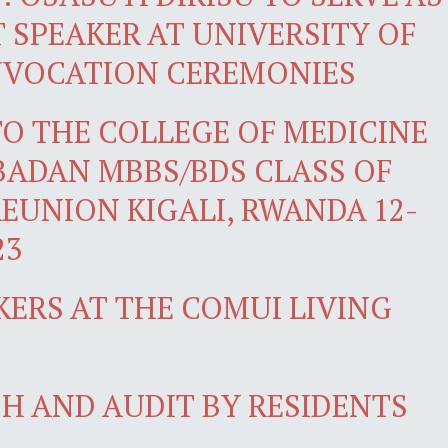
SPEAKER AT UNIVERSITY OF
NVOCATION CEREMONIES
O THE COLLEGE OF MEDICINE
IBADAN MBBS/BDS CLASS OF
REUNION KIGALI, RWANDA 12-
23
KERS AT THE COMUI LIVING
H AND AUDIT BY RESIDENTS