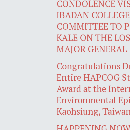
CONDOLENCE VIS
IBADAN COLLEGE
COMMITTEE TO P
KALE ON THE LOS
MAJOR GENERAL 
Congratulations D
Entire HAPCOG Stu
Award at the Inter
Environmental Epi
Kaohsiung, Taiwa
HAPPENING NOW: