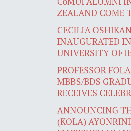
CoMUI ALUMNI I
ZEALAND COME 
CECILIA OSHIKA
INAUGURATED IN
UNIVERSITY OF 
PROFESSOR FOLA
MBBS/BDS GRADU
RECEIVES CELEB
ANNOUNCING TH
(KOLA) AYONRIN