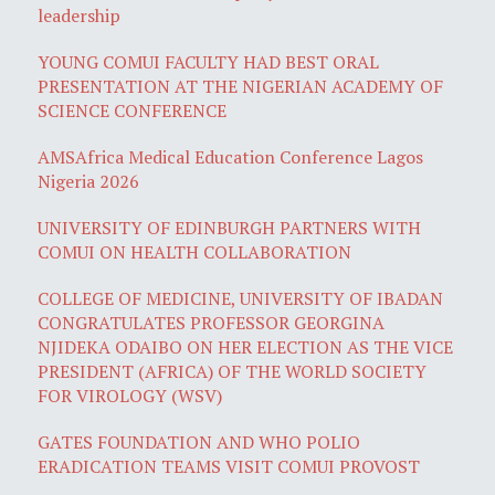
leadership
YOUNG COMUI FACULTY HAD BEST ORAL
PRESENTATION AT THE NIGERIAN ACADEMY OF
SCIENCE CONFERENCE
AMSAfrica Medical Education Conference Lagos
Nigeria 2026
UNIVERSITY OF EDINBURGH PARTNERS WITH
COMUI ON HEALTH COLLABORATION
COLLEGE OF MEDICINE, UNIVERSITY OF IBADAN
CONGRATULATES PROFESSOR GEORGINA
NJIDEKA ODAIBO ON HER ELECTION AS THE VICE
PRESIDENT (AFRICA) OF THE WORLD SOCIETY
FOR VIROLOGY (WSV)
GATES FOUNDATION AND WHO POLIO
ERADICATION TEAMS VISIT COMUI PROVOST