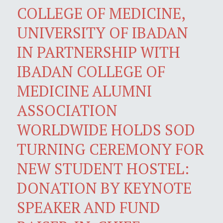
COLLEGE OF MEDICINE,
UNIVERSITY OF IBADAN
IN PARTNERSHIP WITH
IBADAN COLLEGE OF
MEDICINE ALUMNI
ASSOCIATION
WORLDWIDE HOLDS SOD
TURNING CEREMONY FOR
NEW STUDENT HOSTEL:
DONATION BY KEYNOTE
SPEAKER AND FUND