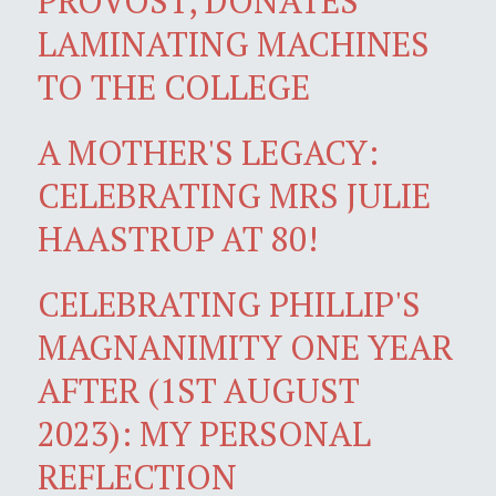
PROVOST, DONATES
LAMINATING MACHINES
TO THE COLLEGE
A MOTHER'S LEGACY:
CELEBRATING MRS JULIE
HAASTRUP AT 80!
CELEBRATING PHILLIP'S
MAGNANIMITY ONE YEAR
AFTER (1ST AUGUST
2023): MY PERSONAL
REFLECTION