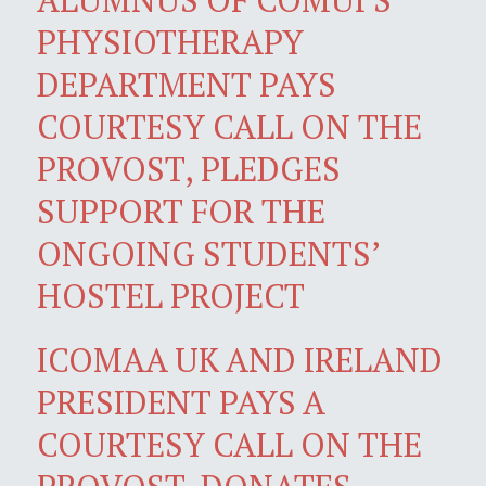
PHYSIOTHERAPY
DEPARTMENT PAYS
COURTESY CALL ON THE
PROVOST, PLEDGES
SUPPORT FOR THE
ONGOING STUDENTS’
HOSTEL PROJECT
ICOMAA UK AND IRELAND
PRESIDENT PAYS A
COURTESY CALL ON THE