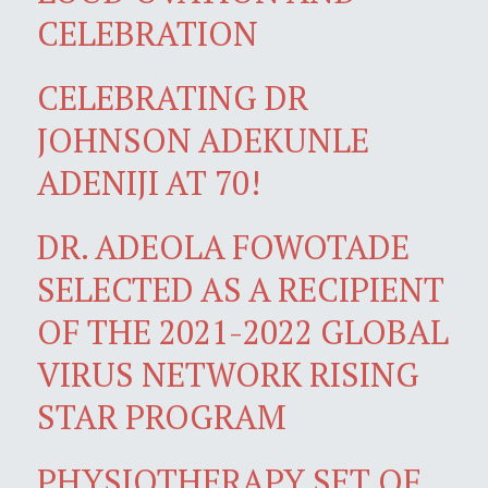
CELEBRATION
CELEBRATING DR
JOHNSON ADEKUNLE
ADENIJI AT 70!
DR. ADEOLA FOWOTADE
SELECTED AS A RECIPIENT
OF THE 2021-2022 GLOBAL
VIRUS NETWORK RISING
STAR PROGRAM
PHYSIOTHERAPY SET OF