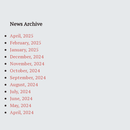
News Archive
April, 2025
February, 2025
January, 2025
December, 2024
November, 2024
October, 2024
September, 2024
August, 2024
July, 2024
June, 2024
May, 2024
April, 2024