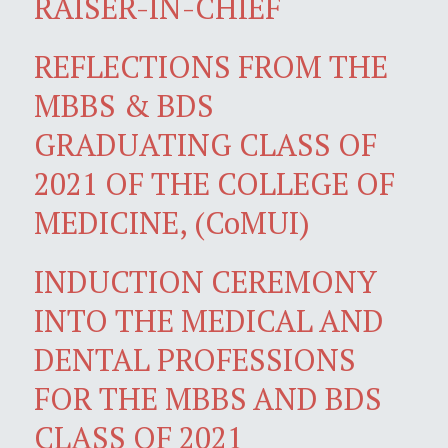
RAISER-IN-CHIEF
REFLECTIONS FROM THE
MBBS & BDS
GRADUATING CLASS OF
2021 OF THE COLLEGE OF
MEDICINE, (CoMUI)
INDUCTION CEREMONY
INTO THE MEDICAL AND
DENTAL PROFESSIONS
FOR THE MBBS AND BDS
CLASS OF 2021