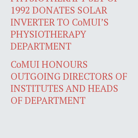
1992 DONATES SOLAR
INVERTER TO CoMUI’S
PHYSIOTHERAPY
DEPARTMENT
CoMUI HONOURS
OUTGOING DIRECTORS OF
INSTITUTES AND HEADS
OF DEPARTMENT