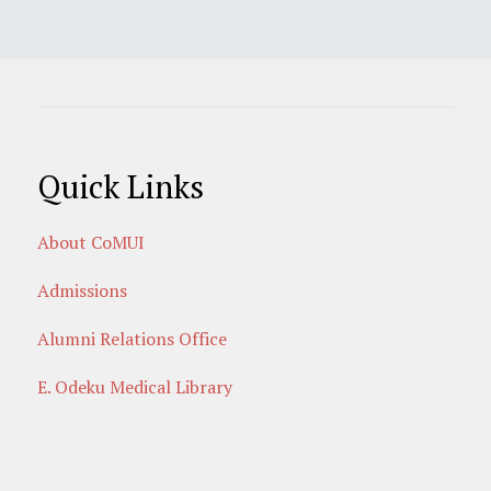
Quick Links
About CoMUI
Admissions
Alumni Relations Office
E. Odeku Medical Library