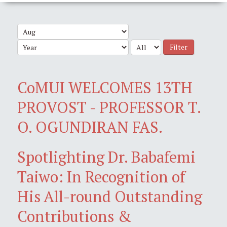
Filter
CoMUI WELCOMES 13TH
PROVOST - PROFESSOR T.
O. OGUNDIRAN FAS.
Spotlighting Dr. Babafemi
Taiwo: In Recognition of
His All-round Outstanding
Contributions &