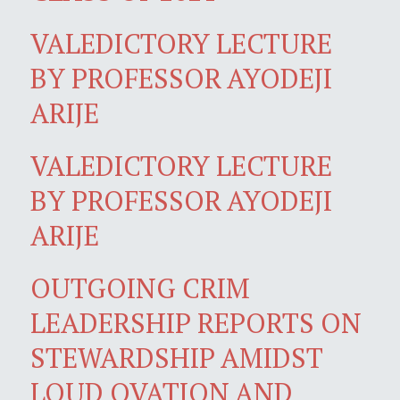
VALEDICTORY LECTURE
BY PROFESSOR AYODEJI
ARIJE
VALEDICTORY LECTURE
BY PROFESSOR AYODEJI
ARIJE
OUTGOING CRIM
LEADERSHIP REPORTS ON
STEWARDSHIP AMIDST
LOUD OVATION AND