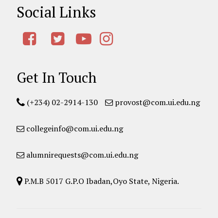
Social Links
Get In Touch
(+234) 02-2914-130
provost@com.ui.edu.ng
collegeinfo@com.ui.edu.ng
alumnirequests@com.ui.edu.ng
P.M.B 5017 G.P.O Ibadan,Oyo State, Nigeria.