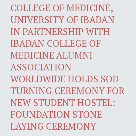
COLLEGE OF MEDICINE,
UNIVERSITY OF IBADAN
IN PARTNERSHIP WITH
IBADAN COLLEGE OF
MEDICINE ALUMNI
ASSOCIATION
WORLDWIDE HOLDS SOD
TURNING CEREMONY FOR
NEW STUDENT HOSTEL:
FOUNDATION STONE
LAYING CEREMONY