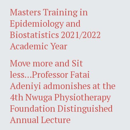
Masters Training in
Epidemiology and
Biostatistics 2021/2022
Academic Year
Move more and Sit
less...Professor Fatai
Adeniyi admonishes at the
4th Nwuga Physiotherapy
Foundation Distinguished
Annual Lecture