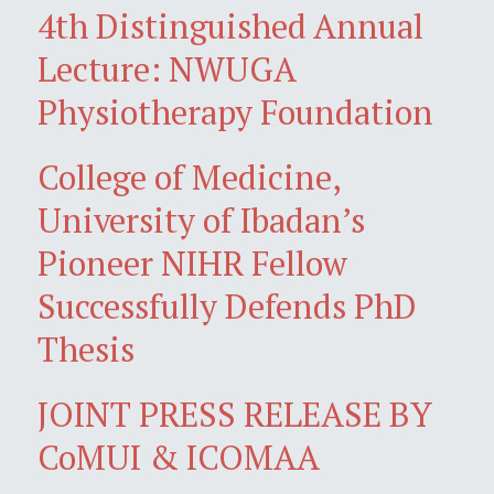
4th Distinguished Annual
Lecture: NWUGA
Physiotherapy Foundation
College of Medicine,
University of Ibadan’s
Pioneer NIHR Fellow
Successfully Defends PhD
Thesis
JOINT PRESS RELEASE BY
CoMUI & ICOMAA