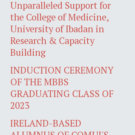
Unparalleled Support for
the College of Medicine,
University of Ibadan in
Research & Capacity
Building
INDUCTION CEREMONY
OF THE MBBS
GRADUATING CLASS OF
2023
IRELAND-BASED
ALUMNUS OF COMUI'S