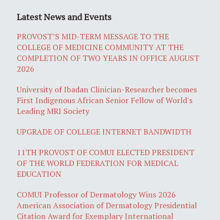
Latest News and Events
PROVOST’S MID-TERM MESSAGE TO THE
COLLEGE OF MEDICINE COMMUNITY AT THE
COMPLETION OF TWO YEARS IN OFFICE AUGUST
2026
University of Ibadan Clinician-Researcher becomes
First Indigenous African Senior Fellow of World's
Leading MRI Society
UPGRADE OF COLLEGE INTERNET BANDWIDTH
11TH PROVOST OF COMUI ELECTED PRESIDENT
OF THE WORLD FEDERATION FOR MEDICAL
EDUCATION
COMUI Professor of Dermatology Wins 2026
American Association of Dermatology Presidential
Citation Award for Exemplary International