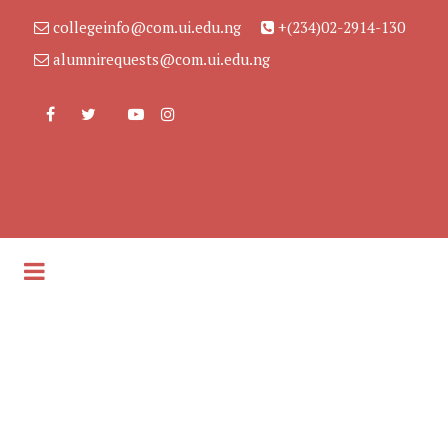
collegeinfo@com.ui.edu.ng
+(234)02-2914-130
alumnirequests@com.ui.edu.ng