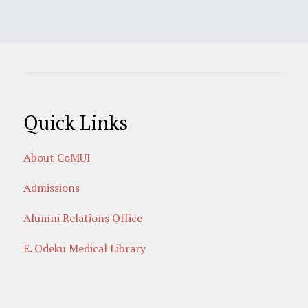
Quick Links
About CoMUI
Admissions
Alumni Relations Office
E. Odeku Medical Library