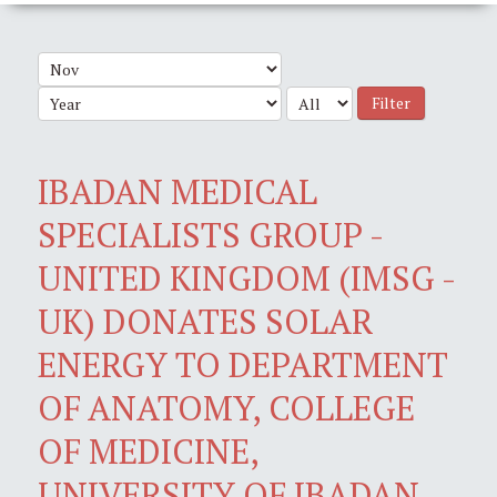
Filter
IBADAN MEDICAL
SPECIALISTS GROUP -
UNITED KINGDOM (IMSG -
UK) DONATES SOLAR
ENERGY TO DEPARTMENT
OF ANATOMY, COLLEGE
OF MEDICINE,
UNIVERSITY OF IBADAN