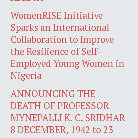
WomenRISE Initiative
Sparks an International
Collaboration to Improve
the Resilience of Self-
Employed Young Women in
Nigeria
ANNOUNCING THE
DEATH OF PROFESSOR
MYNEPALLI K. C. SRIDHAR
8 DECEMBER, 1942 to 23