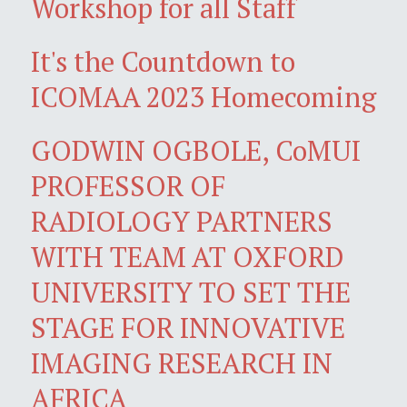
Workshop for all Staff
It's the Countdown to
ICOMAA 2023 Homecoming
GODWIN OGBOLE, CoMUI
PROFESSOR OF
RADIOLOGY PARTNERS
WITH TEAM AT OXFORD
UNIVERSITY TO SET THE
STAGE FOR INNOVATIVE
IMAGING RESEARCH IN
AFRICA