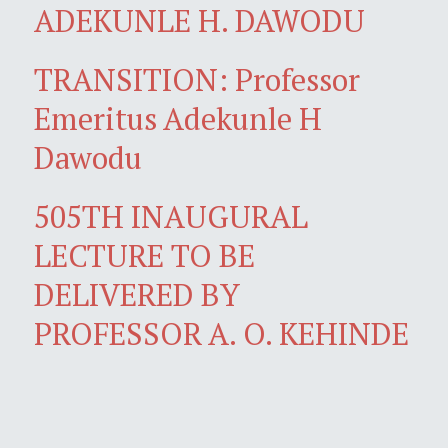
ADEKUNLE H. DAWODU
TRANSITION: Professor
Emeritus Adekunle H
Dawodu
505TH INAUGURAL
LECTURE TO BE
DELIVERED BY
PROFESSOR A. O. KEHINDE