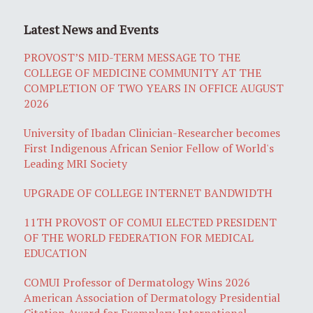
Latest News and Events
PROVOST’S MID-TERM MESSAGE TO THE
COLLEGE OF MEDICINE COMMUNITY AT THE
COMPLETION OF TWO YEARS IN OFFICE AUGUST
2026
University of Ibadan Clinician-Researcher becomes
First Indigenous African Senior Fellow of World's
Leading MRI Society
UPGRADE OF COLLEGE INTERNET BANDWIDTH
11TH PROVOST OF COMUI ELECTED PRESIDENT
OF THE WORLD FEDERATION FOR MEDICAL
EDUCATION
COMUI Professor of Dermatology Wins 2026
American Association of Dermatology Presidential
Citation Award for Exemplary International