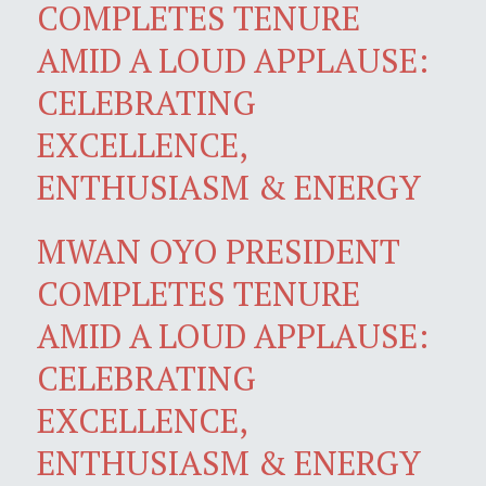
COMPLETES TENURE
AMID A LOUD APPLAUSE:
CELEBRATING
EXCELLENCE,
ENTHUSIASM & ENERGY
MWAN OYO PRESIDENT
COMPLETES TENURE
AMID A LOUD APPLAUSE:
CELEBRATING
EXCELLENCE,
ENTHUSIASM & ENERGY