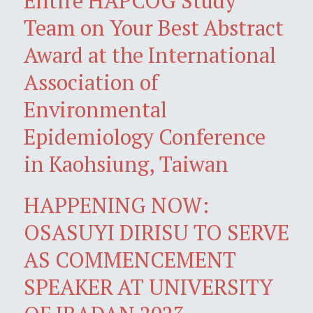
Entire HAPCOG Study
Team on Your Best Abstract
Award at the International
Association of
Environmental
Epidemiology Conference
in Kaohsiung, Taiwan
HAPPENING NOW:
OSASUYI DIRISU TO SERVE
AS COMMENCEMENT
SPEAKER AT UNIVERSITY