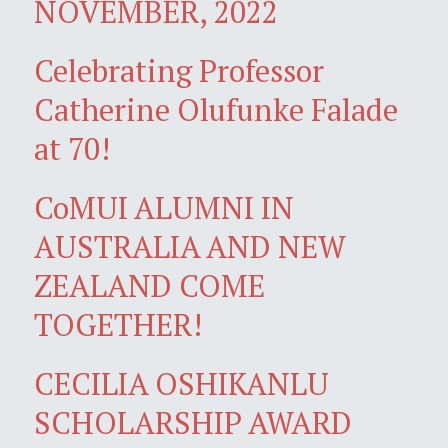
NOVEMBER, 2022
Celebrating Professor
Catherine Olufunke Falade
at 70!
CoMUI ALUMNI IN
AUSTRALIA AND NEW
ZEALAND COME
TOGETHER!
CECILIA OSHIKANLU
SCHOLARSHIP AWARD