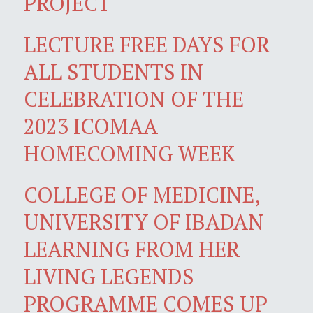
PROJECT
LECTURE FREE DAYS FOR
ALL STUDENTS IN
CELEBRATION OF THE
2023 ICOMAA
HOMECOMING WEEK
COLLEGE OF MEDICINE,
UNIVERSITY OF IBADAN
LEARNING FROM HER
LIVING LEGENDS
PROGRAMME COMES UP