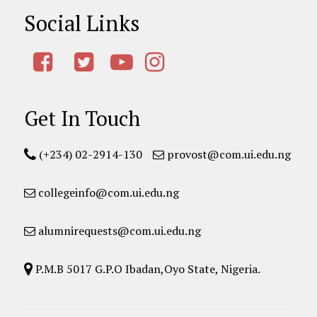
Social Links
Get In Touch
(+234) 02-2914-130
provost@com.ui.edu.ng
collegeinfo@com.ui.edu.ng
alumnirequests@com.ui.edu.ng
P.M.B 5017 G.P.O Ibadan,Oyo State, Nigeria.