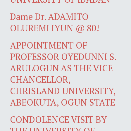
Dame Dr. ADAMITO
OLUREMI IYUN @ 80!
APPOINTMENT OF
PROFESSOR OYEDUNNI S.
ARULOGUN AS THE VICE
CHANCELLOR,
CHRISLAND UNIVERSITY,
ABEOKUTA, OGUN STATE
CONDOLENCE VISIT BY
THE UNIVERSITY OF