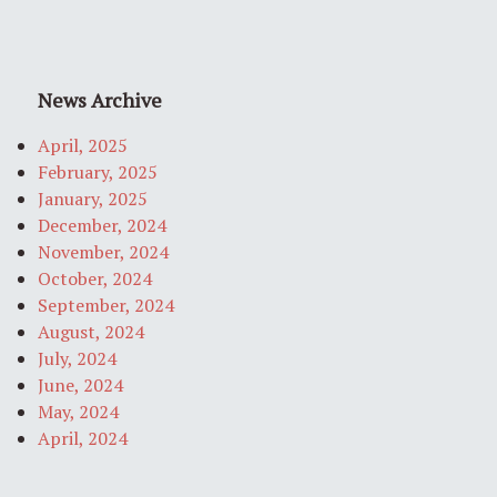
News Archive
April, 2025
February, 2025
January, 2025
December, 2024
November, 2024
October, 2024
September, 2024
August, 2024
July, 2024
June, 2024
May, 2024
April, 2024