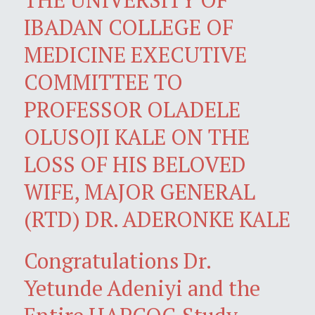
IBADAN COLLEGE OF
MEDICINE EXECUTIVE
COMMITTEE TO
PROFESSOR OLADELE
OLUSOJI KALE ON THE
LOSS OF HIS BELOVED
WIFE, MAJOR GENERAL
(RTD) DR. ADERONKE KALE
Congratulations Dr.
Yetunde Adeniyi and the