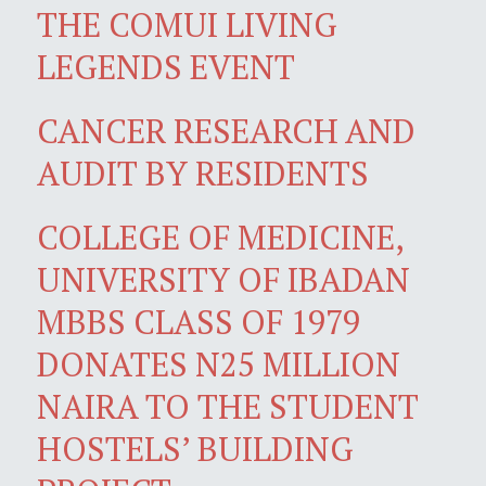
THE COMUI LIVING
LEGENDS EVENT
CANCER RESEARCH AND
AUDIT BY RESIDENTS
COLLEGE OF MEDICINE,
UNIVERSITY OF IBADAN
MBBS CLASS OF 1979
DONATES N25 MILLION
NAIRA TO THE STUDENT
HOSTELS’ BUILDING