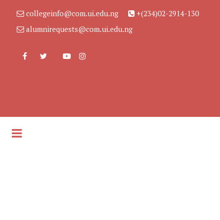
collegeinfo@com.ui.edu.ng
+(234)02-2914-130
alumnirequests@com.ui.edu.ng