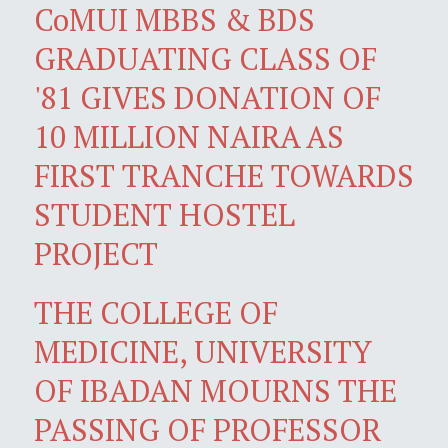
CoMUI MBBS & BDS
GRADUATING CLASS OF
'81 GIVES DONATION OF
10 MILLION NAIRA AS
FIRST TRANCHE TOWARDS
STUDENT HOSTEL
PROJECT
THE COLLEGE OF
MEDICINE, UNIVERSITY
OF IBADAN MOURNS THE
PASSING OF PROFESSOR