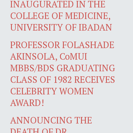
INAUGURATED IN THE
COLLEGE OF MEDICINE,
UNIVERSITY OF IBADAN
PROFESSOR FOLASHADE
AKINSOLA, CoMUI
MBBS/BDS GRADUATING
CLASS OF 1982 RECEIVES
CELEBRITY WOMEN
AWARD!
ANNOUNCING THE
DEATH OF DR.