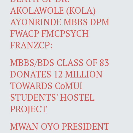
AKOLAWOLE (KOLA)
AYONRINDE MBBS DPM
FWACP FMCPSYCH
FRANZCP:
MBBS/BDS CLASS OF 83
DONATES 12 MILLION
TOWARDS CoMUI
STUDENTS' HOSTEL
PROJECT
MWAN OYO PRESIDENT