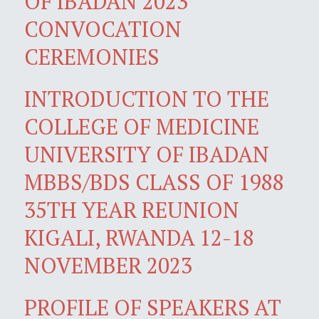
OF IBADAN 2023
CONVOCATION
CEREMONIES
INTRODUCTION TO THE
COLLEGE OF MEDICINE
UNIVERSITY OF IBADAN
MBBS/BDS CLASS OF 1988
35TH YEAR REUNION
KIGALI, RWANDA 12-18
NOVEMBER 2023
PROFILE OF SPEAKERS AT