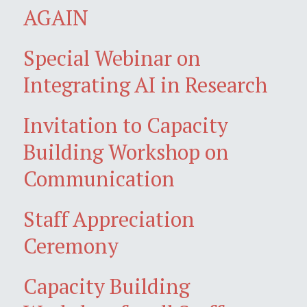
AGAIN
Special Webinar on
Integrating AI in Research
Invitation to Capacity
Building Workshop on
Communication
Staff Appreciation
Ceremony
Capacity Building