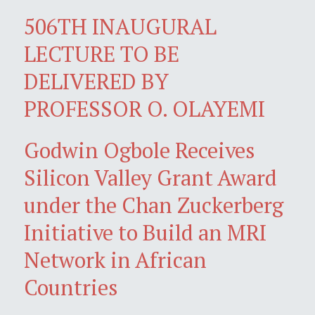
506TH INAUGURAL
LECTURE TO BE
DELIVERED BY
PROFESSOR O. OLAYEMI
Godwin Ogbole Receives
Silicon Valley Grant Award
under the Chan Zuckerberg
Initiative to Build an MRI
Network in African
Countries