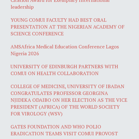
leadership
YOUNG COMUI FACULTY HAD BEST ORAL
PRESENTATION AT THE NIGERIAN ACADEMY OF
SCIENCE CONFERENCE
AMSAfrica Medical Education Conference Lagos
Nigeria 2026
UNIVERSITY OF EDINBURGH PARTNERS WITH
COMUI ON HEALTH COLLABORATION
COLLEGE OF MEDICINE, UNIVERSITY OF IBADAN
CONGRATULATES PROFESSOR GEORGINA
NJIDEKA ODAIBO ON HER ELECTION AS THE VICE
PRESIDENT (AFRICA) OF THE WORLD SOCIETY
FOR VIROLOGY (WSV)
GATES FOUNDATION AND WHO POLIO
ERADICATION TEAMS VISIT COMUI PROVOST