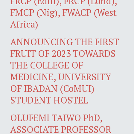
FRCP (Edin), FRCP (Lond),
FMCP (Nig), FWACP (West
Africa)
ANNOUNCING THE FIRST
FRUIT OF 2023 TOWARDS
THE COLLEGE OF
MEDICINE, UNIVERSITY
OF IBADAN (CoMUI)
STUDENT HOSTEL
OLUFEMI TAIWO PhD,
ASSOCIATE PROFESSOR