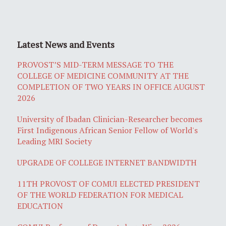
Latest News and Events
PROVOST’S MID-TERM MESSAGE TO THE
COLLEGE OF MEDICINE COMMUNITY AT THE
COMPLETION OF TWO YEARS IN OFFICE AUGUST
2026
University of Ibadan Clinician-Researcher becomes
First Indigenous African Senior Fellow of World's
Leading MRI Society
UPGRADE OF COLLEGE INTERNET BANDWIDTH
11TH PROVOST OF COMUI ELECTED PRESIDENT
OF THE WORLD FEDERATION FOR MEDICAL
EDUCATION