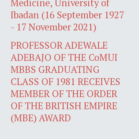
Medicine, University of
Ibadan (16 September 1927
- 17 November 2021)
PROFESSOR ADEWALE
ADEBAJO OF THE CoMUI
MBBS GRADUATING
CLASS OF 1981 RECEIVES
MEMBER OF THE ORDER
OF THE BRITISH EMPIRE
(MBE) AWARD