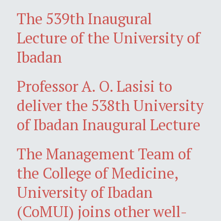
The 539th Inaugural
Lecture of the University of
Ibadan
Professor A. O. Lasisi to
deliver the 538th University
of Ibadan Inaugural Lecture
The Management Team of
the College of Medicine,
University of Ibadan
(CoMUI) joins other well-