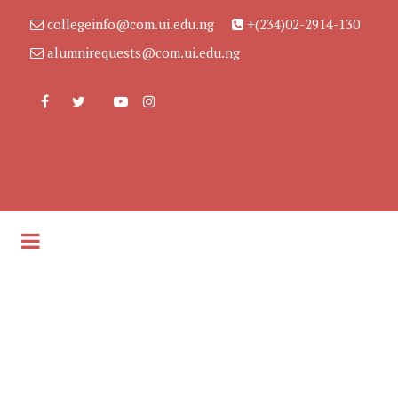
collegeinfo@com.ui.edu.ng
+(234)02-2914-130
alumnirequests@com.ui.edu.ng