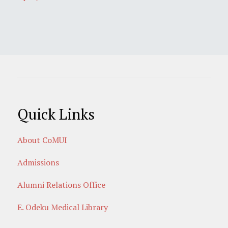
Quick Links
About CoMUI
Admissions
Alumni Relations Office
E. Odeku Medical Library