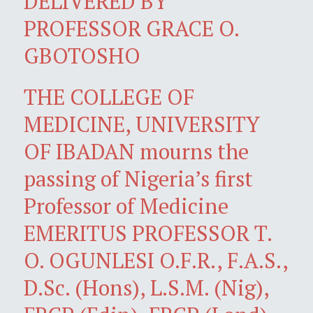
DELIVERED BY
PROFESSOR GRACE O.
GBOTOSHO
THE COLLEGE OF
MEDICINE, UNIVERSITY
OF IBADAN mourns the
passing of Nigeria’s first
Professor of Medicine
EMERITUS PROFESSOR T.
O. OGUNLESI O.F.R., F.A.S.,
D.Sc. (Hons), L.S.M. (Nig),