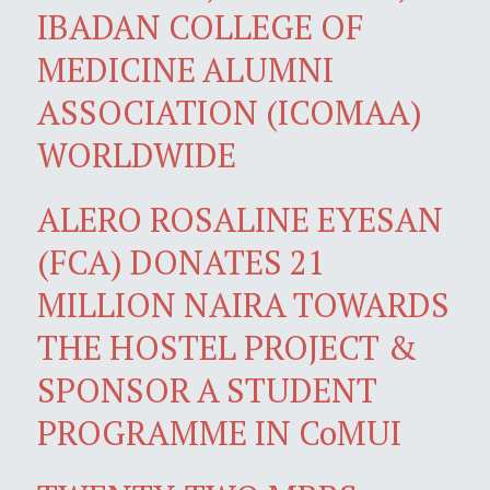
IBADAN COLLEGE OF
MEDICINE ALUMNI
ASSOCIATION (ICOMAA)
WORLDWIDE
ALERO ROSALINE EYESAN
(FCA) DONATES 21
MILLION NAIRA TOWARDS
THE HOSTEL PROJECT &
SPONSOR A STUDENT
PROGRAMME IN CoMUI