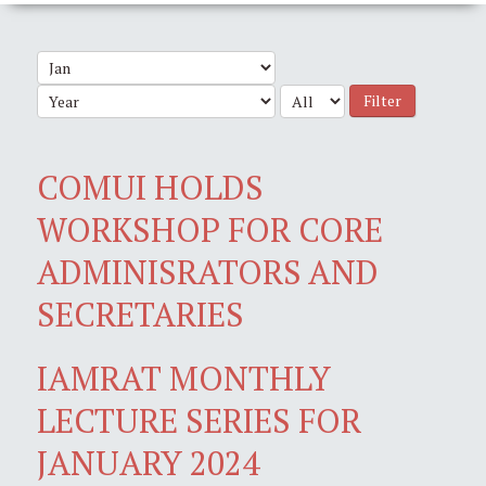
Filter
COMUI HOLDS
WORKSHOP FOR CORE
ADMINISRATORS AND
SECRETARIES
IAMRAT MONTHLY
LECTURE SERIES FOR
JANUARY 2024