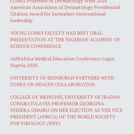
COMUI Professor of Dermatology Wins 2026
American Association of Dermatology Presidential
Citation Award for Exemplary International
leadership
YOUNG COMUI FACULTY HAD BEST ORAL
PRESENTATION AT THE NIGERIAN ACADEMY OF
SCIENCE CONFERENCE
AMSAfrica Medical Education Conference Lagos
Nigeria 2026
UNIVERSITY OF EDINBURGH PARTNERS WITH
COMUI ON HEALTH COLLABORATION
COLLEGE OF MEDICINE, UNIVERSITY OF IBADAN
CONGRATULATES PROFESSOR GEORGINA
NJIDEKA ODAIBO ON HER ELECTION AS THE VICE
PRESIDENT (AFRICA) OF THE WORLD SOCIETY
FOR VIROLOGY (WSV)