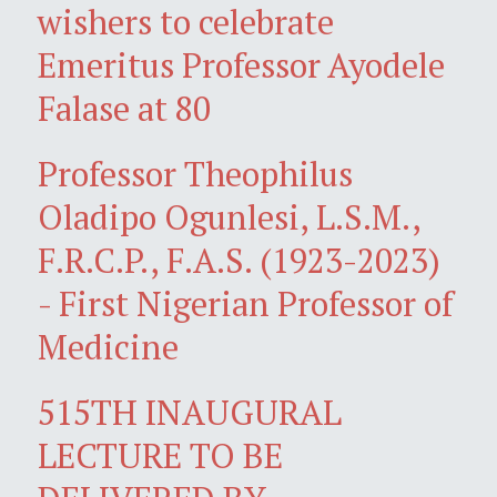
wishers to celebrate
Emeritus Professor Ayodele
Falase at 80
Professor Theophilus
Oladipo Ogunlesi, L.S.M.,
F.R.C.P., F.A.S. (1923-2023)
- First Nigerian Professor of
Medicine
515TH INAUGURAL
LECTURE TO BE