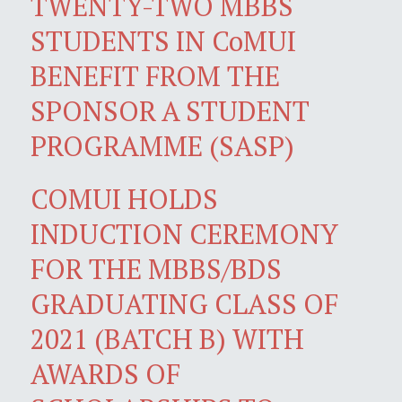
TWENTY-TWO MBBS
STUDENTS IN CoMUI
BENEFIT FROM THE
SPONSOR A STUDENT
PROGRAMME (SASP)
COMUI HOLDS
INDUCTION CEREMONY
FOR THE MBBS/BDS
GRADUATING CLASS OF
2021 (BATCH B) WITH
AWARDS OF