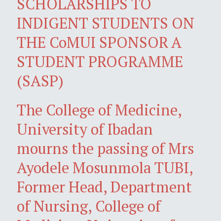
SCHOLARSHIPS TO
INDIGENT STUDENTS ON
THE CoMUI SPONSOR A
STUDENT PROGRAMME
(SASP)
The College of Medicine,
University of Ibadan
mourns the passing of Mrs
Ayodele Mosunmola TUBI,
Former Head, Department
of Nursing, College of