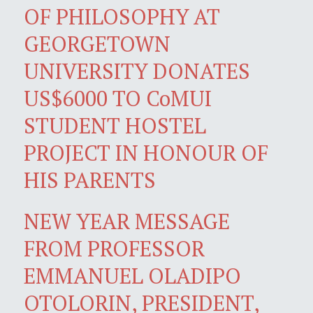
OF PHILOSOPHY AT
GEORGETOWN
UNIVERSITY DONATES
US$6000 TO CoMUI
STUDENT HOSTEL
PROJECT IN HONOUR OF
HIS PARENTS
NEW YEAR MESSAGE
FROM PROFESSOR
EMMANUEL OLADIPO
OTOLORIN, PRESIDENT,