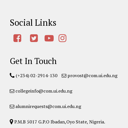
Social Links
Get In Touch
(+234) 02-2914-130
provost@com.ui.edu.ng
collegeinfo@com.ui.edu.ng
alumnirequests@com.ui.edu.ng
P.M.B 5017 G.P.O Ibadan,Oyo State, Nigeria.