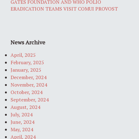
GATES FOUNDATION AND WHO POLIO
ERADICATION TEAMS VISIT COMUI PROVOST
News Archive
April, 2025
February, 2025
January, 2025
December, 2024
November, 2024
October, 2024
September, 2024
August, 2024
July, 2024
June, 2024
May, 2024
April, 2024