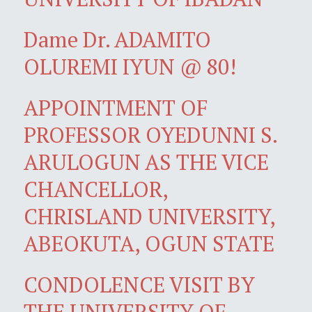
Dame Dr. ADAMITO
OLUREMI IYUN @ 80!
APPOINTMENT OF
PROFESSOR OYEDUNNI S.
ARULOGUN AS THE VICE
CHANCELLOR,
CHRISLAND UNIVERSITY,
ABEOKUTA, OGUN STATE
CONDOLENCE VISIT BY
THE UNIVERSITY OF