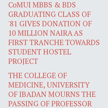
CoMUI MBBS & BDS
GRADUATING CLASS OF
'81 GIVES DONATION OF
10 MILLION NAIRA AS
FIRST TRANCHE TOWARDS
STUDENT HOSTEL
PROJECT
THE COLLEGE OF
MEDICINE, UNIVERSITY
OF IBADAN MOURNS THE
PASSING OF PROFESSOR