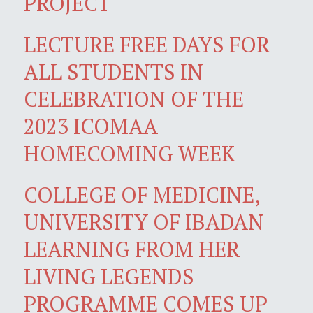
PROJECT
LECTURE FREE DAYS FOR
ALL STUDENTS IN
CELEBRATION OF THE
2023 ICOMAA
HOMECOMING WEEK
COLLEGE OF MEDICINE,
UNIVERSITY OF IBADAN
LEARNING FROM HER
LIVING LEGENDS
PROGRAMME COMES UP