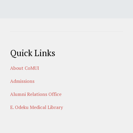
Quick Links
About CoMUI
Admissions
Alumni Relations Office
E. Odeku Medical Library