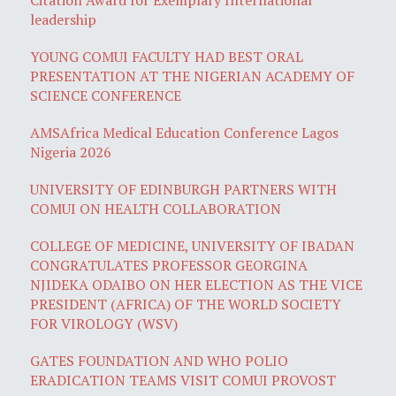
leadership
YOUNG COMUI FACULTY HAD BEST ORAL
PRESENTATION AT THE NIGERIAN ACADEMY OF
SCIENCE CONFERENCE
AMSAfrica Medical Education Conference Lagos
Nigeria 2026
UNIVERSITY OF EDINBURGH PARTNERS WITH
COMUI ON HEALTH COLLABORATION
COLLEGE OF MEDICINE, UNIVERSITY OF IBADAN
CONGRATULATES PROFESSOR GEORGINA
NJIDEKA ODAIBO ON HER ELECTION AS THE VICE
PRESIDENT (AFRICA) OF THE WORLD SOCIETY
FOR VIROLOGY (WSV)
GATES FOUNDATION AND WHO POLIO
ERADICATION TEAMS VISIT COMUI PROVOST