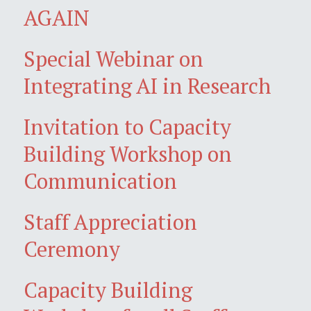
AGAIN
Special Webinar on
Integrating AI in Research
Invitation to Capacity
Building Workshop on
Communication
Staff Appreciation
Ceremony
Capacity Building