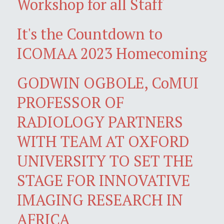
Workshop for all Staff
It's the Countdown to
ICOMAA 2023 Homecoming
GODWIN OGBOLE, CoMUI
PROFESSOR OF
RADIOLOGY PARTNERS
WITH TEAM AT OXFORD
UNIVERSITY TO SET THE
STAGE FOR INNOVATIVE
IMAGING RESEARCH IN
AFRICA