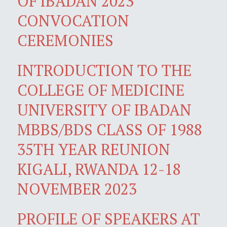
OF IBADAN 2023
CONVOCATION
CEREMONIES
INTRODUCTION TO THE
COLLEGE OF MEDICINE
UNIVERSITY OF IBADAN
MBBS/BDS CLASS OF 1988
35TH YEAR REUNION
KIGALI, RWANDA 12-18
NOVEMBER 2023
PROFILE OF SPEAKERS AT