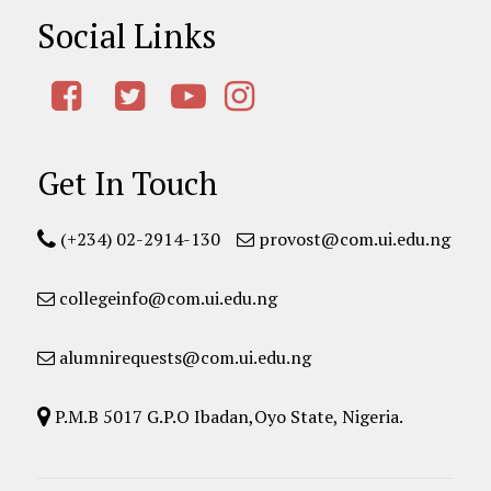
Social Links
Get In Touch
(+234) 02-2914-130
provost@com.ui.edu.ng
collegeinfo@com.ui.edu.ng
alumnirequests@com.ui.edu.ng
P.M.B 5017 G.P.O Ibadan,Oyo State, Nigeria.