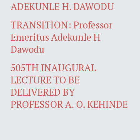
ADEKUNLE H. DAWODU
TRANSITION: Professor
Emeritus Adekunle H
Dawodu
505TH INAUGURAL
LECTURE TO BE
DELIVERED BY
PROFESSOR A. O. KEHINDE