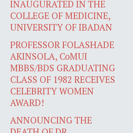
INAUGURATED IN THE
COLLEGE OF MEDICINE,
UNIVERSITY OF IBADAN
PROFESSOR FOLASHADE
AKINSOLA, CoMUI
MBBS/BDS GRADUATING
CLASS OF 1982 RECEIVES
CELEBRITY WOMEN
AWARD!
ANNOUNCING THE
DEATH OF DR.