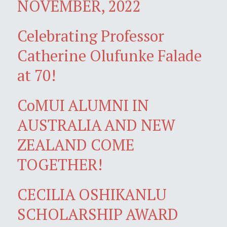
NOVEMBER, 2022
Celebrating Professor
Catherine Olufunke Falade
at 70!
CoMUI ALUMNI IN
AUSTRALIA AND NEW
ZEALAND COME
TOGETHER!
CECILIA OSHIKANLU
SCHOLARSHIP AWARD