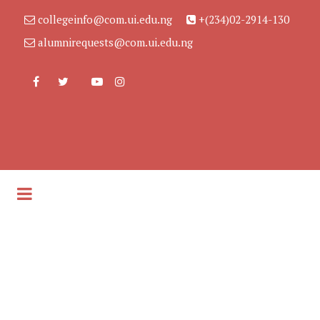
collegeinfo@com.ui.edu.ng
+(234)02-2914-130
alumnirequests@com.ui.edu.ng