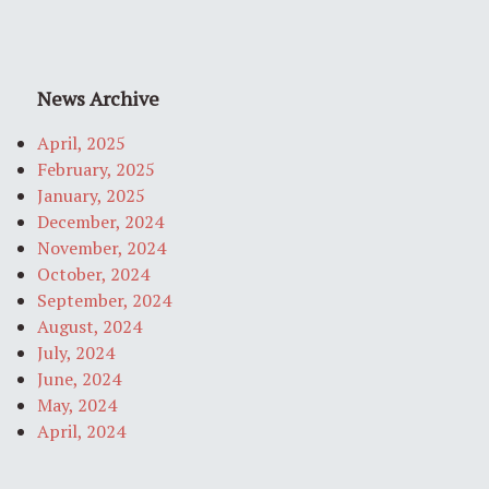
News Archive
April, 2025
February, 2025
January, 2025
December, 2024
November, 2024
October, 2024
September, 2024
August, 2024
July, 2024
June, 2024
May, 2024
April, 2024