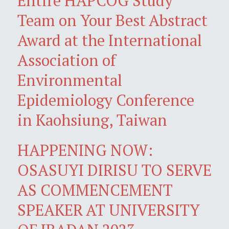
Entire HAPCOG Study
Team on Your Best Abstract
Award at the International
Association of
Environmental
Epidemiology Conference
in Kaohsiung, Taiwan
HAPPENING NOW:
OSASUYI DIRISU TO SERVE
AS COMMENCEMENT
SPEAKER AT UNIVERSITY