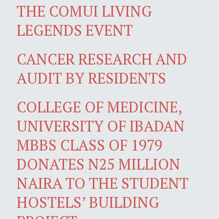
THE COMUI LIVING
LEGENDS EVENT
CANCER RESEARCH AND
AUDIT BY RESIDENTS
COLLEGE OF MEDICINE,
UNIVERSITY OF IBADAN
MBBS CLASS OF 1979
DONATES N25 MILLION
NAIRA TO THE STUDENT
HOSTELS’ BUILDING