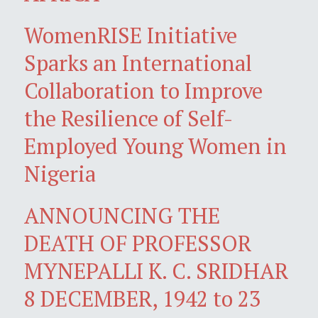
WomenRISE Initiative
Sparks an International
Collaboration to Improve
the Resilience of Self-
Employed Young Women in
Nigeria
ANNOUNCING THE
DEATH OF PROFESSOR
MYNEPALLI K. C. SRIDHAR
8 DECEMBER, 1942 to 23