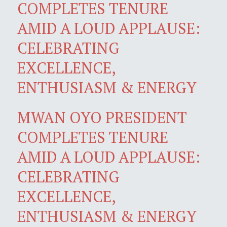
COMPLETES TENURE
AMID A LOUD APPLAUSE:
CELEBRATING
EXCELLENCE,
ENTHUSIASM & ENERGY
MWAN OYO PRESIDENT
COMPLETES TENURE
AMID A LOUD APPLAUSE:
CELEBRATING
EXCELLENCE,
ENTHUSIASM & ENERGY