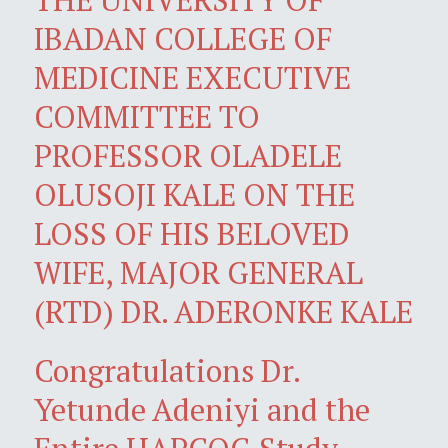
IBADAN COLLEGE OF
MEDICINE EXECUTIVE
COMMITTEE TO
PROFESSOR OLADELE
OLUSOJI KALE ON THE
LOSS OF HIS BELOVED
WIFE, MAJOR GENERAL
(RTD) DR. ADERONKE KALE
Congratulations Dr.
Yetunde Adeniyi and the