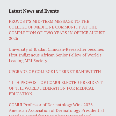
Latest News and Events
PROVOST’S MID-TERM MESSAGE TO THE
COLLEGE OF MEDICINE COMMUNITY AT THE
COMPLETION OF TWO YEARS IN OFFICE AUGUST
2026
University of Ibadan Clinician-Researcher becomes
First Indigenous African Senior Fellow of World's
Leading MRI Society
UPGRADE OF COLLEGE INTERNET BANDWIDTH
11TH PROVOST OF COMUI ELECTED PRESIDENT
OF THE WORLD FEDERATION FOR MEDICAL
EDUCATION
COMUI Professor of Dermatology Wins 2026
American Association of Dermatology Presidential
Citation Award for Exemplary International