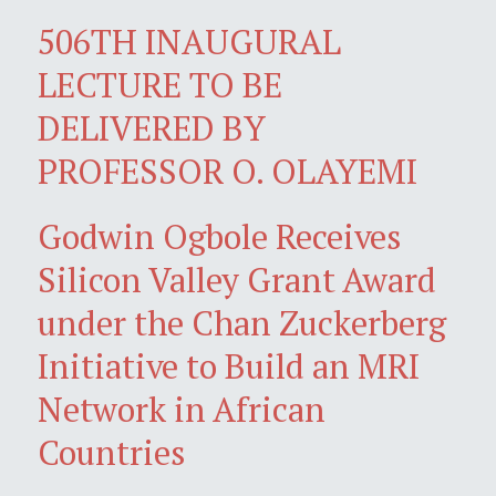
506TH INAUGURAL
LECTURE TO BE
DELIVERED BY
PROFESSOR O. OLAYEMI
Godwin Ogbole Receives
Silicon Valley Grant Award
under the Chan Zuckerberg
Initiative to Build an MRI
Network in African
Countries