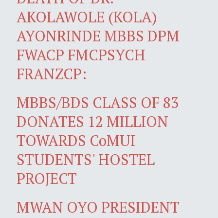
AKOLAWOLE (KOLA)
AYONRINDE MBBS DPM
FWACP FMCPSYCH
FRANZCP:
MBBS/BDS CLASS OF 83
DONATES 12 MILLION
TOWARDS CoMUI
STUDENTS' HOSTEL
PROJECT
MWAN OYO PRESIDENT