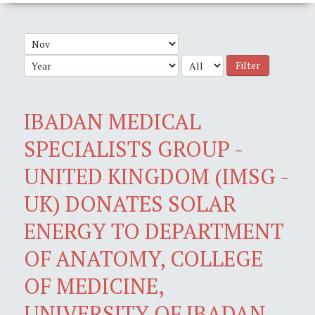
Filter
IBADAN MEDICAL
SPECIALISTS GROUP -
UNITED KINGDOM (IMSG -
UK) DONATES SOLAR
ENERGY TO DEPARTMENT
OF ANATOMY, COLLEGE
OF MEDICINE,
UNIVERSITY OF IBADAN